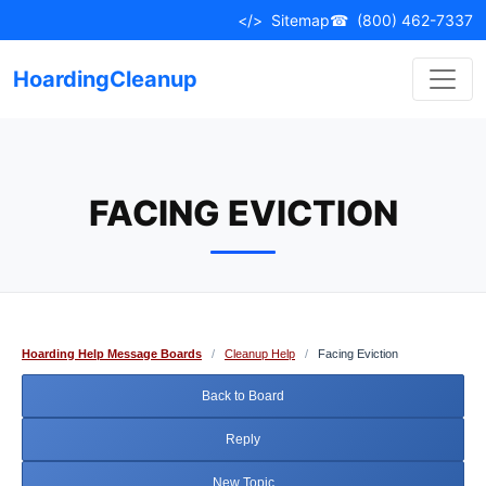
Skip
</>
Sitemap
☎
(800) 462-7337
to
content
HoardingCleanup
FACING EVICTION
Hoarding Help Message Boards
/
Cleanup Help
/
Facing Eviction
Back to Board
Reply
New Topic