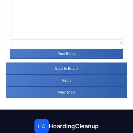
Post Reply
Back to Board
Reply
New Topic
HoardingCleanup
HC