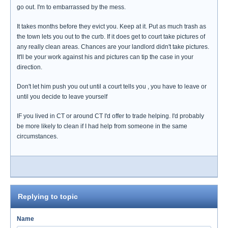
go out. I'm to embarrassed by the mess.
It takes months before they evict you. Keep at it. Put as much trash as
the town lets you out to the curb. If it does get to court take pictures of
any really clean areas. Chances are your landlord didn't take pictures.
It'll be your work against his and pictures can tip the case in your
direction.
Don't let him push you out until a court tells you , you have to leave or
until you decide to leave yourself
IF you lived in CT or around CT I'd offer to trade helping. I'd probably
be more likely to clean if I had help from someone in the same
circumstances.
Replying to topic
Name