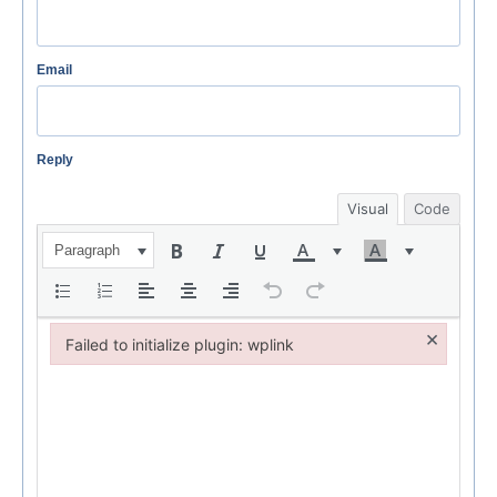
Email
Reply
Visual
Code
Paragraph
×
Failed to initialize plugin: wplink
Failed to initialize plugin: wplink