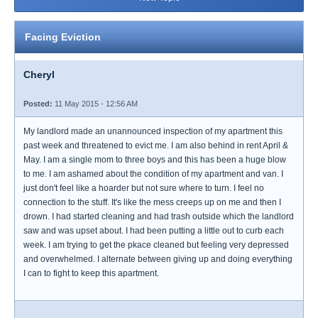
Facing Eviction
Cheryl
Posted:
11 May 2015 - 12:56 AM
My landlord made an unannounced inspection of my apartment this
past week and threatened to evict me. I am also behind in rent April &
May. I am a single mom to three boys and this has been a huge blow
to me. I am ashamed about the condition of my apartment and van. I
just don't feel like a hoarder but not sure where to turn. I feel no
connection to the stuff. It's like the mess creeps up on me and then I
drown. I had started cleaning and had trash outside which the landlord
saw and was upset about. I had been putting a little out to curb each
week. I am trying to get the pkace cleaned but feeling very depressed
and overwhelmed. I alternate between giving up and doing everything
I can to fight to keep this apartment.