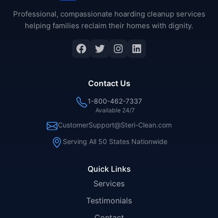
Professional, compassionate hoarding cleanup services
helping families reclaim their homes with dignity.
Facebook
Twitter
Instagram
LinkedIn
Contact Us
1-800-462-7337
Available 24/7
CustomerSupport@Steri-Clean.com
Serving All 50 States Nationwide
Quick Links
Services
Testimonials
Contact