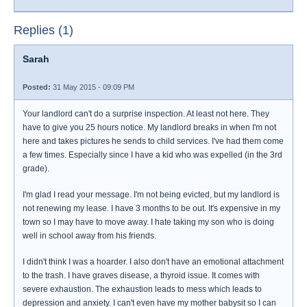
Replies (1)
Sarah
Posted:
31 May 2015 - 09:09 PM
Your landlord can't do a surprise inspection. At least not here. They
have to give you 25 hours notice. My landlord breaks in when I'm not
here and takes pictures he sends to child services. I've had them come
a few times. Especially since I have a kid who was expelled (in the 3rd
grade).
I'm glad I read your message. I'm not being evicted, but my landlord is
not renewing my lease. I have 3 months to be out. It's expensive in my
town so I may have to move away. I hate taking my son who is doing
well in school away from his friends.
I didn't think I was a hoarder. I also don't have an emotional attachment
to the trash. I have graves disease, a thyroid issue. It comes with
severe exhaustion. The exhaustion leads to mess which leads to
depression and anxiety. I can't even have my mother babysit so I can