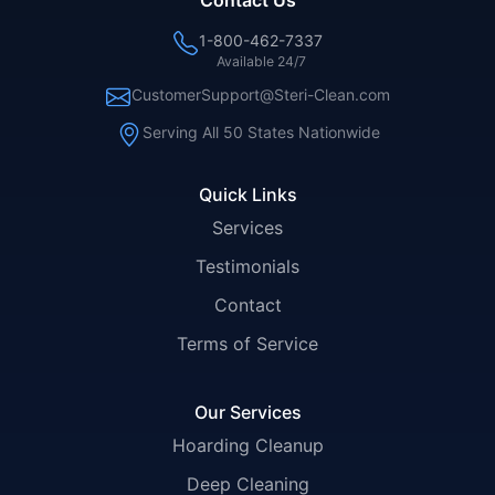
Contact Us
1-800-462-7337
Available 24/7
CustomerSupport@Steri-Clean.com
Serving All 50 States Nationwide
Quick Links
Services
Testimonials
Contact
Terms of Service
Our Services
Hoarding Cleanup
Deep Cleaning