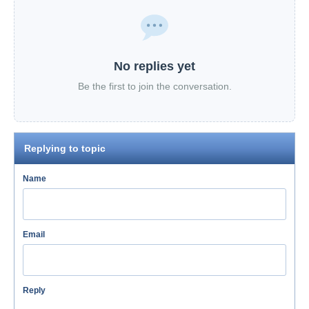
No replies yet
Be the first to join the conversation.
Replying to topic
Name
Email
Reply