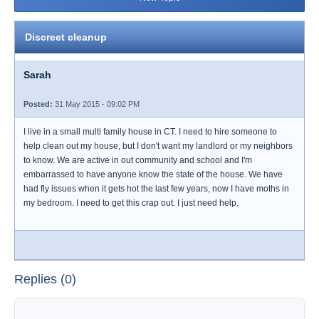
Discreet cleanup
Sarah
Posted:
31 May 2015 - 09:02 PM
I live in a small multi family house in CT. I need to hire someone to
help clean out my house, but I don't want my landlord or my neighbors
to know. We are active in out community and school and I'm
embarrassed to have anyone know the state of the house. We have
had fly issues when it gets hot the last few years, now I have moths in
my bedroom. I need to get this crap out. I just need help.
Replies (0)