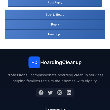
Post Reply
Back to Board
Reply
New Topic
HoardingCleanup
HC
Professional, compassionate hoarding cleanup services
helping families reclaim their homes with dignity.
Facebook
Twitter
Instagram
LinkedIn