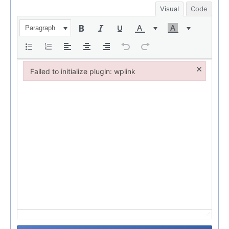
Visual
Code
Paragraph
×
Failed to initialize plugin: wplink
Failed to initialize plugin: wplink