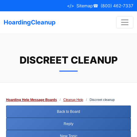
Skip
</>
Sitemap
☎
(800) 462-7337
to
content
HoardingCleanup
DISCREET CLEANUP
Hoarding Help Message Boards
/
Cleanup Help
/
Discreet cleanup
Back to Board
Reply
New Topic