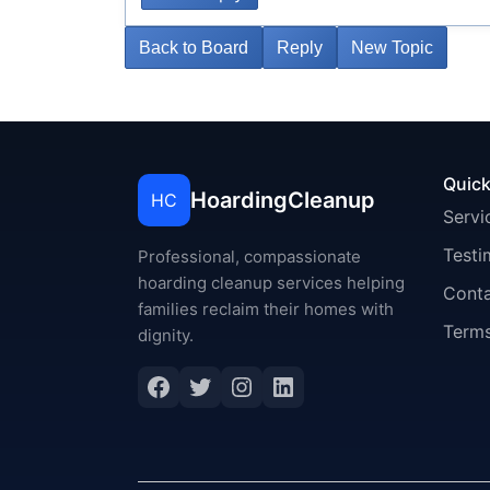
Back to Board
Reply
New Topic
Quick
HoardingCleanup
HC
Servi
Testi
Professional, compassionate
hoarding cleanup services helping
Cont
families reclaim their homes with
Terms
dignity.
Facebook
Twitter
Instagram
LinkedIn