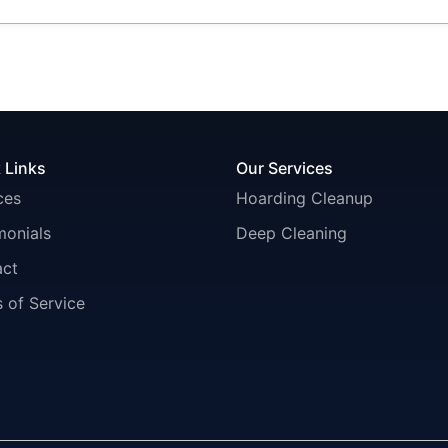
 Links
Our Services
ces
Hoarding Cleanup
monials
Deep Cleaning
act
 of Service