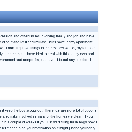
pression and other issues involving family and job and have
 of stuff and let it accumulate), but I have let my apartment
w if I don't improve things in the next few weeks, my landlord
ly need help as I have tried to deal with this on my own and
vernment and nonprofits, but haven't found any solution. I
ht keep the boy scouts out. There just are not a lot of options
re also risks involved in many of the homes we clean. If you
it in a couple of weeks if you just start filling trash bags now. I
et that help be your motivation as it might just be your only