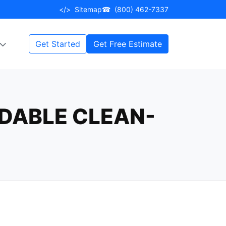
</>
Sitemap
☎
(800) 462-7337
Get Started
Get Free Estimate
RDABLE CLEAN-