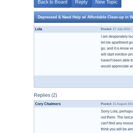
Back to Board
Reply
New Topic
Depressed & Need Help w/ Affordable Clean-up in 
Lola
Posted:
27 July 2011 -
I am desperately lo
let me apartment go.
go, and it is know v
will start eviction 
haven't been able to
would appreciate an
Replies (2)
Cory Chalmers
Posted:
21 August 201
Sorry Lola, perhaps 
out there. The last 
can't find any resour
think you will be am