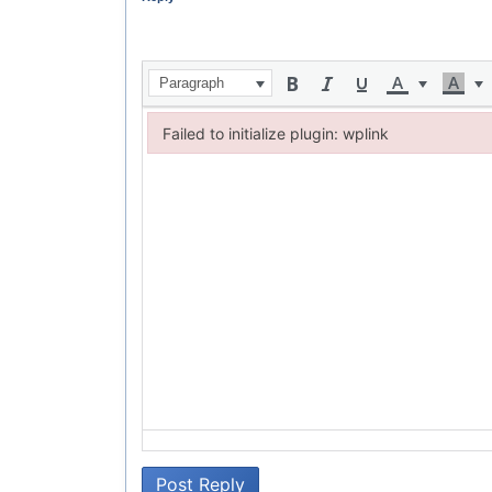
Paragraph
Failed to initialize plugin: wplink
Failed to initialize plugin: wplink
Post Reply