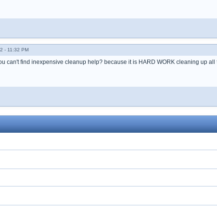
2 - 11:32 PM
 can't find inexpensive cleanup help? because it is HARD WORK cleaning up all thi