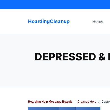
Skip
to
content
HoardingCleanup
Home
DEPRESSED & 
Hoarding Help Message Boards
/
Cleanup Help
/
Depres