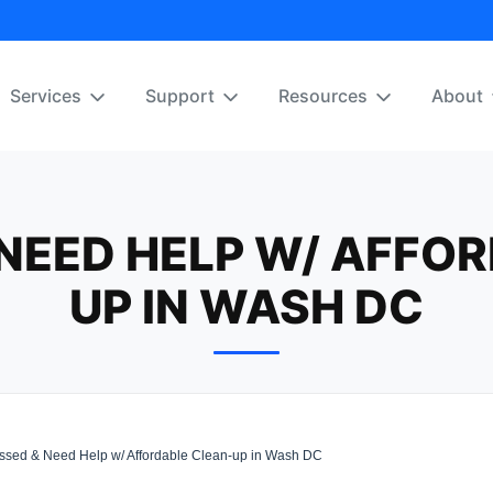
Services
Support
Resources
About
NEED HELP W/ AFFO
UP IN WASH DC
sed & Need Help w/ Affordable Clean-up in Wash DC