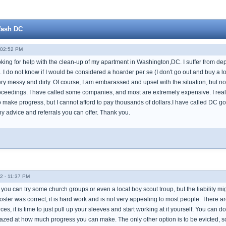
Wash DC
 02:52 PM
oking for help with the clean-up of my apartment in Washington,DC. I suffer from de
 I do not know if I would be considered a hoarder per se (I don't go out and buy a lot
ery messy and dirty. Of course, I am embarassed and upset with the situation, but no
proceedings. I have called some companies, and most are extremely expensive. I real
 make progress, but I cannot afford to pay thousands of dollars.I have called DC go
y advice and referrals you can offer. Thank you.
2 - 11:37 PM
you can try some church groups or even a local boy scout troup, but the liability mig
poster was correct, it is hard work and is not very appealing to most people. There a
ces, it is time to just pull up your sleeves and start working at it yourself. You can do 
azed at how much progress you can make. The only other option is to be evicted, so l