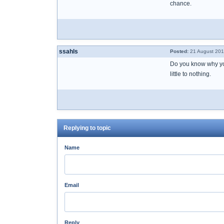
chance.
ssahls
Posted:
21 August 201
Do you know why you
little to nothing.
Replying to topic
Name
Email
Reply