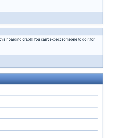
s hoarding crap!!! You can't expect someone to do it for