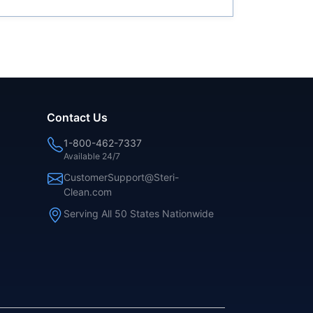
Contact Us
1-800-462-7337
Available 24/7
CustomerSupport@Steri-
Clean.com
Serving All 50 States Nationwide