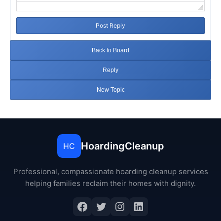
Post Reply
Back to Board
Reply
New Topic
HoardingCleanup
HC
Professional, compassionate hoarding cleanup services
helping families reclaim their homes with dignity.
Facebook
Twitter
Instagram
LinkedIn