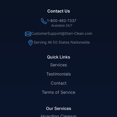
Contact Us
1-800-462-7337
Available 24/7
CustomerSupport@Steri-Clean.com
Serving All 50 States Nationwide
Quick Links
Services
Testimonials
Contact
Terms of Service
Our Services
Hoarding Cleanup