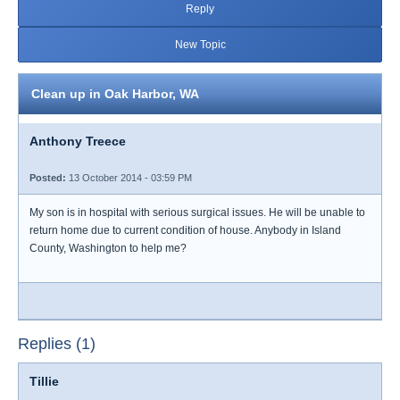
Reply
New Topic
Clean up in Oak Harbor, WA
Anthony Treece
Posted:
13 October 2014 - 03:59 PM
My son is in hospital with serious surgical issues. He will be unable to
return home due to current condition of house. Anybody in Island
County, Washington to help me?
Replies (1)
Tillie