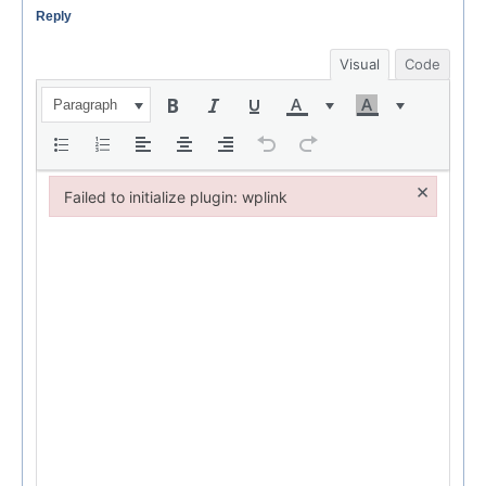
Reply
Visual
Code
Paragraph
×
Failed to initialize plugin: wplink
Failed to initialize plugin: wplink