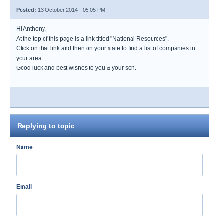
Posted:
13 October 2014 - 05:05 PM
Hi Anthony,
At the top of this page is a link titled "National Resources".
Click on that link and then on your state to find a list of companies in
your area.
Good luck and best wishes to you & your son.
Replying to topic
Name
Email