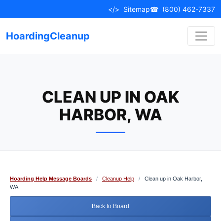
Skip
</>
Sitemap
☎
(800) 462-7337
to
content
HoardingCleanup
CLEAN UP IN OAK
HARBOR, WA
Hoarding Help Message Boards
/
Cleanup Help
/
Clean up in Oak Harbor,
WA
Back to Board