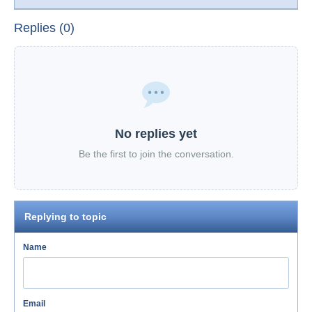
Replies (0)
No replies yet
Be the first to join the conversation.
Replying to topic
Name
Email