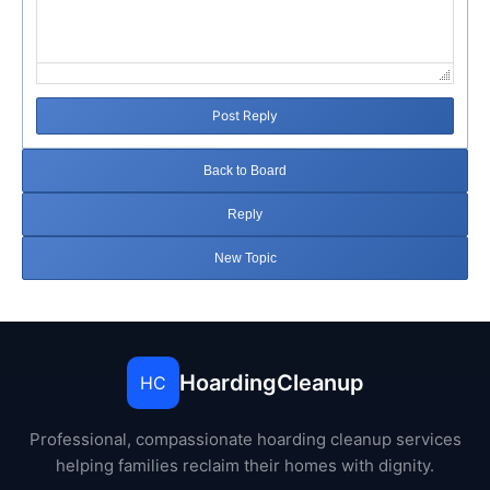
Post Reply
Back to Board
Reply
New Topic
HoardingCleanup
HC
Professional, compassionate hoarding cleanup services
helping families reclaim their homes with dignity.