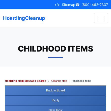
Skip
</>
Sitemap
☎
(800) 462-7337
to
content
HoardingCleanup
CHILDHOOD ITEMS
Hoarding Help Message Boards
/
Cleanup Help
/
childhood items
Back to Board
Reply
New Topic