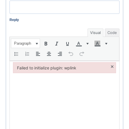
Reply
Visual
Code
Paragraph
×
Failed to initialize plugin: wplink
Failed to initialize plugin: wplink