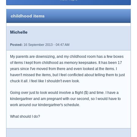
childhood items
Michelle
Posted:
16 September 2013 - 04:47 AM
My parents are downsizing, and my childhood room has a few boxes
of items I kept from childhood as memory keepsakes. It has been 17
years since I've moved from there and even looked at the items. I
haven't missed the items, but I feel conflicted about telling them to just
chuck it all. I feel like I shouldn't even look.
Going over just to look would involve a flight ($) and time. I have a
kindergartner and am pregnant with our second, so I would have to
work around our kindergartner's schedule.
What should I do?