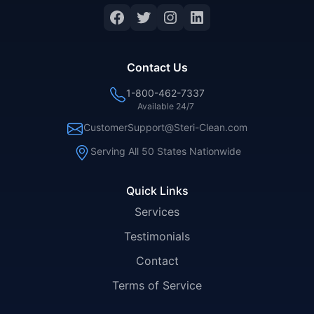
Facebook
Twitter
Instagram
LinkedIn
Contact Us
1-800-462-7337
Available 24/7
CustomerSupport@Steri-Clean.com
Serving All 50 States Nationwide
Quick Links
Services
Testimonials
Contact
Terms of Service