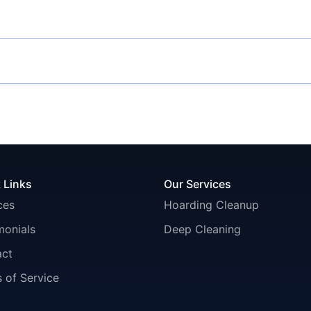
 Links
Our Services
ces
Hoarding Cleanup
monials
Deep Cleaning
act
 of Service