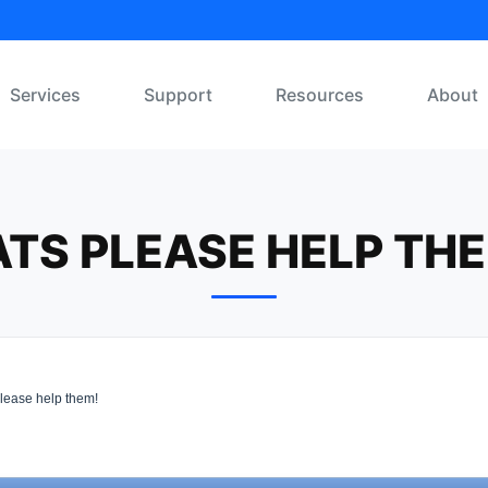
Services
Support
Resources
About
TS PLEASE HELP TH
lease help them!