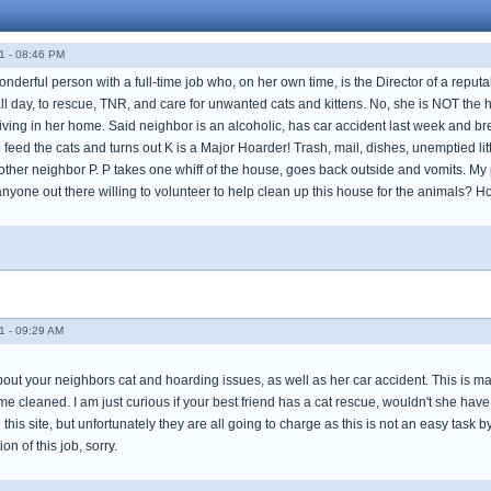
1 - 08:46 PM
onderful person with a full-time job who, on her own time, is the Director of a repu
all day, to rescue, TNR, and care for unwanted cats and kittens. No, she is NOT the
iving in her home. Said neighbor is an alcoholic, has car accident last week and br
o feed the cats and turns out K is a Major Hoarder! Trash, mail, dishes, unemptied lit
ther neighbor P. P takes one whiff of the house, goes back outside and vomits. My po
re anyone out there willing to volunteer to help clean up this house for the animals? 
1 - 09:29 AM
bout your neighbors cat and hoarding issues, as well as her car accident. This is m
 cleaned. I am just curious if your best friend has a cat rescue, wouldn't she have 
this site, but unfortunately they are all going to charge as this is not an easy task
on of this job, sorry.