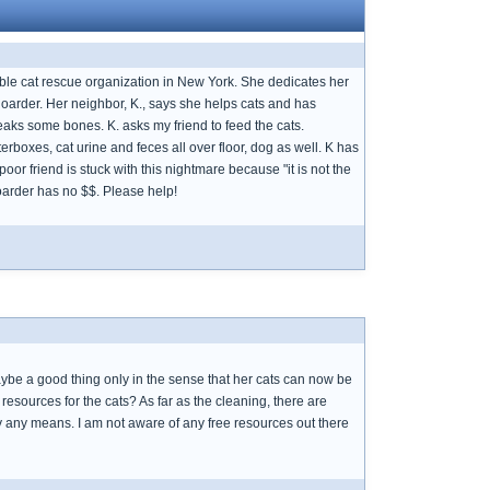
table cat rescue organization in New York. She dedicates her
 hoarder. Her neighbor, K., says she helps cats and has
eaks some bones. K. asks my friend to feed the cats.
terboxes, cat urine and feces all over floor, dog as well. K has
or friend is stuck with this nightmare because "it is not the
Hoarder has no $$. Please help!
aybe a good thing only in the sense that her cats can now be
resources for the cats? As far as the cleaning, there are
 by any means. I am not aware of any free resources out there