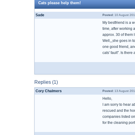
Cats please help them!
Sade
Posted:
10 August 201
My bestfriend is a w
time, after working 
approx. 30 of them l
Well,,,she goes in t
one good friend, ano
cats' fault". Is the
Replies (1)
Cory Chalmers
Posted:
13 August 201
Hello,
I am sorry to hear a
rescued and the home
companies listed on 
for the cleaning porti