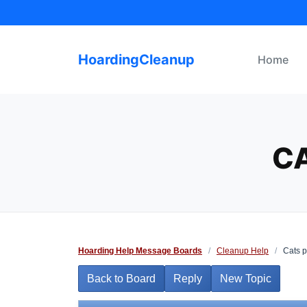
Skip
to
content
HoardingCleanup
Home
CA
Hoarding Help Message Boards
/
Cleanup Help
/
Cats p
Back to Board
Reply
New Topic