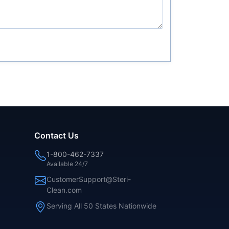
Contact Us
1-800-462-7337
Available 24/7
CustomerSupport@Steri-
Clean.com
Serving All 50 States Nationwide