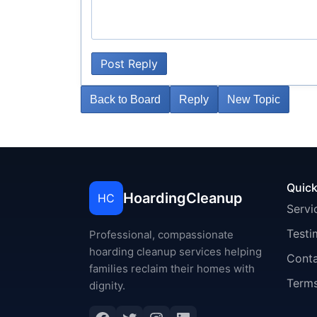
Post Reply
Back to Board
Reply
New Topic
Quick
HoardingCleanup
HC
Servi
Testi
Professional, compassionate
hoarding cleanup services helping
Cont
families reclaim their homes with
Terms
dignity.