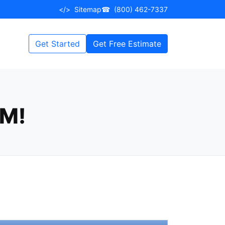
</>
Sitemap
☎
(800) 462-7337
Get Started
Get Free Estimate
EM!