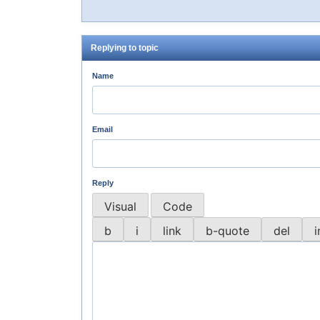
Replying to topic
Name
Email
Reply
Visual
Code