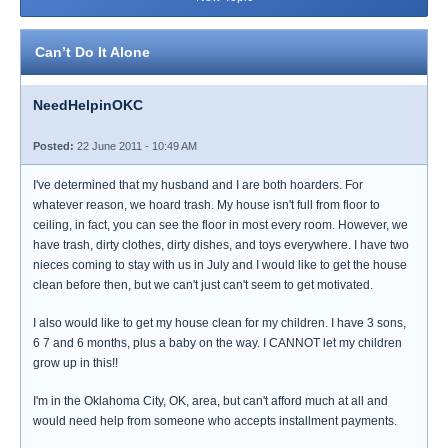
Can’t Do It Alone
NeedHelpinOKC
Posted:
22 June 2011 - 10:49 AM
I've determined that my husband and I are both hoarders. For
whatever reason, we hoard trash. My house isn't full from floor to
ceiling, in fact, you can see the floor in most every room. However, we
have trash, dirty clothes, dirty dishes, and toys everywhere. I have two
nieces coming to stay with us in July and I would like to get the house
clean before then, but we can't just can't seem to get motivated.
I also would like to get my house clean for my children. I have 3 sons,
6 7 and 6 months, plus a baby on the way. I CANNOT let my children
grow up in this!!
I'm in the Oklahoma City, OK, area, but can't afford much at all and
would need help from someone who accepts installment payments.