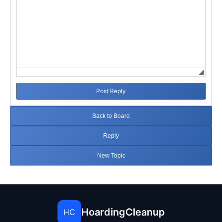
Post Reply
Back to Board
Reply
New Topic
HoardingCleanup
HC