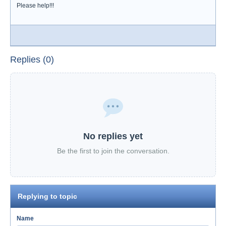
Please help!!!
Replies (0)
No replies yet
Be the first to join the conversation.
Replying to topic
Name