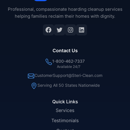
Professional, compassionate hoarding cleanup services
helping families reclaim their homes with dignity.
Facebook
Twitter
Instagram
LinkedIn
Contact Us
1-800-462-7337
Available 24/7
CustomerSupport@Steri-Clean.com
Serving All 50 States Nationwide
Quick Links
Services
Testimonials