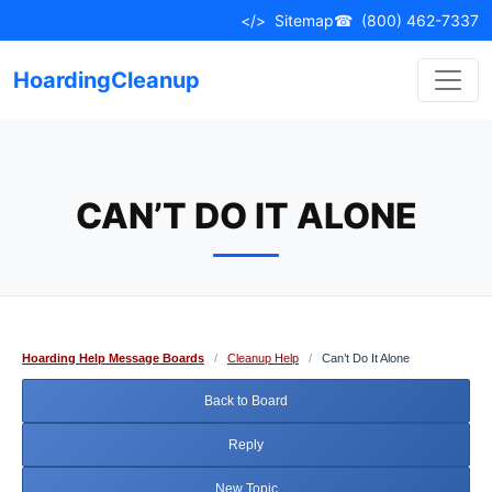
Skip
</>
Sitemap
☎
(800) 462-7337
to
content
HoardingCleanup
CAN’T DO IT ALONE
Hoarding Help Message Boards
/
Cleanup Help
/
Can’t Do It Alone
Back to Board
Reply
New Topic