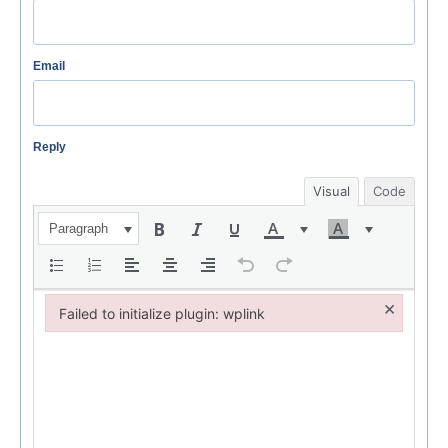
Email
Reply
Visual
Code
Paragraph
×
Failed to initialize plugin: wplink
Failed to initialize plugin: wplink