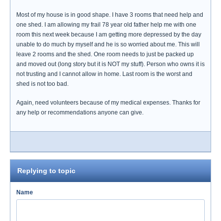
Most of my house is in good shape. I have 3 rooms that need help and
one shed. I am allowing my frail 78 year old father help me with one
room this next week because I am getting more depressed by the day
unable to do much by myself and he is so worried about me. This will
leave 2 rooms and the shed. One room needs to just be packed up
and moved out (long story but it is NOT my stuff). Person who owns it is
not trusting and I cannot allow in home. Last room is the worst and
shed is not too bad.
Again, need volunteers because of my medical expenses. Thanks for
any help or recommendations anyone can give.
Replying to topic
Name