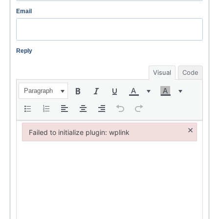
Email
Reply
Visual
Code
Paragraph
×
Failed to initialize plugin: wplink
Failed to initialize plugin: wplink