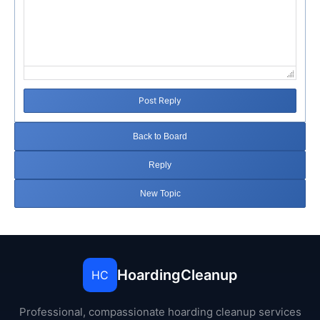
Post Reply
Back to Board
Reply
New Topic
HoardingCleanup
HC
Professional, compassionate hoarding cleanup services