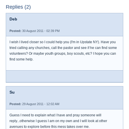
Replies (2)
Deb
Posted:
30 August 2011 - 02:39 PM
I wish I lived closer so I could help you (I'm in Upstate NY). Have you
tried calling any churches, call the pastor and see if he can find some
volunteers? Or maybe youth groups, boy scouts, etc? I hope you can
find some help.
Su
Posted:
29 August 2011 - 12:02 AM
Guess I need to explain what I have and pray someone will
reply...otherwise I guess I am on my own and I will look at other
avenues to explore before this mess takes over me.