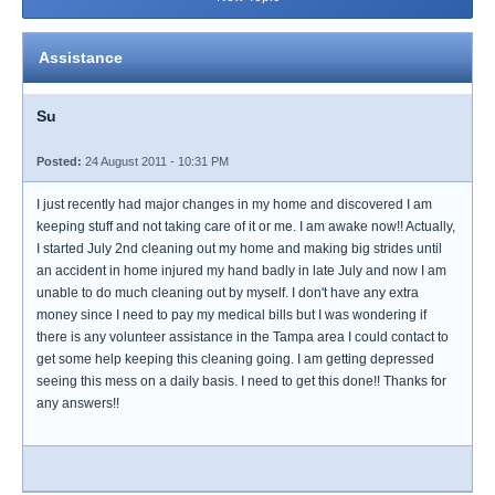
Assistance
Su
Posted:
24 August 2011 - 10:31 PM
I just recently had major changes in my home and discovered I am
keeping stuff and not taking care of it or me. I am awake now!! Actually,
I started July 2nd cleaning out my home and making big strides until
an accident in home injured my hand badly in late July and now I am
unable to do much cleaning out by myself. I don't have any extra
money since I need to pay my medical bills but I was wondering if
there is any volunteer assistance in the Tampa area I could contact to
get some help keeping this cleaning going. I am getting depressed
seeing this mess on a daily basis. I need to get this done!! Thanks for
any answers!!