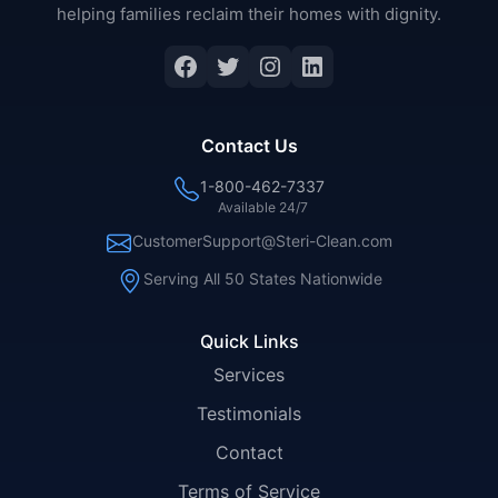
helping families reclaim their homes with dignity.
Facebook
Twitter
Instagram
LinkedIn
Contact Us
1-800-462-7337
Available 24/7
CustomerSupport@Steri-Clean.com
Serving All 50 States Nationwide
Quick Links
Services
Testimonials
Contact
Terms of Service