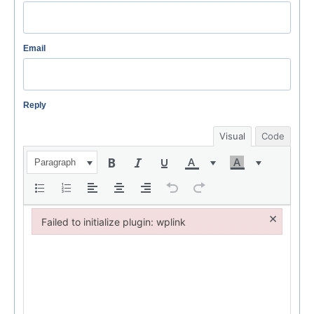
Email
Reply
Visual
Code
Paragraph
×
Failed to initialize plugin: wplink
Failed to initialize plugin: wplink