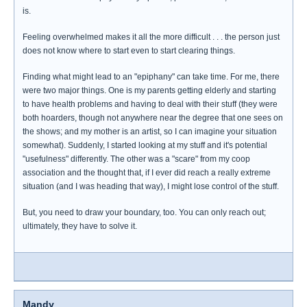
is.
Feeling overwhelmed makes it all the more difficult . . . the person just
does not know where to start even to start clearing things.
Finding what might lead to an "epiphany" can take time. For me, there
were two major things. One is my parents getting elderly and starting
to have health problems and having to deal with their stuff (they were
both hoarders, though not anywhere near the degree that one sees on
the shows; and my mother is an artist, so I can imagine your situation
somewhat). Suddenly, I started looking at my stuff and it's potential
"usefulness" differently. The other was a "scare" from my coop
association and the thought that, if I ever did reach a really extreme
situation (and I was heading that way), I might lose control of the stuff.
But, you need to draw your boundary, too. You can only reach out;
ultimately, they have to solve it.
Mandy