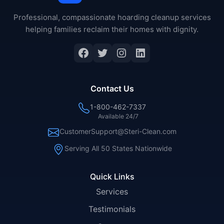
Professional, compassionate hoarding cleanup services
helping families reclaim their homes with dignity.
Facebook
Twitter
Instagram
LinkedIn
Contact Us
1-800-462-7337
Available 24/7
CustomerSupport@Steri-Clean.com
Serving All 50 States Nationwide
Quick Links
Services
Testimonials