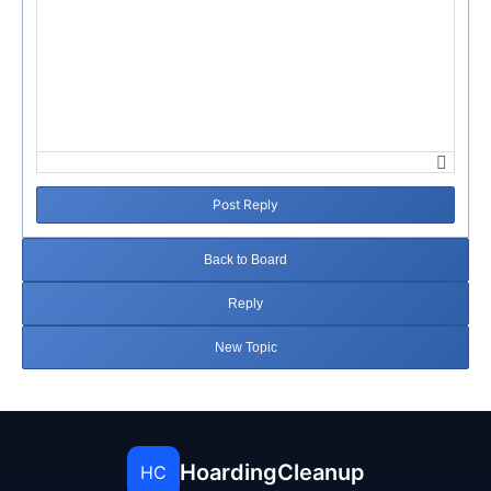
Post Reply
Back to Board
Reply
New Topic
HoardingCleanup
HC