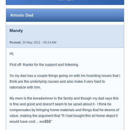
Artistic Dad
Mandy
Posted:
20 May 2011 - 09:24 AM
HI,
First off- thanks for the support and listening.
So my dad has a couple things going on with his hoarding issues that I
think are the underlying causes and also make it very hard to
rationalize with him.
My mom is the breadwinner in the family and though my dad says this
is fine and good and doesn't seem to be upset about it - I think he
compensates by bringing home materials and things that he deems of
value. making the argument that "if i had bought this at Home depot it
would have cost ... xxx$$$"