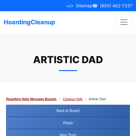
Skip
</>
Sitemap
☎
(800) 462-7337
to
content
HoardingCleanup
ARTISTIC DAD
Hoarding Help Message Boards
/
Cleanup Help
/
Artistic Dad
Back to Board
Reply
New Topic