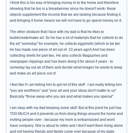
I think this is his way of bringing money in to the home and therefore
showing that he too is a breadwinner since he doesn't work- these
objects supplement the income that we are lacking because finding it
and bringing it home means we will not have to go spend money on it.
The other obstacle that I face with my dad is that he likes to
build/create/make art. So he has a lot of materials that he collects to do
the art "someday" for example, he collects eggshells (which to be fair
he has made one piece of art out of- 10 years ago!) And has been
collecting shells for part two. He also collects Magazines and
newspaper clippings and has been doing it for about 4 years - to
someday lay out all of them and decide what images he wants to keep
and make an art piece out of.
I feel like if i am telling him to get rid of this stuff - I am really telling him
"you are worthless" and "your art and your ideas don't matter to us"
Basically "throw away who you are and what makes you special"
I am okay with my dad keeping some stuff. But at this point he just has
TOO MUCH and it prevents us from doing things around the home and
inviting people over - because my mom is embarrassed and wont
have company. She is about to retire and I don't want them living alone
and not having friends and family come over because of my dads