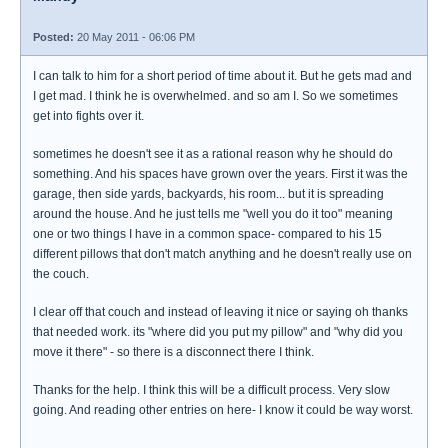
Posted:
20 May 2011 - 06:06 PM
I can talk to him for a short period of time about it. But he gets mad and
I get mad. I think he is overwhelmed. and so am I. So we sometimes
get into fights over it.
sometimes he doesn't see it as a rational reason why he should do
something. And his spaces have grown over the years. First it was the
garage, then side yards, backyards, his room... but it is spreading
around the house. And he just tells me "well you do it too" meaning
one or two things I have in a common space- compared to his 15
different pillows that don't match anything and he doesn't really use on
the couch.
I clear off that couch and instead of leaving it nice or saying oh thanks
that needed work. its "where did you put my pillow" and "why did you
move it there" - so there is a disconnect there I think.
Thanks for the help. I think this will be a difficult process. Very slow
going. And reading other entries on here- I know it could be way worst.