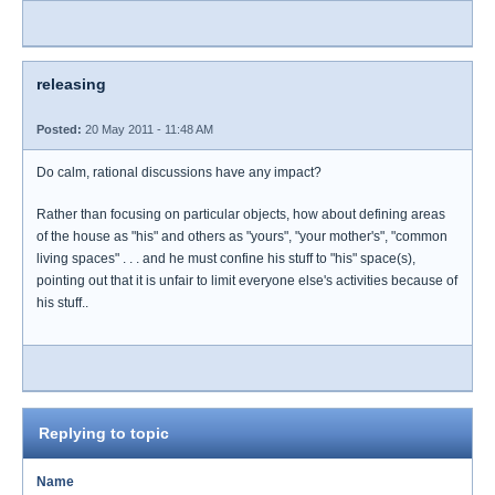
releasing
Posted:
20 May 2011 - 11:48 AM
Do calm, rational discussions have any impact?
Rather than focusing on particular objects, how about defining areas
of the house as "his" and others as "yours", "your mother's", "common
living spaces" . . . and he must confine his stuff to "his" space(s),
pointing out that it is unfair to limit everyone else's activities because of
his stuff..
Replying to topic
Name