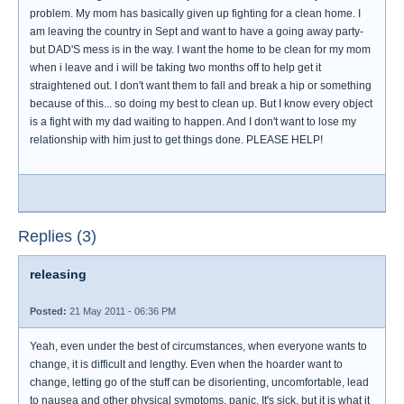
problem. My mom has basically given up fighting for a clean home. I
am leaving the country in Sept and want to have a going away party-
but DAD'S mess is in the way. I want the home to be clean for my mom
when i leave and i will be taking two months off to help get it
straightened out. I don't want them to fall and break a hip or something
because of this... so doing my best to clean up. But I know every object
is a fight with my dad waiting to happen. And I don't want to lose my
relationship with him just to get things done. PLEASE HELP!
Replies (3)
releasing
Posted:
21 May 2011 - 06:36 PM
Yeah, even under the best of circumstances, when everyone wants to
change, it is difficult and lengthy. Even when the hoarder want to
change, letting go of the stuff can be disorienting, uncomfortable, lead
to nausea and other physical symptoms, panic. It's sick, but it is what it