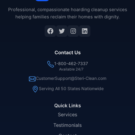
Professional, compassionate hoarding cleanup services
helping families reclaim their homes with dignity.
Facebook
Twitter
Instagram
LinkedIn
Contact Us
1-800-462-7337
Available 24/7
CustomerSupport@Steri-Clean.com
Serving All 50 States Nationwide
Quick Links
Services
Testimonials