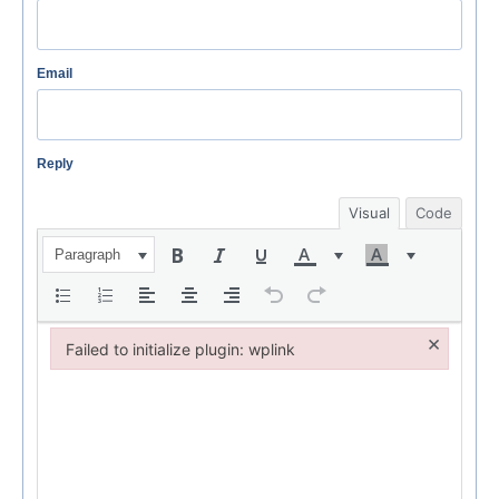
Email
Reply
Visual
Code
Paragraph
×
Failed to initialize plugin: wplink
Failed to initialize plugin: wplink