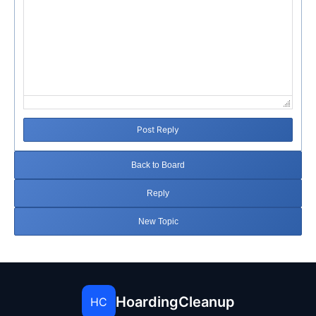
Post Reply
Back to Board
Reply
New Topic
HoardingCleanup
HC