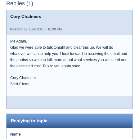
Replies (1)
Cory Chalmers
Posted:
17 June 2013 - 10:30 PM
Me Again,
Glad we were able to talk tonight and clear this up. We will do
whatever we can to help you. I look forward to receiving the email and
the photos so we can talk more about what services you will need and
the estimated cost. Talk to you again soon!
Cory Chalmers
Steri-Clean
Replying to topic
Name