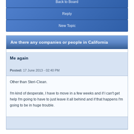
Back to Board
Reply
New Topic
Are there any companies or people in California
Me again
Posted:
17 June 2013 - 02:40 PM
Other than Steri-Clean.
I'm kind of desperate, I have to move in a few weeks and if I can't get
help I'm going to have to just leave it all behind and if that happens I'm
going to be in huge trouble.