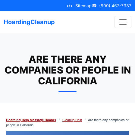
Skip
</>
Sitemap
☎
(800) 462-7337
to
content
HoardingCleanup
ARE THERE ANY
COMPANIES OR PEOPLE IN
CALIFORNIA
Hoarding Help Message Boards
/
Cleanup Help
/
Are there any companies or
people in California