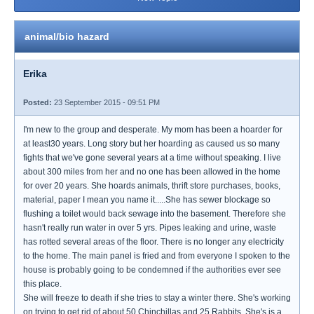
animal/bio hazard
Erika
Posted:
23 September 2015 - 09:51 PM
I'm new to the group and desperate. My mom has been a hoarder for
at least30 years. Long story but her hoarding as caused us so many
fights that we've gone several years at a time without speaking. I live
about 300 miles from her and no one has been allowed in the home
for over 20 years. She hoards animals, thrift store purchases, books,
material, paper I mean you name it.....She has sewer blockage so
flushing a toilet would back sewage into the basement. Therefore she
hasn't really run water in over 5 yrs. Pipes leaking and urine, waste
has rotted several areas of the floor. There is no longer any electricity
to the home. The main panel is fried and from everyone I spoken to the
house is probably going to be condemned if the authorities ever see
this place.
She will freeze to death if she tries to stay a winter there. She's working
on trying to get rid of about 50 Chinchillas and 25 Rabbits. She's is a