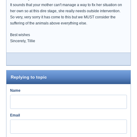
It sounds that your mother can't manage a way to fix her situation on
her own so at this dire stage, she really needs outside intervention.
So very, very sorry it has come to this but we MUST consider the
suffering of the animals above everything else.
Best wishes
Sincerely, Tillie
Replying to topic
Name
Email