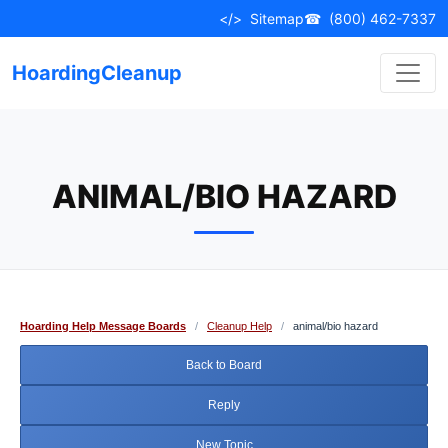
Skip
</>
Sitemap
☎
(800) 462-7337
to
content
HoardingCleanup
ANIMAL/BIO HAZARD
Hoarding Help Message Boards
/
Cleanup Help
/
animal/bio hazard
Back to Board
Reply
New Topic