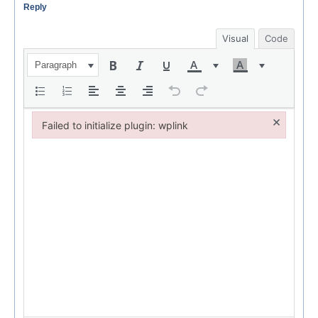
Reply
Visual
Code
Paragraph
×
Failed to initialize plugin: wplink
Failed to initialize plugin: wplink