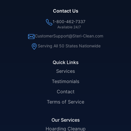
Contact Us
1-800-462-7337
Available 24/7
CustomerSupport@Steri-Clean.com
Serving All 50 States Nationwide
Quick Links
Services
Testimonials
Contact
Terms of Service
Our Services
Hoarding Cleanup