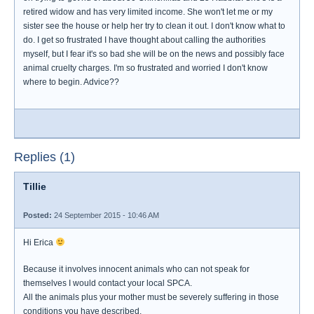
retired widow and has very limited income. She won't let me or my
sister see the house or help her try to clean it out. I don't know what to
do. I get so frustrated I have thought about calling the authorities
myself, but I fear it's so bad she will be on the news and possibly face
animal cruelty charges. I'm so frustrated and worried I don't know
where to begin. Advice??
Replies (1)
Tillie
Posted:
24 September 2015 - 10:46 AM
Hi Erica
Because it involves innocent animals who can not speak for
themselves I would contact your local SPCA.
All the animals plus your mother must be severely suffering in those
conditions you have described.