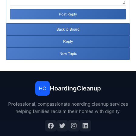
Post Reply
Back to Board
Reply
New Topic
HoardingCleanup
HC
Professional, compassionate hoarding cleanup services
helping families reclaim their homes with dignity.
Facebook
Twitter
Instagram
LinkedIn