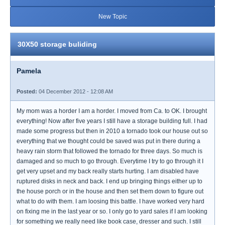
New Topic
30X50 storage buliding
Pamela
Posted:
04 December 2012 - 12:08 AM
My mom was a horder I am a horder. I moved from Ca. to OK. I brought
everything! Now after five years I still have a storage building full. I had
made some progress but then in 2010 a tornado took our house out so
everything that we thought could be saved was put in there during a
heavy rain storm that followed the tornado for three days. So much is
damaged and so much to go through. Everytime I try to go through it I
get very upset and my back really starts hurting. I am disabled have
ruptured disks in neck and back. I end up bringing things either up to
the house porch or in the house and then set them down to figure out
what to do with them. I am loosing this battle. I have worked very hard
on fixing me in the last year or so. I only go to yard sales if I am looking
for something we really need like book case, dresser and such. I still