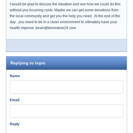
I would be glad to discuss the situation and see how we could do this
without you incurring costs. Maybe we can get some donations from
the local community and get you the help you need . At the end of the
day , you need to be in a clean environment to ultimately have your
health improve. kevin@biorestore24.com
Replying to topic
Name
Email
Reply