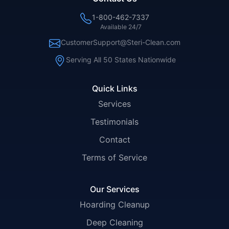
1-800-462-7337
Available 24/7
CustomerSupport@Steri-Clean.com
Serving All 50 States Nationwide
Quick Links
Services
Testimonials
Contact
Terms of Service
Our Services
Hoarding Cleanup
Deep Cleaning