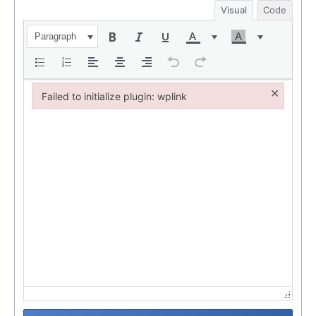
Visual
Code
Paragraph
×
Failed to initialize plugin: wplink
Failed to initialize plugin: wplink