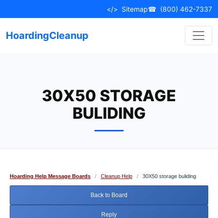
Skip
</>
Sitemap
☎
(800) 462-7337
to
content
HoardingCleanup
30X50 STORAGE
BULIDING
Hoarding Help Message Boards
/
Cleanup Help
/
30X50 storage buliding
Back to Board
Reply