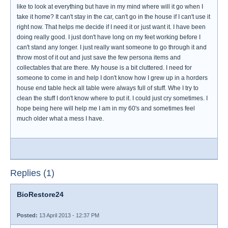
like to look at everything but have in my mind where will it go when I
take it home? It can't stay in the car, can't go in the house if I can't use it
right now. That helps me decide if I need it or just want it. I have been
doing really good. I just don't have long on my feet working before I
can't stand any longer. I just really want someone to go through it and
throw most of it out and just save the few persona items and
collectables that are there. My house is a bit cluttered. I need for
someone to come in and help I don't know how I grew up in a horders
house end table heck all table were always full of stuff. Whe I try to
clean the stuff I don't know where to put it. I could just cry sometimes. I
hope being here will help me I am in my 60's and sometimes feel
much older what a mess I have.
Replies (1)
BioRestore24
Posted:
13 April 2013 - 12:37 PM