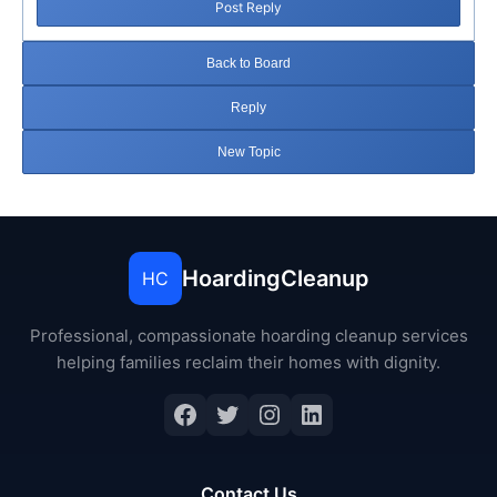
Post Reply
Back to Board
Reply
New Topic
HoardingCleanup
HC
Professional, compassionate hoarding cleanup services
helping families reclaim their homes with dignity.
Facebook
Twitter
Instagram
LinkedIn
Contact Us