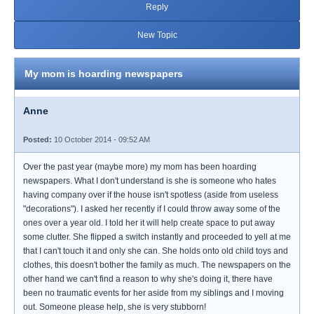
Reply
New Topic
My mom is hoarding newspapers
Anne
Posted:
10 October 2014 - 09:52 AM
Over the past year (maybe more) my mom has been hoarding
newspapers. What I don't understand is she is someone who hates
having company over if the house isn't spotless (aside from useless
"decorations"). I asked her recently if I could throw away some of the
ones over a year old. I told her it will help create space to put away
some clutter. She flipped a switch instantly and proceeded to yell at me
that I can't touch it and only she can. She holds onto old child toys and
clothes, this doesn't bother the family as much. The newspapers on the
other hand we can't find a reason to why she's doing it, there have
been no traumatic events for her aside from my siblings and I moving
out. Someone please help, she is very stubborn!