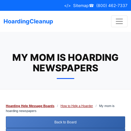
Skip
</>
Sitemap
☎
(800) 462-7337
to
content
HoardingCleanup
MY MOM IS HOARDING
NEWSPAPERS
Hoarding Help Message Boards
/
How to Help a Hoarder
/
My mom is
hoarding newspapers
Back to Board