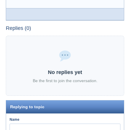
Replies (0)
No replies yet
Be the first to join the conversation.
Replying to topic
Name