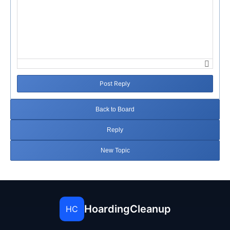
Post Reply
Back to Board
Reply
New Topic
HoardingCleanup
HC