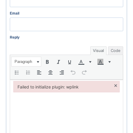
Email
Reply
Visual
Code
Paragraph
×
Failed to initialize plugin: wplink
Failed to initialize plugin: wplink