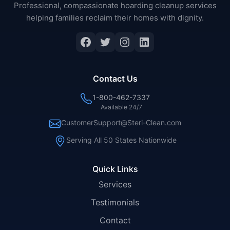
Professional, compassionate hoarding cleanup services
helping families reclaim their homes with dignity.
Facebook
Twitter
Instagram
LinkedIn
Contact Us
1-800-462-7337
Available 24/7
CustomerSupport@Steri-Clean.com
Serving All 50 States Nationwide
Quick Links
Services
Testimonials
Contact