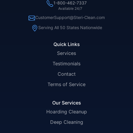
1-800-462-7337
Available 24/7
CustomerSupport@Steri-Clean.com
Serving All 50 States Nationwide
Quick Links
Services
Testimonials
Contact
Terms of Service
Our Services
Hoarding Cleanup
Deep Cleaning