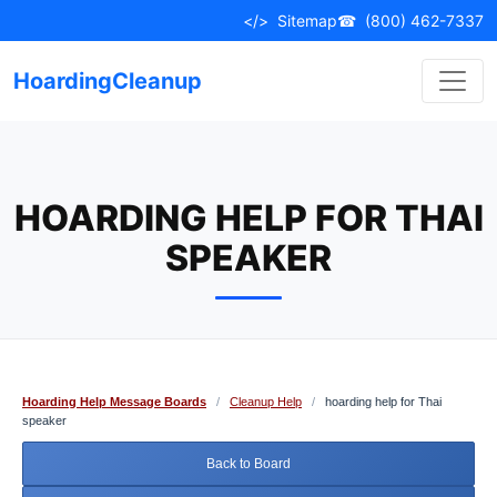
Skip
</>
Sitemap
☎
(800) 462-7337
to
content
HoardingCleanup
HOARDING HELP FOR THAI
SPEAKER
Hoarding Help Message Boards
/
Cleanup Help
/
hoarding help for Thai
speaker
Back to Board