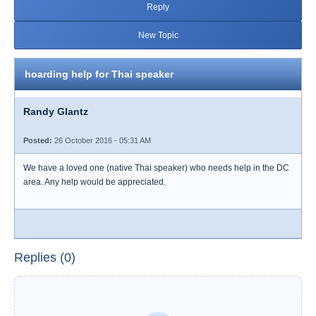
Reply
New Topic
hoarding help for Thai speaker
Randy Glantz
Posted:
26 October 2016 - 05:31 AM
We have a loved one (native Thai speaker) who needs help in the DC
area. Any help would be appreciated.
Replies (0)