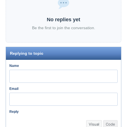
No replies yet
Be the first to join the conversation.
Replying to topic
Name
Email
Reply
Visual
Code