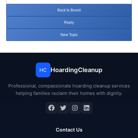
Back to Board
Reply
New Topic
HoardingCleanup
HC
Professional, compassionate hoarding cleanup services
helping families reclaim their homes with dignity.
Facebook
Twitter
Instagram
LinkedIn
Contact Us