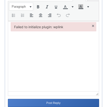
Paragraph
×
Failed to initialize plugin: wplink
Failed to initialize plugin: wplink
Post Reply