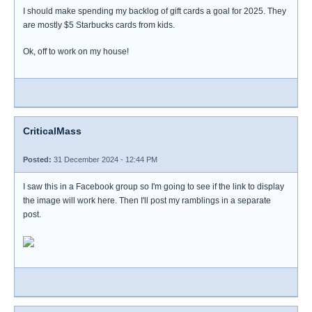
I should make spending my backlog of gift cards a goal for 2025. They
are mostly $5 Starbucks cards from kids.
Ok, off to work on my house!
CriticalMass
Posted:
31 December 2024 - 12:44 PM
I saw this in a Facebook group so I'm going to see if the link to display
the image will work here. Then I'll post my ramblings in a separate
post.