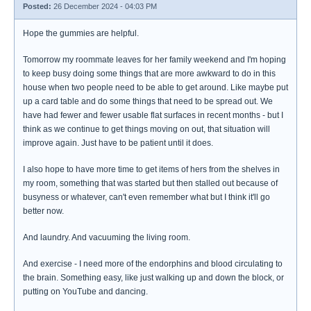
Posted:
26 December 2024 - 04:03 PM
Hope the gummies are helpful.
Tomorrow my roommate leaves for her family weekend and I'm hoping
to keep busy doing some things that are more awkward to do in this
house when two people need to be able to get around. Like maybe put
up a card table and do some things that need to be spread out. We
have had fewer and fewer usable flat surfaces in recent months - but I
think as we continue to get things moving on out, that situation will
improve again. Just have to be patient until it does.
I also hope to have more time to get items of hers from the shelves in
my room, something that was started but then stalled out because of
busyness or whatever, can't even remember what but I think it'll go
better now.
And laundry. And vacuuming the living room.
And exercise - I need more of the endorphins and blood circulating to
the brain. Something easy, like just walking up and down the block, or
putting on YouTube and dancing.