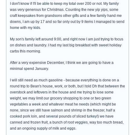
I don't know if I'll be able to keep my total over 200 or not. My family
was very generous for Christmas. Counting the new yip yips, some
craft keepsakes from grandsons other gifts and a few family hand me
downs, I am up by 17 and so far only out by 9 items I managed to send
home with my kids.
My son's family left around 9:00, and right now I am just trying to focus
on dishes and laundry. I had my last big breakfast with sweet holiday
carbs this morning.
After a very expensive December, I think we are going to have a
minimal spend January.
I will still need as much gasoline - because everything is done on a
round trip to Bean's house, work, or both, but I told Dh that between the
overstock and leftovers in the house and me trying to lose some
weight, we may limit our grocery shopping to one or two green
vegetables a week and whatever meat he needs (which might be
none, since we still have salmon and shrimp in the freezer, half a
cooked pork loin, and several pounds of sliced turkey!) we have
canned and frozen fruit, a bunch of root veggies, way too much bread,
and an ongoing supply of milk and eggs.