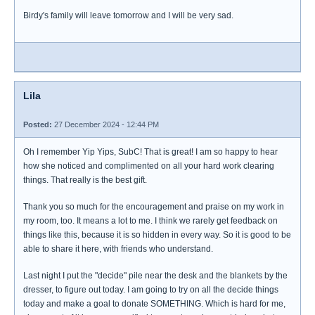
Birdy's family will leave tomorrow and I will be very sad.
Lila
Posted:
27 December 2024 - 12:44 PM
Oh I remember Yip Yips, SubC! That is great! I am so happy to hear
how she noticed and complimented on all your hard work clearing
things. That really is the best gift.
Thank you so much for the encouragement and praise on my work in
my room, too. It means a lot to me. I think we rarely get feedback on
things like this, because it is so hidden in every way. So it is good to be
able to share it here, with friends who understand.
Last night I put the "decide" pile near the desk and the blankets by the
dresser, to figure out today. I am going to try on all the decide things
today and make a goal to donate SOMETHING. Which is hard for me,