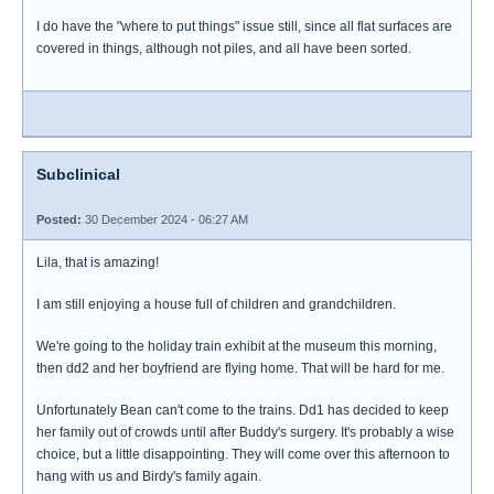
I do have the "where to put things" issue still, since all flat surfaces are
covered in things, although not piles, and all have been sorted.
Subclinical
Posted:
30 December 2024 - 06:27 AM
Lila, that is amazing!
I am still enjoying a house full of children and grandchildren.
We're going to the holiday train exhibit at the museum this morning,
then dd2 and her boyfriend are flying home. That will be hard for me.
Unfortunately Bean can't come to the trains. Dd1 has decided to keep
her family out of crowds until after Buddy's surgery. It's probably a wise
choice, but a little disappointing. They will come over this afternoon to
hang with us and Birdy's family again.