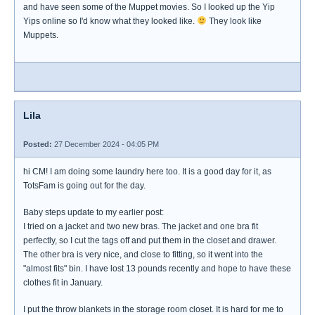
and have seen some of the Muppet movies. So I looked up the Yip
Yips online so I'd know what they looked like.
They look like
Muppets.
Lila
Posted:
27 December 2024 - 04:05 PM
hi CM! I am doing some laundry here too. It is a good day for it, as
TotsFam is going out for the day.
Baby steps update to my earlier post:
I tried on a jacket and two new bras. The jacket and one bra fit
perfectly, so I cut the tags off and put them in the closet and drawer.
The other bra is very nice, and close to fitting, so it went into the
"almost fits" bin. I have lost 13 pounds recently and hope to have these
clothes fit in January.
I put the throw blankets in the storage room closet. It is hard for me to