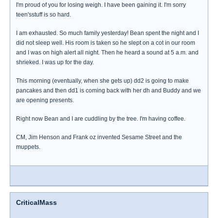
I'm proud of you for losing weigh. I have been gaining it. I'm sorry
teen'sstuff is so hard.
I am exhausted. So much family yesterday! Bean spent the night and I
did not sleep well. His room is taken so he slept on a cot in our room
and I was on high alert all night. Then he heard a sound at 5 a.m. and
shrieked. I was up for the day.
This morning (eventually, when she gets up) dd2 is going to make
pancakes and then dd1 is coming back with her dh and Buddy and we
are opening presents.
Right now Bean and I are cuddling by the tree. I'm having coffee.
CM, Jim Henson and Frank oz invented Sesame Street and the
muppets.
CriticalMass