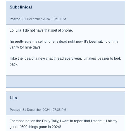
Subclinical
Posted:
31 December 2024 - 07:19 PM
Lol Lila, I do not have that sort of phone.
I'm pretty sure my cell phone is dead right now. It's been sitting on my
vanity for nine days.
I like the idea of a new chat thread every year, it makes it easier to look
back.
Lila
Posted:
31 December 2024 - 07:35 PM
For those not on the Daily Tally, I want to report that I made it! I hit my
goal of 600 things gone in 2024!