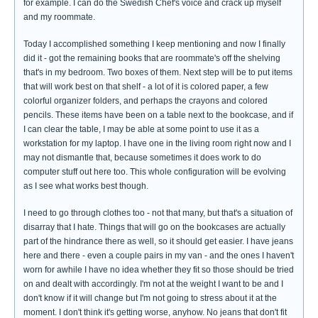
for example. I can do the Swedish Chef's voice and crack up myself
and my roommate.
Today I accomplished something I keep mentioning and now I finally
did it - got the remaining books that are roommate's off the shelving
that's in my bedroom. Two boxes of them. Next step will be to put items
that will work best on that shelf - a lot of it is colored paper, a few
colorful organizer folders, and perhaps the crayons and colored
pencils. These items have been on a table next to the bookcase, and if
I can clear the table, I may be able at some point to use it as a
workstation for my laptop. I have one in the living room right now and I
may not dismantle that, because sometimes it does work to do
computer stuff out here too. This whole configuration will be evolving
as I see what works best though.
I need to go through clothes too - not that many, but that's a situation of
disarray that I hate. Things that will go on the bookcases are actually
part of the hindrance there as well, so it should get easier. I have jeans
here and there - even a couple pairs in my van - and the ones I haven't
worn for awhile I have no idea whether they fit so those should be tried
on and dealt with accordingly. I'm not at the weight I want to be and I
don't know if it will change but I'm not going to stress about it at the
moment. I don't think it's getting worse, anyhow. No jeans that don't fit