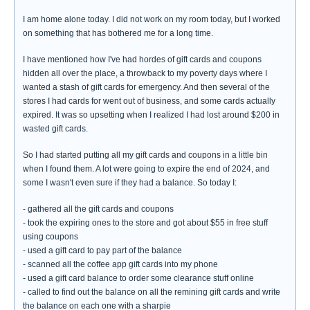
I am home alone today. I did not work on my room today, but I worked
on something that has bothered me for a long time.
I have mentioned how I've had hordes of gift cards and coupons
hidden all over the place, a throwback to my poverty days where I
wanted a stash of gift cards for emergency. And then several of the
stores I had cards for went out of business, and some cards actually
expired. It was so upsetting when I realized I had lost around $200 in
wasted gift cards.
So I had started putting all my gift cards and coupons in a little bin
when I found them. A lot were going to expire the end of 2024, and
some I wasn't even sure if they had a balance. So today I:
- gathered all the gift cards and coupons
- took the expiring ones to the store and got about $55 in free stuff
using coupons
- used a gift card to pay part of the balance
- scanned all the coffee app gift cards into my phone
- used a gift card balance to order some clearance stuff online
- called to find out the balance on all the remining gift cards and write
the balance on each one with a sharpie