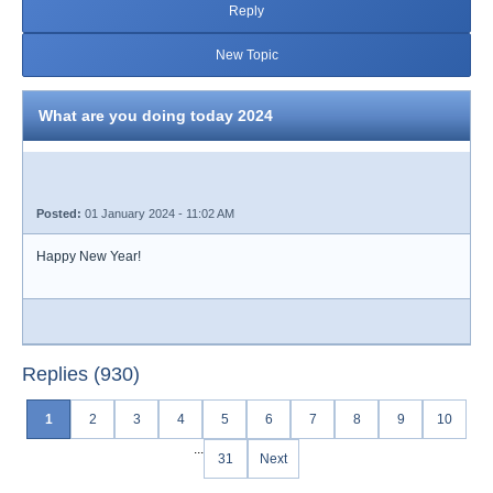
Reply
New Topic
What are you doing today 2024
Posted:
01 January 2024 - 11:02 AM
Happy New Year!
Replies (930)
1
2
3
4
5
6
7
8
9
10
...
31
Next