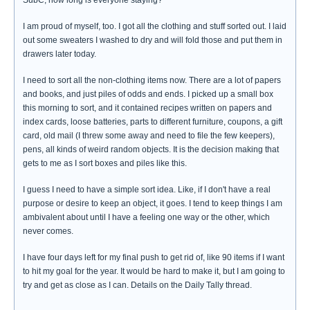
SubC, how long is everyone staying?
I am proud of myself, too. I got all the clothing and stuff sorted out. I laid
out some sweaters I washed to dry and will fold those and put them in
drawers later today.
I need to sort all the non-clothing items now. There are a lot of papers
and books, and just piles of odds and ends. I picked up a small box
this morning to sort, and it contained recipes written on papers and
index cards, loose batteries, parts to different furniture, coupons, a gift
card, old mail (I threw some away and need to file the few keepers),
pens, all kinds of weird random objects. It is the decision making that
gets to me as I sort boxes and piles like this.
I guess I need to have a simple sort idea. Like, if I don't have a real
purpose or desire to keep an object, it goes. I tend to keep things I am
ambivalent about until I have a feeling one way or the other, which
never comes.
I have four days left for my final push to get rid of, like 90 items if I want
to hit my goal for the year. It would be hard to make it, but I am going to
try and get as close as I can. Details on the Daily Tally thread.