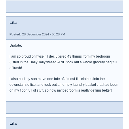
Lila
Posted:
28 December 2024 - 06:28 PM
Update:
I am so proud of myself! I decluttered 43 things from my bedroom
(listed in the Daily Tally thread) AND took out a whole grocery bag full
of trash!
I also had my son move one tote of almost-fits clothes into the
downstairs office, and took out an empty laundry basket that had been
on my floor full of stuff, so now my bedroom is really getting better!
Lila