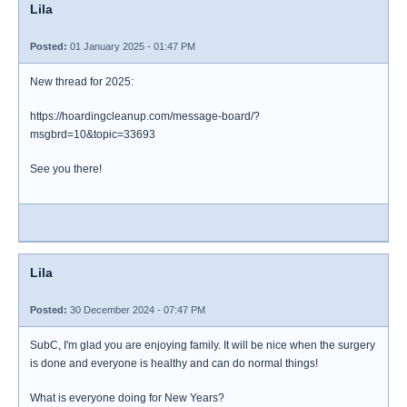
Lila
Posted:
01 January 2025 - 01:47 PM
New thread for 2025:
https://hoardingcleanup.com/message-board/?
msgbrd=10&topic=33693
See you there!
Lila
Posted:
30 December 2024 - 07:47 PM
SubC, I'm glad you are enjoying family. It will be nice when the surgery
is done and everyone is healthy and can do normal things!
What is everyone doing for New Years?