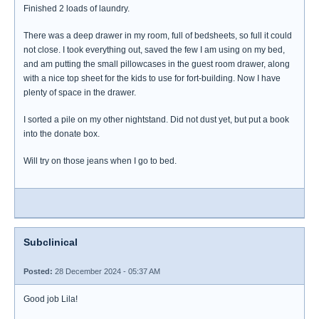
Finished 2 loads of laundry.
There was a deep drawer in my room, full of bedsheets, so full it could
not close. I took everything out, saved the few I am using on my bed,
and am putting the small pillowcases in the guest room drawer, along
with a nice top sheet for the kids to use for fort-building. Now I have
plenty of space in the drawer.
I sorted a pile on my other nightstand. Did not dust yet, but put a book
into the donate box.
Will try on those jeans when I go to bed.
Subclinical
Posted:
28 December 2024 - 05:37 AM
Good job Lila!