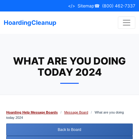
Skip
</>
Sitemap
☎
(800) 462-7337
to
content
HoardingCleanup
WHAT ARE YOU DOING
TODAY 2024
Hoarding Help Message Boards
/
Message Board
/
What are you doing
today 2024
Back to Board