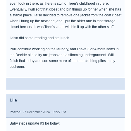
even look in there, as there is stuff of Teen's childhood in there.
Eventually, I will sort that closet and bin things up for her when she has
a stable place. I also decided to remove one jacket from the coat closet
when I hung up the new one, and I put the older one in that storage
closet because it was Teen's, and I will bin it up with the other stuff.
I also did some reading and ate lunch.
I will continue working on the laundry, and I have 3 or 4 more items in
the Decide pile to try on: jeans and a slimming undergarment. Will
finish that today and sort some more of the non-clothing piles in my
bedroom.
Lila
Posted:
27 December 2024 - 09:27 PM
Baby steps update #3 for today: