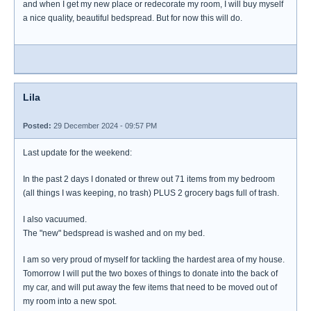
and when I get my new place or redecorate my room, I will buy myself
a nice quality, beautiful bedspread. But for now this will do.
Lila
Posted:
29 December 2024 - 09:57 PM
Last update for the weekend:
In the past 2 days I donated or threw out 71 items from my bedroom
(all things I was keeping, no trash) PLUS 2 grocery bags full of trash.
I also vacuumed.
The "new" bedspread is washed and on my bed.
I am so very proud of myself for tackling the hardest area of my house.
Tomorrow I will put the two boxes of things to donate into the back of
my car, and will put away the few items that need to be moved out of
my room into a new spot.