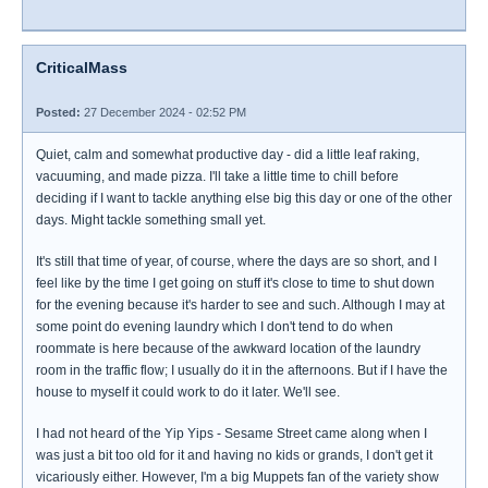
CriticalMass
Posted:
27 December 2024 - 02:52 PM
Quiet, calm and somewhat productive day - did a little leaf raking,
vacuuming, and made pizza. I'll take a little time to chill before
deciding if I want to tackle anything else big this day or one of the other
days. Might tackle something small yet.
It's still that time of year, of course, where the days are so short, and I
feel like by the time I get going on stuff it's close to time to shut down
for the evening because it's harder to see and such. Although I may at
some point do evening laundry which I don't tend to do when
roommate is here because of the awkward location of the laundry
room in the traffic flow; I usually do it in the afternoons. But if I have the
house to myself it could work to do it later. We'll see.
I had not heard of the Yip Yips - Sesame Street came along when I
was just a bit too old for it and having no kids or grands, I don't get it
vicariously either. However, I'm a big Muppets fan of the variety show