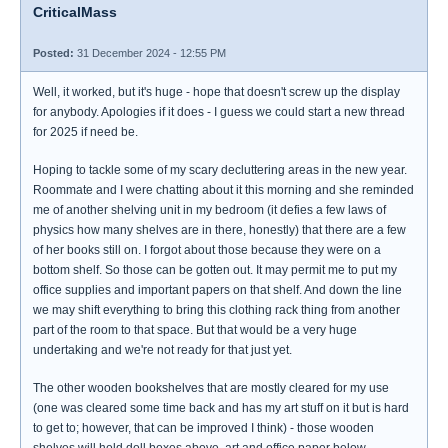
CriticalMass
Posted:
31 December 2024 - 12:55 PM
Well, it worked, but it's huge - hope that doesn't screw up the display
for anybody. Apologies if it does - I guess we could start a new thread
for 2025 if need be.
Hoping to tackle some of my scary decluttering areas in the new year.
Roommate and I were chatting about it this morning and she reminded
me of another shelving unit in my bedroom (it defies a few laws of
physics how many shelves are in there, honestly) that there are a few
of her books still on. I forgot about those because they were on a
bottom shelf. So those can be gotten out. It may permit me to put my
office supplies and important papers on that shelf. And down the line
we may shift everything to bring this clothing rack thing from another
part of the room to that space. But that would be a very huge
undertaking and we're not ready for that just yet.
The other wooden bookshelves that are mostly cleared for my use
(one was cleared some time back and has my art stuff on it but is hard
to get to; however, that can be improved I think) - those wooden