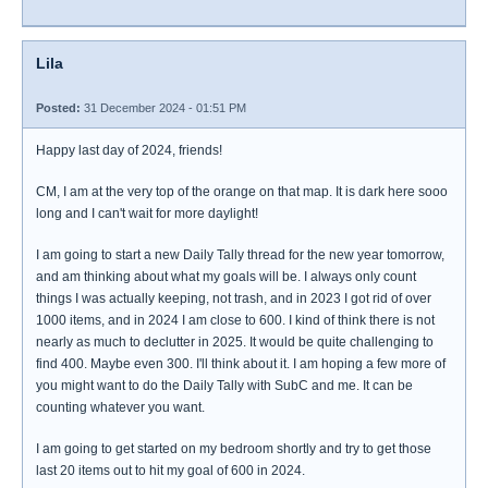
Lila
Posted:
31 December 2024 - 01:51 PM
Happy last day of 2024, friends!
CM, I am at the very top of the orange on that map. It is dark here sooo
long and I can't wait for more daylight!
I am going to start a new Daily Tally thread for the new year tomorrow,
and am thinking about what my goals will be. I always only count
things I was actually keeping, not trash, and in 2023 I got rid of over
1000 items, and in 2024 I am close to 600. I kind of think there is not
nearly as much to declutter in 2025. It would be quite challenging to
find 400. Maybe even 300. I'll think about it. I am hoping a few more of
you might want to do the Daily Tally with SubC and me. It can be
counting whatever you want.
I am going to get started on my bedroom shortly and try to get those
last 20 items out to hit my goal of 600 in 2024.