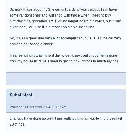
So now I have about 75% fewer gift cards to worry about. I still have
some random ones and will shop with those when I need to buy
birthday gifts, groceries, etc. I will no longer hoard gift cards, but if I am
given one, I will use it in a reasonable amount of time.
So, it was a good day, with a lot accomplished, plus I filled the car with
gas and deposited a check.
I realize tomorrow is my last day to get to my goal of 600 items gone
from my house in 2024. I need to get rid of 20 things to reach my goal.
Subclinical
Posted:
31 December 2024 - 10:32 AM
Lila, you have done so well! I am really pulling for you to find those last
20 things!