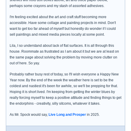
shelves will hold doll boxes above, art and office paper below,
perhaps some crayons and my stash of assorted adhesives.
I'm feeling excited about the art and craft stuff becoming more
accessible. Have some collage and painting projects in mind. Don't
want to get too far ahead of myself but honestly do wonder if I could
sell paintings and mixed media pieces locally at some point.
Lila, I so understand about lack of flat surfaces. It is all through this
house. Roommate as frustrated as I am about it but we are at least on
the same page about solving the problem by moving more clutter on
out of here. So yay.
Probably rather busy rest of today, so I'll wish everyone a Happy New
Year now. By the end of the week the weather here is set to be the
coldest and nastiest it's been for awhile, so we'll be prepping for that.
Hoping it is short lived. I'm keeping from getting the winter blues by
really forcing myself to keep a positive attitude and finding things to get
the endorphins - creativity, silly sitcoms, whatever it takes.
As Mr. Spock would say,
Live Long and Prosper
in 2025.