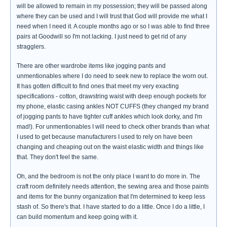
will be allowed to remain in my possession; they will be passed along
where they can be used and I will trust that God will provide me what I
need when I need it. A couple months ago or so I was able to find three
pairs at Goodwill so I'm not lacking. I just need to get rid of any
stragglers.
There are other wardrobe items like jogging pants and
unmentionables where I do need to seek new to replace the worn out.
It has gotten difficult to find ones that meet my very exacting
specifications - cotton, drawstring waist with deep enough pockets for
my phone, elastic casing ankles NOT CUFFS (they changed my brand
of jogging pants to have tighter cuff ankles which look dorky, and I'm
mad!). For unmentionables I will need to check other brands than what
I used to get because manufacturers I used to rely on have been
changing and cheaping out on the waist elastic width and things like
that. They don't feel the same.
Oh, and the bedroom is not the only place I want to do more in. The
craft room definitely needs attention, the sewing area and those paints
and items for the bunny organization that I'm determined to keep less
stash of. So there's that. I have started to do a little. Once I do a little, I
can build momentum and keep going with it.