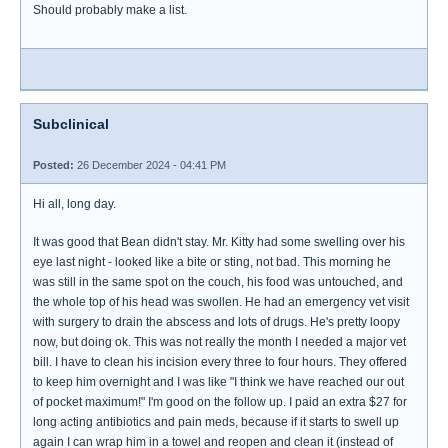
Should probably make a list.
Subclinical
Posted:
26 December 2024 - 04:41 PM
Hi all, long day.
It was good that Bean didn't stay. Mr. Kitty had some swelling over his
eye last night - looked like a bite or sting, not bad. This morning he
was still in the same spot on the couch, his food was untouched, and
the whole top of his head was swollen. He had an emergency vet visit
with surgery to drain the abscess and lots of drugs. He's pretty loopy
now, but doing ok. This was not really the month I needed a major vet
bill. I have to clean his incision every three to four hours. They offered
to keep him overnight and I was like "I think we have reached our out
of pocket maximum!" I'm good on the follow up. I paid an extra $27 for
long acting antibiotics and pain meds, because if it starts to swell up
again I can wrap him in a towel and reopen and clean it (instead of