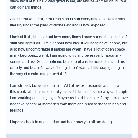
since most of it is new, was gifted to me, etc and never tried on, but we
can do hard things!!
After I deal with that, then I can start to sort everything else which was
literally under the piled of clothes etc and is now exposed.
I look at it all, I think about how many times I have sorted these piles of
stuff and kept it all... I think about how nice it will be to have it gone, but
also how uncomfortable it makes me when I have a lot of open space
in my bedroom... weird. I am going to try and be prayerful about my
sorting and ask God to help me be more of a reflection of him and his
orderly and beautiful way of being. I don't want all this crap getting in
the way of a calm and peaceful life.
I am still sick but getting better. TWO of my ex husbands are in town
this week, which is emotionally stressful for me in some ways although
I am working on letting it go. Maybe as I sort I can see if any items have
negative "vibes" or memories from them and release those things and
feelings.
Hope to check in again today and hear how you all are doing.