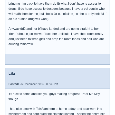
bringing him back to have them do it) what I don't have is access to
drugs. (I do have access to dosages because I have a vet cousin who
will math them for me, but she is far out of state, so she is only helpful if
an otc human drug will work)
Anyway dd2 and her bf have landed and are going straight to her
friend's house, so we won't see her until late. I have their room ready
and just need to wrap gifts and prep the room for ds and ddil who are
arriving tomorrow.
Lila
Posted:
26 December 2024 - 05:30 PM
It's nice to come and see you guys making progress. Poor Mr. Kitty,
though.
I had nice time with TotsFam here at home today, and also went into
my bedroom and continued the clothing sorting. I sorted the entire pile