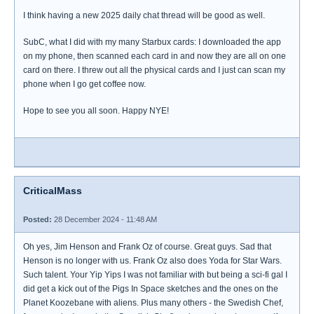
I think having a new 2025 daily chat thread will be good as well.
SubC, what I did with my many Starbux cards: I downloaded the app
on my phone, then scanned each card in and now they are all on one
card on there. I threw out all the physical cards and I just can scan my
phone when I go get coffee now.
Hope to see you all soon. Happy NYE!
CriticalMass
Posted:
28 December 2024 - 11:48 AM
Oh yes, Jim Henson and Frank Oz of course. Great guys. Sad that
Henson is no longer with us. Frank Oz also does Yoda for Star Wars.
Such talent. Your Yip Yips I was not familiar with but being a sci-fi gal I
did get a kick out of the Pigs In Space sketches and the ones on the
Planet Koozebane with aliens. Plus many others - the Swedish Chef,