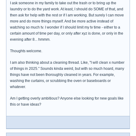
I ask someone in my family to take out the trash or to bring up the
laundry or to do the yard work. At least, I should do SOME of that, and
then ask for help with the rest or if I am working. But surely I can move
more and do more things myself. And be more active instead of
watching so much tv. I wonder if I should limit my tv time - either to a
certain amount of time per day, or only after xyz is done, or only in the
evening after 8... hmmm.
Thoughts welcome.
I am also thinking about a cleaning thread. Like, "I will clean x number
of things in 2025." Sounds kinda weird, but with so much hoard, many
things have not been thoroughly cleaned in years. For example,
washing the curtains, or scrubbing the oven or baseboards or
whatever.
Am I getting overly ambitious? Anyone else looking for new goals like
this or have ideas?