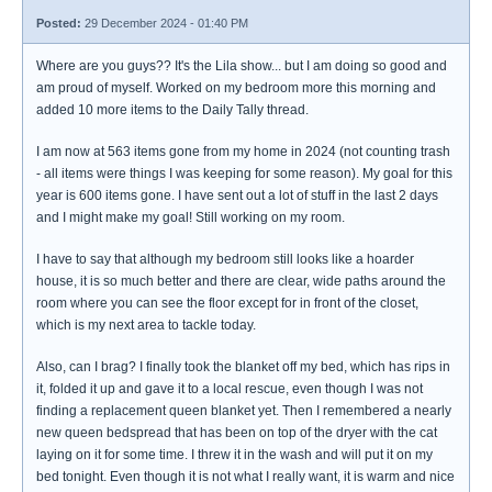
Posted:
29 December 2024 - 01:40 PM
Where are you guys?? It's the Lila show... but I am doing so good and
am proud of myself. Worked on my bedroom more this morning and
added 10 more items to the Daily Tally thread.
I am now at 563 items gone from my home in 2024 (not counting trash
- all items were things I was keeping for some reason). My goal for this
year is 600 items gone. I have sent out a lot of stuff in the last 2 days
and I might make my goal! Still working on my room.
I have to say that although my bedroom still looks like a hoarder
house, it is so much better and there are clear, wide paths around the
room where you can see the floor except for in front of the closet,
which is my next area to tackle today.
Also, can I brag? I finally took the blanket off my bed, which has rips in
it, folded it up and gave it to a local rescue, even though I was not
finding a replacement queen blanket yet. Then I remembered a nearly
new queen bedspread that has been on top of the dryer with the cat
laying on it for some time. I threw it in the wash and will put it on my
bed tonight. Even though it is not what I really want, it is warm and nice