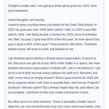
Tonight is pretty calm. I am going to think about goals for 2025, here
and elsewhere.
Some thoughts I am having:
I want to keep counting items (not trash) for the Daily Tally thread. In
2023 my goal was over 1000 items (which I did), in 2024 it was 600
(which I did). I am trying to pick a number for 2025 since it motivates
me. Well, my year 2 goal was 60% of the first year. So how about if my
year 3 goal is 60% of this year? That would be 360 items. That feels
doable (hard, will have to push, but doable) to me.
I am thinking about starting a thread about organization. It seems to
me, that once you get rid of say, 90% of the clutter in a space, the main
problem becomes organization of what's left. Like in my bedroom. I got
rid of a lot of stuff, but now every surface has stuff on it. Not piles, but
stuff. I even have an empty drawer! I think a goal of mine for 2025 will
be to organize what is left. How to quantify that, I don't know. Projects?
Surfaces? Minutes spent? But a thread might help me, and others, be
accountable. I will think on this and create a thread for it soon.
My other goal is to shun laziness. There is probably a better way to
state this, as I am not technically lazy, but I have some bad habits. Like,