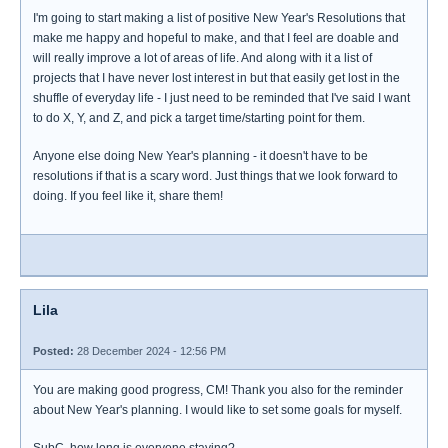
I'm going to start making a list of positive New Year's Resolutions that
make me happy and hopeful to make, and that I feel are doable and
will really improve a lot of areas of life. And along with it a list of
projects that I have never lost interest in but that easily get lost in the
shuffle of everyday life - I just need to be reminded that I've said I want
to do X, Y, and Z, and pick a target time/starting point for them.
Anyone else doing New Year's planning - it doesn't have to be
resolutions if that is a scary word. Just things that we look forward to
doing. If you feel like it, share them!
Lila
Posted:
28 December 2024 - 12:56 PM
You are making good progress, CM! Thank you also for the reminder
about New Year's planning. I would like to set some goals for myself.