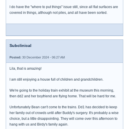
I do have the "where to put things" issue still, since all flat surfaces are
covered in things, although not piles, and all have been sorted.
Subclinical
Posted:
30 December 2024 - 06:27 AM
Lila, that is amazing!
I am still enjoying a house full of children and grandchildren.
We're going to the holiday train exhibit at the museum this morning,
then dd2 and her boyfriend are flying home. That will be hard for me.
Unfortunately Bean can't come to the trains. Dd1 has decided to keep
her family out of crowds until after Buddy's surgery. It's probably a wise
choice, but a little disappointing. They will come over this afternoon to
hang with us and Birdy's family again.