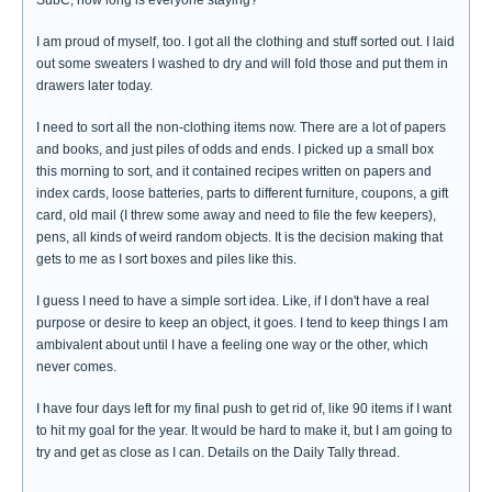
SubC, how long is everyone staying?
I am proud of myself, too. I got all the clothing and stuff sorted out. I laid
out some sweaters I washed to dry and will fold those and put them in
drawers later today.
I need to sort all the non-clothing items now. There are a lot of papers
and books, and just piles of odds and ends. I picked up a small box
this morning to sort, and it contained recipes written on papers and
index cards, loose batteries, parts to different furniture, coupons, a gift
card, old mail (I threw some away and need to file the few keepers),
pens, all kinds of weird random objects. It is the decision making that
gets to me as I sort boxes and piles like this.
I guess I need to have a simple sort idea. Like, if I don't have a real
purpose or desire to keep an object, it goes. I tend to keep things I am
ambivalent about until I have a feeling one way or the other, which
never comes.
I have four days left for my final push to get rid of, like 90 items if I want
to hit my goal for the year. It would be hard to make it, but I am going to
try and get as close as I can. Details on the Daily Tally thread.