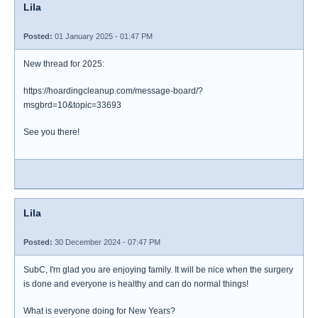
Lila
Posted:
01 January 2025 - 01:47 PM
New thread for 2025:
https://hoardingcleanup.com/message-board/?
msgbrd=10&topic=33693
See you there!
Lila
Posted:
30 December 2024 - 07:47 PM
SubC, I'm glad you are enjoying family. It will be nice when the surgery
is done and everyone is healthy and can do normal things!
What is everyone doing for New Years?