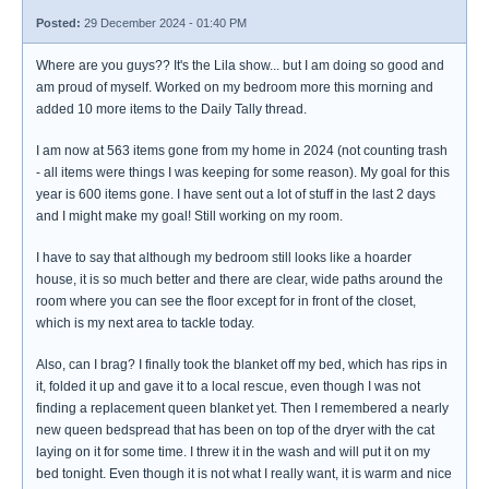
Posted:
29 December 2024 - 01:40 PM
Where are you guys?? It's the Lila show... but I am doing so good and
am proud of myself. Worked on my bedroom more this morning and
added 10 more items to the Daily Tally thread.
I am now at 563 items gone from my home in 2024 (not counting trash
- all items were things I was keeping for some reason). My goal for this
year is 600 items gone. I have sent out a lot of stuff in the last 2 days
and I might make my goal! Still working on my room.
I have to say that although my bedroom still looks like a hoarder
house, it is so much better and there are clear, wide paths around the
room where you can see the floor except for in front of the closet,
which is my next area to tackle today.
Also, can I brag? I finally took the blanket off my bed, which has rips in
it, folded it up and gave it to a local rescue, even though I was not
finding a replacement queen blanket yet. Then I remembered a nearly
new queen bedspread that has been on top of the dryer with the cat
laying on it for some time. I threw it in the wash and will put it on my
bed tonight. Even though it is not what I really want, it is warm and nice