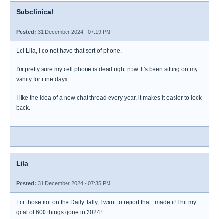
Subclinical
Posted:
31 December 2024 - 07:19 PM
Lol Lila, I do not have that sort of phone.
I'm pretty sure my cell phone is dead right now. It's been sitting on my
vanity for nine days.
I like the idea of a new chat thread every year, it makes it easier to look
back.
Lila
Posted:
31 December 2024 - 07:35 PM
For those not on the Daily Tally, I want to report that I made it! I hit my
goal of 600 things gone in 2024!