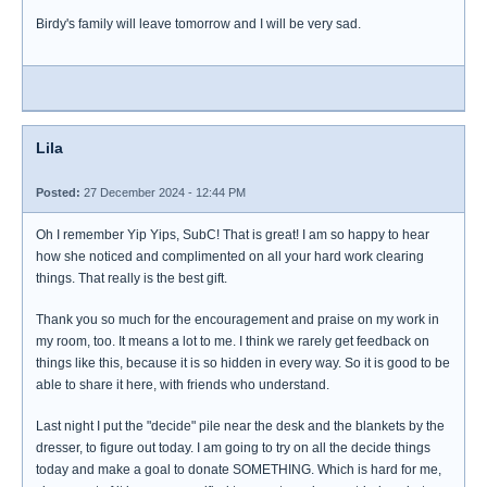
Birdy's family will leave tomorrow and I will be very sad.
Lila
Posted:
27 December 2024 - 12:44 PM
Oh I remember Yip Yips, SubC! That is great! I am so happy to hear
how she noticed and complimented on all your hard work clearing
things. That really is the best gift.
Thank you so much for the encouragement and praise on my work in
my room, too. It means a lot to me. I think we rarely get feedback on
things like this, because it is so hidden in every way. So it is good to be
able to share it here, with friends who understand.
Last night I put the "decide" pile near the desk and the blankets by the
dresser, to figure out today. I am going to try on all the decide things
today and make a goal to donate SOMETHING. Which is hard for me,