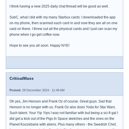
I think having a new 2025 daily chat thread will be good as well.
SubC, what I did with my many Starbux cards: I downloaded the app
on my phone, then scanned each card in and now they are all on one
card on there. I threw out all the physical cards and I just can scan my
phone when I go get coffee now.
Hope to see you all soon. Happy NYE!
CriticalMass
Posted:
28 December 2024 - 11:48 AM
Oh yes, Jim Henson and Frank Oz of course. Great guys. Sad that
Henson is no longer with us. Frank Oz also does Yoda for Star Wars.
Such talent. Your Yip Yips I was not familiar with but being a sci-fi gal I
did get a kick out of the Pigs In Space sketches and the ones on the
Planet Koozebane with aliens. Plus many others - the Swedish Chef,