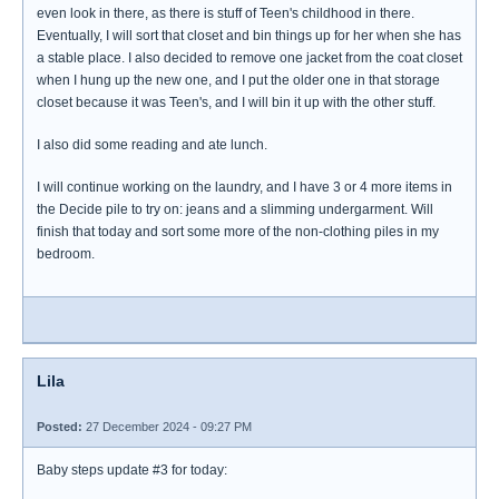
even look in there, as there is stuff of Teen's childhood in there.
Eventually, I will sort that closet and bin things up for her when she has
a stable place. I also decided to remove one jacket from the coat closet
when I hung up the new one, and I put the older one in that storage
closet because it was Teen's, and I will bin it up with the other stuff.
I also did some reading and ate lunch.
I will continue working on the laundry, and I have 3 or 4 more items in
the Decide pile to try on: jeans and a slimming undergarment. Will
finish that today and sort some more of the non-clothing piles in my
bedroom.
Lila
Posted:
27 December 2024 - 09:27 PM
Baby steps update #3 for today: