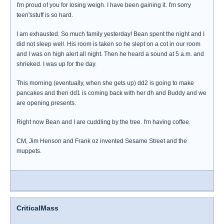
I'm proud of you for losing weigh. I have been gaining it. I'm sorry
teen'sstuff is so hard.
I am exhausted. So much family yesterday! Bean spent the night and I
did not sleep well. His room is taken so he slept on a cot in our room
and I was on high alert all night. Then he heard a sound at 5 a.m. and
shrieked. I was up for the day.
This morning (eventually, when she gets up) dd2 is going to make
pancakes and then dd1 is coming back with her dh and Buddy and we
are opening presents.
Right now Bean and I are cuddling by the tree. I'm having coffee.
CM, Jim Henson and Frank oz invented Sesame Street and the
muppets.
CriticalMass