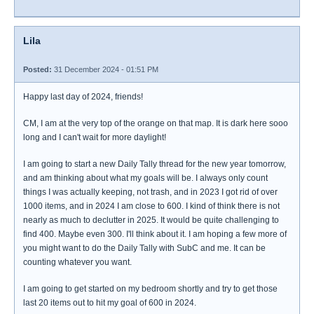
Lila
Posted:
31 December 2024 - 01:51 PM
Happy last day of 2024, friends!
CM, I am at the very top of the orange on that map. It is dark here sooo
long and I can't wait for more daylight!
I am going to start a new Daily Tally thread for the new year tomorrow,
and am thinking about what my goals will be. I always only count
things I was actually keeping, not trash, and in 2023 I got rid of over
1000 items, and in 2024 I am close to 600. I kind of think there is not
nearly as much to declutter in 2025. It would be quite challenging to
find 400. Maybe even 300. I'll think about it. I am hoping a few more of
you might want to do the Daily Tally with SubC and me. It can be
counting whatever you want.
I am going to get started on my bedroom shortly and try to get those
last 20 items out to hit my goal of 600 in 2024.