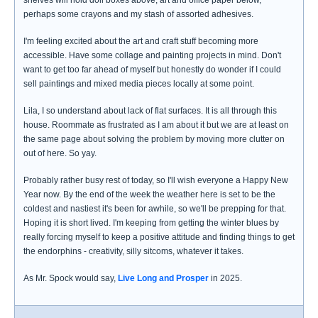
shelves will hold doll boxes above, art and office paper below,
perhaps some crayons and my stash of assorted adhesives.
I'm feeling excited about the art and craft stuff becoming more
accessible. Have some collage and painting projects in mind. Don't
want to get too far ahead of myself but honestly do wonder if I could
sell paintings and mixed media pieces locally at some point.
Lila, I so understand about lack of flat surfaces. It is all through this
house. Roommate as frustrated as I am about it but we are at least on
the same page about solving the problem by moving more clutter on
out of here. So yay.
Probably rather busy rest of today, so I'll wish everyone a Happy New
Year now. By the end of the week the weather here is set to be the
coldest and nastiest it's been for awhile, so we'll be prepping for that.
Hoping it is short lived. I'm keeping from getting the winter blues by
really forcing myself to keep a positive attitude and finding things to get
the endorphins - creativity, silly sitcoms, whatever it takes.
As Mr. Spock would say,
Live Long and Prosper
in 2025.