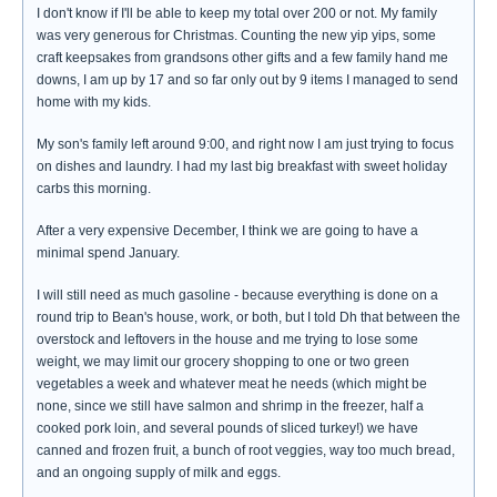
I don't know if I'll be able to keep my total over 200 or not. My family
was very generous for Christmas. Counting the new yip yips, some
craft keepsakes from grandsons other gifts and a few family hand me
downs, I am up by 17 and so far only out by 9 items I managed to send
home with my kids.
My son's family left around 9:00, and right now I am just trying to focus
on dishes and laundry. I had my last big breakfast with sweet holiday
carbs this morning.
After a very expensive December, I think we are going to have a
minimal spend January.
I will still need as much gasoline - because everything is done on a
round trip to Bean's house, work, or both, but I told Dh that between the
overstock and leftovers in the house and me trying to lose some
weight, we may limit our grocery shopping to one or two green
vegetables a week and whatever meat he needs (which might be
none, since we still have salmon and shrimp in the freezer, half a
cooked pork loin, and several pounds of sliced turkey!) we have
canned and frozen fruit, a bunch of root veggies, way too much bread,
and an ongoing supply of milk and eggs.