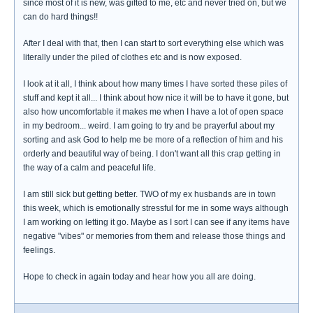
since most of it is new, was gifted to me, etc and never tried on, but we
can do hard things!!
After I deal with that, then I can start to sort everything else which was
literally under the piled of clothes etc and is now exposed.
I look at it all, I think about how many times I have sorted these piles of
stuff and kept it all... I think about how nice it will be to have it gone, but
also how uncomfortable it makes me when I have a lot of open space
in my bedroom... weird. I am going to try and be prayerful about my
sorting and ask God to help me be more of a reflection of him and his
orderly and beautiful way of being. I don't want all this crap getting in
the way of a calm and peaceful life.
I am still sick but getting better. TWO of my ex husbands are in town
this week, which is emotionally stressful for me in some ways although
I am working on letting it go. Maybe as I sort I can see if any items have
negative "vibes" or memories from them and release those things and
feelings.
Hope to check in again today and hear how you all are doing.