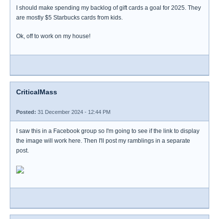
I should make spending my backlog of gift cards a goal for 2025. They
are mostly $5 Starbucks cards from kids.
Ok, off to work on my house!
CriticalMass
Posted:
31 December 2024 - 12:44 PM
I saw this in a Facebook group so I'm going to see if the link to display
the image will work here. Then I'll post my ramblings in a separate
post.