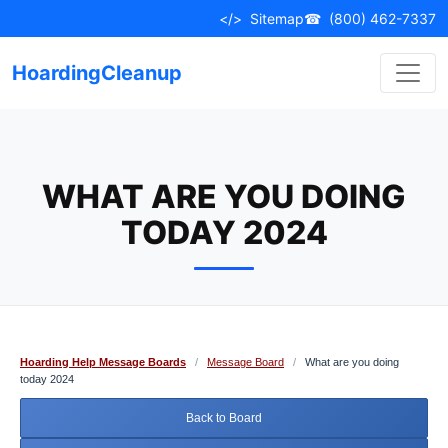
Skip
</>
Sitemap
☎
(800) 462-7337
to
content
HoardingCleanup
WHAT ARE YOU DOING
TODAY 2024
Hoarding Help Message Boards
/
Message Board
/
What are you doing
today 2024
Back to Board