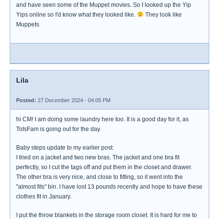
and have seen some of the Muppet movies. So I looked up the Yip
Yips online so I'd know what they looked like.
They look like
Muppets.
Lila
Posted:
27 December 2024 - 04:05 PM
hi CM! I am doing some laundry here too. It is a good day for it, as
TotsFam is going out for the day.
Baby steps update to my earlier post:
I tried on a jacket and two new bras. The jacket and one bra fit
perfectly, so I cut the tags off and put them in the closet and drawer.
The other bra is very nice, and close to fitting, so it went into the
"almost fits" bin. I have lost 13 pounds recently and hope to have these
clothes fit in January.
I put the throw blankets in the storage room closet. It is hard for me to