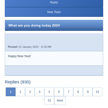
Reply
New Topic
What are you doing today 2024
Posted:
01 January 2024 - 11:02 AM
Happy New Year!
Replies (930)
1
2
3
4
5
6
7
8
9
10
...
31
Next