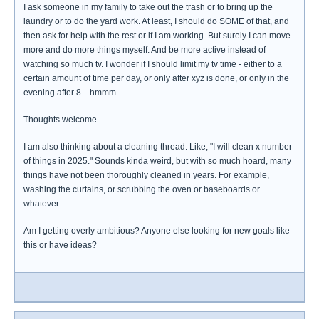
I ask someone in my family to take out the trash or to bring up the
laundry or to do the yard work. At least, I should do SOME of that, and
then ask for help with the rest or if I am working. But surely I can move
more and do more things myself. And be more active instead of
watching so much tv. I wonder if I should limit my tv time - either to a
certain amount of time per day, or only after xyz is done, or only in the
evening after 8... hmmm.
Thoughts welcome.
I am also thinking about a cleaning thread. Like, "I will clean x number
of things in 2025." Sounds kinda weird, but with so much hoard, many
things have not been thoroughly cleaned in years. For example,
washing the curtains, or scrubbing the oven or baseboards or
whatever.
Am I getting overly ambitious? Anyone else looking for new goals like
this or have ideas?