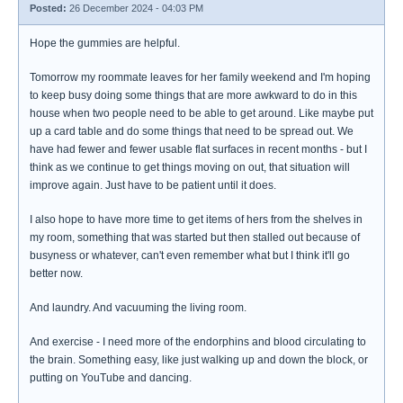
Posted:
26 December 2024 - 04:03 PM
Hope the gummies are helpful.
Tomorrow my roommate leaves for her family weekend and I'm hoping
to keep busy doing some things that are more awkward to do in this
house when two people need to be able to get around. Like maybe put
up a card table and do some things that need to be spread out. We
have had fewer and fewer usable flat surfaces in recent months - but I
think as we continue to get things moving on out, that situation will
improve again. Just have to be patient until it does.
I also hope to have more time to get items of hers from the shelves in
my room, something that was started but then stalled out because of
busyness or whatever, can't even remember what but I think it'll go
better now.
And laundry. And vacuuming the living room.
And exercise - I need more of the endorphins and blood circulating to
the brain. Something easy, like just walking up and down the block, or
putting on YouTube and dancing.