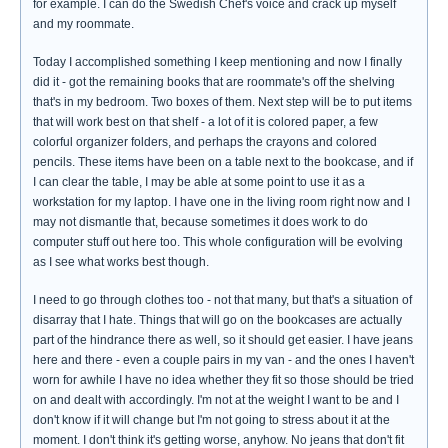
for example. I can do the Swedish Chef's voice and crack up myself
and my roommate.
Today I accomplished something I keep mentioning and now I finally
did it - got the remaining books that are roommate's off the shelving
that's in my bedroom. Two boxes of them. Next step will be to put items
that will work best on that shelf - a lot of it is colored paper, a few
colorful organizer folders, and perhaps the crayons and colored
pencils. These items have been on a table next to the bookcase, and if
I can clear the table, I may be able at some point to use it as a
workstation for my laptop. I have one in the living room right now and I
may not dismantle that, because sometimes it does work to do
computer stuff out here too. This whole configuration will be evolving
as I see what works best though.
I need to go through clothes too - not that many, but that's a situation of
disarray that I hate. Things that will go on the bookcases are actually
part of the hindrance there as well, so it should get easier. I have jeans
here and there - even a couple pairs in my van - and the ones I haven't
worn for awhile I have no idea whether they fit so those should be tried
on and dealt with accordingly. I'm not at the weight I want to be and I
don't know if it will change but I'm not going to stress about it at the
moment. I don't think it's getting worse, anyhow. No jeans that don't fit