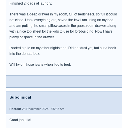
Finished 2 loads of laundry.
There was a deep drawer in my room, full of bedsheets, so full it could
not close. I took everything out, saved the few I am using on my bed,
and am putting the small pillowcases in the guest room drawer, along
with a nice top sheet for the kids to use for fort-building. Now I have
plenty of space in the drawer.
I sorted a pile on my other nightstand. Did not dust yet, but put a book
into the donate box.
Will try on those jeans when I go to bed.
Subclinical
Posted:
28 December 2024 - 05:37 AM
Good job Lila!