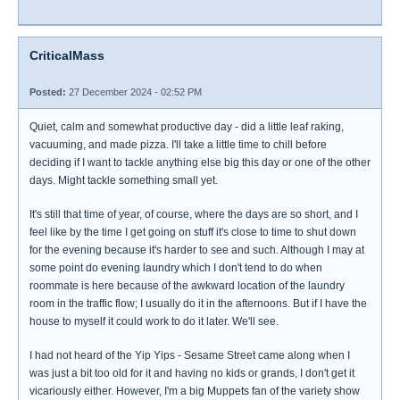
CriticalMass
Posted:
27 December 2024 - 02:52 PM
Quiet, calm and somewhat productive day - did a little leaf raking,
vacuuming, and made pizza. I'll take a little time to chill before
deciding if I want to tackle anything else big this day or one of the other
days. Might tackle something small yet.
It's still that time of year, of course, where the days are so short, and I
feel like by the time I get going on stuff it's close to time to shut down
for the evening because it's harder to see and such. Although I may at
some point do evening laundry which I don't tend to do when
roommate is here because of the awkward location of the laundry
room in the traffic flow; I usually do it in the afternoons. But if I have the
house to myself it could work to do it later. We'll see.
I had not heard of the Yip Yips - Sesame Street came along when I
was just a bit too old for it and having no kids or grands, I don't get it
vicariously either. However, I'm a big Muppets fan of the variety show