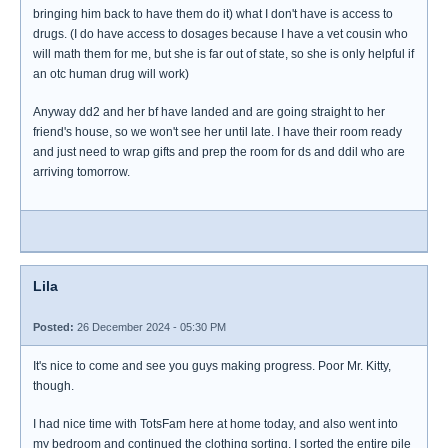
bringing him back to have them do it) what I don't have is access to
drugs. (I do have access to dosages because I have a vet cousin who
will math them for me, but she is far out of state, so she is only helpful if
an otc human drug will work)
Anyway dd2 and her bf have landed and are going straight to her
friend's house, so we won't see her until late. I have their room ready
and just need to wrap gifts and prep the room for ds and ddil who are
arriving tomorrow.
Lila
Posted:
26 December 2024 - 05:30 PM
It's nice to come and see you guys making progress. Poor Mr. Kitty,
though.
I had nice time with TotsFam here at home today, and also went into
my bedroom and continued the clothing sorting. I sorted the entire pile