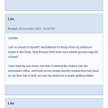
Lila
Posted:
28 December 2024 - 06:28 PM
Update:
I am so proud of myself! I decluttered 43 things from my bedroom
(listed in the Daily Tally thread) AND took out a whole grocery bag full
of trash!
I also had my son move one tote of almost-fits clothes into the
downstairs office, and took out an empty laundry basket that had been
on my floor full of stuff, so now my bedroom is really getting better!
Lila