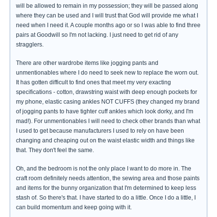
will be allowed to remain in my possession; they will be passed along
where they can be used and I will trust that God will provide me what I
need when I need it. A couple months ago or so I was able to find three
pairs at Goodwill so I'm not lacking. I just need to get rid of any
stragglers.
There are other wardrobe items like jogging pants and
unmentionables where I do need to seek new to replace the worn out.
It has gotten difficult to find ones that meet my very exacting
specifications - cotton, drawstring waist with deep enough pockets for
my phone, elastic casing ankles NOT CUFFS (they changed my brand
of jogging pants to have tighter cuff ankles which look dorky, and I'm
mad!). For unmentionables I will need to check other brands than what
I used to get because manufacturers I used to rely on have been
changing and cheaping out on the waist elastic width and things like
that. They don't feel the same.
Oh, and the bedroom is not the only place I want to do more in. The
craft room definitely needs attention, the sewing area and those paints
and items for the bunny organization that I'm determined to keep less
stash of. So there's that. I have started to do a little. Once I do a little, I
can build momentum and keep going with it.