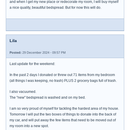
and when I get my new place or redecorate my room, I will buy myself
a nice quality, beautiful bedspread. But for now this will do.
Lila
Posted:
29 December 2024 - 09:57 PM
Last update for the weekend:
In the past 2 days I donated or threw out 71 items from my bedroom
(all things I was keeping, no trash) PLUS 2 grocery bags full of trash.
I also vacuumed.
The "new" bedspread is washed and on my bed.
I am so very proud of myself for tackling the hardest area of my house.
Tomorrow I will put the two boxes of things to donate into the back of
my car, and will put away the few items that need to be moved out of
my room into a new spot.