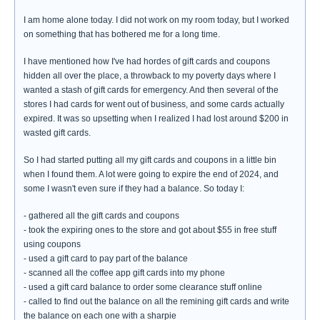
I am home alone today. I did not work on my room today, but I worked
on something that has bothered me for a long time.
I have mentioned how I've had hordes of gift cards and coupons
hidden all over the place, a throwback to my poverty days where I
wanted a stash of gift cards for emergency. And then several of the
stores I had cards for went out of business, and some cards actually
expired. It was so upsetting when I realized I had lost around $200 in
wasted gift cards.
So I had started putting all my gift cards and coupons in a little bin
when I found them. A lot were going to expire the end of 2024, and
some I wasn't even sure if they had a balance. So today I:
- gathered all the gift cards and coupons
- took the expiring ones to the store and got about $55 in free stuff
using coupons
- used a gift card to pay part of the balance
- scanned all the coffee app gift cards into my phone
- used a gift card balance to order some clearance stuff online
- called to find out the balance on all the remining gift cards and write
the balance on each one with a sharpie