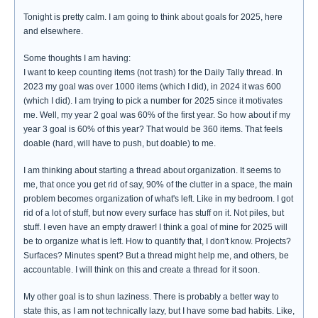
Tonight is pretty calm. I am going to think about goals for 2025, here
and elsewhere.
Some thoughts I am having:
I want to keep counting items (not trash) for the Daily Tally thread. In
2023 my goal was over 1000 items (which I did), in 2024 it was 600
(which I did). I am trying to pick a number for 2025 since it motivates
me. Well, my year 2 goal was 60% of the first year. So how about if my
year 3 goal is 60% of this year? That would be 360 items. That feels
doable (hard, will have to push, but doable) to me.
I am thinking about starting a thread about organization. It seems to
me, that once you get rid of say, 90% of the clutter in a space, the main
problem becomes organization of what's left. Like in my bedroom. I got
rid of a lot of stuff, but now every surface has stuff on it. Not piles, but
stuff. I even have an empty drawer! I think a goal of mine for 2025 will
be to organize what is left. How to quantify that, I don't know. Projects?
Surfaces? Minutes spent? But a thread might help me, and others, be
accountable. I will think on this and create a thread for it soon.
My other goal is to shun laziness. There is probably a better way to
state this, as I am not technically lazy, but I have some bad habits. Like,