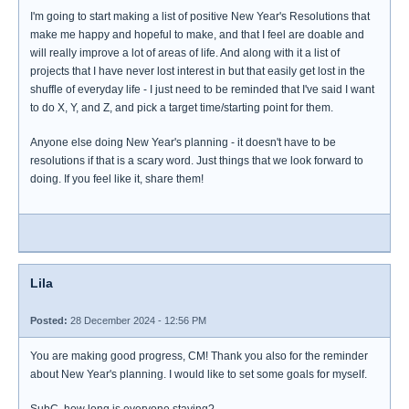
I'm going to start making a list of positive New Year's Resolutions that
make me happy and hopeful to make, and that I feel are doable and
will really improve a lot of areas of life. And along with it a list of
projects that I have never lost interest in but that easily get lost in the
shuffle of everyday life - I just need to be reminded that I've said I want
to do X, Y, and Z, and pick a target time/starting point for them.
Anyone else doing New Year's planning - it doesn't have to be
resolutions if that is a scary word. Just things that we look forward to
doing. If you feel like it, share them!
Lila
Posted:
28 December 2024 - 12:56 PM
You are making good progress, CM! Thank you also for the reminder
about New Year's planning. I would like to set some goals for myself.