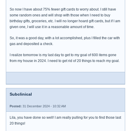
So now I have about 75% fewer gift cards to worry about. I still have
some random ones and will shop with those when I need to buy
birthday gifts, groceries, etc. I will no longer hoard gift cards, but if I am
given one, I will use it in a reasonable amount of time.
So, it was a good day, with a lot accomplished, plus I filled the car with
gas and deposited a check.
I realize tomorrow is my last day to get to my goal of 600 items gone
from my house in 2024. I need to get rid of 20 things to reach my goal.
Subclinical
Posted:
31 December 2024 - 10:32 AM
Lila, you have done so well! I am really pulling for you to find those last
20 things!