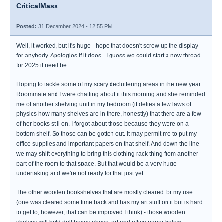
CriticalMass
Posted:
31 December 2024 - 12:55 PM
Well, it worked, but it's huge - hope that doesn't screw up the display
for anybody. Apologies if it does - I guess we could start a new thread
for 2025 if need be.
Hoping to tackle some of my scary decluttering areas in the new year.
Roommate and I were chatting about it this morning and she reminded
me of another shelving unit in my bedroom (it defies a few laws of
physics how many shelves are in there, honestly) that there are a few
of her books still on. I forgot about those because they were on a
bottom shelf. So those can be gotten out. It may permit me to put my
office supplies and important papers on that shelf. And down the line
we may shift everything to bring this clothing rack thing from another
part of the room to that space. But that would be a very huge
undertaking and we're not ready for that just yet.
The other wooden bookshelves that are mostly cleared for my use
(one was cleared some time back and has my art stuff on it but is hard
to get to; however, that can be improved I think) - those wooden