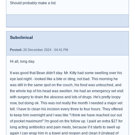
Should probably make a list.
Subclinical
Posted:
26 December 2024 - 04:41 PM
Hi all, long day.
It was good that Bean didn't stay. Mr. Kitty had some swelling over his
eye last night - looked like a bite or sting, not bad. This morning he
was still in the same spot on the couch, his food was untouched, and
the whole top of his head was swollen. He had an emergency vet visit
with surgery to drain the abscess and lots of drugs. He's pretty loopy
now, but doing ok. This was not really the month I needed a major vet
bill. I have to clean his incision every three to four hours. They offered
to keep him overnight and I was like "I think we have reached our out
of pocket maximum!" I'm good on the follow up. I paid an extra $27 for
long acting antibiotics and pain meds, because if it starts to swell up
again I can wrap him in a towel and reopen and clean it (instead of