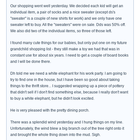
Our shopping went well yesterday. We decided each kid will get an
individual item, a pair of socks and a nice sweater (except ds's
"sweater" is a couple of new shirts for work) and we only have one
sweater left to buy. All the "sweaters" were on sale. Dds was 50% off.
We also did two of the individual items, so three of those left.
I found many cute things for our babies, but only put one on my future
grandchild shopping list - they still make a toy we had that was in
constant use for about six years. I need to get a couple of board books
and I will be done there.
Dh told me we need a white elephant for his work party. I am going to
try to find one in the house, but I have been so good about taking
things to the thrift store... I suggested wrapping up a piece of pottery
that didn't sell if I don't find something else, because I really don't want
to buy a white elephant, but he didn't look excited.
He is very pleased with the pretty dining porch.
There was a splendid wind yesterday and I hung things on my line.
Unfortunately, the wind blew a big branch out of the tree right onto it
and brought the whole thing down into the mud. Sigh.