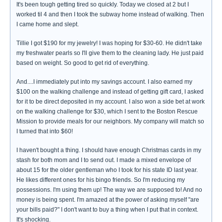
It's been tough getting tired so quickly. Today we closed at 2 but I
worked til 4 and then I took the subway home instead of walking. Then
I came home and slept.
Tillie I got $190 for my jewelry! I was hoping for $30-60. He didn't take
my freshwater pearls so I'll give them to the cleaning lady. He just paid
based on weight. So good to get rid of everything.
And....I immediately put into my savings account. I also earned my
$100 on the walking challenge and instead of getting gift card, I asked
for it to be direct deposited in my account. I also won a side bet at work
on the walking challenge for $30, which I sent to the Boston Rescue
Mission to provide meals for our neighbors. My company will match so
I turned that into $60!
I haven't bought a thing. I should have enough Christmas cards in my
stash for both mom and I to send out. I made a mixed envelope of
about 15 for the older gentleman who I took for his state ID last year.
He likes different ones for his bingo friends. So I'm reducing my
possessions. I'm using them up! The way we are supposed to! And no
money is being spent. I'm amazed at the power of asking myself "are
your bills paid?" I don't want to buy a thing when I put that in context.
It's shocking.