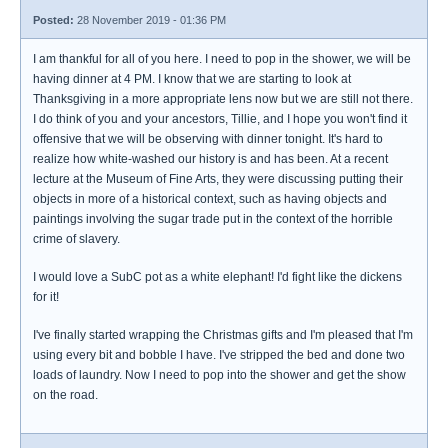
Posted:
28 November 2019 - 01:36 PM
I am thankful for all of you here. I need to pop in the shower, we will be
having dinner at 4 PM. I know that we are starting to look at
Thanksgiving in a more appropriate lens now but we are still not there.
I do think of you and your ancestors, Tillie, and I hope you won't find it
offensive that we will be observing with dinner tonight. It's hard to
realize how white-washed our history is and has been. At a recent
lecture at the Museum of Fine Arts, they were discussing putting their
objects in more of a historical context, such as having objects and
paintings involving the sugar trade put in the context of the horrible
crime of slavery.
I would love a SubC pot as a white elephant! I'd fight like the dickens
for it!
I've finally started wrapping the Christmas gifts and I'm pleased that I'm
using every bit and bobble I have. I've stripped the bed and done two
loads of laundry. Now I need to pop into the shower and get the show
on the road.