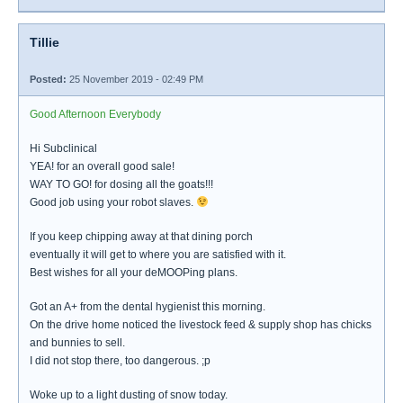
Tillie
Posted:
25 November 2019 - 02:49 PM
Good Afternoon Everybody
Hi Subclinical
YEA! for an overall good sale!
WAY TO GO! for dosing all the goats!!!
Good job using your robot slaves.
If you keep chipping away at that dining porch
eventually it will get to where you are satisfied with it.
Best wishes for all your deMOOPing plans.
Got an A+ from the dental hygienist this morning.
On the drive home noticed the livestock feed & supply shop has chicks
and bunnies to sell.
I did not stop there, too dangerous. ;p
Woke up to a light dusting of snow today.