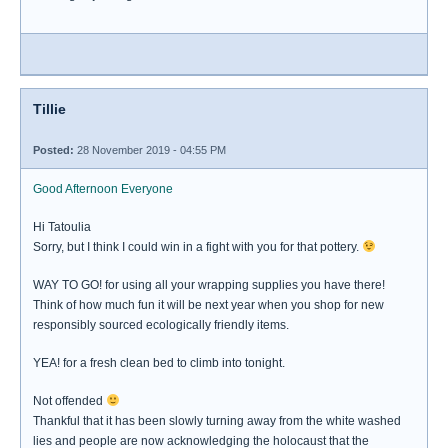
Tillie
Posted:
28 November 2019 - 04:55 PM
Good Afternoon Everyone
Hi Tatoulia
Sorry, but I think I could win in a fight with you for that pottery.
WAY TO GO! for using all your wrapping supplies you have there!
Think of how much fun it will be next year when you shop for new
responsibly sourced ecologically friendly items.
YEA! for a fresh clean bed to climb into tonight.
Not offended
Thankful that it has been slowly turning away from the white washed
lies and people are now acknowledging the holocaust that the