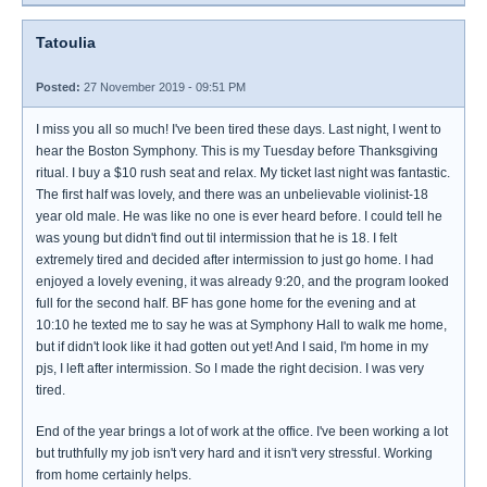
Tatoulia
Posted:
27 November 2019 - 09:51 PM
I miss you all so much! I've been tired these days. Last night, I went to
hear the Boston Symphony. This is my Tuesday before Thanksgiving
ritual. I buy a $10 rush seat and relax. My ticket last night was fantastic.
The first half was lovely, and there was an unbelievable violinist-18
year old male. He was like no one is ever heard before. I could tell he
was young but didn't find out til intermission that he is 18. I felt
extremely tired and decided after intermission to just go home. I had
enjoyed a lovely evening, it was already 9:20, and the program looked
full for the second half. BF has gone home for the evening and at
10:10 he texted me to say he was at Symphony Hall to walk me home,
but if didn't look like it had gotten out yet! And I said, I'm home in my
pjs, I left after intermission. So I made the right decision. I was very
tired.
End of the year brings a lot of work at the office. I've been working a lot
but truthfully my job isn't very hard and it isn't very stressful. Working
from home certainly helps.