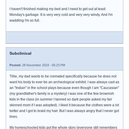
I haven't finished making my bed and I need to get out at least
Monday's garbage. It is very very cold and very very windy. And I'm
waddling I'm so full.
Subclinical
Posted:
28 November 2019 - 05:23 PM
Tillie, my dad wants to be cremated specifically because he does not
want his body to ever be an archeological exhibit. I was always cast as
an "Indian" in the school plays because even though I am "Caucasian"
(my grandfather's family is a mystery) I was one of the few brownish
kids in the class (in summer I tanned so dark people asked my fair
skinned mom if I was adopted). I liked it because the clothes were a lot
better and I got to braid my hair. But I was always angry that I never got
lines.
My homeschooled kids got the whole story (everyone still remembers