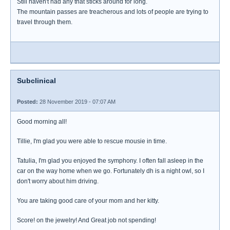
Still haven't had any that sticks around for long.
The mountain passes are treacherous and lots of people are trying to
travel through them.
Subclinical
Posted:
28 November 2019 - 07:07 AM
Good morning all!
Tillie, I'm glad you were able to rescue mousie in time.
Tatulia, I'm glad you enjoyed the symphony. I often fall asleep in the
car on the way home when we go. Fortunately dh is a night owl, so I
don't worry about him driving.
You are taking good care of your mom and her kitty.
Score! on the jewelry! And Great job not spending!