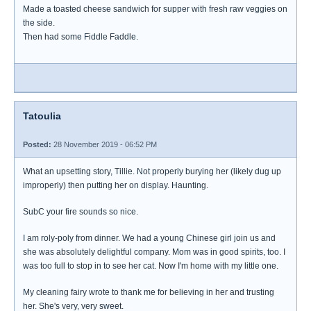
Made a toasted cheese sandwich for supper with fresh raw veggies on
the side.
Then had some Fiddle Faddle.
Tatoulia
Posted:
28 November 2019 - 06:52 PM
What an upsetting story, Tillie. Not properly burying her (likely dug up
improperly) then putting her on display. Haunting.
SubC your fire sounds so nice.
I am roly-poly from dinner. We had a young Chinese girl join us and
she was absolutely delightful company. Mom was in good spirits, too. I
was too full to stop in to see her cat. Now I'm home with my little one.
My cleaning fairy wrote to thank me for believing in her and trusting
her. She's very, very sweet.