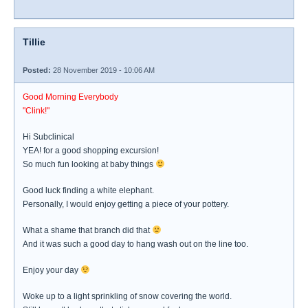
Tillie
Posted:
28 November 2019 - 10:06 AM
Good Morning Everybody
"Clink!"
Hi Subclinical
YEA! for a good shopping excursion!
So much fun looking at baby things
Good luck finding a white elephant.
Personally, I would enjoy getting a piece of your pottery.
What a shame that branch did that
And it was such a good day to hang wash out on the line too.
Enjoy your day
Woke up to a light sprinkling of snow covering the world.