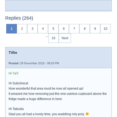
Replies (264)
1
2
3
4
5
6
7
8
9
10
...
16
Next
Tillie
Posted:
28 November 2019 - 08:03 PM
Hi Ya'll
Hi Subclinical
How wonderful that area must be now all opened up!
It amazed me how removing just the one useless cupboard above the
fridge made a huge difference in here.
Hi Tatoulia
Glad you all had a lovely time, you waddling roly-poly.