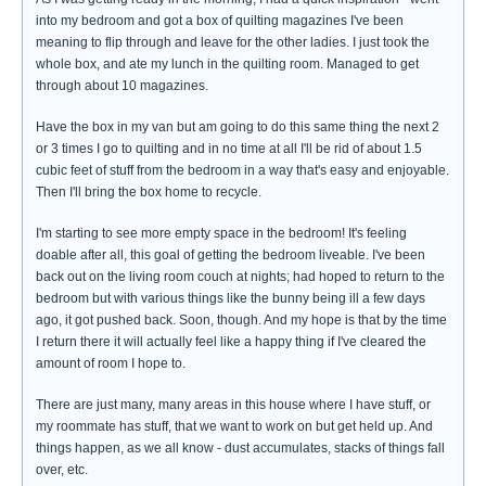
into my bedroom and got a box of quilting magazines I've been
meaning to flip through and leave for the other ladies. I just took the
whole box, and ate my lunch in the quilting room. Managed to get
through about 10 magazines.
Have the box in my van but am going to do this same thing the next 2
or 3 times I go to quilting and in no time at all I'll be rid of about 1.5
cubic feet of stuff from the bedroom in a way that's easy and enjoyable.
Then I'll bring the box home to recycle.
I'm starting to see more empty space in the bedroom! It's feeling
doable after all, this goal of getting the bedroom liveable. I've been
back out on the living room couch at nights; had hoped to return to the
bedroom but with various things like the bunny being ill a few days
ago, it got pushed back. Soon, though. And my hope is that by the time
I return there it will actually feel like a happy thing if I've cleared the
amount of room I hope to.
There are just many, many areas in this house where I have stuff, or
my roommate has stuff, that we want to work on but get held up. And
things happen, as we all know - dust accumulates, stacks of things fall
over, etc.