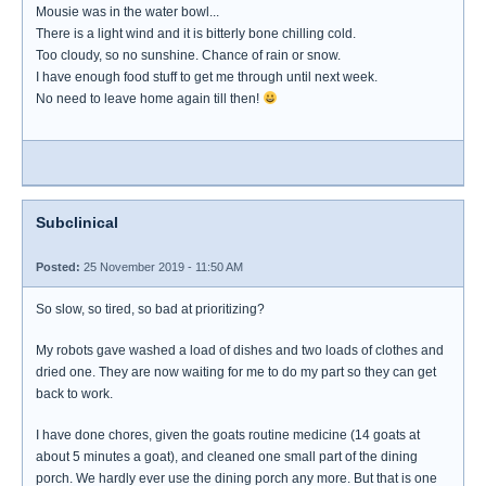
Mousie was in the water bowl...
There is a light wind and it is bitterly bone chilling cold.
Too cloudy, so no sunshine. Chance of rain or snow.
I have enough food stuff to get me through until next week.
No need to leave home again till then!
Subclinical
Posted:
25 November 2019 - 11:50 AM
So slow, so tired, so bad at prioritizing?
My robots gave washed a load of dishes and two loads of clothes and
dried one. They are now waiting for me to do my part so they can get
back to work.
I have done chores, given the goats routine medicine (14 goats at
about 5 minutes a goat), and cleaned one small part of the dining
porch. We hardly ever use the dining porch any more. But that is one