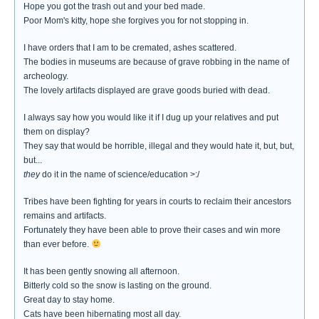
Hope you got the trash out and your bed made.
Poor Mom's kitty, hope she forgives you for not stopping in.
I have orders that I am to be cremated, ashes scattered.
The bodies in museums are because of grave robbing in the name of
archeology.
The lovely artifacts displayed are grave goods buried with dead.
I always say how you would like it if I dug up your relatives and put
them on display?
They say that would be horrible, illegal and they would hate it, but, but,
but...
they
do it in the name of science/education >:/
Tribes have been fighting for years in courts to reclaim their ancestors
remains and artifacts.
Fortunately they have been able to prove their cases and win more
than ever before.
It has been gently snowing all afternoon.
Bitterly cold so the snow is lasting on the ground.
Great day to stay home.
Cats have been hibernating most all day.