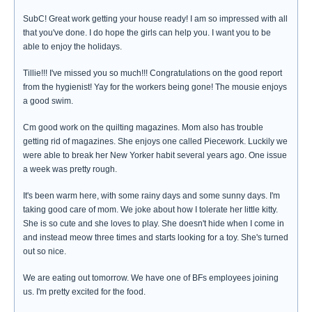
SubC! Great work getting your house ready! I am so impressed with all
that you've done. I do hope the girls can help you. I want you to be
able to enjoy the holidays.
Tillie!!! I've missed you so much!!! Congratulations on the good report
from the hygienist! Yay for the workers being gone! The mousie enjoys
a good swim.
Cm good work on the quilting magazines. Mom also has trouble
getting rid of magazines. She enjoys one called Piecework. Luckily we
were able to break her New Yorker habit several years ago. One issue
a week was pretty rough.
It's been warm here, with some rainy days and some sunny days. I'm
taking good care of mom. We joke about how I tolerate her little kitty.
She is so cute and she loves to play. She doesn't hide when I come in
and instead meow three times and starts looking for a toy. She's turned
out so nice.
We are eating out tomorrow. We have one of BFs employees joining
us. I'm pretty excited for the food.