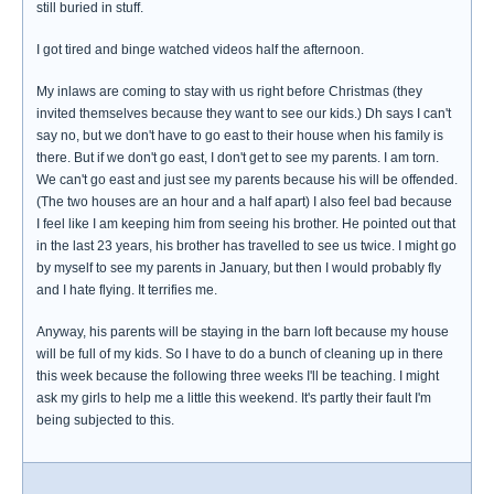
still buried in stuff.
I got tired and binge watched videos half the afternoon.
My inlaws are coming to stay with us right before Christmas (they
invited themselves because they want to see our kids.) Dh says I can't
say no, but we don't have to go east to their house when his family is
there. But if we don't go east, I don't get to see my parents. I am torn.
We can't go east and just see my parents because his will be offended.
(The two houses are an hour and a half apart) I also feel bad because
I feel like I am keeping him from seeing his brother. He pointed out that
in the last 23 years, his brother has travelled to see us twice. I might go
by myself to see my parents in January, but then I would probably fly
and I hate flying. It terrifies me.
Anyway, his parents will be staying in the barn loft because my house
will be full of my kids. So I have to do a bunch of cleaning up in there
this week because the following three weeks I'll be teaching. I might
ask my girls to help me a little this weekend. It's partly their fault I'm
being subjected to this.