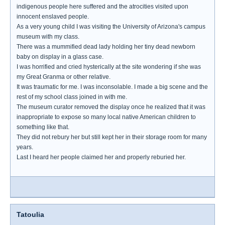
indigenous people here suffered and the atrocities visited upon
innocent enslaved people.
As a very young child I was visiting the University of Arizona's campus
museum with my class.
There was a mummified dead lady holding her tiny dead newborn
baby on display in a glass case.
I was horrified and cried hysterically at the site wondering if she was
my Great Granma or other relative.
It was traumatic for me. I was inconsolable. I made a big scene and the
rest of my school class joined in with me.
The museum curator removed the display once he realized that it was
inappropriate to expose so many local native American children to
something like that.
They did not rebury her but still kept her in their storage room for many
years.
Last I heard her people claimed her and properly reburied her.
Tatoulia