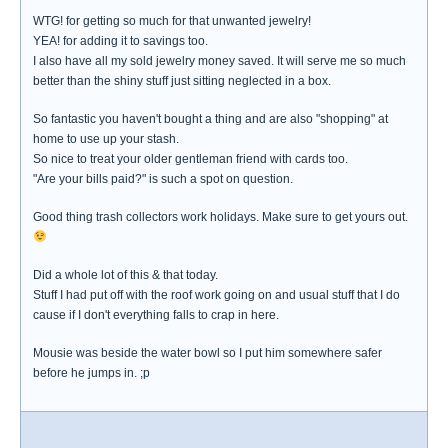
WTG! for getting so much for that unwanted jewelry!
YEA! for adding it to savings too.
I also have all my sold jewelry money saved. It will serve me so much
better than the shiny stuff just sitting neglected in a box.
So fantastic you haven't bought a thing and are also "shopping" at
home to use up your stash.
So nice to treat your older gentleman friend with cards too.
"Are your bills paid?" is such a spot on question.
Good thing trash collectors work holidays. Make sure to get yours out.
Did a whole lot of this & that today.
Stuff I had put off with the roof work going on and usual stuff that I do
cause if I don't everything falls to crap in here.
Mousie was beside the water bowl so I put him somewhere safer
before he jumps in. ;p