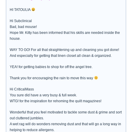
HI TATOULIA
Hi Subclinical
Bad, bad mouse!
Hope Mr. Kitty has been informed that his skills are needed inside the
house.
WAY TO GO! For all that straightening up and cleaning you got done!
And especially for getting that linen closet all clean & organized.
YEA! for getting babies to shop for off the angel tree.
Thank you for encouraging the rain to move this way
Hi CriticalMass
You sure did have a very busy & full week.
WTG! for the inspiration for rehoming the quilt magazines!
Wonderful that you feel motivated to tackle some dust & grime and sort
out cluttered jumbles.
A wet rag will do wonders removing dust and that will go a long way in
helping to reduce allergens.