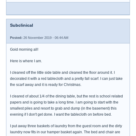
Subclinical
Posted:
26 November 2019 - 06:44 AM
Goid morning all!
Here is where I am.
I cleaned off the little side table and cleaned the floor around it. I
decorated it with a red tablecloth and a pretty fall scarf. I can just take
the scarf away and it is ready for Christmas.
I cleared of about 1/4 of the dining table, but the rest is school related
papers and is going to take a long time. I am going to start with the
smallest piles and resort to grab and dump (in the basement) this
evening if I don't get done. I want the tablecloth on before bed.
I put away three baskets of laundry from the guest room and the dirty
laundry now fits in our hamper basket again. The bed and chair are