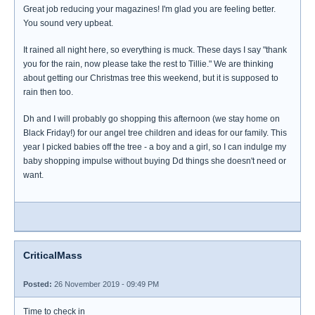
Great job reducing your magazines! I'm glad you are feeling better.
You sound very upbeat.
It rained all night here, so everything is muck. These days I say "thank
you for the rain, now please take the rest to Tillie." We are thinking
about getting our Christmas tree this weekend, but it is supposed to
rain then too.
Dh and I will probably go shopping this afternoon (we stay home on
Black Friday!) for our angel tree children and ideas for our family. This
year I picked babies off the tree - a boy and a girl, so I can indulge my
baby shopping impulse without buying Dd things she doesn't need or
want.
CriticalMass
Posted:
26 November 2019 - 09:49 PM
Time to check in