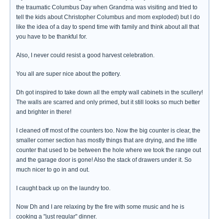
the traumatic Columbus Day when Grandma was visiting and tried to
tell the kids about Christopher Columbus and mom exploded) but I do
like the idea of a day to spend time with family and think about all that
you have to be thankful for.
Also, I never could resist a good harvest celebration.
You all are super nice about the pottery.
Dh got inspired to take down all the empty wall cabinets in the scullery!
The walls are scarred and only primed, but it still looks so much better
and brighter in there!
I cleaned off most of the counters too. Now the big counter is clear, the
smaller corner section has mostly things that are drying, and the little
counter that used to be between the hole where we took the range out
and the garage door is gone! Also the stack of drawers under it. So
much nicer to go in and out.
I caught back up on the laundry too.
Now Dh and I are relaxing by the fire with some music and he is
cooking a "just regular" dinner.