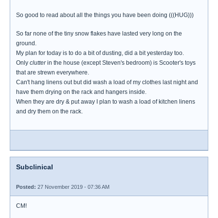
So good to read about all the things you have been doing (((HUG)))
So far none of the tiny snow flakes have lasted very long on the
ground.
My plan for today is to do a bit of dusting, did a bit yesterday too.
Only
clutter
in the house (except Steven's bedroom) is Scooter's toys
that are strewn everywhere.
Can't hang linens out but did wash a load of my clothes last night and
have them drying on the rack and hangers inside.
When they are dry & put away I plan to wash a load of kitchen linens
and dry them on the rack.
Subclinical
Posted:
27 November 2019 - 07:36 AM
CM!