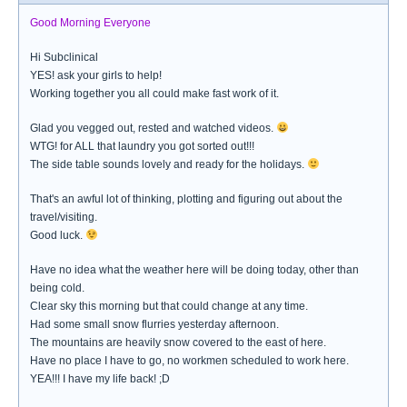
Good Morning Everyone
Hi Subclinical
YES! ask your girls to help!
Working together you all could make fast work of it.
Glad you vegged out, rested and watched videos.
WTG! for ALL that laundry you got sorted out!!!
The side table sounds lovely and ready for the holidays.
That's an awful lot of thinking, plotting and figuring out about the
travel/visiting.
Good luck.
Have no idea what the weather here will be doing today, other than
being cold.
Clear sky this morning but that could change at any time.
Had some small snow flurries yesterday afternoon.
The mountains are heavily snow covered to the east of here.
Have no place I have to go, no workmen scheduled to work here.
YEA!!! I have my life back! ;D