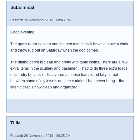
Subclinical
Posted:
26 November 2019 - 08:43 PM
Good evening!
The guest room is clean and the bed made. I will have to move a chair
and throw rug out on Saturday when the dog comes.
The dining porch is clean and pretty with table cloths. There are a few
extra items in the scullery and basement. I had to do three extra loads
of laundry because i discovered a mouse had stored kitty cereal
between some of my towels and the curtains I had never hung. - that
linen closet is now clean and organized.
Tillie
Posted:
26 November 2019 - 09:35 AM