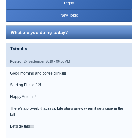
Reply
New Topic
What are you doing today?
Tatoulia
Posted:
27 September 2019 - 06:50 AM
Good morning and coffee clinks!!!
Starting Phase 12!
Happy Autumn!
There's a proverb that says, Life starts anew when it gets crisp in the
fall.
Let's do this!!!!