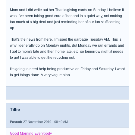
Mom and I did write out her Thanksgiving cards on Sunday, I believe it
was. I've been taking good care of her and in a quiet way, not making
too much of a big deal and just reminding her of our fun stuff coming
up.
That's the news from here. I missed the garbage Tuesday AM. This is
why I generally do on Monday nights. But Monday we ran errands and
I got to mom's late and then home late, etc. so tomorrow night it needs
to go! I was able to get the recycling out.
I'm going to need help being productive on Friday and Saturday. I want
to get things done. A very vague plan.
Tillie
Posted:
27 November 2019 - 08:49 AM
Good Morning Everybody