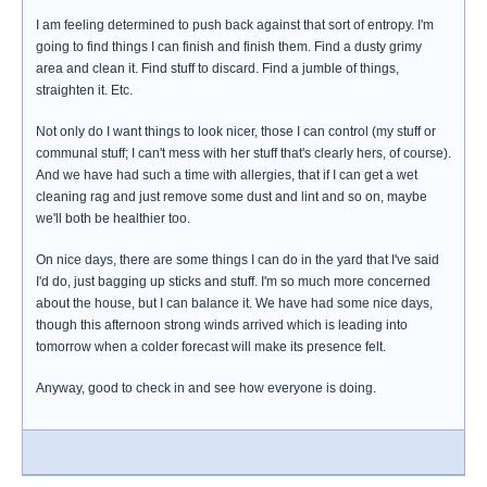
I am feeling determined to push back against that sort of entropy. I'm
going to find things I can finish and finish them. Find a dusty grimy
area and clean it. Find stuff to discard. Find a jumble of things,
straighten it. Etc.
Not only do I want things to look nicer, those I can control (my stuff or
communal stuff; I can't mess with her stuff that's clearly hers, of course).
And we have had such a time with allergies, that if I can get a wet
cleaning rag and just remove some dust and lint and so on, maybe
we'll both be healthier too.
On nice days, there are some things I can do in the yard that I've said
I'd do, just bagging up sticks and stuff. I'm so much more concerned
about the house, but I can balance it. We have had some nice days,
though this afternoon strong winds arrived which is leading into
tomorrow when a colder forecast will make its presence felt.
Anyway, good to check in and see how everyone is doing.