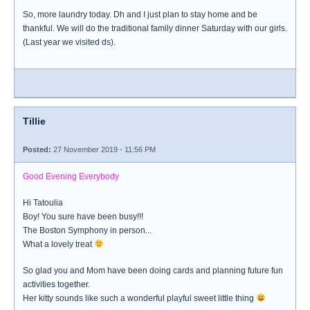
So, more laundry today. Dh and I just plan to stay home and be
thankful. We will do the traditional family dinner Saturday with our girls.
(Last year we visited ds).
Tillie
Posted:
27 November 2019 - 11:56 PM
Good Evening Everybody
Hi Tatoulia
Boy! You sure have been busy!!!
The Boston Symphony in person...
What a lovely treat
So glad you and Mom have been doing cards and planning future fun
activities together.
Her kitty sounds like such a wonderful playful sweet little thing