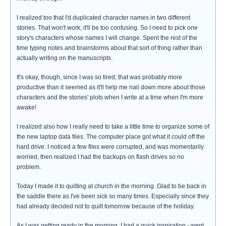
I realized too that I'd duplicated character names in two different
stories. That won't work; it'll be too confusing. So I need to pick one
story's characters whose names I will change. Spent the rest of the
time typing notes and brainstorms about that sort of thing rather than
actually writing on the manuscripts.
It's okay, though, since I was so tired; that was probably more
productive than it seemed as it'll help me nail down more about those
characters and the stories' plots when I write at a time when I'm more
awake!
I realized also how I really need to take a little time to organize some of
the new laptop data files. The computer place got what it could off the
hard drive. I noticed a few files were corrupted, and was momentarily
worried, then realized I had the backups on flash drives so no
problem.
Today I made it to quilting at church in the morning. Glad to be back in
the saddle there as I've been sick so many times. Especially since they
had already decided not to quilt tomorrow because of the holiday.
As I was getting ready in the morning, I had a quick inspiration - went