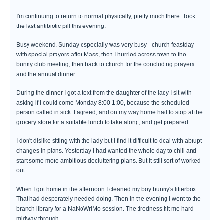
I'm continuing to return to normal physically, pretty much there. Took
the last antibiotic pill this evening.
Busy weekend. Sunday especially was very busy - church feastday
with special prayers after Mass, then I hurried across town to the
bunny club meeting, then back to church for the concluding prayers
and the annual dinner.
During the dinner I got a text from the daughter of the lady I sit with
asking if I could come Monday 8:00-1:00, because the scheduled
person called in sick. I agreed, and on my way home had to stop at the
grocery store for a suitable lunch to take along, and get prepared.
I don't dislike sitting with the lady but I find it difficult to deal with abrupt
changes in plans. Yesterday I had wanted the whole day to chill and
start some more ambitious decluttering plans. But it still sort of worked
out.
When I got home in the afternoon I cleaned my boy bunny's litterbox.
That had desperately needed doing. Then in the evening I went to the
branch library for a NaNoWriMo session. The tiredness hit me hard
midway through.