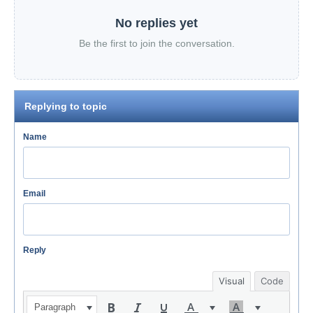
No replies yet
Be the first to join the conversation.
Replying to topic
Name
Email
Reply
Visual
Code
Paragraph