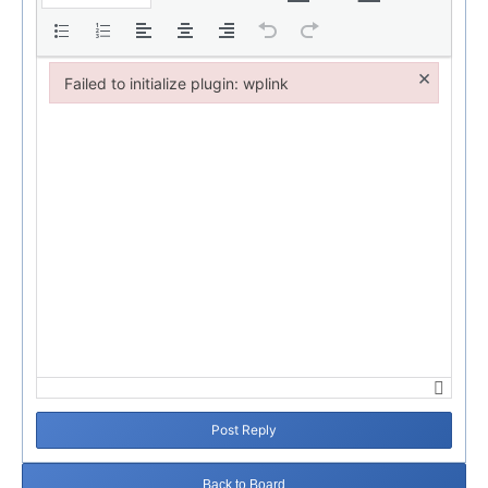
×
Failed to initialize plugin: wplink
Failed to initialize plugin: wplink
Post Reply
Back to Board