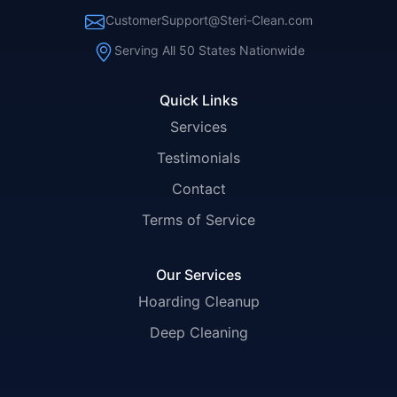
CustomerSupport@Steri-Clean.com
Serving All 50 States Nationwide
Quick Links
Services
Testimonials
Contact
Terms of Service
Our Services
Hoarding Cleanup
Deep Cleaning