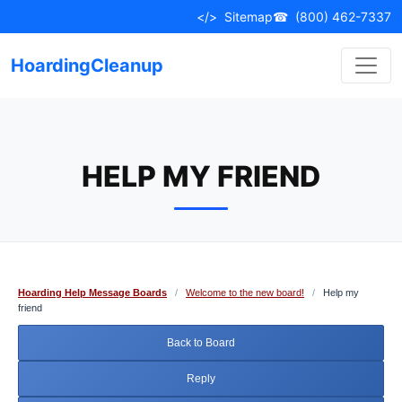
Skip
</>
Sitemap
☎
(800) 462-7337
to
content
HoardingCleanup
HELP MY FRIEND
Hoarding Help Message Boards
/
Welcome to the new board!
/
Help my
friend
Back to Board
Reply