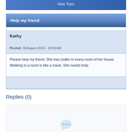
New Topic
Help my friend
Kathy
Posted:
30 August 2015 - 10:59 AM
Please help my friend. She has clutter in every room of her house.
Walking in a room is like a maze. She needs help
Replies (0)