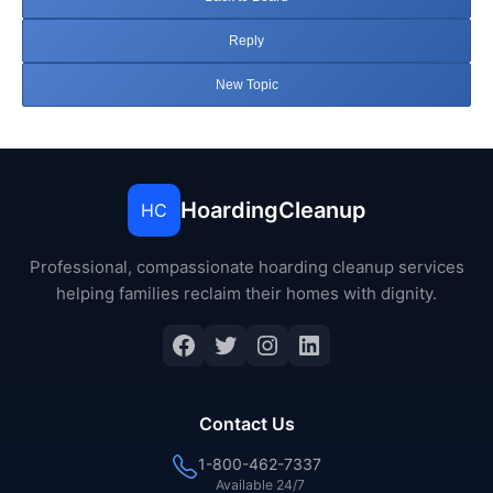
Reply
New Topic
HoardingCleanup
HC
Professional, compassionate hoarding cleanup services
helping families reclaim their homes with dignity.
Facebook
Twitter
Instagram
LinkedIn
Contact Us
1-800-462-7337
Available 24/7