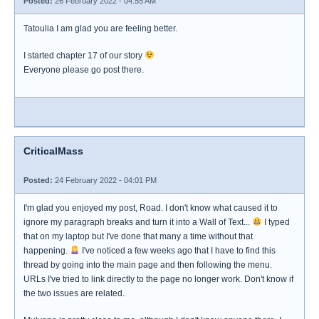
Posted:
26 February 2022 - 04:55 AM
Tatoulia I am glad you are feeling better.
I started chapter 17 of our story
Everyone please go post there.
CriticalMass
Posted:
24 February 2022 - 04:01 PM
I'm glad you enjoyed my post, Road. I don't know what caused it to
ignore my paragraph breaks and turn it into a Wall of Text...
I typed
that on my laptop but I've done that many a time without that
happening.
I've noticed a few weeks ago that I have to find this
thread by going into the main page and then following the menu.
URLs I've tried to link directly to the page no longer work. Don't know if
the two issues are related.