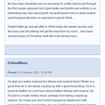
the two main characters are so annoying it's a little hard to get through
the first couple episodes but it gets better and builds and unfolds in an
interesting way. Also about graft- but graft based more in deep seated
psychological delusion as opposed to greed I think...
Alright better go and get after it. I think today the weeks laundry and
the boys cast off clothing will get the boot from my room... also have
several boxes of Christmas stuff still in the dining room...
CriticalMass
Posted:
23 February 2022 - 12:34 PM
I'm glad you ladies enjoyed the literary and musical topic! Winter is a
good time for it, the whole cozying up with a good book thing. I'm in a
mood to blather on a bit more about matters literary and musical, etc.
I'm just in a really rambly mood, perhaps from being cooped up
indoors. So I hope you don't mind! Enjoyed my Beethoven with