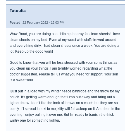
Tatoulia
Posted:
22 February 2022 - 12:03 PM
Wow Road, you are doing a lot! Hip hip hooray for clean sheets! I love
clean sheets on my bed. Even at my worst with stuff strewed around
and everything dirty, I had clean sheets once a week. You are doing a
lot! Keep up the good work!
Good to know that you will be less stressed with your son's things as
you clean up your things. I am terribly worried regarding what the
doctor suggested. Please tell us what you need for support. Your son
is a sweet soul.
I just put in a load with my winter fleece bathrobe and the throw for my
couch. It's getting warm enough that I can put away and bring out a
lighter throw. I don't like the look of throws on a couch but they are so
comfy. If I spread it next to me, kitty will fall asleep on it. And then in the
evening I enjoy pulling it over me. But I'm ready to banish the thick
wintry one for something lighter.