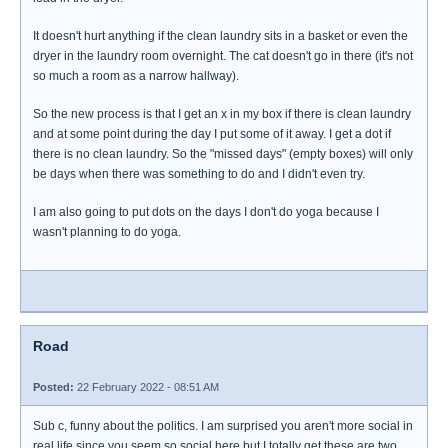
It doesn't hurt anything if the clean laundry sits in a basket or even the
dryer in the laundry room overnight. The cat doesn't go in there (it's not
so much a room as a narrow hallway).
So the new process is that I get an x in my box if there is clean laundry
and at some point during the day I put some of it away. I get a dot if
there is no clean laundry. So the "missed days" (empty boxes) will only
be days when there was something to do and I didn't even try.
I am also going to put dots on the days I don't do yoga because I
wasn't planning to do yoga.
Road
Posted:
22 February 2022 - 08:51 AM
Sub c, funny about the politics. I am surprised you aren't more social in
real life since you seem so social here but I totally get these are two