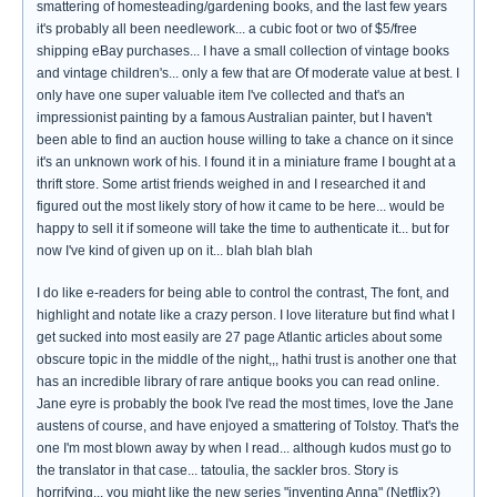
smattering of homesteading/gardening books, and the last few years
it's probably all been needlework... a cubic foot or two of $5/free
shipping eBay purchases... I have a small collection of vintage books
and vintage children's... only a few that are Of moderate value at best. I
only have one super valuable item I've collected and that's an
impressionist painting by a famous Australian painter, but I haven't
been able to find an auction house willing to take a chance on it since
it's an unknown work of his. I found it in a miniature frame I bought at a
thrift store. Some artist friends weighed in and I researched it and
figured out the most likely story of how it came to be here... would be
happy to sell it if someone will take the time to authenticate it... but for
now I've kind of given up on it... blah blah blah
I do like e-readers for being able to control the contrast, The font, and
highlight and notate like a crazy person. I love literature but find what I
get sucked into most easily are 27 page Atlantic articles about some
obscure topic in the middle of the night,,, hathi trust is another one that
has an incredible library of rare antique books you can read online.
Jane eyre is probably the book I've read the most times, love the Jane
austens of course, and have enjoyed a smattering of Tolstoy. That's the
one I'm most blown away by when I read... although kudos must go to
the translator in that case... tatoulia, the sackler bros. Story is
horrifying... you might like the new series "inventing Anna" (Netflix?)