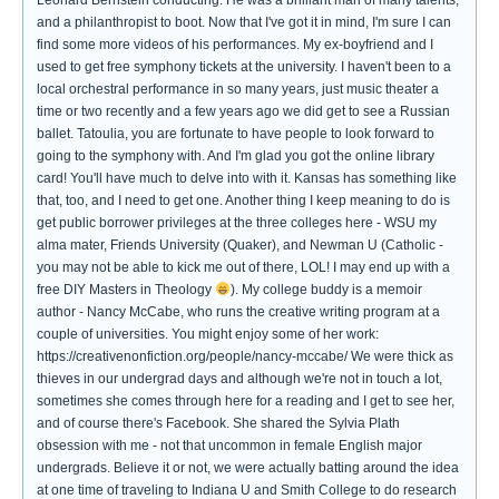
Leonard Bernstein conducting. He was a brilliant man of many talents,
and a philanthropist to boot. Now that I've got it in mind, I'm sure I can
find some more videos of his performances. My ex-boyfriend and I
used to get free symphony tickets at the university. I haven't been to a
local orchestral performance in so many years, just music theater a
time or two recently and a few years ago we did get to see a Russian
ballet. Tatoulia, you are fortunate to have people to look forward to
going to the symphony with. And I'm glad you got the online library
card! You'll have much to delve into with it. Kansas has something like
that, too, and I need to get one. Another thing I keep meaning to do is
get public borrower privileges at the three colleges here - WSU my
alma mater, Friends University (Quaker), and Newman U (Catholic -
you may not be able to kick me out of there, LOL! I may end up with a
free DIY Masters in Theology
). My college buddy is a memoir
author - Nancy McCabe, who runs the creative writing program at a
couple of universities. You might enjoy some of her work:
https://creativenonfiction.org/people/nancy-mccabe/ We were thick as
thieves in our undergrad days and although we're not in touch a lot,
sometimes she comes through here for a reading and I get to see her,
and of course there's Facebook. She shared the Sylvia Plath
obsession with me - not that uncommon in female English major
undergrads. Believe it or not, we were actually batting around the idea
at one time of traveling to Indiana U and Smith College to do research