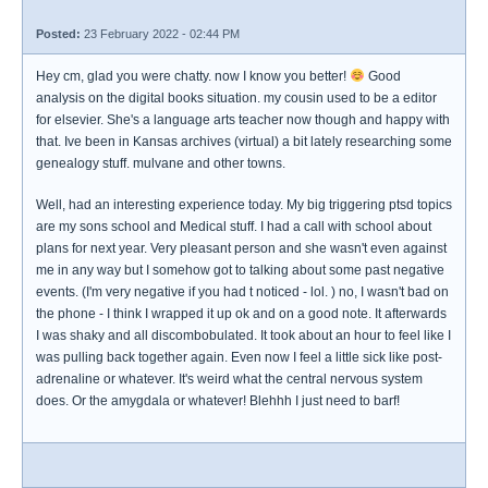
Posted:
23 February 2022 - 02:44 PM
Hey cm, glad you were chatty. now I know you better!
Good
analysis on the digital books situation. my cousin used to be a editor
for elsevier. She's a language arts teacher now though and happy with
that. Ive been in Kansas archives (virtual) a bit lately researching some
genealogy stuff. mulvane and other towns.
Well, had an interesting experience today. My big triggering ptsd topics
are my sons school and Medical stuff. I had a call with school about
plans for next year. Very pleasant person and she wasn't even against
me in any way but I somehow got to talking about some past negative
events. (I'm very negative if you had t noticed - lol. ) no, I wasn't bad on
the phone - I think I wrapped it up ok and on a good note. It afterwards
I was shaky and all discombobulated. It took about an hour to feel like I
was pulling back together again. Even now I feel a little sick like post-
adrenaline or whatever. It's weird what the central nervous system
does. Or the amygdala or whatever! Blehhh I just need to barf!