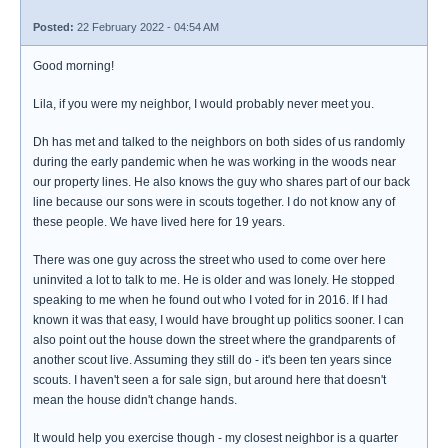
Posted:
22 February 2022 - 04:54 AM
Good morning!
Lila, if you were my neighbor, I would probably never meet you.
Dh has met and talked to the neighbors on both sides of us randomly
during the early pandemic when he was working in the woods near
our property lines. He also knows the guy who shares part of our back
line because our sons were in scouts together. I do not know any of
these people. We have lived here for 19 years.
There was one guy across the street who used to come over here
uninvited a lot to talk to me. He is older and was lonely. He stopped
speaking to me when he found out who I voted for in 2016. If I had
known it was that easy, I would have brought up politics sooner. I can
also point out the house down the street where the grandparents of
another scout live. Assuming they still do - it's been ten years since
scouts. I haven't seen a for sale sign, but around here that doesn't
mean the house didn't change hands.
It would help you exercise though - my closest neighbor is a quarter