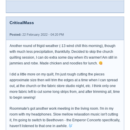
CriticalMass
Posted:
22 February 2022 - 04:20 PM
Another round of frigid weather (-13 wind chill this morning), though
with much less precipitation, thankfully. Decided to skip the church
quilting session, I can do extra some day when it's warmer! Am still in
jammies and robe. Made chicken and noodles for lunch.
I did a little more on my quilt, I'm just rough cutting the pieces
approximate size then will trim the edges at a time when I can spread
out, at the church or the fabric store studio night, etc. I think only one
more fabric left to cut some long strips from, and after trimming all, time
to begin sewing!
Roommate's got another work meeting in the living room. I'm in my
room with my headphones. Slow mellow relaxation music isn't cutting
it, I'm going to switch to Beethoven - the Emperor Concerto specifically,
haven't listened to that one in awhile.