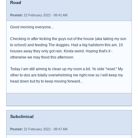
Road
Posted:
22 February 2022 - 08:41 AM
Good morning everyone...
Checking in after kicking the guys out of the house (aka taking my son
to school) and feeding The doggies. Had a big hailstorm this am. 10
houses away they only got rain. Kinda weird. Hoping that's it -
otherwise we may flood this afternoon.
Today I am still aiming to clean up my room a bit. Ye olde "reset." My
other to-dos are totally overwhelming me right now so I will keep my
head down but try to keep moving forward...
Subclinical
Posted:
22 February 2022 - 08:47 AM