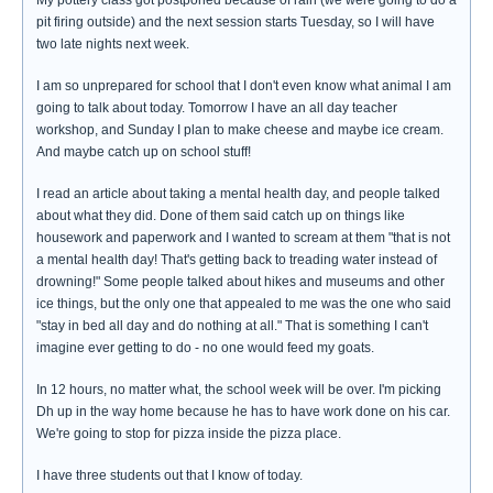
My pottery class got postponed because of rain (we were going to do a
pit firing outside) and the next session starts Tuesday, so I will have
two late nights next week.
I am so unprepared for school that I don't even know what animal I am
going to talk about today. Tomorrow I have an all day teacher
workshop, and Sunday I plan to make cheese and maybe ice cream.
And maybe catch up on school stuff!
I read an article about taking a mental health day, and people talked
about what they did. Done of them said catch up on things like
housework and paperwork and I wanted to scream at them "that is not
a mental health day! That's getting back to treading water instead of
drowning!" Some people talked about hikes and museums and other
ice things, but the only one that appealed to me was the one who said
"stay in bed all day and do nothing at all." That is something I can't
imagine ever getting to do - no one would feed my goats.
In 12 hours, no matter what, the school week will be over. I'm picking
Dh up in the way home because he has to have work done on his car.
We're going to stop for pizza inside the pizza place.
I have three students out that I know of today.