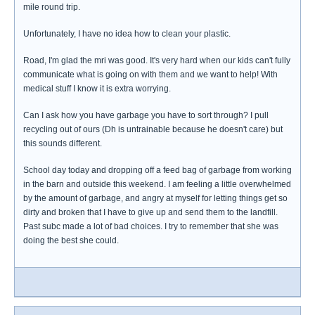
mile round trip.
Unfortunately, I have no idea how to clean your plastic.
Road, I'm glad the mri was good. It's very hard when our kids can't fully
communicate what is going on with them and we want to help! With
medical stuff I know it is extra worrying.
Can I ask how you have garbage you have to sort through? I pull
recycling out of ours (Dh is untrainable because he doesn't care) but
this sounds different.
School day today and dropping off a feed bag of garbage from working
in the barn and outside this weekend. I am feeling a little overwhelmed
by the amount of garbage, and angry at myself for letting things get so
dirty and broken that I have to give up and send them to the landfill.
Past subc made a lot of bad choices. I try to remember that she was
doing the best she could.