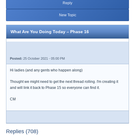
Reply
New Topic
What Are You Doing Today – Phase 16
Posted:
25 October 2021 - 05:00 PM
Hi ladies (and any gents who happen along)
Thought we might need to get the next thread rolling. I'm creating it
and will link it back to Phase 15 so everyone can find it.
CM
Replies (708)