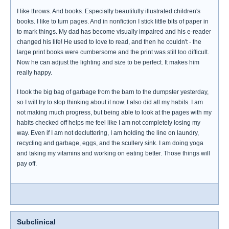
I like throws. And books. Especially beautifully illustrated children's
books. I like to turn pages. And in nonfiction I stick little bits of paper in
to mark things. My dad has become visually impaired and his e-reader
changed his life! He used to love to read, and then he couldn't - the
large print books were cumbersome and the print was still too difficult.
Now he can adjust the lighting and size to be perfect. It makes him
really happy.
I took the big bag of garbage from the barn to the dumpster yesterday,
so I will try to stop thinking about it now. I also did all my habits. I am
not making much progress, but being able to look at the pages with my
habits checked off helps me feel like I am not completely losing my
way. Even if I am not decluttering, I am holding the line on laundry,
recycling and garbage, eggs, and the scullery sink. I am doing yoga
and taking my vitamins and working on eating better. Those things will
pay off.
Subclinical