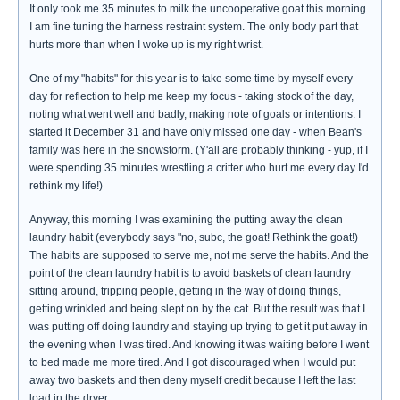
It only took me 35 minutes to milk the uncooperative goat this morning.
I am fine tuning the harness restraint system. The only body part that
hurts more than when I woke up is my right wrist.
One of my "habits" for this year is to take some time by myself every
day for reflection to help me keep my focus - taking stock of the day,
noting what went well and badly, making note of goals or intentions. I
started it December 31 and have only missed one day - when Bean's
family was here in the snowstorm. (Y'all are probably thinking - yup, if I
were spending 35 minutes wrestling a critter who hurt me every day I'd
rethink my life!)
Anyway, this morning I was examining the putting away the clean
laundry habit (everybody says "no, subc, the goat! Rethink the goat!)
The habits are supposed to serve me, not me serve the habits. And the
point of the clean laundry habit is to avoid baskets of clean laundry
sitting around, tripping people, getting in the way of doing things,
getting wrinkled and being slept on by the cat. But the result was that I
was putting off doing laundry and staying up trying to get it put away in
the evening when I was tired. And knowing it was waiting before I went
to bed made me more tired. And I got discouraged when I would put
away two baskets and then deny myself credit because I left the last
load in the dryer.