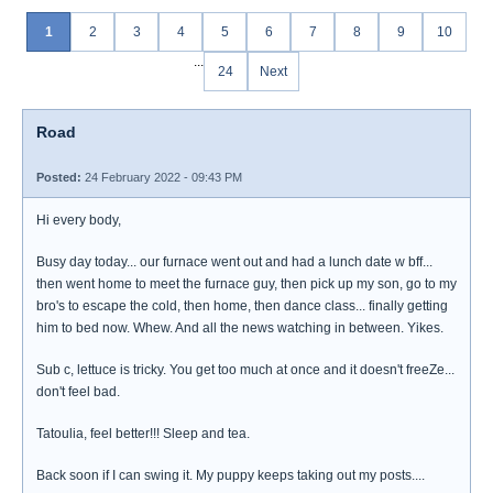
1
2
3
4
5
6
7
8
9
10
...
24
Next
Road
Posted:
24 February 2022 - 09:43 PM
Hi every body,
Busy day today... our furnace went out and had a lunch date w bff...
then went home to meet the furnace guy, then pick up my son, go to my
bro's to escape the cold, then home, then dance class... finally getting
him to bed now. Whew. And all the news watching in between. Yikes.
Sub c, lettuce is tricky. You get too much at once and it doesn't freeZe...
don't feel bad.
Tatoulia, feel better!!! Sleep and tea.
Back soon if I can swing it. My puppy keeps taking out my posts....