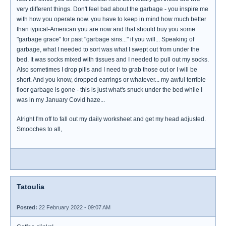
very different things. Don't feel bad about the garbage - you inspire me
with how you operate now. you have to keep in mind how much better
than typical-American you are now and that should buy you some
"garbage grace" for past "garbage sins..." if you will... Speaking of
garbage, what I needed to sort was what I swept out from under the
bed. It was socks mixed with tissues and I needed to pull out my socks.
Also sometimes I drop pills and I need to grab those out or I will be
short. And you know, dropped earrings or whatever... my awful terrible
floor garbage is gone - this is just what's snuck under the bed while I
was in my January Covid haze...
Alright I'm off to fall out my daily worksheet and get my head adjusted.
Smooches to all,
Tatoulia
Posted:
22 February 2022 - 09:07 AM