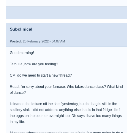
Subclinical
Posted:
25 February 2022 - 04:07 AM
Good morning!
Tatoulia, how are you feeling?
CM, do we need to start a new thread?
Road, I'm sorry about your furnace. Who takes dance class? What kind
of dance?
I cleaned the lettuce off the shelf yesterday, but the bag is still in the
scullery sink. I did not address anything else that is in that fridge. I left
the eggs on the counter overnight too. Dh says I have too many things
in my life.