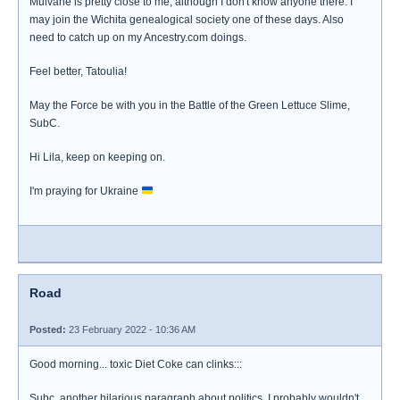
Mulvane is pretty close to me, although I don't know anyone there. I
may join the Wichita genealogical society one of these days. Also
need to catch up on my Ancestry.com doings.
Feel better, Tatoulia!
May the Force be with you in the Battle of the Green Lettuce Slime,
SubC.
Hi Lila, keep on keeping on.
I'm praying for Ukraine
Road
Posted:
23 February 2022 - 10:36 AM
Good morning... toxic Diet Coke can clinks:::
Subc, another hilarious paragraph about politics. I probably wouldn't