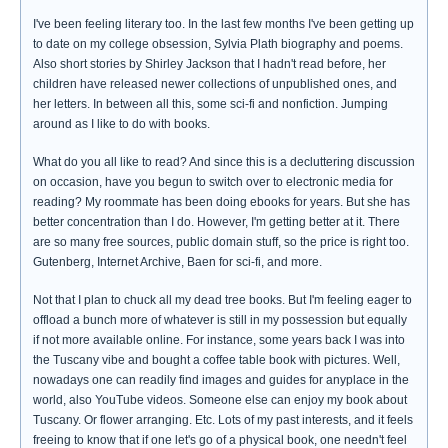
I've been feeling literary too. In the last few months I've been getting up
to date on my college obsession, Sylvia Plath biography and poems.
Also short stories by Shirley Jackson that I hadn't read before, her
children have released newer collections of unpublished ones, and
her letters. In between all this, some sci-fi and nonfiction. Jumping
around as I like to do with books.
What do you all like to read? And since this is a decluttering discussion
on occasion, have you begun to switch over to electronic media for
reading? My roommate has been doing ebooks for years. But she has
better concentration than I do. However, I'm getting better at it. There
are so many free sources, public domain stuff, so the price is right too.
Gutenberg, Internet Archive, Baen for sci-fi, and more.
Not that I plan to chuck all my dead tree books. But I'm feeling eager to
offload a bunch more of whatever is still in my possession but equally
if not more available online. For instance, some years back I was into
the Tuscany vibe and bought a coffee table book with pictures. Well,
nowadays one can readily find images and guides for anyplace in the
world, also YouTube videos. Someone else can enjoy my book about
Tuscany. Or flower arranging. Etc. Lots of my past interests, and it feels
freeing to know that if one let's go of a physical book, one needn't feel