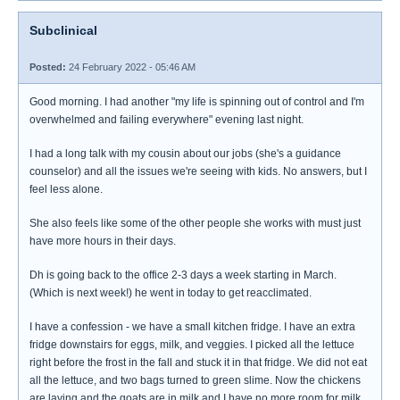
Subclinical
Posted:
24 February 2022 - 05:46 AM
Good morning. I had another "my life is spinning out of control and I'm
overwhelmed and failing everywhere" evening last night.
I had a long talk with my cousin about our jobs (she's a guidance
counselor) and all the issues we're seeing with kids. No answers, but I
feel less alone.
She also feels like some of the other people she works with must just
have more hours in their days.
Dh is going back to the office 2-3 days a week starting in March.
(Which is next week!) he went in today to get reacclimated.
I have a confession - we have a small kitchen fridge. I have an extra
fridge downstairs for eggs, milk, and veggies. I picked all the lettuce
right before the frost in the fall and stuck it in that fridge. We did not eat
all the lettuce, and two bags turned to green slime. Now the chickens
are laying and the goats are in milk and I have no more room for milk