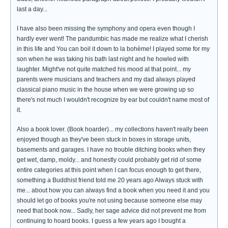
last a day...
I have also been missing the symphony and opera even though I
hardly ever went! The pandumbic has made me realize what I cherish
in this life and You can boil it down to la bohème! I played some for my
son when he was taking his bath last night and he howled with
laughter. Might've not quite matched his mood at that point... my
parents were musicians and teachers and my dad always played
classical piano music in the house when we were growing up so
there's not much I wouldn't recognize by ear but couldn't name most of
it.
Also a book lover. (Book hoarder)... my collections haven't really been
enjoyed though as they've been stuck in boxes in storage units,
basements and garages. I have no trouble ditching books when they
get wet, damp, moldy... and honestly could probably get rid of some
entire categories at this point when I can focus enough to get there,
something a Buddhist friend told me 20 years ago Always stuck with
me... about how you can always find a book when you need it and you
should let go of books you're not using because someone else may
need that book now... Sadly, her sage advice did not prevent me from
continuing to hoard books. I guess a few years ago I bought a