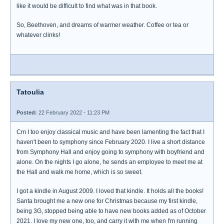
like it would be difficult to find what was in that book.
So, Beethoven, and dreams of warmer weather. Coffee or tea or
whatever clinks!
Tatoulia
Posted:
22 February 2022 - 11:23 PM
Cm I too enjoy classical music and have been lamenting the fact that I
haven't been to symphony since February 2020. I live a short distance
from Symphony Hall and enjoy going to symphony with boyfriend and
alone. On the nights I go alone, he sends an employee to meet me at
the Hall and walk me home, which is so sweet.
I got a kindle in August 2009. I loved that kindle. It holds all the books!
Santa brought me a new one for Christmas because my first kindle,
being 3G, stopped being able to have new books added as of October
2021. I love my new one, too, and carry it with me when I'm running