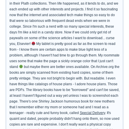
in their Plath collections. Then life happened, as it tends to do, and we
each ended up with other interests and projects. I find it so fascinating
now that the internet and associated tech make things so easy to do
that were so laborious with frequent dead ends when we were in
college. Since I'm such a nerd with so many special interests, these
days I'm like a kid in a candy store. Now if we could only get rid of
paywalls on some of the science articles I want to download... curse
you, Elsevier!
My tablet is pretty good as far as the screen to read
from - I know there are certain apps to make blue light less of a
problem, although I haven't had time to go through them. My roommate
uses some that make the page a sickly orange color that I just can't
stand
but maybe there are better ones available. On Archive.org the
books are simply scanned from existing hard copies, some of them
pretty vintage. They are not bright to begin with. But readable. I even
have things like catalogs of house plans - I adore house plans. Those
are PDFs. The library books have to be "borrowed" and can't be saved,
at least I haven't figured out a way yet unless I was to screenshot each
page. There's one Shirley Jackson humorous book for new mothers
that I remember either my mom or someone had and I read as a
teenager - really cute and funny book, called
Special Delivery
. It's
quaint and dated, people probably didn't hang onto them, so now used
copies are rare and expensive. I don't really want a physical copy