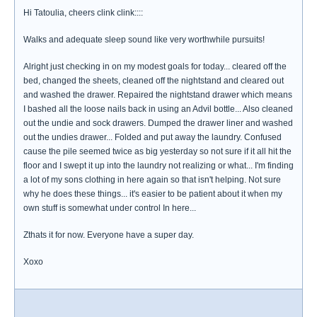
Hi Tatoulia, cheers clink clink::::
Walks and adequate sleep sound like very worthwhile pursuits!
Alright just checking in on my modest goals for today... cleared off the
bed, changed the sheets, cleaned off the nightstand and cleared out
and washed the drawer. Repaired the nightstand drawer which means
I bashed all the loose nails back in using an Advil bottle... Also cleaned
out the undie and sock drawers. Dumped the drawer liner and washed
out the undies drawer... Folded and put away the laundry. Confused
cause the pile seemed twice as big yesterday so not sure if it all hit the
floor and I swept it up into the laundry not realizing or what... I'm finding
a lot of my sons clothing in here again so that isn't helping. Not sure
why he does these things... it's easier to be patient about it when my
own stuff is somewhat under control In here...
Zthats it for now. Everyone have a super day.
Xoxo