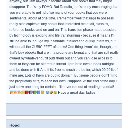
anyway, but I am always insecure about rare books that they might
disappear. That's my FOMO. But Tatoulia, that's really encouraging that
you were able to get rid of so many of your books that you were
sentimental about at one time. I remember well that urge to possess
really nice copies of any books that interested me at all, classics,
reference books, and on and on. This transition phase made possible
by technology is exciting and life transforming - because it means I'll
still be able to indulge my insatiable intellect and quirky interests, but
without all the CUBIC FEET of books! One thing I won't do, though, and
that's buy ebooks that are in a proprietary format and that are still really
owned by whatever outfit puts them out and you can lose access to
them or they can be altered in format. I prefer to own a book outright
and be done with it. And if it's free so much the better, which 99.99% of
mine are. Lots of them are public domain. But some people don't mind
the proprietary stuff, to each her own I suppose. At the end of the day, I
just know one thing for certain - I'll never run out of reading material!
Have a great day, ladies!
Road