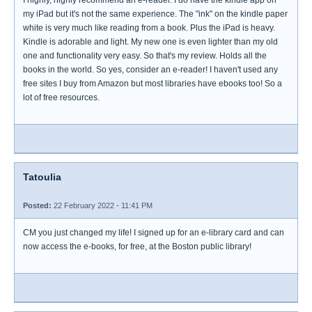
I highly, highly recommend an e-reader. I do have the kindle app on
my iPad but it's not the same experience. The "ink" on the kindle paper
white is very much like reading from a book. Plus the iPad is heavy.
Kindle is adorable and light. My new one is even lighter than my old
one and functionality very easy. So that's my review. Holds all the
books in the world. So yes, consider an e-reader! I haven't used any
free sites I buy from Amazon but most libraries have ebooks too! So a
lot of free resources.
Tatoulia
Posted:
22 February 2022 - 11:41 PM
CM you just changed my life! I signed up for an e-library card and can
now access the e-books, for free, at the Boston public library!