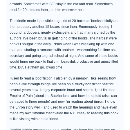
errands. Sometimes with BF I stay in the car and read. Sometimes I
read for 20 minutes then join him wherever he is.
The kindle made it possible to get rid of 20 boxes of books initially and
then probably another 15 boxes since then. Enormously freeing. I
bought hardcovers, nearly exclusively, and had many signed by the
authors. I've been brutal in getting rid of the books. The hardest were
books I bought in the early 1990s when I was breaking up with one
man and starting a romance with another. I was working full time as a
secretary and going to grad school at night. And some of those books
would bring me back to that thin, beautiful, productive and angst filled
time. But, I let them go. It was time.
I used to read a lot of fiction. I also enjoy a memoir. I like seeing how
people live through things. Ive been on a strictly non fiction tear for
several years now. I enjoy corporate fraud and scams. I just finished
Empire of Pain (about the Sackler bros and how the opioid crisis can
be traced to three people) and now I'm reading about Enron. I know
the Enron story well ( and used to watch the hearings and have even
made my own timeline that rivaled the NYTimes) so reading this book
is like visiting with an old friend.