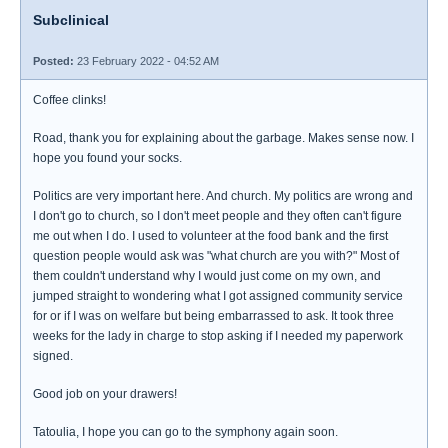
Subclinical
Posted:
23 February 2022 - 04:52 AM
Coffee clinks!
Road, thank you for explaining about the garbage. Makes sense now. I
hope you found your socks.
Politics are very important here. And church. My politics are wrong and
I don't go to church, so I don't meet people and they often can't figure
me out when I do. I used to volunteer at the food bank and the first
question people would ask was "what church are you with?" Most of
them couldn't understand why I would just come on my own, and
jumped straight to wondering what I got assigned community service
for or if I was on welfare but being embarrassed to ask. It took three
weeks for the lady in charge to stop asking if I needed my paperwork
signed.
Good job on your drawers!
Tatoulia, I hope you can go to the symphony again soon.