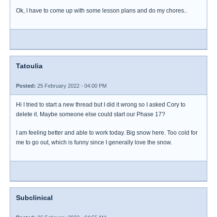
Ok, I have to come up with some lesson plans and do my chores..
Tatoulia
Posted:
25 February 2022 - 04:00 PM
Hi I tried to start a new thread but I did it wrong so I asked Cory to
delete it. Maybe someone else could start our Phase 17?
I am feeling better and able to work today. Big snow here. Too cold for
me to go out, which is funny since I generally love the snow.
Subclinical