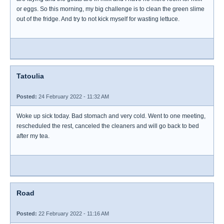
or eggs. So this morning, my big challenge is to clean the green slime
out of the fridge. And try to not kick myself for wasting lettuce.
Tatoulia
Posted:
24 February 2022 - 11:32 AM
Woke up sick today. Bad stomach and very cold. Went to one meeting,
rescheduled the rest, canceled the cleaners and will go back to bed
after my tea.
Road
Posted:
22 February 2022 - 11:16 AM