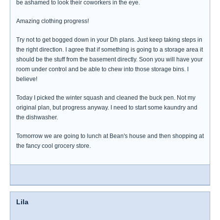
be ashamed to look their coworkers in the eye.
Amazing clothing progress!
Try not to get bogged down in your Dh plans. Just keep taking steps in
the right direction. I agree that if something is going to a storage area it
should be the stuff from the basement directly. Soon you will have your
room under control and be able to chew into those storage bins. I
believe!
Today I picked the winter squash and cleaned the buck pen. Not my
original plan, but progress anyway. I need to start some kaundry and
the dishwasher.
Tomorrow we are going to lunch at Bean's house and then shopping at
the fancy cool grocery store.
Lila