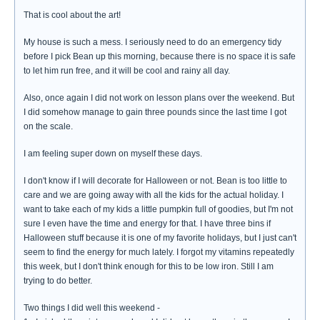
That is cool about the art!
My house is such a mess. I seriously need to do an emergency tidy
before I pick Bean up this morning, because there is no space it is safe
to let him run free, and it will be cool and rainy all day.
Also, once again I did not work on lesson plans over the weekend. But
I did somehow manage to gain three pounds since the last time I got
on the scale.
I am feeling super down on myself these days.
I don't know if I will decorate for Halloween or not. Bean is too little to
care and we are going away with all the kids for the actual holiday. I
want to take each of my kids a little pumpkin full of goodies, but I'm not
sure I even have the time and energy for that. I have three bins if
Halloween stuff because it is one of my favorite holidays, but I just can't
seem to find the energy for much lately. I forgot my vitamins repeatedly
this week, but I don't think enough for this to be low iron. Still I am
trying to do better.
Two things I did well this weekend -