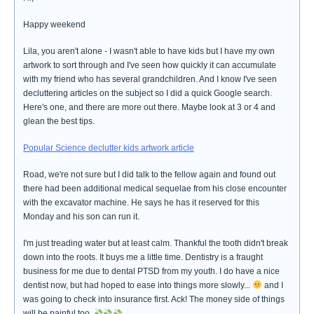
Happy weekend
Lila, you aren't alone - I wasn't able to have kids but I have my own
artwork to sort through and I've seen how quickly it can accumulate
with my friend who has several grandchildren. And I know I've seen
decluttering articles on the subject so I did a quick Google search.
Here's one, and there are more out there. Maybe look at 3 or 4 and
glean the best tips.
Popular Science declutter kids artwork article
Road, we're not sure but I did talk to the fellow again and found out
there had been additional medical sequelae from his close encounter
with the excavator machine. He says he has it reserved for this
Monday and his son can run it.
I'm just treading water but at least calm. Thankful the tooth didn't break
down into the roots. It buys me a little time. Dentistry is a fraught
business for me due to dental PTSD from my youth. I do have a nice
dentist now, but had hoped to ease into things more slowly...
and I
was going to check into insurance first. Ack! The money side of things
will be painful too.