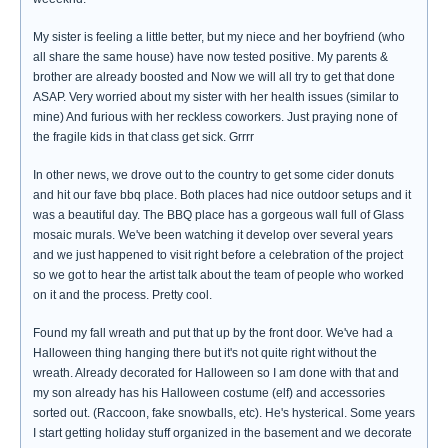
My sister is feeling a little better, but my niece and her boyfriend (who
all share the same house) have now tested positive. My parents &
brother are already boosted and Now we will all try to get that done
ASAP. Very worried about my sister with her health issues (similar to
mine) And furious with her reckless coworkers. Just praying none of
the fragile kids in that class get sick. Grrrr
In other news, we drove out to the country to get some cider donuts
and hit our fave bbq place. Both places had nice outdoor setups and it
was a beautiful day. The BBQ place has a gorgeous wall full of Glass
mosaic murals. We've been watching it develop over several years
and we just happened to visit right before a celebration of the project
so we got to hear the artist talk about the team of people who worked
on it and the process. Pretty cool.
Found my fall wreath and put that up by the front door. We've had a
Halloween thing hanging there but it's not quite right without the
wreath. Already decorated for Halloween so I am done with that and
my son already has his Halloween costume (elf) and accessories
sorted out. (Raccoon, fake snowballs, etc). He's hysterical. Some years
I start getting holiday stuff organized in the basement and we decorate