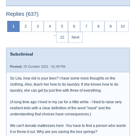
Replies (637)
1
2
3
4
5
6
7
8
9
10
...
22
Next
Subclinical
Posted:
25 October 2021 - 01:49 PM
So Lila, how old is your teen? I have some more thoughts on the
clothing. Also, teach her how to do laundry. If she knows how to do
laundry, she can get by just fine with three of everything.
(A long time ago I lived in my car for a little while - I tried to raise very
resilient kids with a clear definition of the word "need" and the
understanding that choices have consequences.)
We can't donate mattresses here. You have to find a person who wants
it or throw it out. Why are you saving the box springs?