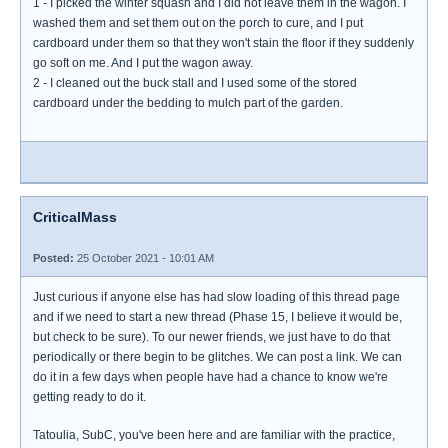
1 - I picked the winter squash and I did not leave them in the wagon. I
washed them and set them out on the porch to cure, and I put
cardboard under them so that they won't stain the floor if they suddenly
go soft on me. And I put the wagon away.
2 - I cleaned out the buck stall and I used some of the stored
cardboard under the bedding to mulch part of the garden.
CriticalMass
Posted:
25 October 2021 - 10:01 AM
Just curious if anyone else has had slow loading of this thread page
and if we need to start a new thread (Phase 15, I believe it would be,
but check to be sure). To our newer friends, we just have to do that
periodically or there begin to be glitches. We can post a link. We can
do it in a few days when people have had a chance to know we're
getting ready to do it.
Tatoulia, SubC, you've been here and are familiar with the practice,