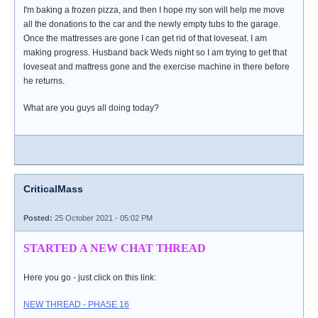
I'm baking a frozen pizza, and then I hope my son will help me move
all the donations to the car and the newly empty tubs to the garage.
Once the mattresses are gone I can get rid of that loveseat. I am
making progress. Husband back Weds night so I am trying to get that
loveseat and mattress gone and the exercise machine in there before
he returns.
What are you guys all doing today?
CriticalMass
Posted:
25 October 2021 - 05:02 PM
STARTED A NEW CHAT THREAD
Here you go - just click on this link:
NEW THREAD - PHASE 16