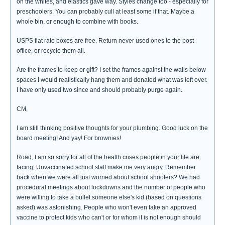
on the whites, and elastics gave way. Styles change too - especially for
preschoolers. You can probably cull at least some if that. Maybe a
whole bin, or enough to combine with books.
USPS flat rate boxes are free. Return never used ones to the post
office, or recycle them all.
Are the frames to keep or gift? I set the frames against the walls below
spaces I would realistically hang them and donated what was left over.
I have only used two since and should probably purge again.
CM,
I am still thinking positive thoughts for your plumbing. Good luck on the
board meeting! And yay! For brownies!
Road, I am so sorry for all of the health crises people in your life are
facing. Unvaccinated school staff make me very angry. Remember
back when we were all just worried about school shooters? We had
procedural meetings about lockdowns and the number of people who
were willing to take a bullet someone else's kid (based on questions
asked) was astonishing. People who won't even take an approved
vaccine to protect kids who can't or for whom it is not enough should