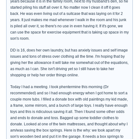
years because it is in the family room, next to my husband's den, so he
started piling his stuff all over it. No matter now I clean it off it goes
back. He was even living out of a suitcase that was laying on it for 2
years. It just makes me mad whenever I walk in the room and his junk
is piled all over it, so there's no use in even having it. If it's gone, we
can use the space for exercise equipment that is taking up space in my
son's room.
DD is 16, does her own laundry, but has anxiety issues and self image
issues and tons of stress over clothing all the time. I'm hoping that by
giving her the allowance it will take me somewhat out of the equations,
as much as I can. She isn't driving yet so I still have to take her
shopping or help her order things online.
Today I had a meeting. I took phentermine this morning (Dr
recommended) and so I had enough energy when I got home to sort a
couple more tubs. I filled a donate box with old paintings my kid made,
a frame, some mirrors, and a bunch of large toys. I really have enough
toys and this is ridiculous saving it all. Then I found some other odds
and ends to donate and toss. Bagged up some toddler clothes to
donate. Looked at one of the twin mattresses, and thought about why I
am/was saving the box springs. Here is the why: we took apart my
son's wooden bed and put it in the garage. It needs a box springs to