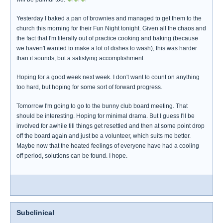
Yesterday I baked a pan of brownies and managed to get them to the
church this morning for their Fun Night tonight. Given all the chaos and
the fact that I'm literally out of practice cooking and baking (because
we haven't wanted to make a lot of dishes to wash), this was harder
than it sounds, but a satisfying accomplishment.
Hoping for a good week next week. I don't want to count on anything
too hard, but hoping for some sort of forward progress.
Tomorrow I'm going to go to the bunny club board meeting. That
should be interesting. Hoping for minimal drama. But I guess I'll be
involved for awhile till things get resettled and then at some point drop
off the board again and just be a volunteer, which suits me better.
Maybe now that the heated feelings of everyone have had a cooling
off period, solutions can be found. I hope.
Subclinical