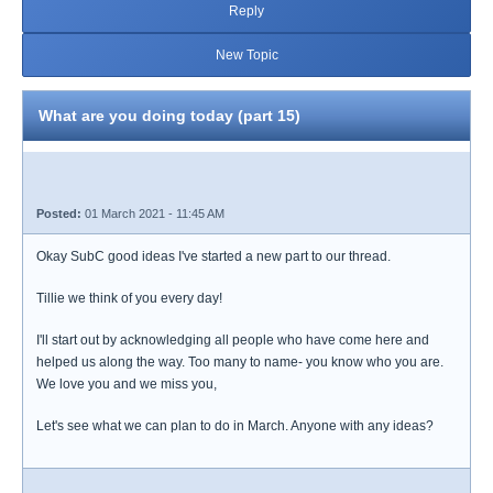
Reply
New Topic
What are you doing today (part 15)
Posted:
01 March 2021 - 11:45 AM
Okay SubC good ideas I've started a new part to our thread.
Tillie we think of you every day!
I'll start out by acknowledging all people who have come here and
helped us along the way. Too many to name- you know who you are.
We love you and we miss you,
Let's see what we can plan to do in March. Anyone with any ideas?