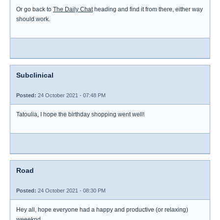
Or go back to
The Daily Chat
heading and find it from there, either way
should work.
Subclinical
Posted:
24 October 2021 - 07:48 PM
Tatoulia, I hope the birthday shopping went well!
Road
Posted:
24 October 2021 - 08:30 PM
Hey all, hope everyone had a happy and productive (or relaxing)
weeeknd.