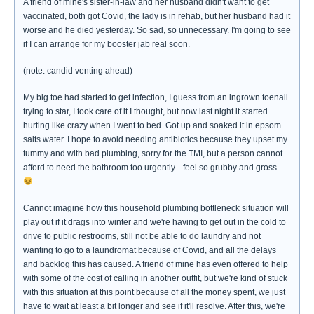
A friend of mine's sister-in-law and her husband didn't want to get
vaccinated, both got Covid, the lady is in rehab, but her husband had it
worse and he died yesterday. So sad, so unnecessary. I'm going to see
if I can arrange for my booster jab real soon.
(note: candid venting ahead)
My big toe had started to get infection, I guess from an ingrown toenail
trying to star, I took care of it I thought, but now last night it started
hurting like crazy when I went to bed. Got up and soaked it in epsom
salts water. I hope to avoid needing antibiotics because they upset my
tummy and with bad plumbing, sorry for the TMI, but a person cannot
afford to need the bathroom too urgently... feel so grubby and gross...
Cannot imagine how this household plumbing bottleneck situation will
play out if it drags into winter and we're having to get out in the cold to
drive to public restrooms, still not be able to do laundry and not
wanting to go to a laundromat because of Covid, and all the delays
and backlog this has caused. A friend of mine has even offered to help
with some of the cost of calling in another outfit, but we're kind of stuck
with this situation at this point because of all the money spent, we just
have to wait at least a bit longer and see if it'll resolve. After this, we're