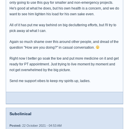
only going to use this guy for smaller and non-emergency projects.
He's good at what he does, but his own health is a concern, and we do
want to see him lighten his load for his own sake even.
All of it has put me way behind on big decluttering efforts, but I'll try to
pick away at what I can.
Again so much shame over this around other people, and dread of the
question "How are you doing?" in casual conversation.
Right now I better go soak the toe and put more medicine on it and get
ready for PT appointment. Just trying to live moment by moment and
not get overwhelmed by the big picture.
Send me support vibes to keep my spirits up, ladies.
Subclinical
Posted:
22 October 2021 - 04:53 AM