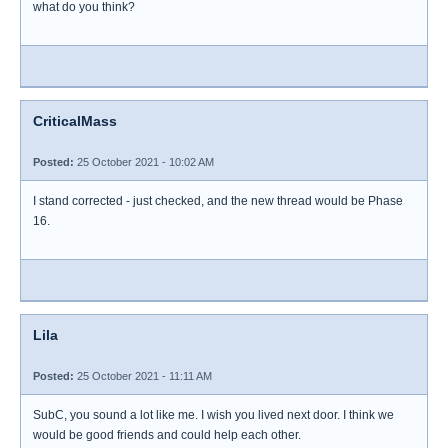
what do you think?
CriticalMass
Posted:
25 October 2021 - 10:02 AM
I stand corrected - just checked, and the new thread would be Phase
16.
Lila
Posted:
25 October 2021 - 11:11 AM
SubC, you sound a lot like me. I wish you lived next door. I think we
would be good friends and could help each other.