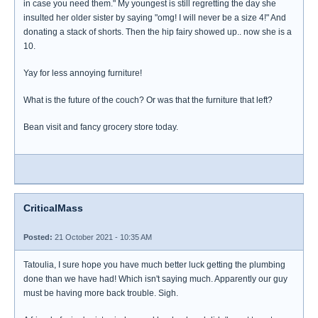
in case you need them." My youngest is still regretting the day she
insulted her older sister by saying "omg! I will never be a size 4!" And
donating a stack of shorts. Then the hip fairy showed up.. now she is a
10.
Yay for less annoying furniture!
What is the future of the couch? Or was that the furniture that left?
Bean visit and fancy grocery store today.
CriticalMass
Posted:
21 October 2021 - 10:35 AM
Tatoulia, I sure hope you have much better luck getting the plumbing
done than we have had! Which isn't saying much. Apparently our guy
must be having more back trouble. Sigh.