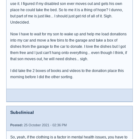
use it. I figured if my disabled son ever moves out and gets his own
place he could take the bed. So to me it is a thing of hope? I dunno,
but part of me is just like... I should just get rid of all of it. Sigh.
Undecided.
Now I have to wait for my son to wake up and help me load donations
into my car and move a few bins to the garage and take a box of
dishes from the garage to the car to donate. I love the dishes but I got
them free and I just can't hang onto everything... even though I think, if
that son moves out, he will need dishes... sigh.
I did take the 2 boxes of books and videos to the donation place this
morning before I did the other sorting.
Subclinical
Posted:
25 October 2021 - 02:36 PM
So, yeah, if the clothing is a factor in mental health issues, you have to