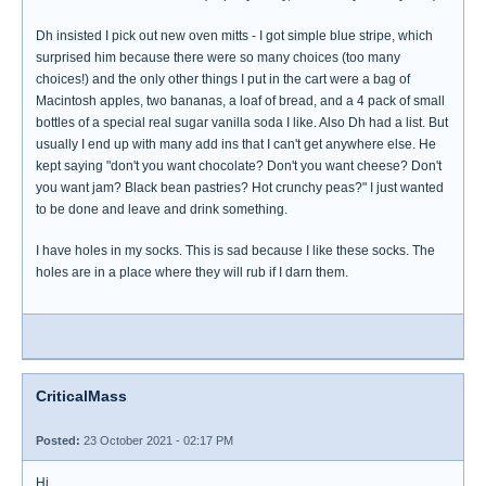
Dh insisted I pick out new oven mitts - I got simple blue stripe, which
surprised him because there were so many choices (too many
choices!) and the only other things I put in the cart were a bag of
Macintosh apples, two bananas, a loaf of bread, and a 4 pack of small
bottles of a special real sugar vanilla soda I like. Also Dh had a list. But
usually I end up with many add ins that I can't get anywhere else. He
kept saying "don't you want chocolate? Don't you want cheese? Don't
you want jam? Black bean pastries? Hot crunchy peas?" I just wanted
to be done and leave and drink something.
I have holes in my socks. This is sad because I like these socks. The
holes are in a place where they will rub if I darn them.
CriticalMass
Posted:
23 October 2021 - 02:17 PM
Hi,