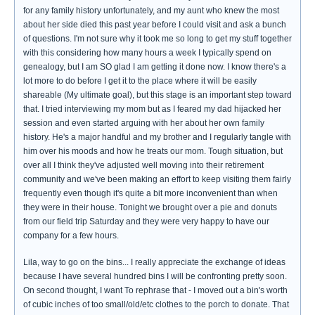
for any family history unfortunately, and my aunt who knew the most
about her side died this past year before I could visit and ask a bunch
of questions. I'm not sure why it took me so long to get my stuff together
with this considering how many hours a week I typically spend on
genealogy, but I am SO glad I am getting it done now. I know there's a
lot more to do before I get it to the place where it will be easily
shareable (My ultimate goal), but this stage is an important step toward
that. I tried interviewing my mom but as I feared my dad hijacked her
session and even started arguing with her about her own family
history. He's a major handful and my brother and I regularly tangle with
him over his moods and how he treats our mom. Tough situation, but
over all I think they've adjusted well moving into their retirement
community and we've been making an effort to keep visiting them fairly
frequently even though it's quite a bit more inconvenient than when
they were in their house. Tonight we brought over a pie and donuts
from our field trip Saturday and they were very happy to have our
company for a few hours.
Lila, way to go on the bins... I really appreciate the exchange of ideas
because I have several hundred bins I will be confronting pretty soon.
On second thought, I want To rephrase that - I moved out a bin's worth
of cubic inches of too small/old/etc clothes to the porch to donate. That