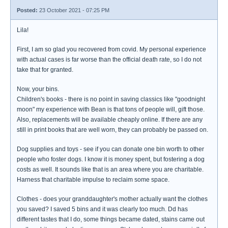
Posted:
23 October 2021 - 07:25 PM
Lila!
First, I am so glad you recovered from covid. My personal experience
with actual cases is far worse than the official death rate, so I do not
take that for granted.
Now, your bins.
Children's books - there is no point in saving classics like "goodnight
moon" my experience with Bean is that tons of people will, gift those.
Also, replacements will be available cheaply online. If there are any
still in print books that are well worn, they can probably be passed on.
Dog supplies and toys - see if you can donate one bin worth to other
people who foster dogs. I know it is money spent, but fostering a dog
costs as well. It sounds like that is an area where you are charitable.
Harness that charitable impulse to reclaim some space.
Clothes - does your granddaughter's mother actually want the clothes
you saved? I saved 5 bins and it was clearly too much. Dd has
different tastes that I do, some things became dated, stains came out