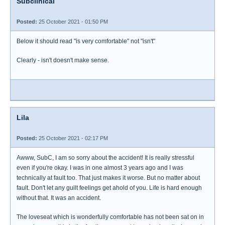
Subclinical
Posted:
25 October 2021 - 01:50 PM
Below it should read "is very comfortable" not "isn't"
Clearly - isn't doesn't make sense.
Lila
Posted:
25 October 2021 - 02:17 PM
Awww, SubC, I am so sorry about the accident! It is really stressful
even if you're okay. I was in one almost 3 years ago and I was
technically at fault too. That just makes it worse. But no matter about
fault. Don't let any guilt feelings get ahold of you. Life is hard enough
without that. It was an accident.
The loveseat which is wonderfully comfortable has not been sat on in