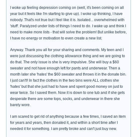
I woke up feeling depression coming on (well, it's been coming on all
year but it feels like I'm starting to give up). I woke up thinking, I have
nobody. That's not true but I feel like it is. Isolated... overwhelmed with
'stuff'. Paralyzed under lists of things I need to do. I wake up and think I
need to make more lists - that will solve the problem! But unlike before,
I have no energy or motivation to even create a new list.
Anyway. Thank you all for your sharing and comments. My teen and I
were just discussing the clothing allowance thing and we are going to
do that. The only issue is she is very impulsive. She will buy a $60
sweater and not have enough left for pants and underwear. Then a
month later she 'hates' the $60 sweater and throws it in the donate bin.
I just can't!! In fact the clothes in the two bins were ALL clothes she
'hates' but that she just had to have and spent good money on just to
wear twice. So I saved them. Now it is down to one tub and if she gets
desperate there are some tops, socks, and underwear in there she
barely wore.
I am scared to get rid of anything because a few times, I saved an item
for years and years, then donated it, and within a short time after I
needed it for something. I am pretty broke and can't just buy new.