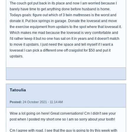
The couch got put back in its place and now I am worried because I
barely have time to get anything done before husband is home.
Todays goals: figure out which of 3 twin mattresses is the worst and
donate it. Put box springs in garage. Donate the loveseat and move
the exercise equipment from upstairs to the spot where that loveseat it.
Which makes me mad because the loveseat is very comfortable and
I'd rather keep it but no one has sat on it in years and it doesn't match
to move it upstairs. I just need the space and tell myself if I want a
loveseat I can pick a different one off craigslist for $50 and put it
upstairs.
Tatoulia
Posted:
24 October 2021 - 11:14 AM
Wow a lot going on here! Great conversations! Cm I didn't see your
post when I posted my short one so I am so sorry about your tooth!
Cm I agree with road. I see that the guy is going to try this week with