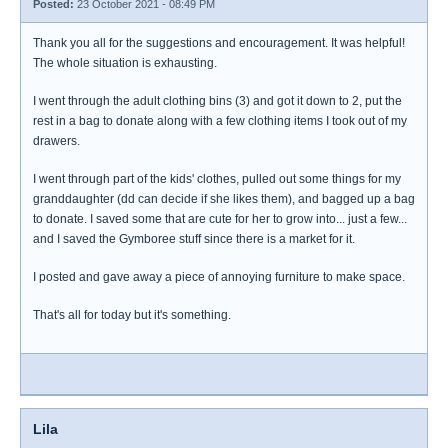
Posted:
23 October 2021 - 08:49 PM
Thank you all for the suggestions and encouragement. It was helpful!
The whole situation is exhausting.
I went through the adult clothing bins (3) and got it down to 2, put the
rest in a bag to donate along with a few clothing items I took out of my
drawers.
I went through part of the kids' clothes, pulled out some things for my
granddaughter (dd can decide if she likes them), and bagged up a bag
to donate. I saved some that are cute for her to grow into... just a few...
and I saved the Gymboree stuff since there is a market for it.
I posted and gave away a piece of annoying furniture to make space.
That's all for today but it's something.
Lila