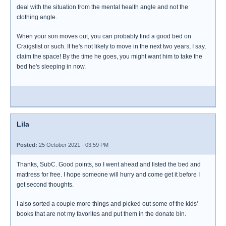
deal with the situation from the mental health angle and not the
clothing angle.
When your son moves out, you can probably find a good bed on
Craigslist or such. If he's not likely to move in the next two years, I say,
claim the space! By the time he goes, you might want him to take the
bed he's sleeping in now.
Lila
Posted:
25 October 2021 - 03:59 PM
Thanks, SubC. Good points, so I went ahead and listed the bed and
mattress for free. I hope someone will hurry and come get it before I
get second thoughts.
I also sorted a couple more things and picked out some of the kids'
books that are not my favorites and put them in the donate bin.