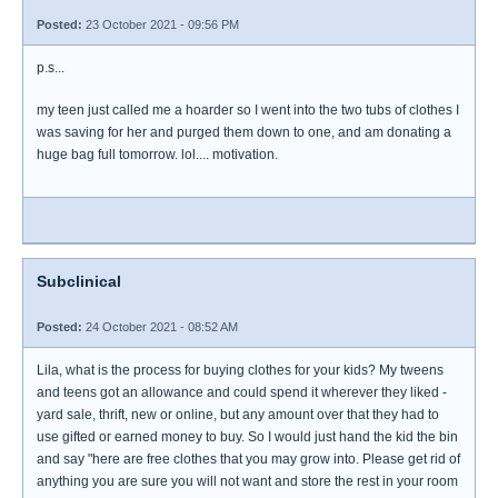
Posted:
23 October 2021 - 09:56 PM
p.s...
my teen just called me a hoarder so I went into the two tubs of clothes I
was saving for her and purged them down to one, and am donating a
huge bag full tomorrow. lol.... motivation.
Subclinical
Posted:
24 October 2021 - 08:52 AM
Lila, what is the process for buying clothes for your kids? My tweens
and teens got an allowance and could spend it wherever they liked -
yard sale, thrift, new or online, but any amount over that they had to
use gifted or earned money to buy. So I would just hand the kid the bin
and say "here are free clothes that you may grow into. Please get rid of
anything you are sure you will not want and store the rest in your room