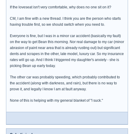
If the loveseat isn't very comfortable, why does no one sit on it?
CM, I am fine with a new thread. I think you are the person who starts
having trouble first, so we should switch when you need to.
Everyone is fine, but I was in a minor car accident (basically my fault)
on the way to get Bean this morning. Nor real damage to my car (minor
abrasion of paint near area that is already rusting out) but significant
dents and scrapes in the other, late model, luxury car. So my insurance
rates will go up. And I think I triggered my daughter's anxiety - she is
picking Bean up early today.
The other car was probably speeding, which probably contributed to
the accident (along with darkness, and rain), but there is no way to
prove it, and legally I know I am at fault anyway.
None of this is helping with my general blanket of "I suck."