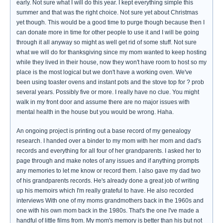
early. Not sure what I will do this year. I kept everything simple this
summer and that was the right choice. Not sure yet about Christmas
yet though. This would be a good time to purge though because then I
can donate more in time for other people to use it and I will be going
through it all anyway so might as well get rid of some stuff. Not sure
what we will do for thanksgiving since my mom wanted to keep hosting
while they lived in their house, now they won't have room to host so my
place is the most logical but we don't have a working oven. We've
been using toaster ovens and instant pots and the stove top for ? prob
several years. Possibly five or more. I really have no clue. You might
walk in my front door and assume there are no major issues with
mental health in the house but you would be wrong. Haha.
An ongoing project is printing out a base record of my genealogy
research. I handed over a binder to my mom with her mom and dad's
records and everything for all four of her grandparents. I asked her to
page through and make notes of any issues and if anything prompts
any memories to let me know or record them. I also gave my dad two
of his grandparents records. He's already done a great job of writing
up his memoirs which I'm really grateful to have. He also recorded
interviews With one of my moms grandmothers back in the 1960s and
one with his own mom back in the 1980s. That's the one I've made a
handful of little films from. My mom's memory is better than his but not