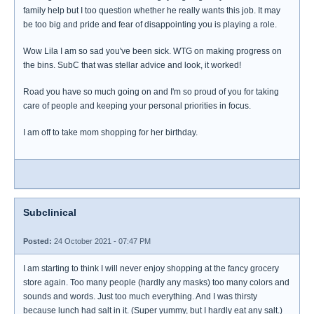
family help but I too question whether he really wants this job. It may
be too big and pride and fear of disappointing you is playing a role.
Wow Lila I am so sad you've been sick. WTG on making progress on
the bins. SubC that was stellar advice and look, it worked!
Road you have so much going on and I'm so proud of you for taking
care of people and keeping your personal priorities in focus.
I am off to take mom shopping for her birthday.
Subclinical
Posted:
24 October 2021 - 07:47 PM
I am starting to think I will never enjoy shopping at the fancy grocery
store again. Too many people (hardly any masks) too many colors and
sounds and words. Just too much everything. And I was thirsty
because lunch had salt in it. (Super yummy, but I hardly eat any salt.)