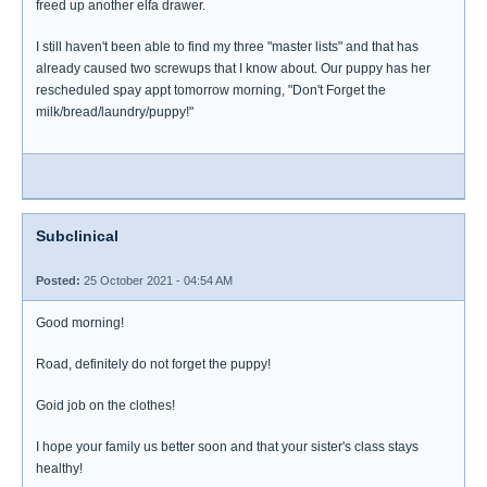
freed up another elfa drawer.
I still haven't been able to find my three "master lists" and that has
already caused two screwups that I know about. Our puppy has her
rescheduled spay appt tomorrow morning, "Don't Forget the
milk/bread/laundry/puppy!"
Subclinical
Posted:
25 October 2021 - 04:54 AM
Good morning!
Road, definitely do not forget the puppy!
Goid job on the clothes!
I hope your family us better soon and that your sister's class stays
healthy!