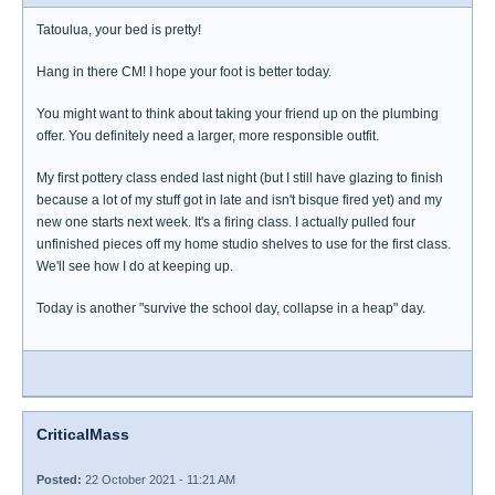
Tatoulua, your bed is pretty!
Hang in there CM! I hope your foot is better today.
You might want to think about taking your friend up on the plumbing
offer. You definitely need a larger, more responsible outfit.
My first pottery class ended last night (but I still have glazing to finish
because a lot of my stuff got in late and isn't bisque fired yet) and my
new one starts next week. It's a firing class. I actually pulled four
unfinished pieces off my home studio shelves to use for the first class.
We'll see how I do at keeping up.
Today is another "survive the school day, collapse in a heap" day.
CriticalMass
Posted:
22 October 2021 - 11:21 AM