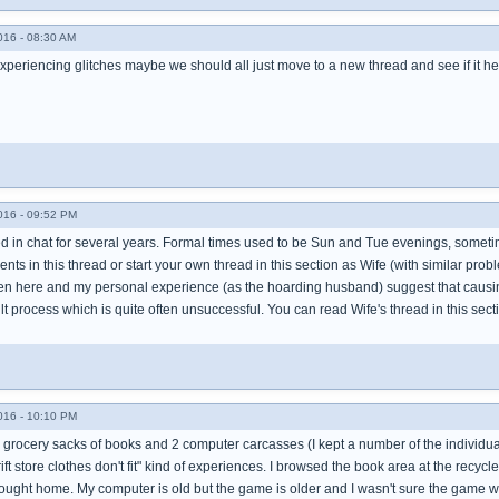
016 - 08:30 AM
experiencing glitches maybe we should all just move to a new thread and see if it h
016 - 09:52 PM
ed in chat for several years. Formal times used to be Sun and Tue evenings, sometim
s in this thread or start your own thread in this section as Wife (with similar pro
en here and my personal experience (as the hoarding husband) suggest that caus
cult process which is quite often unsuccessful. You can read Wife's thread in this secti
016 - 10:10 PM
 grocery sacks of books and 2 computer carcasses (I kept a number of the individual p
ift store clothes don't fit" kind of experiences. I browsed the book area at the recycl
ought home. My computer is old but the game is older and I wasn't sure the game w