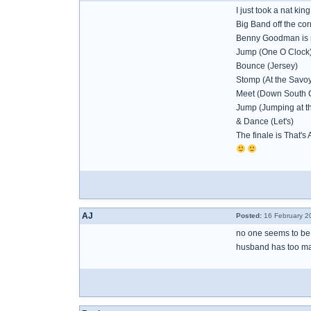
I just took a nat kin
Big Band off the cor
Benny Goodman is n
Jump (One O Clock
Bounce (Jersey)
Stomp (At the Savoy
Meet (Down South 
Jump (Jumping at t
& Dance (Let's)
The finale is That's 
AJ
Posted:
16 February 2
no one seems to be 
husband has too man