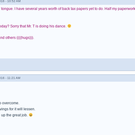
016 - 10:52 AM
r tongue. I have several years worth of back tax papers yet to do. Half my paperwork 
today? Sorry that Mr. T is doing his dance.
nd others ((((hugs))).
016 - 11:21 AM
to overcome.
ings for it will lessen.
up the great job.