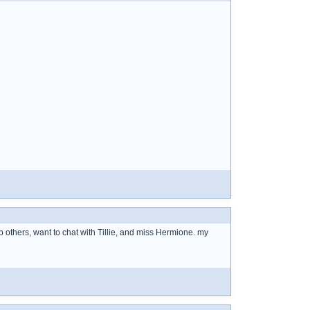
others, want to chat with Tillie, and miss Hermione. my