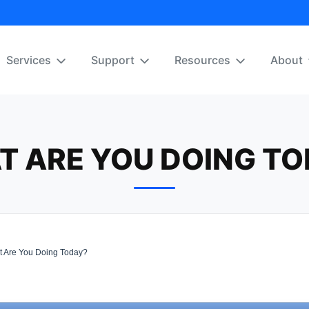
Services
Support
Resources
About
T ARE YOU DOING TO
 Are You Doing Today?