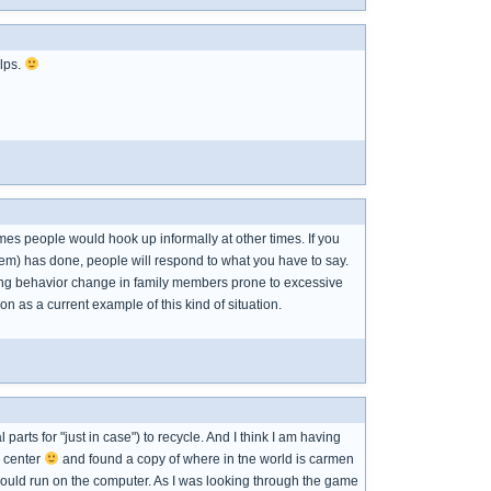
elps.
es people would hook up informally at other times. If you
blem) has done, people will respond to what you have to say.
ing behavior change in family members prone to excessive
on as a current example of this kind of situation.
arts for "just in case") to recycle. And I think I am having
e center
and found a copy of where in tne world is carmen
ould run on the computer. As I was looking through the game