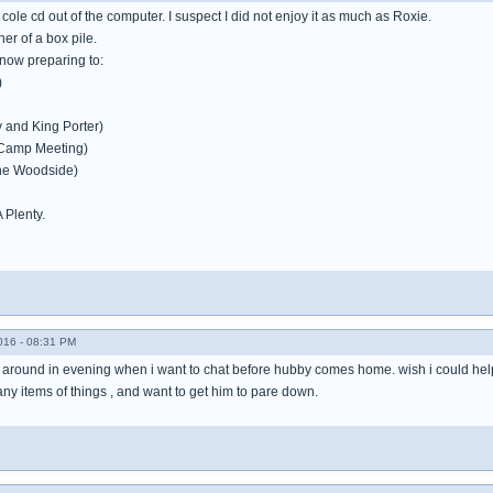
g cole cd out of the computer. I suspect I did not enjoy it as much as Roxie.
ner of a box pile.
ow preparing to:
)
 and King Porter)
Camp Meeting)
he Woodside)
A Plenty.
016 - 08:31 PM
around in evening when i want to chat before hubby comes home. wish i could help 
y items of things , and want to get him to pare down.