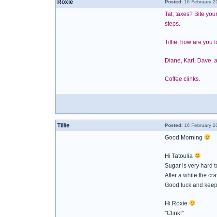
Roxie
Posted:
16 February 2
Tat, taxes? Bite you
steps.
Tillie, how are you 
Diane, Karl, Dave, a
Coffee clinks.
Tillie
Posted:
16 February 2
Good Morning
Hi Tatoulia
Sugar is very hard 
After a while the crav
Good luck and keep 
Hi Roxie
"Clink!"