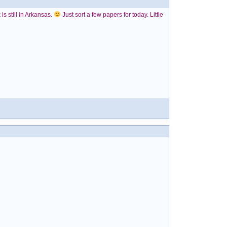
is still in Arkansas.
Just sort a few papers for today. Little