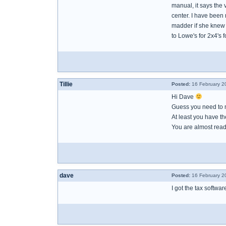
manual, it says the 
center. I have been 
madder if she knew 
to Lowe's for 2x4's 
Tillie
Posted:
16 February 2
Hi Dave
Guess you need to
At least you have th
You are almost read
dave
Posted:
16 February 2
I got the tax softwa