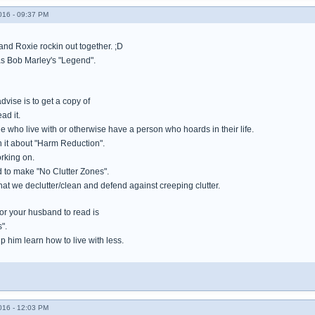
016 - 09:37 PM
 and Roxie rockin out together. ;D
as Bob Marley's "Legend".
advise is to get a copy of
ad it.
ple who live with or otherwise have a person who hoards in their life.
n it about "Harm Reduction".
orking on.
 to make "No Clutter Zones".
at we declutter/clean and defend against creeping clutter.
for your husband to read is
".
elp him learn how to live with less.
016 - 12:03 PM