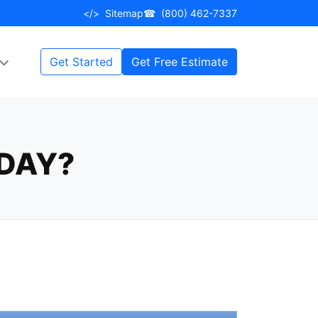
</>
Sitemap
☎
(800) 462-7337
Get Started
Get Free Estimate
DAY?