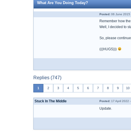
What Are You Doing Today?
Posted:
06 June 2015 
Remember how the b
Well, I decided to s
So, please continue
(((HUGS)))
Replies (747)
1
2
3
4
5
6
7
8
9
10
Stuck In The Middle
Posted:
17 April 2022 
Update.