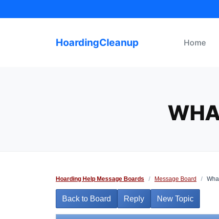
Skip
to
content
HoardingCleanup
Home
WHA
Hoarding Help Message Boards
/
Message Board
/
What
Back to Board
Reply
New Topic