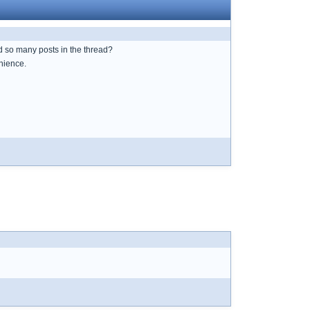
 so many posts in the thread?
enience.