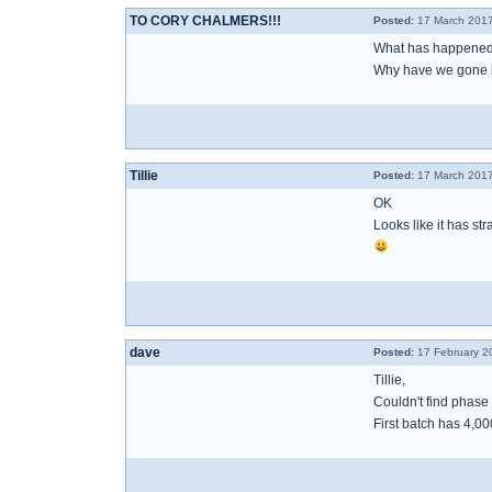
TO CORY CHALMERS!!!
Posted:
17 March 2017
What has happened
Why have we gone 
Tillie
Posted:
17 March 2017
OK
Looks like it has stra
dave
Posted:
17 February 2
Tillie,
Couldn't find phase 
First batch has 4,0