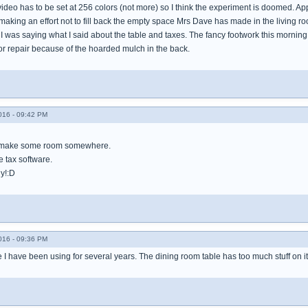
video has to be set at 256 colors (not more) so I think the experiment is doomed. App
making an effort not to fill back the empty space Mrs Dave has made in the living r
I was saying what I said about the table and taxes. The fancy footwork this morning
for repair because of the hoarded mulch in the back.
016 - 09:42 PM
 make some room somewhere.
e tax software.
y!:D
016 - 09:36 PM
re I have been using for several years. The dining room table has too much stuff on i