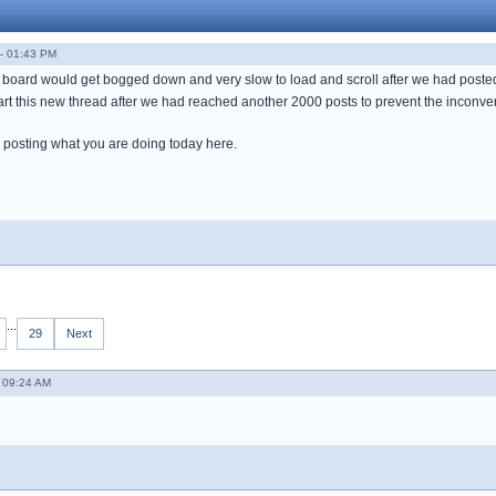
- 01:43 PM
oard would get bogged down and very slow to load and scroll after we had posted
tart this new thread after we had reached another 2000 posts to prevent the inconv
 posting what you are doing today here.
...
29
Next
- 09:24 AM