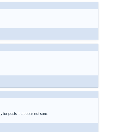
y for posts to appear-not sure.