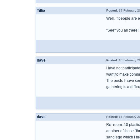
Tillie
Posted:
17 February 2
Well, if people are 
"See" you all there!
dave
Posted:
16 February 2
Have not participat
want to make comment
The posts I have se
gathering is a diffi
dave
Posted:
16 February 2
Re: room. 10 plastic
another of those "thr
sandiego which I br