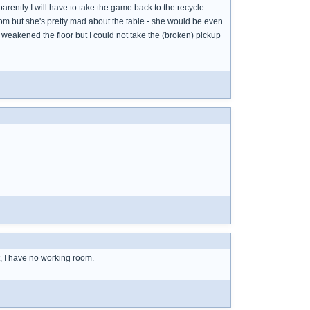
arently I will have to take the game back to the recycle
oom but she's pretty mad about the table - she would be even
 weakened the floor but I could not take the (broken) pickup
t, I have no working room.