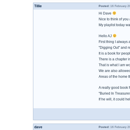
Tillie
Posted:
16 February 2
Hi Dave
Nice to think of you
My playlist today w
Hello AJ
First thing I always 
"Digging Out" and re
It is a book for peo
There is a chapter i
That is what I am w
We are also allowed
Areas of the home th
A really good book 
"Buried In Treasures
If he will, it could h
dave
Posted:
16 February 2