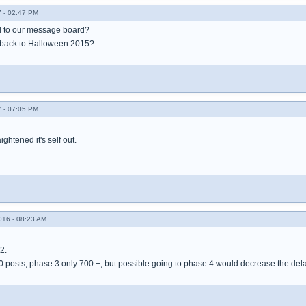
 - 02:47 PM
 to our message board?
back to Halloween 2015?
 - 07:05 PM
ightened it's self out.
016 - 08:23 AM
2.
00 posts, phase 3 only 700 +, but possible going to phase 4 would decrease the dela