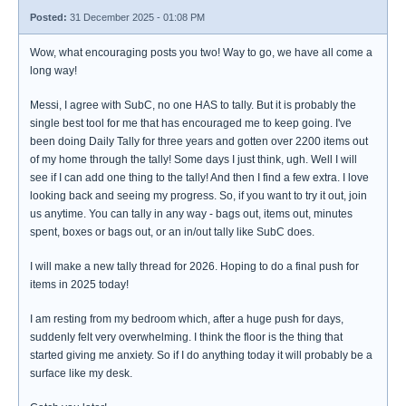
Posted:
31 December 2025 - 01:08 PM
Wow, what encouraging posts you two! Way to go, we have all come a
long way!
Messi, I agree with SubC, no one HAS to tally. But it is probably the
single best tool for me that has encouraged me to keep going. I've
been doing Daily Tally for three years and gotten over 2200 items out
of my home through the tally! Some days I just think, ugh. Well I will
see if I can add one thing to the tally! And then I find a few extra. I love
looking back and seeing my progress. So, if you want to try it out, join
us anytime. You can tally in any way - bags out, items out, minutes
spent, boxes or bags out, or an in/out tally like SubC does.
I will make a new tally thread for 2026. Hoping to do a final push for
items in 2025 today!
I am resting from my bedroom which, after a huge push for days,
suddenly felt very overwhelming. I think the floor is the thing that
started giving me anxiety. So if I do anything today it will probably be a
surface like my desk.