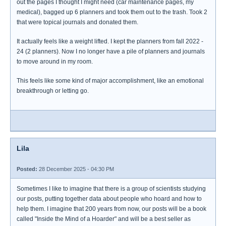
out the pages I thought I might need (car maintenance pages, my
medical), bagged up 6 planners and took them out to the trash. Took 2
that were topical journals and donated them.
It actually feels like a weight lifted. I kept the planners from fall 2022 -
24 (2 planners). Now I no longer have a pile of planners and journals
to move around in my room.
This feels like some kind of major accomplishment, like an emotional
breakthrough or letting go.
Lila
Posted:
28 December 2025 - 04:30 PM
Sometimes I like to imagine that there is a group of scientists studying
our posts, putting together data about people who hoard and how to
help them. I imagine that 200 years from now, our posts will be a book
called "Inside the Mind of a Hoarder" and will be a best seller as