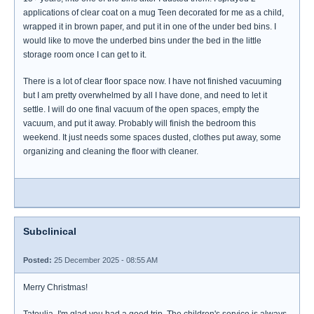
applications of clear coat on a mug Teen decorated for me as a child,
wrapped it in brown paper, and put it in one of the under bed bins. I
would like to move the underbed bins under the bed in the little
storage room once I can get to it.
There is a lot of clear floor space now. I have not finished vacuuming
but I am pretty overwhelmed by all I have done, and need to let it
settle. I will do one final vacuum of the open spaces, empty the
vacuum, and put it away. Probably will finish the bedroom this
weekend. It just needs some spaces dusted, clothes put away, some
organizing and cleaning the floor with cleaner.
Subclinical
Posted:
25 December 2025 - 08:55 AM
Merry Christmas!