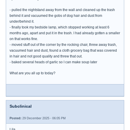
- pulled the nightstand away from the wall and cleaned up the trash
behind it and vacuumed the gobs of dog hair and dust from
under/behind it.
- finally took my bedside lamp, which stopped working at least 6
months ago, apart and put it in the trash. I had already gotten a smaller
on that works fine.
- moved stuff out of the corner by the rocking chair, threw away trash,
vacuumed hair and dust, found a cloth grocery bag that was covered
in hair and not good quality and threw that out.
- baked several heads of garlic so I can make soup later
What are you all up to today?
Subclinical
Posted:
29 December 2025 - 06:05 PM
Lila,