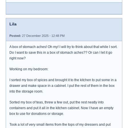
Lila
Posted:
27 December 2025 - 12:48 PM
A box of stomach aches! Oh my! I will try to think about that while I sort.
Do I want to save this in a box of stomach aches?? Or can I let it go
right now?
Working on my bedroom:
I sorted my box of spices and brought it to the kitchen to put some in a
drawer and make space in a cabinet. I put the rest of them in the box
into the storage room.
Sorted my box of teas, threw a few out, put the rest neatly into
containers and put it all in the kitchen cabinet. Now I have an empty
box to use for donations or storage.
Took a lot of very small items from the tops of my dressers and put