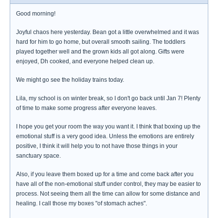
Good morning!
Joyful chaos here yesterday. Bean got a little overwhelmed and it was
hard for him to go home, but overall smooth sailing. The toddlers
played together well and the grown kids all got along. Gifts were
enjoyed, Dh cooked, and everyone helped clean up.
We might go see the holiday trains today.
Lila, my school is on winter break, so I don't go back until Jan 7! Plenty
of time to make some progress after everyone leaves.
I hope you get your room the way you want it. I think that boxing up the
emotional stuff is a very good idea. Unless the emotions are entirely
positive, I think it will help you to not have those things in your
sanctuary space.
Also, if you leave them boxed up for a time and come back after you
have all of the non-emotional stuff under control, they may be easier to
process. Not seeing them all the time can allow for some distance and
healing. I call those my boxes "of stomach aches".