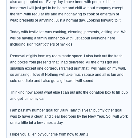
also am peopled out. Every day I have been with people. I think
tomorrow I will just get to be home and chill without company except
the fam, with regular life and me not having to cook or entertain or
wrap presents or anything. Just a normal day. Looking forward to it.
Today with festivities was cooking, cleaning, presents, visiting, etc. We
will be having a family dinner too with just about everyone here
including significant others of my kids.
Removal of gifts from my room made space. I also took out the trash
and boxes from presents that I had delivered. All the gifts I got are
smallish except one gorgeous framed print that I will hang on my wall,
so amazing, I love it! Nothing will take much space and all is fun and
cute or edible and I also got a gift card I will spend.
Thinking now about what else I can put into the donation box to fill it up
and get it into my car.
I am past my number goal for Daily Tally this year, but my other goal
was to have a clean and clear bedroom by the New Year. So I will work
on it a little bit a few times a day.
Hope you all enjoy your time from now to Jan 1!