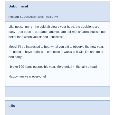
Subclinical
Posted:
31 December 2025 - 07:59 PM
Lila, not so funny - the cold air clears your head, the decisions are
easy - dog poop is garbage - and you are left with an area that is much
better than when you started - success!
Messi, I'll be interested to hear what you did to observe the new year.
I'm going to have a glass of prosecco (it was a gift) with Dh and go to
bed early.
I broke 100 items out net this year. More detail in the tally thread.
Happy new year everyone!
Lila