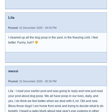
Lila
Posted:
31 December 2025 - 04:53 PM
I cleaned up all the dog poop in the yard, in the freezing cold. I feel
better. Funny, huh?
messi
Posted:
31 December 2025 - 05:30 PM
Lila - I read your earlier post and was going to reply and now just read
your post about dog poop. We all have poop in our lives, daily, and
yes, I do think we feel better when we deal with it, lol. Old and new.
Bless those dogs! I am home from work and trying to decide what to do
tonight. I heard a radio blurb about new year's eve customs in other