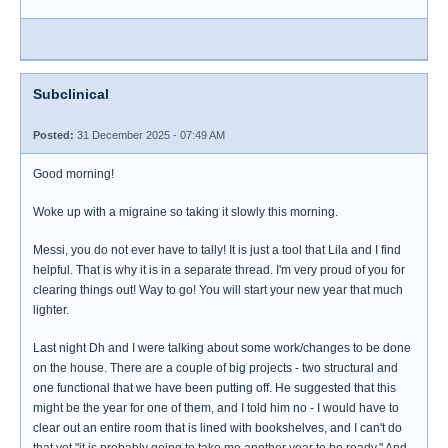
Subclinical
Posted:
31 December 2025 - 07:49 AM
Good morning!
Woke up with a migraine so taking it slowly this morning.
Messi, you do not ever have to tally! It is just a tool that Lila and I find
helpful. That is why it is in a separate thread. I'm very proud of you for
clearing things out! Way to go! You will start your new year that much
lighter.
Last night Dh and I were talking about some work/changes to be done
on the house. There are a couple of big projects - two structural and
one functional that we have been putting off. He suggested that this
might be the year for one of them, and I told him no - I would have to
clear out an entire room that is lined with bookshelves, and I can't do