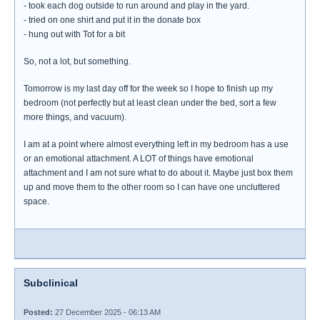
- took each dog outside to run around and play in the yard.
- tried on one shirt and put it in the donate box
- hung out with Tot for a bit
So, not a lot, but something.
Tomorrow is my last day off for the week so I hope to finish up my
bedroom (not perfectly but at least clean under the bed, sort a few
more things, and vacuum).
I am at a point where almost everything left in my bedroom has a use
or an emotional attachment. A LOT of things have emotional
attachment and I am not sure what to do about it. Maybe just box them
up and move them to the other room so I can have one uncluttered
space.
Subclinical
Posted:
27 December 2025 - 06:13 AM