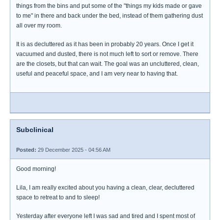
things from the bins and put some of the "things my kids made or gave
to me" in there and back under the bed, instead of them gathering dust
all over my room.
It is as decluttered as it has been in probably 20 years. Once I get it
vacuumed and dusted, there is not much left to sort or remove. There
are the closets, but that can wait. The goal was an uncluttered, clean,
useful and peaceful space, and I am very near to having that.
Subclinical
Posted:
29 December 2025 - 04:56 AM
Good morning!
Lila, I am really excited about you having a clean, clear, decluttered
space to retreat to and to sleep!
Yesterday after everyone left I was sad and tired and I spent most of