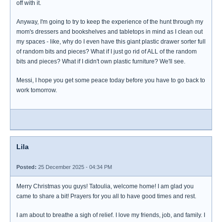
off with it.
Anyway, I'm going to try to keep the experience of the hunt through my
mom's dressers and bookshelves and tabletops in mind as I clean out
my spaces - like, why do I even have this giant plastic drawer sorter full
of random bits and pieces? What if I just go rid of ALL of the random
bits and pieces? What if I didn't own plastic furniture? We'll see.
Messi, I hope you get some peace today before you have to go back to
work tomorrow.
Lila
Posted:
25 December 2025 - 04:34 PM
Merry Christmas you guys! Tatoulia, welcome home! I am glad you
came to share a bit! Prayers for you all to have good times and rest.
I am about to breathe a sigh of relief. I love my friends, job, and family. I