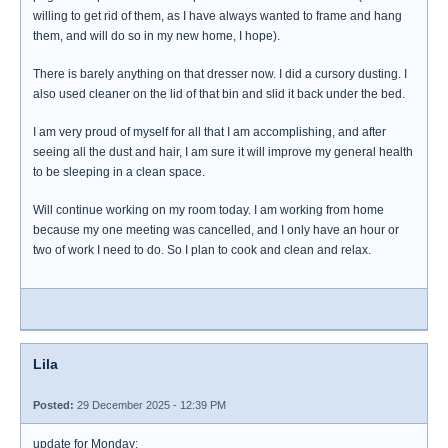
willing to get rid of them, as I have always wanted to frame and hang
them, and will do so in my new home, I hope).
There is barely anything on that dresser now. I did a cursory dusting. I
also used cleaner on the lid of that bin and slid it back under the bed.
I am very proud of myself for all that I am accomplishing, and after
seeing all the dust and hair, I am sure it will improve my general health
to be sleeping in a clean space.
Will continue working on my room today. I am working from home
because my one meeting was cancelled, and I only have an hour or
two of work I need to do. So I plan to cook and clean and relax.
Lila
Posted:
29 December 2025 - 12:39 PM
update for Monday: