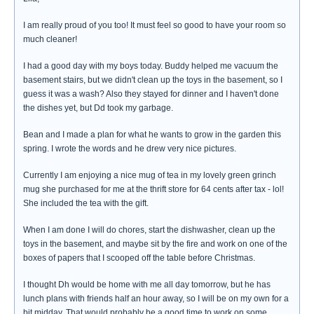
I am really proud of you too! It must feel so good to have your room so
much cleaner!
I had a good day with my boys today. Buddy helped me vacuum the
basement stairs, but we didn't clean up the toys in the basement, so I
guess it was a wash? Also they stayed for dinner and I haven't done
the dishes yet, but Dd took my garbage.
Bean and I made a plan for what he wants to grow in the garden this
spring. I wrote the words and he drew very nice pictures.
Currently I am enjoying a nice mug of tea in my lovely green grinch
mug she purchased for me at the thrift store for 64 cents after tax - lol!
She included the tea with the gift.
When I am done I will do chores, start the dishwasher, clean up the
toys in the basement, and maybe sit by the fire and work on one of the
boxes of papers that I scooped off the table before Christmas.
I thought Dh would be home with me all day tomorrow, but he has
lunch plans with friends half an hour away, so I will be on my own for a
bit midday. That would probably be a good time to work on some