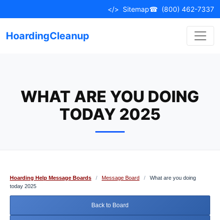
Skip
</>
Sitemap
☎
(800) 462-7337
to
content
HoardingCleanup
WHAT ARE YOU DOING
TODAY 2025
Hoarding Help Message Boards
/
Message Board
/
What are you doing
today 2025
Back to Board