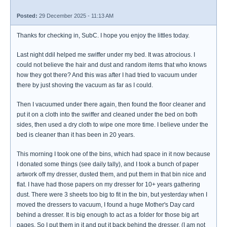
Posted:
29 December 2025 - 11:13 AM
Thanks for checking in, SubC. I hope you enjoy the littles today.
Last night ddil helped me swiffer under my bed. It was atrocious. I
could not believe the hair and dust and random items that who knows
how they got there? And this was after I had tried to vacuum under
there by just shoving the vacuum as far as I could.
Then I vacuumed under there again, then found the floor cleaner and
put it on a cloth into the swiffer and cleaned under the bed on both
sides, then used a dry cloth to wipe one more time. I believe under the
bed is cleaner than it has been in 20 years.
This morning I took one of the bins, which had space in it now because
I donated some things (see daily tally), and I took a bunch of paper
artwork off my dresser, dusted them, and put them in that bin nice and
flat. I have had those papers on my dresser for 10+ years gathering
dust. There were 3 sheets too big to fit in the bin, but yesterday when I
moved the dressers to vacuum, I found a huge Mother's Day card
behind a dresser. It is big enough to act as a folder for those big art
pages. So I put them in it and put it back behind the dresser. (I am not