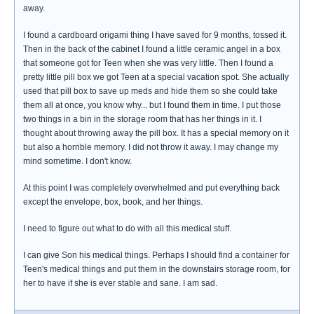
away.
I found a cardboard origami thing I have saved for 9 months, tossed it.
Then in the back of the cabinet I found a little ceramic angel in a box
that someone got for Teen when she was very little. Then I found a
pretty little pill box we got Teen at a special vacation spot. She actually
used that pill box to save up meds and hide them so she could take
them all at once, you know why... but I found them in time. I put those
two things in a bin in the storage room that has her things in it. I
thought about throwing away the pill box. It has a special memory on it
but also a horrible memory. I did not throw it away. I may change my
mind sometime. I don't know.
At this point I was completely overwhelmed and put everything back
except the envelope, box, book, and her things.
I need to figure out what to do with all this medical stuff.
I can give Son his medical things. Perhaps I should find a container for
Teen's medical things and put them in the downstairs storage room, for
her to have if she is ever stable and sane. I am sad.