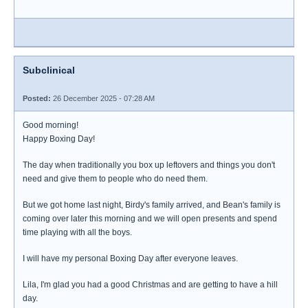
Subclinical
Posted:
26 December 2025 - 07:28 AM
Good morning!
Happy Boxing Day!
The day when traditionally you box up leftovers and things you don't
need and give them to people who do need them.
But we got home last night, Birdy's family arrived, and Bean's family is
coming over later this morning and we will open presents and spend
time playing with all the boys.
I will have my personal Boxing Day after everyone leaves.
Lila, I'm glad you had a good Christmas and are getting to have a hill
day.