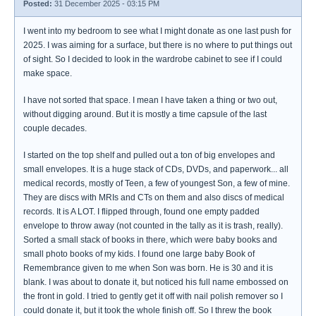
Posted:
31 December 2025 - 03:15 PM
I went into my bedroom to see what I might donate as one last push for
2025. I was aiming for a surface, but there is no where to put things out
of sight. So I decided to look in the wardrobe cabinet to see if I could
make space.
I have not sorted that space. I mean I have taken a thing or two out,
without digging around. But it is mostly a time capsule of the last
couple decades.
I started on the top shelf and pulled out a ton of big envelopes and
small envelopes. It is a huge stack of CDs, DVDs, and paperwork... all
medical records, mostly of Teen, a few of youngest Son, a few of mine.
They are discs with MRIs and CTs on them and also discs of medical
records. It is A LOT. I flipped through, found one empty padded
envelope to throw away (not counted in the tally as it is trash, really).
Sorted a small stack of books in there, which were baby books and
small photo books of my kids. I found one large baby Book of
Remembrance given to me when Son was born. He is 30 and it is
blank. I was about to donate it, but noticed his full name embossed on
the front in gold. I tried to gently get it off with nail polish remover so I
could donate it, but it took the whole finish off. So I threw the book