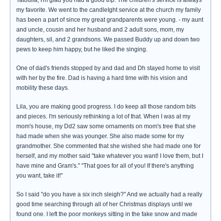
Tatoulia, I'm glad you had a good trip. The children's service is always
my favorite. We went to the candleIght service at the church my family
has been a part of since my great grandparents were young. - my aunt
and uncle, cousin and her husband and 2 adult sons, mom, my
daughters, sil, and 2 grandsons. We passed Buddy up and down two
pews to keep him happy, but he liked the singing.
One of dad's friends stopped by and dad and Dh stayed home to visit
with her by the fire. Dad is having a hard time with his vision and
mobility these days.
Lila, you are making good progress. I do keep all those random bits
and pieces. I'm seriously rethinking a lot of that. When I was at my
mom's house, my Dd2 saw some ornaments on mom's tree that she
had made when she was younger. She also made some for my
grandmother. She commented that she wished she had made one for
herself, and my mother said "take whatever you want! I love them, but I
have mine and Gram's." "That goes for all of you! If there's anything
you want, take it!"
So I said "do you have a six inch sleigh?" And we actually had a really
good time searching through all of her Christmas displays until we
found one. I left the poor monkeys sitting in the fake snow and made