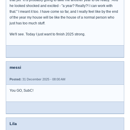
that yet "it is probably going to take me another year to be ready." And
he looked shocked and excited - "a year? Really?! I can work with
that." I meant it too. I have come so far, and I really feel like by the end
of the year my house will be like the house of a normal person who
just has too much stuff.
We'll see. Today I just want to finish 2025 strong.
messi
Posted:
31 December 2025 - 08:00 AM
You GO, SubC!
Lila