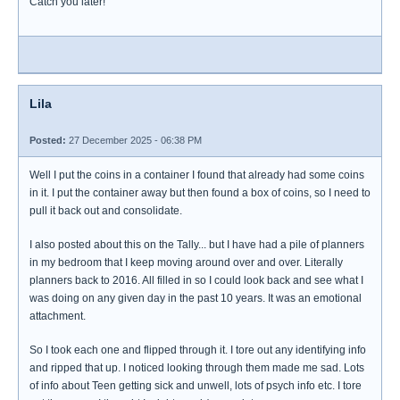
Catch you later!
Lila
Posted:
27 December 2025 - 06:38 PM
Well I put the coins in a container I found that already had some coins
in it. I put the container away but then found a box of coins, so I need to
pull it back out and consolidate.
I also posted about this on the Tally... but I have had a pile of planners
in my bedroom that I keep moving around over and over. Literally
planners back to 2016. All filled in so I could look back and see what I
was doing on any given day in the past 10 years. It was an emotional
attachment.
So I took each one and flipped through it. I tore out any identifying info
and ripped that up. I noticed looking through them made me sad. Lots
of info about Teen getting sick and unwell, lots of psych info etc. I tore