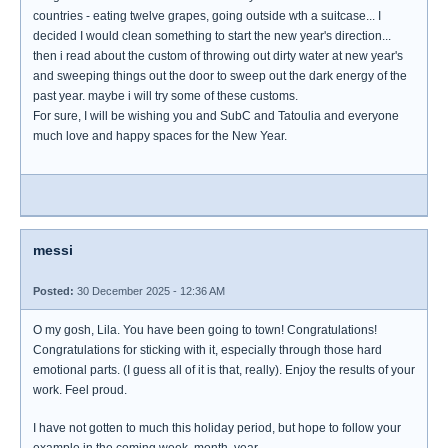
countries - eating twelve grapes, going outside wth a suitcase... I
decided I would clean something to start the new year's direction...
then i read about the custom of throwing out dirty water at new year's
and sweeping things out the door to sweep out the dark energy of the
past year. maybe i will try some of these customs.
For sure, I will be wishing you and SubC and Tatoulia and everyone
much love and happy spaces for the New Year.
messi
Posted:
30 December 2025 - 12:36 AM
O my gosh, Lila. You have been going to town! Congratulations!
Congratulations for sticking with it, especially through those hard
emotional parts. (I guess all of it is that, really). Enjoy the results of your
work. Feel proud.
I have not gotten to much this holiday period, but hope to follow your