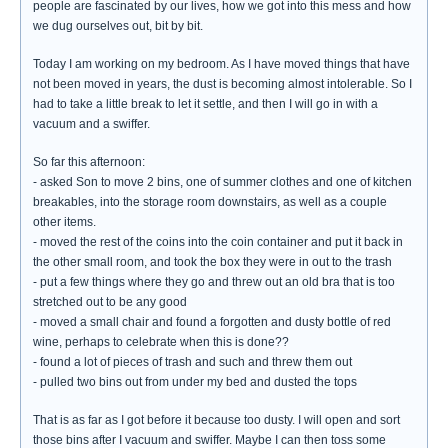
people are fascinated by our lives, how we got into this mess and how
we dug ourselves out, bit by bit.
Today I am working on my bedroom. As I have moved things that have
not been moved in years, the dust is becoming almost intolerable. So I
had to take a little break to let it settle, and then I will go in with a
vacuum and a swiffer.
So far this afternoon:
- asked Son to move 2 bins, one of summer clothes and one of kitchen
breakables, into the storage room downstairs, as well as a couple
other items.
- moved the rest of the coins into the coin container and put it back in
the other small room, and took the box they were in out to the trash
- put a few things where they go and threw out an old bra that is too
stretched out to be any good
- moved a small chair and found a forgotten and dusty bottle of red
wine, perhaps to celebrate when this is done??
- found a lot of pieces of trash and such and threw them out
- pulled two bins out from under my bed and dusted the tops
That is as far as I got before it because too dusty. I will open and sort
those bins after I vacuum and swiffer. Maybe I can then toss some