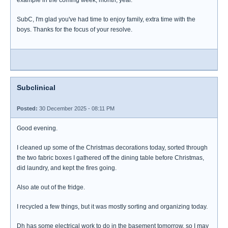
example in the coming week, month, year.
SubC, I'm glad you've had time to enjoy family, extra time with the
boys. Thanks for the focus of your resolve.
Subclinical
Posted:
30 December 2025 - 08:11 PM
Good evening.
I cleaned up some of the Christmas decorations today, sorted through
the two fabric boxes I gathered off the dining table before Christmas,
did laundry, and kept the fires going.
Also ate out of the fridge.
I recycled a few things, but it was mostly sorting and organizing today.
Dh has some electrical work to do in the basement tomorrow, so I may