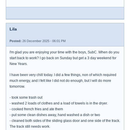
Lila
Posted:
26 December 2025 - 06:01 PM
I'm glad you are enjoying your time with the boys, SubC. When do you
start back to work? I go back on Sunday but get a 3 day weekend for
New Years.
I have been very chill today. I did a few things, non of which required
much energy, and I felt like I did not do enough, but I will do more
tomorrow.
- took some trash out
- washed 2 loads of clothes and a load of towels is in the dryer.
- cooked french fries and ate them
- put some clean dishes away, hand washed a dish or two
- cleaned both sides of the sliding glass door and one side of the track.
The track still needs work.