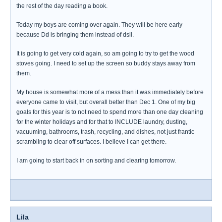
the rest of the day reading a book.
Today my boys are coming over again. They will be here early
because Dd is bringing them instead of dsil.
It is going to get very cold again, so am going to try to get the wood
stoves going. I need to set up the screen so buddy stays away from
them.
My house is somewhat more of a mess than it was immediately before
everyone came to visit, but overall better than Dec 1. One of my big
goals for this year is to not need to spend more than one day cleaning
for the winter holidays and for that to INCLUDE laundry, dusting,
vacuuming, bathrooms, trash, recycling, and dishes, not just frantic
scrambling to clear off surfaces. I believe I can get there.
I am going to start back in on sorting and clearing tomorrow.
Lila