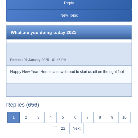
Reply
New Topic
What are you doing today 2025
Posted:
01 January 2025 - 01:46 PM
Happy New Year! Here is a new thread to start us off on the right foot.
Replies (656)
1
2
3
4
5
6
7
8
9
10
...
22
Next