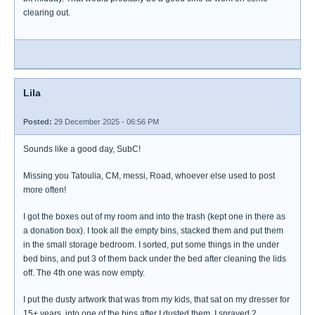
clearing out.
Lila
Posted:
29 December 2025 - 06:56 PM
Sounds like a good day, SubC!
Missing you Tatoulia, CM, messi, Road, whoever else used to post
more often!
I got the boxes out of my room and into the trash (kept one in there as
a donation box). I took all the empty bins, stacked them and put them
in the small storage bedroom. I sorted, put some things in the under
bed bins, and put 3 of them back under the bed after cleaning the lids
off. The 4th one was now empty.
I put the dusty artwork that was from my kids, that sat on my dresser for
15+ years, into one of the bins after I dusted them. I sprayed 2