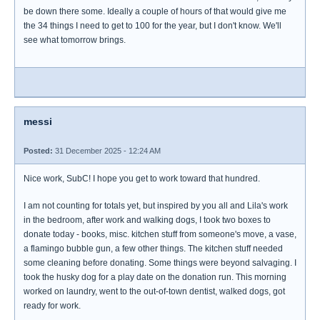
be down there some. Ideally a couple of hours of that would give me
the 34 things I need to get to 100 for the year, but I don't know. We'll
see what tomorrow brings.
messi
Posted:
31 December 2025 - 12:24 AM
Nice work, SubC! I hope you get to work toward that hundred.
I am not counting for totals yet, but inspired by you all and Lila's work
in the bedroom, after work and walking dogs, I took two boxes to
donate today - books, misc. kitchen stuff from someone's move, a vase,
a flamingo bubble gun, a few other things. The kitchen stuff needed
some cleaning before donating. Some things were beyond salvaging. I
took the husky dog for a play date on the donation run. This morning
worked on laundry, went to the out-of-town dentist, walked dogs, got
ready for work.