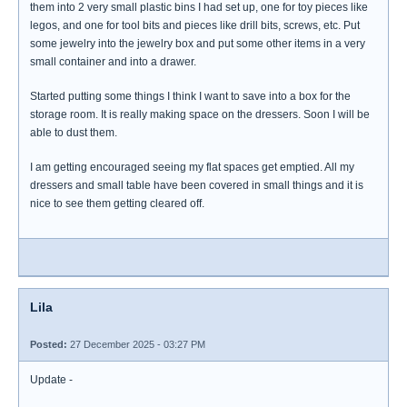
them into 2 very small plastic bins I had set up, one for toy pieces like
legos, and one for tool bits and pieces like drill bits, screws, etc. Put
some jewelry into the jewelry box and put some other items in a very
small container and into a drawer.
Started putting some things I think I want to save into a box for the
storage room. It is really making space on the dressers. Soon I will be
able to dust them.
I am getting encouraged seeing my flat spaces get emptied. All my
dressers and small table have been covered in small things and it is
nice to see them getting cleared off.
Lila
Posted:
27 December 2025 - 03:27 PM
Update -