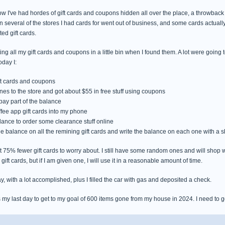
 I've had hordes of gift cards and coupons hidden all over the place, a throwback t
several of the stores I had cards for went out of business, and some cards actually 
ed gift cards.
ting all my gift cards and coupons in a little bin when I found them. A lot were going
oday I:
ift cards and coupons
ones to the store and got about $55 in free stuff using coupons
 pay part of the balance
ffee app gift cards into my phone
alance to order some clearance stuff online
 the balance on all the remining gift cards and write the balance on each one with a 
75% fewer gift cards to worry about. I still have some random ones and will shop wit
gift cards, but if I am given one, I will use it in a reasonable amount of time.
y, with a lot accomplished, plus I filled the car with gas and deposited a check.
s my last day to get to my goal of 600 items gone from my house in 2024. I need to ge