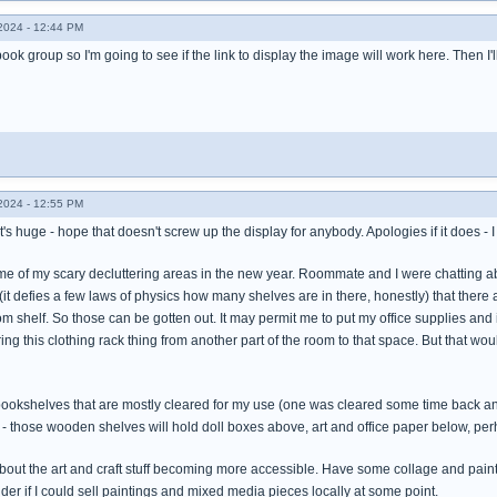
024 - 12:44 PM
book group so I'm going to see if the link to display the image will work here. Then I'
024 - 12:55 PM
 it's huge - hope that doesn't screw up the display for anybody. Apologies if it does -
me of my scary decluttering areas in the new year. Roommate and I were chatting a
it defies a few laws of physics how many shelves are in there, honestly) that there a
m shelf. So those can be gotten out. It may permit me to put my office supplies an
bring this clothing rack thing from another part of the room to that space. But that w
okshelves that are mostly cleared for my use (one was cleared some time back and ha
) - those wooden shelves will hold doll boxes above, art and office paper below, 
about the art and craft stuff becoming more accessible. Have some collage and painti
er if I could sell paintings and mixed media pieces locally at some point.