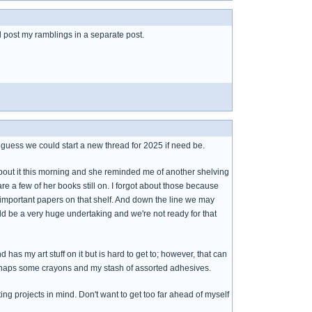
ll post my ramblings in a separate post.
 I guess we could start a new thread for 2025 if need be.
bout it this morning and she reminded me of another shelving
re a few of her books still on. I forgot about those because
d important papers on that shelf. And down the line we may
ould be a very huge undertaking and we're not ready for that
s my art stuff on it but is hard to get to; however, that can
perhaps some crayons and my stash of assorted adhesives.
ng projects in mind. Don't want to get too far ahead of myself