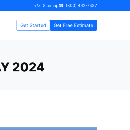
</>
Sitemap
☎
(800) 462-7337
Get Started
Get Free Estimate
Y 2024