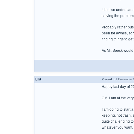
Lila, I so understan
solving the problem 
Probably rather busy
been for awhile, so w
finding things to get
As Mr. Spock would
Lila
Posted:
31 December 2
Happy last day of 20
CM, I am at the very
I am going to start 
keeping, not trash, 
quite challenging to
whatever you want.