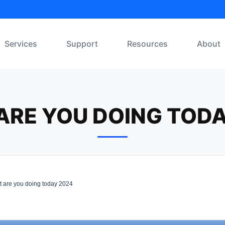
Services
Support
Resources
About
ARE YOU DOING TODA
 are you doing today 2024