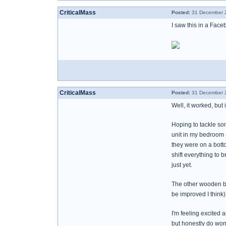
CriticalMass
Posted:
31 December 2
I saw this in a Face
CriticalMass
Posted:
31 December 2
Well, it worked, but
Hoping to tackle so
unit in my bedroom (
they were on a botto
shift everything to 
just yet.
The other wooden bo
be improved I think
I'm feeling excited 
but honestly do wond