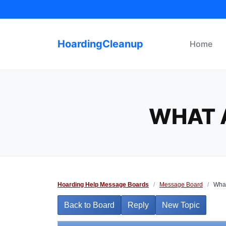
Skip
to
content
HoardingCleanup
Home
WHAT 
Hoarding Help Message Boards
/
Message Board
/
What
Back to Board
Reply
New Topic