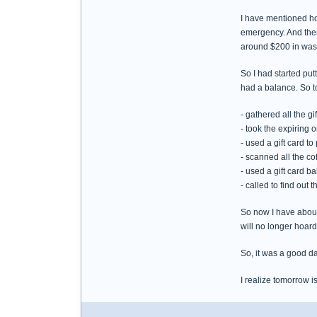
I have mentioned how
emergency. And then 
around $200 in wast
So I had started put
had a balance. So t
- gathered all the g
- took the expiring 
- used a gift card to
- scanned all the co
- used a gift card b
- called to find out
So now I have about 
will no longer hoard 
So, it was a good da
I realize tomorrow i