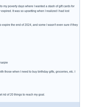
o my poverty days where I wanted a stash of gift cards for
expired. It was so upsetting when I realized I had lost
 to expire the end of 2024, and some I wasn't even sure if they
sharpie
h those when I need to buy birthday gifts, groceries, etc. I
t rid of 20 things to reach my goal.