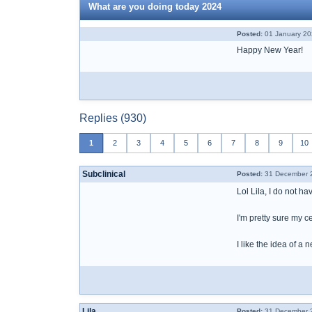
What are you doing today 2024
Posted:
01 January 20
Happy New Year!
Replies (930)
1
2
3
4
5
6
7
8
9
10
Subclinical
Posted:
31 December 2
Lol Lila, I do not ha
I'm pretty sure my ce
I like the idea of a 
Lila
Posted:
31 December 2