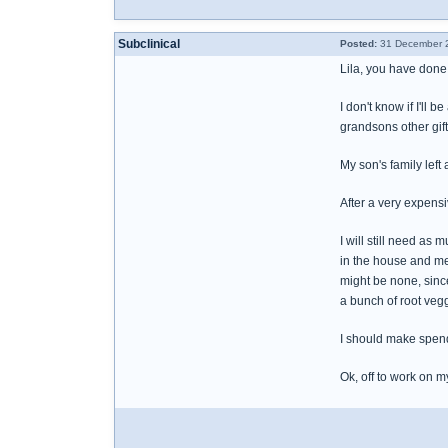
Subclinical
Posted:
31 December 2
Lila, you have done s
I don't know if I'll
grandsons other gif
My son's family left
After a very expens
I will still need as
in the house and me
might be none, since
a bunch of root veg
I should make spend
Ok, off to work on 