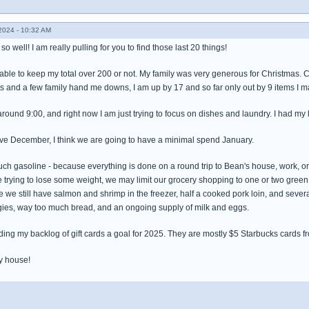
024 - 10:32 AM
o well! I am really pulling for you to find those last 20 things!
 be able to keep my total over 200 or not. My family was very generous for Christmas
ts and a few family hand me downs, I am up by 17 and so far only out by 9 items I
 around 9:00, and right now I am just trying to focus on dishes and laundry. I had my
ive December, I think we are going to have a minimal spend January.
 much gasoline - because everything is done on a round trip to Bean's house, work, or
 trying to lose some weight, we may limit our grocery shopping to one or two gr
 we still have salmon and shrimp in the freezer, half a cooked pork loin, and sever
gies, way too much bread, and an ongoing supply of milk and eggs.
ing my backlog of gift cards a goal for 2025. They are mostly $5 Starbucks cards fr
my house!