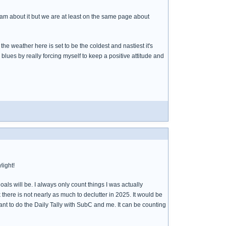
 I am about it but we are at least on the same page about
he weather here is set to be the coldest and nastiest it's
r blues by really forcing myself to keep a positive attitude and
light!
als will be. I always only count things I was actually
k there is not nearly as much to declutter in 2025. It would be
want to do the Daily Tally with SubC and me. It can be counting