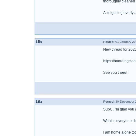
thoroughly cleaned 
Am I getting overly 
Lila
Posted:
01 January 20
New thread for 202
https://hoardingc
See you there!
Lila
Posted:
30 December 2
SubC, I'm glad you a
What is everyone d
I am home alone tod