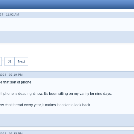
24 - 11:02 AM
...
31
Next
024 - 07:19 PM
ve that sort of phone.
ll phone is dead right now. It's been sitting on my vanity for nine days.
new chat thread every year, it makes it easier to look back.
024 - 07:35 PM