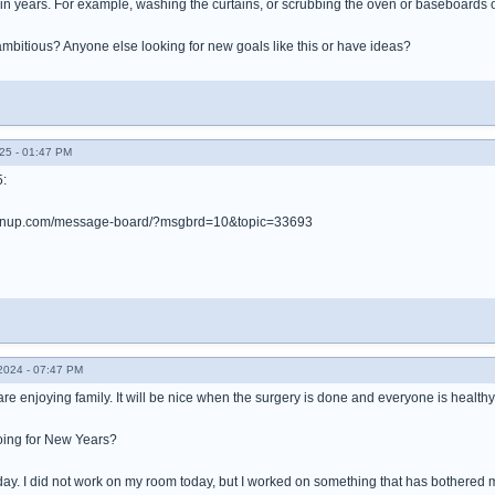
in years. For example, washing the curtains, or scrubbing the oven or baseboards 
ambitious? Anyone else looking for new goals like this or have ideas?
25 - 01:47 PM
5:
leanup.com/message-board/?msgbrd=10&topic=33693
024 - 07:47 PM
re enjoying family. It will be nice when the surgery is done and everyone is health
oing for New Years?
ay. I did not work on my room today, but I worked on something that has bothered m