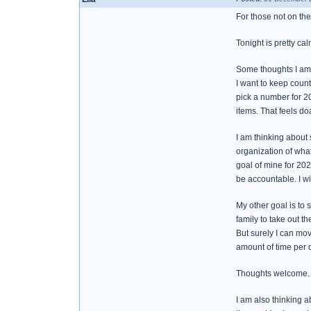
For those not on the 
Tonight is pretty ca
Some thoughts I am
I want to keep count
pick a number for 20
items. That feels do
I am thinking about 
organization of what'
goal of mine for 202
be accountable. I wil
My other goal is to 
family to take out th
But surely I can mov
amount of time per d
Thoughts welcome.
I am also thinking a