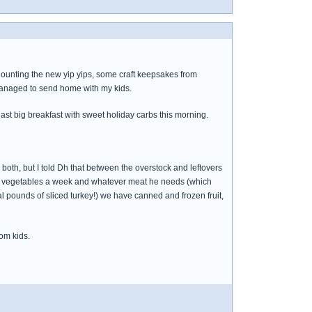
. Counting the new yip yips, some craft keepsakes from
 managed to send home with my kids.
 last big breakfast with sweet holiday carbs this morning.
 both, but I told Dh that between the overstock and leftovers
een vegetables a week and whatever meat he needs (which
al pounds of sliced turkey!) we have canned and frozen fruit,
om kids.