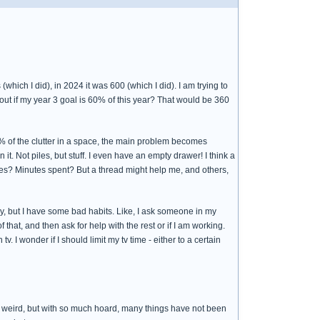
which I did), in 2024 it was 600 (which I did). I am trying to
out if my year 3 goal is 60% of this year? That would be 360
90% of the clutter in a space, the main problem becomes
n it. Not piles, but stuff. I even have an empty drawer! I think a
faces? Minutes spent? But a thread might help me, and others,
azy, but I have some bad habits. Like, I ask someone in my
 that, and then ask for help with the rest or if I am working.
I wonder if I should limit my tv time - either to a certain
da weird, but with so much hoard, many things have not been