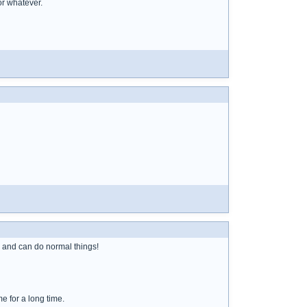
or whatever.
y and can do normal things!
e for a long time.