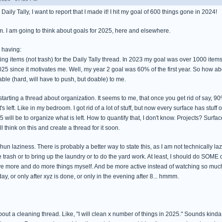
Daily Tally, I want to report that I made it! I hit my goal of 600 things gone in 2024!
lm. I am going to think about goals for 2025, here and elsewhere.
 having:
ing items (not trash) for the Daily Tally thread. In 2023 my goal was over 1000 items (
25 since it motivates me. Well, my year 2 goal was 60% of the first year. So how ab
able (hard, will have to push, but doable) to me.
starting a thread about organization. It seems to me, that once you get rid of say, 
s left. Like in my bedroom. I got rid of a lot of stuff, but now every surface has stuff o
5 will be to organize what is left. How to quantify that, I don't know. Projects? Sur
l think on this and create a thread for it soon.
shun laziness. There is probably a better way to state this, as I am not technically l
e trash or to bring up the laundry or to do the yard work. At least, I should do SOME of
e more and do more things myself. And be more active instead of watching so much tv. 
ay, or only after xyz is done, or only in the evening after 8... hmmm.
bout a cleaning thread. Like, "I will clean x number of things in 2025." Sounds kin