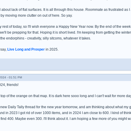
d about lack of flat surfaces. It is all through this house. Roommate as frustrated as
by moving more clutter on out of here. So yay.
 rest of today, so I'll wish everyone a Happy New Year now. By the end of the week t
e'll be prepping for that. Hoping it is short lived. I'm keeping from getting the winte
 the endorphins - creativity, silly sitcoms, whatever it takes.
 say,
Live Long and Prosper
in 2025.
024 - 01:51 PM
24, friends!
 top of the orange on that map. It is dark here sooo long and I can't wait for more day
a new Daily Tally thread for the new year tomorrow, and am thinking about what my go
and in 2023 I got rid of over 1000 items, and in 2024 I am close to 600. I kind of thin
 find 400. Maybe even 300. I'll think about it. I am hoping a few more of you might 