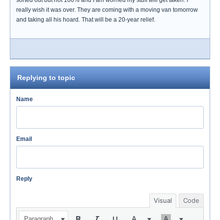
sorted out but not 100% and I am worried my stuff will get taken. I
really wish it was over. They are coming with a moving van tomorrow
and taking all his hoard. That will be a 20-year relief.
Replying to topic
Name
Email
Reply
Visual
Code
Paragraph