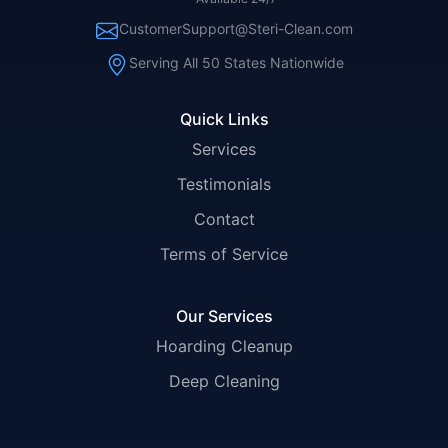
CustomerSupport@Steri-Clean.com
Serving All 50 States Nationwide
Quick Links
Services
Testimonials
Contact
Terms of Service
Our Services
Hoarding Cleanup
Deep Cleaning