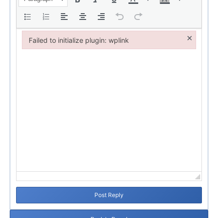
×
Failed to initialize plugin: wplink
Failed to initialize plugin: wplink
Post Reply