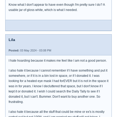
Know what I don't appear to have even though I'm pretty sure I do? A
usable jar of gloss white, which is what I needed.
Lila
Posted:
03 May 2024 - 03:08 PM
I hate hoarding because it makes me feel like I am not a good person.
I also hate it because I cannot remember if I have something and put it
somewhere, or if it is in a bin lost in space, or if I donated it. I was
looking for a heated eye mask I had forEVER but it is not in the space it
was in for years. I know I decluttered that space, but I don't know if I
kept it or donated it. I wish I could search the Daily Tally to see if I
donated it, but I can't. Bummer. Don't want to buy another one. So
frustrating.
I also hate it because all the stuff that could be mine or ex's is mostly