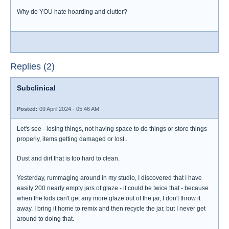
Why do YOU hate hoarding and clutter?
Replies (2)
Subclinical
Posted:
09 April 2024 - 05:46 AM
Let's see - losing things, not having space to do things or store things
properly, items getting damaged or lost..
Dust and dirt that is too hard to clean.
Yesterday, rummaging around in my studio, I discovered that I have
easily 200 nearly empty jars of glaze - it could be twice that - because
when the kids can't get any more glaze out of the jar, I don't throw it
away. I bring it home to remix and then recycle the jar, but I never get
around to doing that.