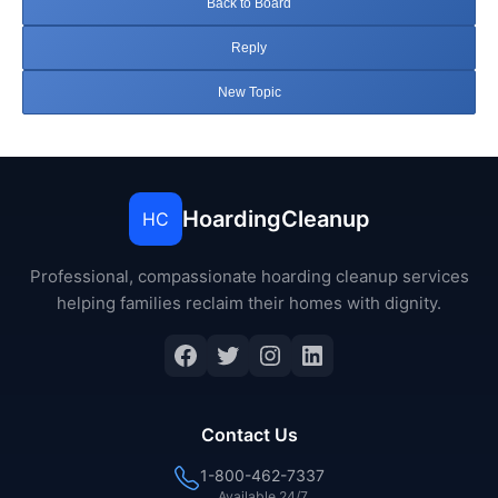
Back to Board
Reply
New Topic
HoardingCleanup
HC
Professional, compassionate hoarding cleanup services
helping families reclaim their homes with dignity.
Facebook
Twitter
Instagram
LinkedIn
Contact Us
1-800-462-7337
Available 24/7