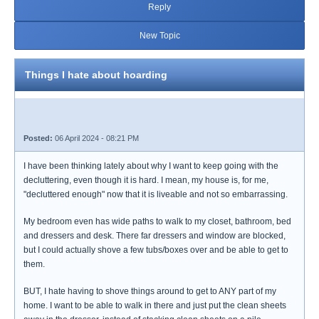
Reply
New Topic
Things I hate about hoarding
Posted:
06 April 2024 - 08:21 PM
I have been thinking lately about why I want to keep going with the
decluttering, even though it is hard. I mean, my house is, for me,
"decluttered enough" now that it is liveable and not so embarrassing.
My bedroom even has wide paths to walk to my closet, bathroom, bed
and dressers and desk. There far dressers and window are blocked,
but I could actually shove a few tubs/boxes over and be able to get to
them.
BUT, I hate having to shove things around to get to ANY part of my
home. I want to be able to walk in there and just put the clean sheets