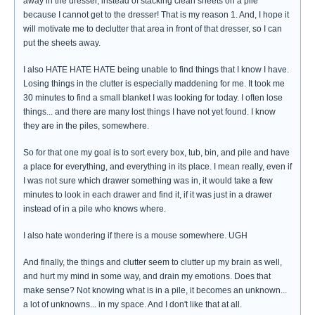
away in the dresser, instead of stacking clean sheets on a pile
because I cannot get to the dresser! That is my reason 1. And, I hope it
will motivate me to declutter that area in front of that dresser, so I can
put the sheets away.
I also HATE HATE HATE being unable to find things that I know I have.
Losing things in the clutter is especially maddening for me. It took me
30 minutes to find a small blanket I was looking for today. I often lose
things... and there are many lost things I have not yet found. I know
they are in the piles, somewhere.
So for that one my goal is to sort every box, tub, bin, and pile and have
a place for everything, and everything in its place. I mean really, even if
I was not sure which drawer something was in, it would take a few
minutes to look in each drawer and find it, if it was just in a drawer
instead of in a pile who knows where.
I also hate wondering if there is a mouse somewhere. UGH
And finally, the things and clutter seem to clutter up my brain as well,
and hurt my mind in some way, and drain my emotions. Does that
make sense? Not knowing what is in a pile, it becomes an unknown...
a lot of unknowns... in my space. And I don't like that at all.