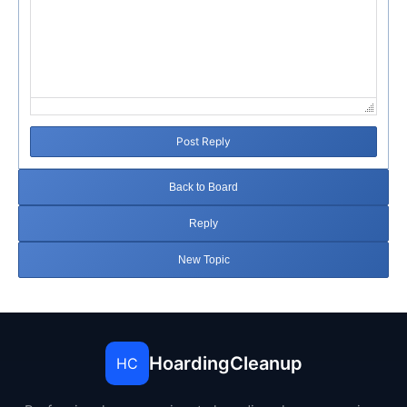
Post Reply
Back to Board
Reply
New Topic
HoardingCleanup
HC