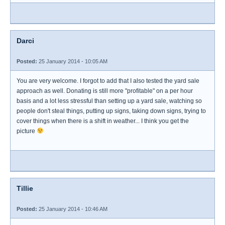
Darci
Posted:
25 January 2014 - 10:05 AM
You are very welcome. I forgot to add that I also tested the yard sale
approach as well. Donating is still more "profitable" on a per hour
basis and a lot less stressful than setting up a yard sale, watching so
people don't steal things, putting up signs, taking down signs, trying to
cover things when there is a shift in weather... I think you get the
picture
Tillie
Posted:
25 January 2014 - 10:46 AM