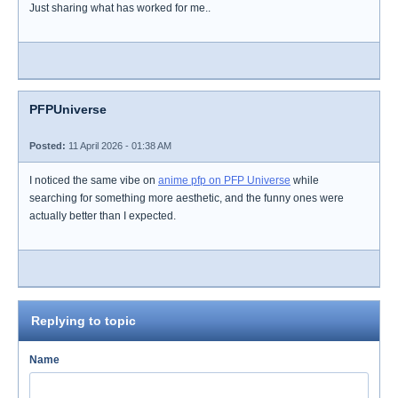
Just sharing what has worked for me..
PFPUniverse
Posted:
11 April 2026 - 01:38 AM
I noticed the same vibe on
anime pfp on PFP Universe
while
searching for something more aesthetic, and the funny ones were
actually better than I expected.
Replying to topic
Name