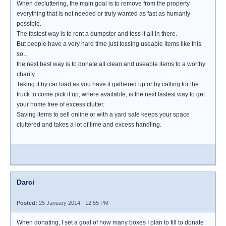
When decluttering, the main goal is to remove from the property
everything that is not needed or truly wanted as fast as humanly
possible.
The fastest way is to rent a dumpster and toss it all in there.
But people have a very hard time just tossing useable items like this
so...
the next best way is to donate all clean and useable items to a worthy
charity.
Taking it by car load as you have it gathered up or by calling for the
truck to come pick it up, where available, is the next fastest way to get
your home free of excess clutter.
Saving items to sell online or with a yard sale keeps your space
cluttered and takes a lot of time and excess handling.
Darci
Posted:
25 January 2014 - 12:55 PM
When donating, I set a goal of how many boxes I plan to fill to donate