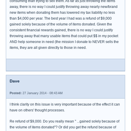
consuming than trying to sell them. As far as just throwing the items
away, there is no way I could justify throwing away nearly new/brand
new items when donating them has lowered my tax liability no less
than $4,000 per year. The best year I had was a refund of $9,000
gained solely because of the volume of items donated. Given the
consistent financial rewards gained, there is no way I could justify
throwing away that many usable items that could put $$ in my pocket
AND help someone in need (the mission I donate to NEVER sells the
items, they are all given directly to those in need.
Dave
Posted:
27 January 2014 - 08:43 AM
I think clarity on this issue is very important because of the effect it can
have on others' thought processes.
Re refund of $9,000. Do you really mean " ...gained solely because of
the volume of items donated"? Or did you get the refund because of