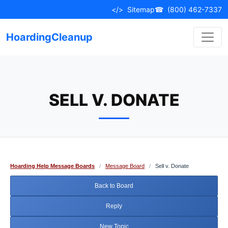
Skip
</>
Sitemap
☎
(800) 462-7337
to
content
HoardingCleanup
SELL V. DONATE
Hoarding Help Message Boards
/
Message Board
/
Sell v. Donate
Back to Board
Reply
New Topic