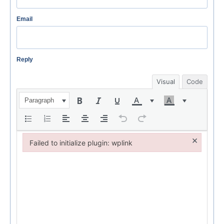
Email
Reply
Visual
Code
Paragraph
×
Failed to initialize plugin: wplink
Failed to initialize plugin: wplink