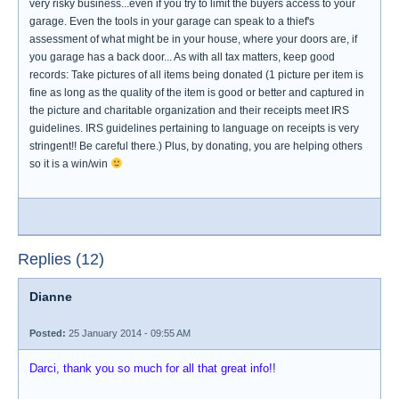
very risky business...even if you try to limit the buyers access to your
garage. Even the tools in your garage can speak to a thief's
assessment of what might be in your house, where your doors are, if
you garage has a back door... As with all tax matters, keep good
records: Take pictures of all items being donated (1 picture per item is
fine as long as the quality of the item is good or better and captured in
the picture and charitable organization and their receipts meet IRS
guidelines. IRS guidelines pertaining to language on receipts is very
stringent!! Be careful there.) Plus, by donating, you are helping others
so it is a win/win
Replies (12)
Dianne
Posted:
25 January 2014 - 09:55 AM
Darci, thank you so much for all that great info!!