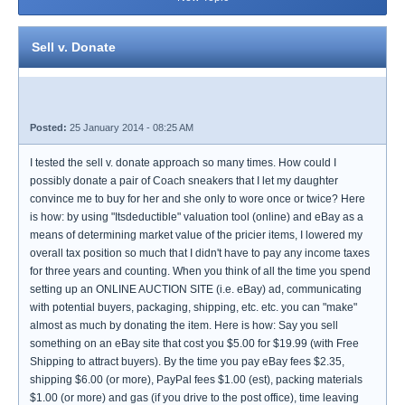
Sell v. Donate
Posted:
25 January 2014 - 08:25 AM
I tested the sell v. donate approach so many times. How could I
possibly donate a pair of Coach sneakers that I let my daughter
convince me to buy for her and she only to wore once or twice? Here
is how: by using "Itsdeductible" valuation tool (online) and eBay as a
means of determining market value of the pricier items, I lowered my
overall tax position so much that I didn't have to pay any income taxes
for three years and counting. When you think of all the time you spend
setting up an ONLINE AUCTION SITE (i.e. eBay) ad, communicating
with potential buyers, packaging, shipping, etc. etc. you can "make"
almost as much by donating the item. Here is how: Say you sell
something on an eBay site that cost you $5.00 for $19.99 (with Free
Shipping to attract buyers). By the time you pay eBay fees $2.35,
shipping $6.00 (or more), PayPal fees $1.00 (est), packing materials
$1.00 (or more) and gas (if you drive to the post office), time leaving