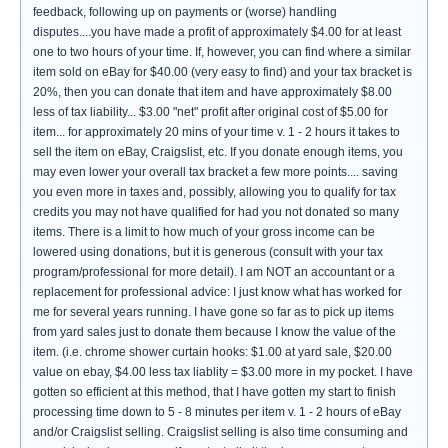
feedback, following up on payments or (worse) handling
disputes....you have made a profit of approximately $4.00 for at least
one to two hours of your time. If, however, you can find where a similar
item sold on eBay for $40.00 (very easy to find) and your tax bracket is
20%, then you can donate that item and have approximately $8.00
less of tax liability... $3.00 "net" profit after original cost of $5.00 for
item... for approximately 20 mins of your time v. 1 - 2 hours it takes to
sell the item on eBay, Craigslist, etc. If you donate enough items, you
may even lower your overall tax bracket a few more points.... saving
you even more in taxes and, possibly, allowing you to qualify for tax
credits you may not have qualified for had you not donated so many
items. There is a limit to how much of your gross income can be
lowered using donations, but it is generous (consult with your tax
program/professional for more detail). I am NOT an accountant or a
replacement for professional advice: I just know what has worked for
me for several years running. I have gone so far as to pick up items
from yard sales just to donate them because I know the value of the
item. (i.e. chrome shower curtain hooks: $1.00 at yard sale, $20.00
value on ebay, $4.00 less tax liablity = $3.00 more in my pocket. I have
gotten so efficient at this method, that I have gotten my start to finish
processing time down to 5 - 8 minutes per item v. 1 - 2 hours of eBay
and/or Craigslist selling. Craigslist selling is also time consuming and