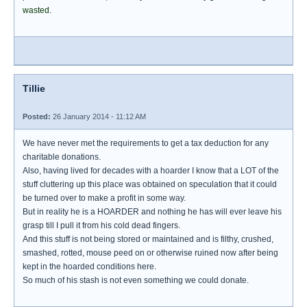
wasted.
Tillie
Posted:
26 January 2014 - 11:12 AM
We have never met the requirements to get a tax deduction for any
charitable donations.
Also, having lived for decades with a hoarder I know that a LOT of the
stuff cluttering up this place was obtained on speculation that it could
be turned over to make a profit in some way.
But in reality he is a HOARDER and nothing he has will ever leave his
grasp till I pull it from his cold dead fingers.
And this stuff is not being stored or maintained and is filthy, crushed,
smashed, rotted, mouse peed on or otherwise ruined now after being
kept in the hoarded conditions here.
So much of his stash is not even something we could donate.