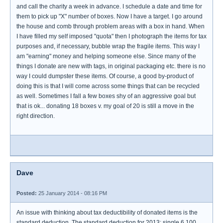
and call the charity a week in advance. I schedule a date and time for
them to pick up "X" number of boxes. Now I have a target. I go around
the house and comb through problem areas with a box in hand. When
I have filled my self imposed "quota" then I photograph the items for tax
purposes and, if necessary, bubble wrap the fragile items. This way I
am "earning" money and helping someone else. Since many of the
things I donate are new with tags, in original packaging etc. there is no
way I could dumpster these items. Of course, a good by-product of
doing this is that I will come across some things that can be recycled
as well. Sometimes I fall a few boxes shy of an aggressive goal but
that is ok... donating 18 boxes v. my goal of 20 is still a move in the
right direction.
Dave
Posted:
25 January 2014 - 08:16 PM
An issue with thinking about tax deductibility of donated items is the
standard deduction. The standard deduction for 2013: single 6,100.