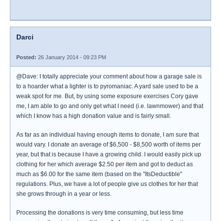
Darci
Posted:
26 January 2014 - 09:23 PM
@Dave: I totally appreciate your comment about how a garage sale is
to a hoarder what a lighter is to pyromaniac. A yard sale used to be a
weak spot for me. But, by using some exposure exercises Cory gave
me, I am able to go and only get what I need (i.e. lawnmower) and that
which I know has a high donation value and is fairly small.
As far as an individual having enough items to donate, I am sure that
would vary. I donate an average of $6,500 - $8,500 worth of items per
year, but that is because I have a growing child. I would easily pick up
clothing for her which average $2.50 per item and got to deduct as
much as $6.00 for the same item (based on the "ItsDeductible"
regulations. Plus, we have a lot of people give us clothes for her that
she grows through in a year or less.
Processing the donations is very time consuming, but less time