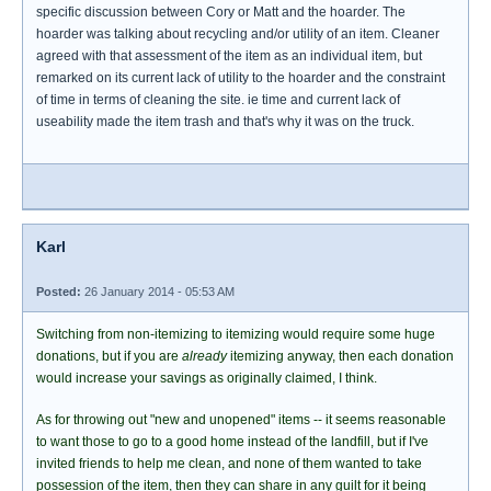
specific discussion between Cory or Matt and the hoarder. The
hoarder was talking about recycling and/or utility of an item. Cleaner
agreed with that assessment of the item as an individual item, but
remarked on its current lack of utility to the hoarder and the constraint
of time in terms of cleaning the site. ie time and current lack of
useability made the item trash and that's why it was on the truck.
Karl
Posted:
26 January 2014 - 05:53 AM
Switching from non-itemizing to itemizing would require some huge
donations, but if you are
already
itemizing anyway, then each donation
would increase your savings as originally claimed, I think.
As for throwing out "new and unopened" items -- it seems reasonable
to want those to go to a good home instead of the landfill, but if I've
invited friends to help me clean, and none of them wanted to take
possession of the item, then they can share in any guilt for it being