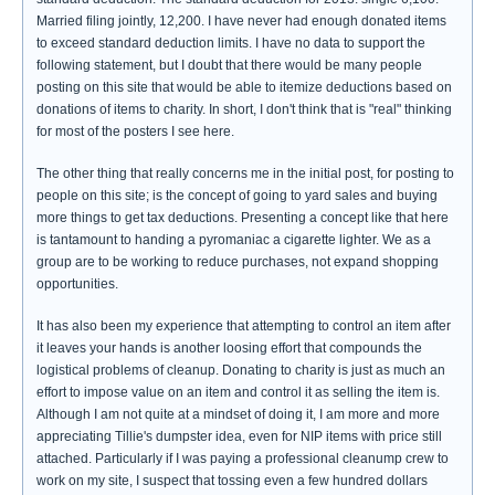
Married filing jointly, 12,200. I have never had enough donated items
to exceed standard deduction limits. I have no data to support the
following statement, but I doubt that there would be many people
posting on this site that would be able to itemize deductions based on
donations of items to charity. In short, I don't think that is "real" thinking
for most of the posters I see here.
The other thing that really concerns me in the initial post, for posting to
people on this site; is the concept of going to yard sales and buying
more things to get tax deductions. Presenting a concept like that here
is tantamount to handing a pyromaniac a cigarette lighter. We as a
group are to be working to reduce purchases, not expand shopping
opportunities.
It has also been my experience that attempting to control an item after
it leaves your hands is another loosing effort that compounds the
logistical problems of cleanup. Donating to charity is just as much an
effort to impose value on an item and control it as selling the item is.
Although I am not quite at a mindset of doing it, I am more and more
appreciating Tillie's dumpster idea, even for NIP items with price still
attached. Particularly if I was paying a professional cleanump crew to
work on my site, I suspect that tossing even a few hundred dollars