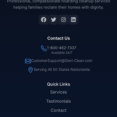
Professional, compassionate hoarding cleanup services
helping families reclaim their homes with dignity.
Facebook
Twitter
Instagram
LinkedIn
Contact Us
1-800-462-7337
Available 24/7
CustomerSupport@Steri-Clean.com
Serving All 50 States Nationwide
Quick Links
Services
Testimonials
Contact