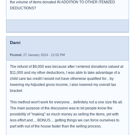
the volume of items donated IN ADDITION TO OTHER ITEMIZED
DEDUCTIONS?
Darci
Posted:
27 January 2014 - 12:02 PM
The refund of $9,000 was because after I entered donations valued at
$11,000 and my other deductions, I was able to take advantage of a
child care tax credit I would not have otherwise qualified for... by
lowering my Adjusted gross income, I also lowered my overall tax
bracket.
This method won't work for everyone... definitely not a one size fits all.
The main purpose of the discussion was to let people know the
possibility of "making" as much money as selling the items, yet with
less effort and.... BONUS.... getting things we can force ourselves to
part with out of the house faster than the selling process.