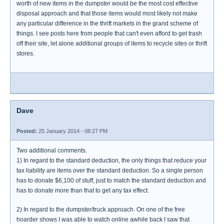
worth of new items in the dumpster would be the most cost effective
disposal approach and that those items would most likely not make
any particular difference in the thrift markets in the grand scheme of
things. I see posts here from people that can't even afford to get trash
off their site, let alone additional groups of items to recycle sites or thrift
stores.
Dave
Posted:
25 January 2014 - 08:27 PM
Two additional comments.
1) In regard to the standard deduction, the only things that reduce your
tax liability are items over the standard deduction. So a single person
has to donate $6,100 of stuff, just to match the standard deduction and
has to donate more than that to get any tax effect.
2) In regard to the dumpster/truck approach. On one of the free
hoarder shows I was able to watch online awhile back I saw that