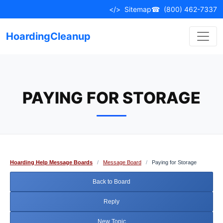
Skip
</>
Sitemap
☎
(800) 462-7337
to
content
HoardingCleanup
PAYING FOR STORAGE
Hoarding Help Message Boards
/
Message Board
/
Paying for Storage
Back to Board
Reply
New Topic