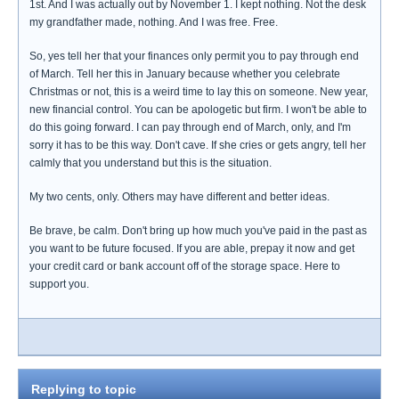
1st. And I was actually out by November 1. I kept nothing. Not the desk
my grandfather made, nothing. And I was free. Free.
So, yes tell her that your finances only permit you to pay through end
of March. Tell her this in January because whether you celebrate
Christmas or not, this is a weird time to lay this on someone. New year,
new financial control. You can be apologetic but firm. I won't be able to
do this going forward. I can pay through end of March, only, and I'm
sorry it has to be this way. Don't cave. If she cries or gets angry, tell her
calmly that you understand but this is the situation.
My two cents, only. Others may have different and better ideas.
Be brave, be calm. Don't bring up how much you've paid in the past as
you want to be future focused. If you are able, prepay it now and get
your credit card or bank account off of the storage space. Here to
support you.
Replying to topic