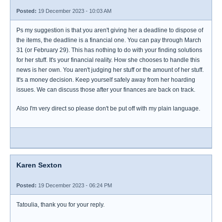
Posted:
19 December 2023 - 10:03 AM
Ps my suggestion is that you aren't giving her a deadline to dispose of
the items, the deadline is a financial one. You can pay through March
31 (or February 29). This has nothing to do with your finding solutions
for her stuff. It's your financial reality. How she chooses to handle this
news is her own. You aren't judging her stuff or the amount of her stuff.
It's a money decision. Keep yourself safely away from her hoarding
issues. We can discuss those after your finances are back on track.
Also I'm very direct so please don't be put off with my plain language.
Karen Sexton
Posted:
19 December 2023 - 06:24 PM
Tatoulia, thank you for your reply.