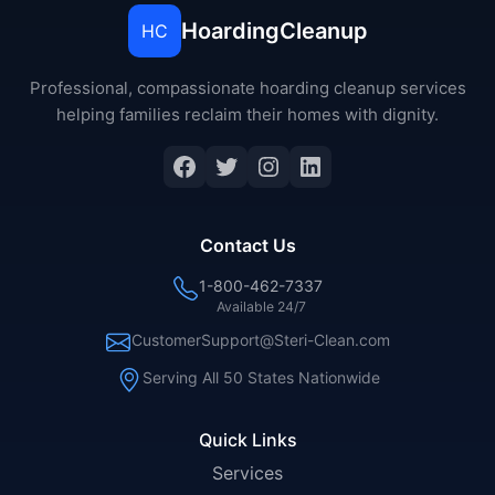
HoardingCleanup
HC
Professional, compassionate hoarding cleanup services
helping families reclaim their homes with dignity.
Facebook
Twitter
Instagram
LinkedIn
Contact Us
1-800-462-7337
Available 24/7
CustomerSupport@Steri-Clean.com
Serving All 50 States Nationwide
Quick Links
Services