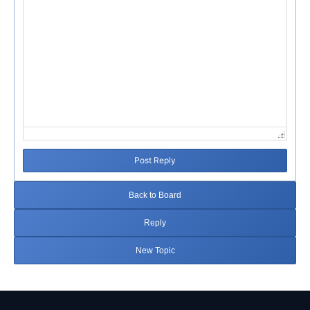
Post Reply
Back to Board
Reply
New Topic