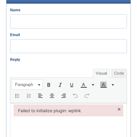
Name
Email
Reply
Visual
Code
Paragraph
×
Failed to initialize plugin: wplink
Failed to initialize plugin: wplink