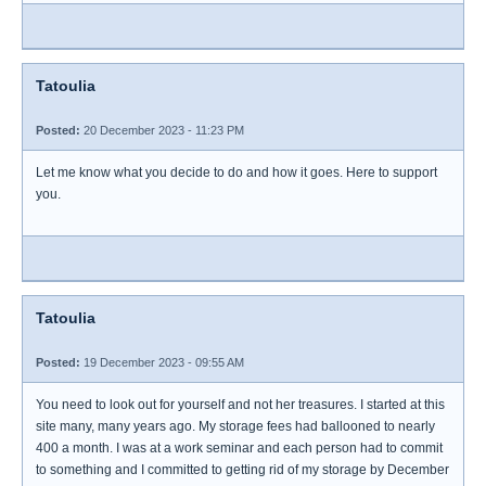
Tatoulia
Posted:
20 December 2023 - 11:23 PM
Let me know what you decide to do and how it goes. Here to support
you.
Tatoulia
Posted:
19 December 2023 - 09:55 AM
You need to look out for yourself and not her treasures. I started at this
site many, many years ago. My storage fees had ballooned to nearly
400 a month. I was at a work seminar and each person had to commit
to something and I committed to getting rid of my storage by December