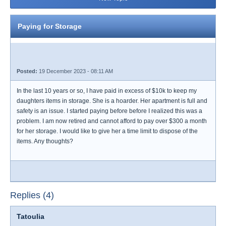
Paying for Storage
Posted:
19 December 2023 - 08:11 AM
In the last 10 years or so, I have paid in excess of $10k to keep my
daughters items in storage. She is a hoarder. Her apartment is full and
safety is an issue. I started paying before before I realized this was a
problem. I am now retired and cannot afford to pay over $300 a month
for her storage. I would like to give her a time limit to dispose of the
items. Any thoughts?
Replies (4)
Tatoulia