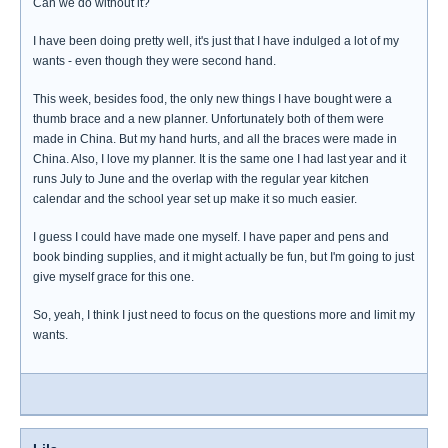
Can we do without it?
I have been doing pretty well, it's just that I have indulged a lot of my
wants - even though they were second hand.
This week, besides food, the only new things I have bought were a
thumb brace and a new planner. Unfortunately both of them were
made in China. But my hand hurts, and all the braces were made in
China. Also, I love my planner. It is the same one I had last year and it
runs July to June and the overlap with the regular year kitchen
calendar and the school year set up make it so much easier.
I guess I could have made one myself. I have paper and pens and
book binding supplies, and it might actually be fun, but I'm going to just
give myself grace for this one.
So, yeah, I think I just need to focus on the questions more and limit my
wants.