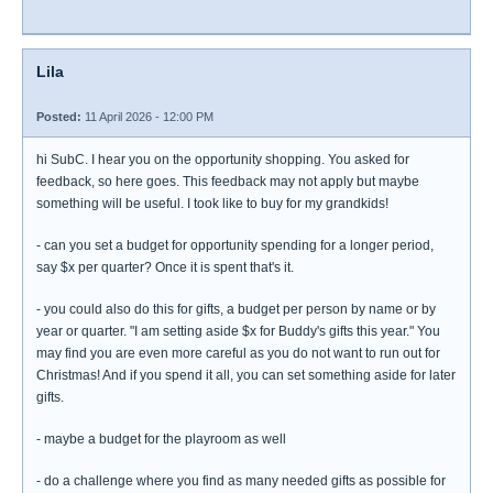
Lila
Posted:
11 April 2026 - 12:00 PM
hi SubC. I hear you on the opportunity shopping. You asked for
feedback, so here goes. This feedback may not apply but maybe
something will be useful. I took like to buy for my grandkids!
- can you set a budget for opportunity spending for a longer period,
say $x per quarter? Once it is spent that's it.
- you could also do this for gifts, a budget per person by name or by
year or quarter. "I am setting aside $x for Buddy's gifts this year." You
may find you are even more careful as you do not want to run out for
Christmas! And if you spend it all, you can set something aside for later
gifts.
- maybe a budget for the playroom as well
- do a challenge where you find as many needed gifts as possible for