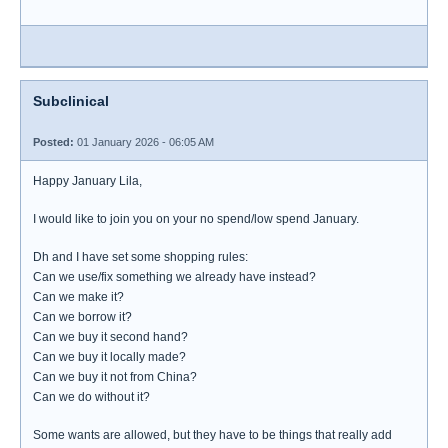
Subclinical
Posted:
01 January 2026 - 06:05 AM
Happy January Lila,
I would like to join you on your no spend/low spend January.
Dh and I have set some shopping rules:
Can we use/fix something we already have instead?
Can we make it?
Can we borrow it?
Can we buy it second hand?
Can we buy it locally made?
Can we buy it not from China?
Can we do without it?
Some wants are allowed, but they have to be things that really add