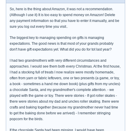
So, here is the thing about Amazon, it was not a recommendation.
(Although I use it) It is too easy to spend money on Amazon! Delete
any payment information so that you have to enter it manually, and be
sure you log out every time you visit..
The biggest key to managing spending on gifts is managing
expectations. The good news is that most of your grands probably
don't have gift expectations yet. What did you do for tot last year?
I had two grandmothers with very different circumstances and
approaches. I would see them both every Christmas. At the first house,
I had a stocking full of treats I now realize were mostly homemade,
often from yarn or fabric leftovers, one or two presents (a game, or toy,
a book - sometimes a hand me down book) (plus gifts from my uncles)
a chocolate Santa, and my grandmother's complete attention. - we
played with the game or toy. There were stories - If got roller skates -
there were stories about my dad and uncles roller skating. there were
crafts and baking together (because my grandmother never had time
to get the baking done before we arrived) - I remember stringing
popcorn for the birds.
If the chocolate Santa had been missing, I would have been