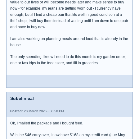
value to our lives or will become needs later and make sense to buy
now - for example, my jeans are getting worn out - I currently have
enough, but if I find a cheap pair that fits well in good condition at a
thrift shop, I will buy them instead of waiting until I am down to one pair
and have to buy new.
I am also working on planning meals around food that is already in the
house.
The only spending I know I need to do this month is my garden order,
one or two trips to the feed store, and fill in groceries.
Subclinical
Posted:
28 March 2026 - 08:50 PM
Ok, I mailed the package and I bought feed.
With the $46 carry over, I now have $168 on my credit card (due May