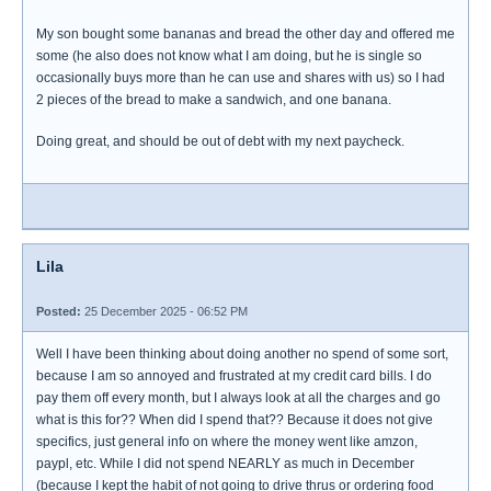
My son bought some bananas and bread the other day and offered me
some (he also does not know what I am doing, but he is single so
occasionally buys more than he can use and shares with us) so I had
2 pieces of the bread to make a sandwich, and one banana.
Doing great, and should be out of debt with my next paycheck.
Lila
Posted:
25 December 2025 - 06:52 PM
Well I have been thinking about doing another no spend of some sort,
because I am so annoyed and frustrated at my credit card bills. I do
pay them off every month, but I always look at all the charges and go
what is this for?? When did I spend that?? Because it does not give
specifics, just general info on where the money went like amzon,
paypl, etc. While I did not spend NEARLY as much in December
(because I kept the habit of not going to drive thrus or ordering food