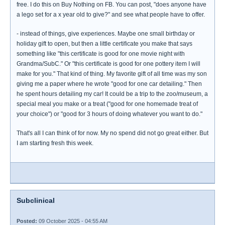
free. I do this on Buy Nothing on FB. You can post, "does anyone have
a lego set for a x year old to give?" and see what people have to offer.
- instead of things, give experiences. Maybe one small birthday or
holiday gift to open, but then a little certificate you make that says
something like "this certificate is good for one movie night with
Grandma/SubC." Or "this certificate is good for one pottery item I will
make for you." That kind of thing. My favorite gift of all time was my son
giving me a paper where he wrote "good for one car detailing." Then
he spent hours detailing my car! It could be a trip to the zoo/museum, a
special meal you make or a treat ("good for one homemade treat of
your choice") or "good for 3 hours of doing whatever you want to do."
That's all I can think of for now. My no spend did not go great either. But
I am starting fresh this week.
Subclinical
Posted:
09 October 2025 - 04:55 AM