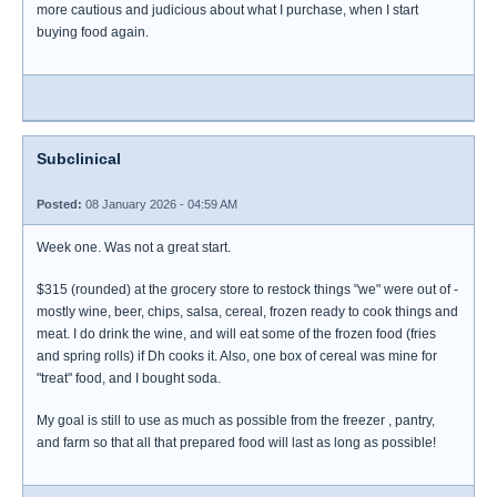
more cautious and judicious about what I purchase, when I start
buying food again.
Subclinical
Posted:
08 January 2026 - 04:59 AM
Week one. Was not a great start.
$315 (rounded) at the grocery store to restock things "we" were out of -
mostly wine, beer, chips, salsa, cereal, frozen ready to cook things and
meat. I do drink the wine, and will eat some of the frozen food (fries
and spring rolls) if Dh cooks it. Also, one box of cereal was mine for
"treat" food, and I bought soda.
My goal is still to use as much as possible from the freezer , pantry,
and farm so that all that prepared food will last as long as possible!