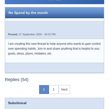
No Spend by the month
Posted:
27 September 2025 - 04:22 PM
I am creating this new thread to help anyone who wants to gain control
over spending habits. Join in and share anything that is helpful to you:
goals, ideas, plans, mistakes, etc.
Replies (54)
1
2
Next
Subclinical