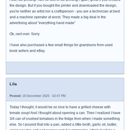
the design. But if you bought the printer and downloaded the design,
you're neither an artist nor a craftsperson - you are a technician at best
and a machine operator at worst. They made a big deal in the
advertising about "everything hand made"
Ok, rant over. Sorry.
I have also purchased a few small things for grandsons from used
book sellers and eBay.
Lila
Posted:
18 December 2025 - 02:47 PM
Today I thought, it would be so nice to have a grilled cheese with
tomato soup! And I thought about opening a can. Then I realized I have
3/4 can of crushed tomatoes in the fridge from when I made something
else. So I poured that into a pan, added a little broth, garlic oil, butter,