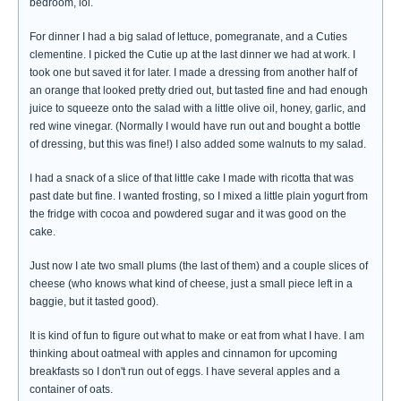
bedroom, lol.
For dinner I had a big salad of lettuce, pomegranate, and a Cuties
clementine. I picked the Cutie up at the last dinner we had at work. I
took one but saved it for later. I made a dressing from another half of
an orange that looked pretty dried out, but tasted fine and had enough
juice to squeeze onto the salad with a little olive oil, honey, garlic, and
red wine vinegar. (Normally I would have run out and bought a bottle
of dressing, but this was fine!) I also added some walnuts to my salad.
I had a snack of a slice of that little cake I made with ricotta that was
past date but fine. I wanted frosting, so I mixed a little plain yogurt from
the fridge with cocoa and powdered sugar and it was good on the
cake.
Just now I ate two small plums (the last of them) and a couple slices of
cheese (who knows what kind of cheese, just a small piece left in a
baggie, but it tasted good).
It is kind of fun to figure out what to make or eat from what I have. I am
thinking about oatmeal with apples and cinnamon for upcoming
breakfasts so I don't run out of eggs. I have several apples and a
container of oats.