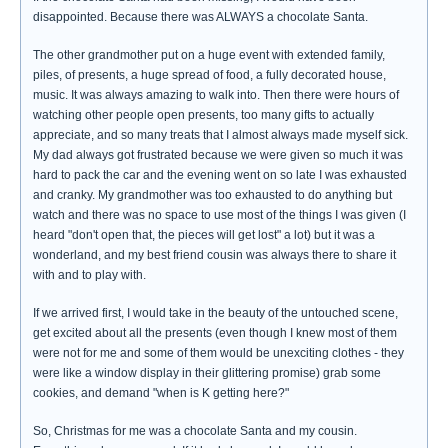
disappointed. Because there was ALWAYS a chocolate Santa.
The other grandmother put on a huge event with extended family,
piles, of presents, a huge spread of food, a fully decorated house,
music. It was always amazing to walk into. Then there were hours of
watching other people open presents, too many gifts to actually
appreciate, and so many treats that I almost always made myself sick.
My dad always got frustrated because we were given so much it was
hard to pack the car and the evening went on so late I was exhausted
and cranky. My grandmother was too exhausted to do anything but
watch and there was no space to use most of the things I was given (I
heard "don't open that, the pieces will get lost" a lot) but it was a
wonderland, and my best friend cousin was always there to share it
with and to play with.
If we arrived first, I would take in the beauty of the untouched scene,
get excited about all the presents (even though I knew most of them
were not for me and some of them would be unexciting clothes - they
were like a window display in their glittering promise) grab some
cookies, and demand "when is K getting here?"
So, Christmas for me was a chocolate Santa and my cousin.