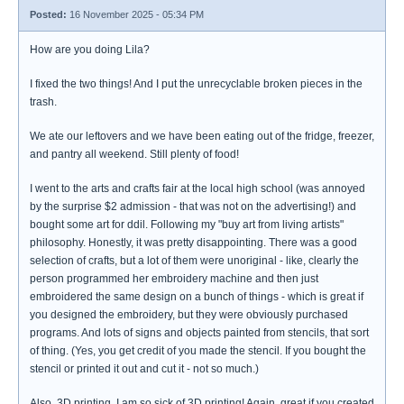
Posted:
16 November 2025 - 05:34 PM
How are you doing Lila?
I fixed the two things! And I put the unrecyclable broken pieces in the
trash.
We ate our leftovers and we have been eating out of the fridge, freezer,
and pantry all weekend. Still plenty of food!
I went to the arts and crafts fair at the local high school (was annoyed
by the surprise $2 admission - that was not on the advertising!) and
bought some art for ddil. Following my "buy art from living artists"
philosophy. Honestly, it was pretty disappointing. There was a good
selection of crafts, but a lot of them were unoriginal - like, clearly the
person programmed her embroidery machine and then just
embroidered the same design on a bunch of things - which is great if
you designed the embroidery, but they were obviously purchased
programs. And lots of signs and objects painted from stencils, that sort
of thing. (Yes, you get credit of you made the stencil. If you bought the
stencil or printed it out and cut it - not so much.)
Also, 3D printing. I am so sick of 3D printing! Again, great if you created