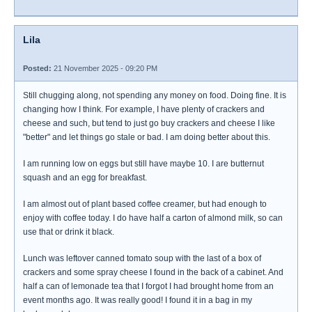
Lila
Posted:
21 November 2025 - 09:20 PM
Still chugging along, not spending any money on food. Doing fine. It is
changing how I think. For example, I have plenty of crackers and
cheese and such, but tend to just go buy crackers and cheese I like
"better" and let things go stale or bad. I am doing better about this.
I am running low on eggs but still have maybe 10. I are butternut
squash and an egg for breakfast.
I am almost out of plant based coffee creamer, but had enough to
enjoy with coffee today. I do have half a carton of almond milk, so can
use that or drink it black.
Lunch was leftover canned tomato soup with the last of a box of
crackers and some spray cheese I found in the back of a cabinet. And
half a can of lemonade tea that I forgot I had brought home from an
event months ago. It was really good! I found it in a bag in my