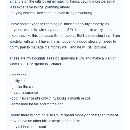
a handle on the gifts by either making things, getting more personal
less expensive things, planning ahead
- buying clothes I don't end up even liking or wearing
I have some expenses coming up, most notably my property tax
payment which is twice a year about $2k. I tend not to worry about
expenses like this, because God provides. But I am sensing that if I am
wasteful with what I have, that is not being a good steward. I need to
do my part to manage the money well, and he will still provide.
These are my thoughts as I stop spending NOW and make a plan of
what I NEED to spend in October.
- mortgage
- utility bill
- gas for the car
- health insurance
- dog insurance (it's only thirty bucks a month or so)
- some food for me and for the dog
Really, there is nothing else I must spend money on that I can think of
now. I have no other bills except the one offs:
- pay off that credit card