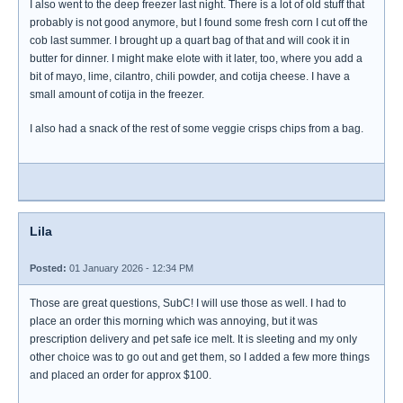
I also went to the deep freezer last night. There is a lot of old stuff that
probably is not good anymore, but I found some fresh corn I cut off the
cob last summer. I brought up a quart bag of that and will cook it in
butter for dinner. I might make elote with it later, too, where you add a
bit of mayo, lime, cilantro, chili powder, and cotija cheese. I have a
small amount of cotija in the freezer.
I also had a snack of the rest of some veggie crisps chips from a bag.
Lila
Posted:
01 January 2026 - 12:34 PM
Those are great questions, SubC! I will use those as well. I had to
place an order this morning which was annoying, but it was
prescription delivery and pet safe ice melt. It is sleeting and my only
other choice was to go out and get them, so I added a few more things
and placed an order for approx $100.