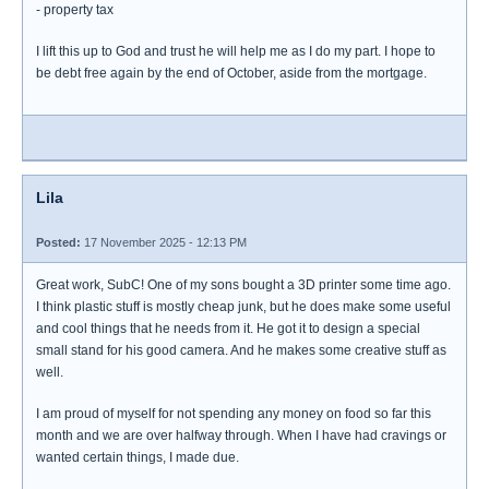
- property tax
I lift this up to God and trust he will help me as I do my part. I hope to
be debt free again by the end of October, aside from the mortgage.
Lila
Posted:
17 November 2025 - 12:13 PM
Great work, SubC! One of my sons bought a 3D printer some time ago.
I think plastic stuff is mostly cheap junk, but he does make some useful
and cool things that he needs from it. He got it to design a special
small stand for his good camera. And he makes some creative stuff as
well.
I am proud of myself for not spending any money on food so far this
month and we are over halfway through. When I have had cravings or
wanted certain things, I made due.