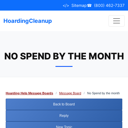
Skip
</>
Sitemap
☎
(800) 462-7337
to
content
HoardingCleanup
NO SPEND BY THE MONTH
Hoarding Help Message Boards
/
Message Board
/
No Spend by the month
Back to Board
Reply
New Topic