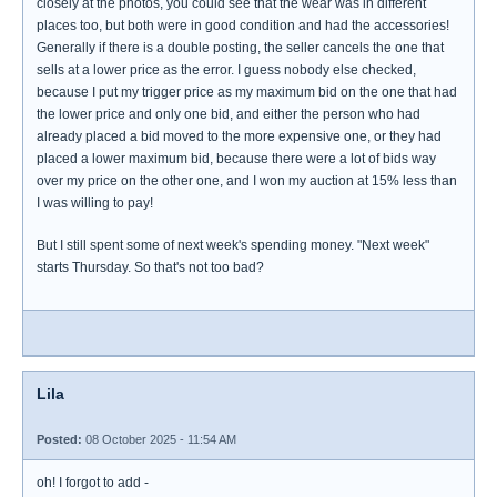
closely at the photos, you could see that the wear was in different
places too, but both were in good condition and had the accessories!
Generally if there is a double posting, the seller cancels the one that
sells at a lower price as the error. I guess nobody else checked,
because I put my trigger price as my maximum bid on the one that had
the lower price and only one bid, and either the person who had
already placed a bid moved to the more expensive one, or they had
placed a lower maximum bid, because there were a lot of bids way
over my price on the other one, and I won my auction at 15% less than
I was willing to pay!
But I still spent some of next week's spending money. "Next week"
starts Thursday. So that's not too bad?
Lila
Posted:
08 October 2025 - 11:54 AM
oh! I forgot to add -