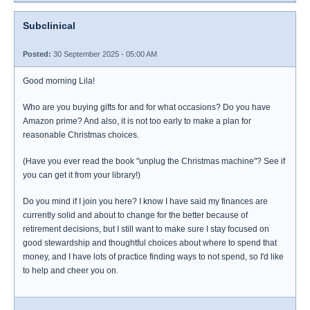
Subclinical
Posted:
30 September 2025 - 05:00 AM
Good morning Lila!
Who are you buying gifts for and for what occasions? Do you have
Amazon prime? And also, it is not too early to make a plan for
reasonable Christmas choices.
(Have you ever read the book "unplug the Christmas machine"? See if
you can get it from your library!)
Do you mind if I join you here? I know I have said my finances are
currently solid and about to change for the better because of
retirement decisions, but I still want to make sure I stay focused on
good stewardship and thoughtful choices about where to spend that
money, and I have lots of practice finding ways to not spend, so I'd like
to help and cheer you on.