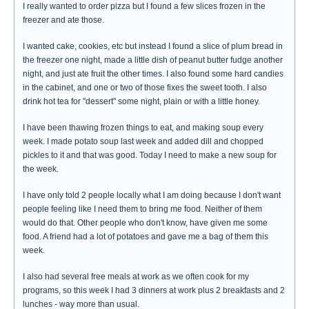
I really wanted to order pizza but I found a few slices frozen in the
freezer and ate those.
I wanted cake, cookies, etc but instead I found a slice of plum bread in
the freezer one night, made a little dish of peanut butter fudge another
night, and just ate fruit the other times. I also found some hard candies
in the cabinet, and one or two of those fixes the sweet tooth. I also
drink hot tea for "dessert" some night, plain or with a little honey.
I have been thawing frozen things to eat, and making soup every
week. I made potato soup last week and added dill and chopped
pickles to it and that was good. Today I need to make a new soup for
the week.
I have only told 2 people locally what I am doing because I don't want
people feeling like I need them to bring me food. Neither of them
would do that. Other people who don't know, have given me some
food. A friend had a lot of potatoes and gave me a bag of them this
week.
I also had several free meals at work as we often cook for my
programs, so this week I had 3 dinners at work plus 2 breakfasts and 2
lunches - way more than usual.