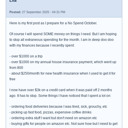
Lila
Posted:
27 September 2025 - 04:31 PM
Here is my first post as I prepare for a No Spend October.
Of course I will spend SOME money on things I need. But I am hoping
to stop all extraneous spending for the month. I am in deep doo doo
with my finances because I recently spent:
- over $1000 on a trip
- over $1000 on my annual house insurance payment, which went up
from 800
- about $250/month for new health insurance when I used to get it for
free
I now have over $3k on a credit card when it was paid off 2 months
ago. It has to stop. Some things I have noticed that I spent a lot on:
- ordering food deliveries because I was tired, sick, grouchy, etc
- picking up fast food, pizzas, expensive coffee drinks
- ordering extra stuff I want but don't need on amazon etc
- buying gifts for people on amazon etc. Not sure how but I need to get