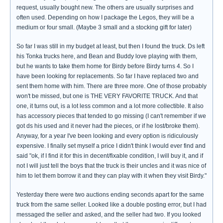
request, usually bought new. The others are usually surprises and
often used. Depending on how I package the Legos, they will be a
medium or four small. (Maybe 3 small and a stocking gift for later)
So far I was still in my budget at least, but then I found the truck. Ds left
his Tonka trucks here, and Bean and Buddy love playing with them,
but he wants to take them home for Birdy before Birdy turns 4. So I
have been looking for replacements. So far I have replaced two and
sent them home with him. There are three more. One of those probably
won't be missed, but one is THE VERY FAVORITE TRUCK. And that
one, it turns out, is a lot less common and a lot more collectible. It also
has accessory pieces that tended to go missing (I can't remember if we
got ds his used and it never had the pieces, or if he lost/broke them).
Anyway, for a year I've been looking and every option is ridiculously
expensive. I finally set myself a price I didn't think I would ever find and
said "ok, if I find it for this in decent/fixable condition, I will buy it, and if
not I will just tell the boys that the truck is their uncles and it was nice of
him to let them borrow it and they can play with it when they visit Birdy."
Yesterday there were two auctions ending seconds apart for the same
truck from the same seller. Looked like a double posting error, but I had
messaged the seller and asked, and the seller had two. If you looked