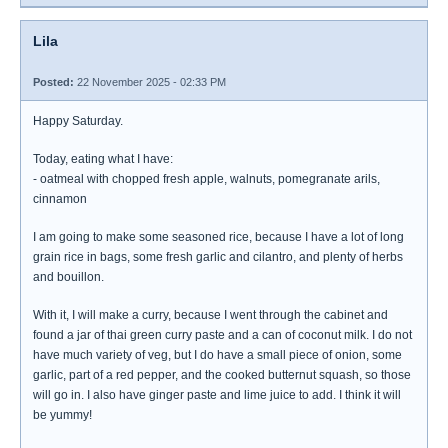
Lila
Posted:
22 November 2025 - 02:33 PM
Happy Saturday.
Today, eating what I have:
- oatmeal with chopped fresh apple, walnuts, pomegranate arils,
cinnamon
I am going to make some seasoned rice, because I have a lot of long
grain rice in bags, some fresh garlic and cilantro, and plenty of herbs
and bouillon.
With it, I will make a curry, because I went through the cabinet and
found a jar of thai green curry paste and a can of coconut milk. I do not
have much variety of veg, but I do have a small piece of onion, some
garlic, part of a red pepper, and the cooked butternut squash, so those
will go in. I also have ginger paste and lime juice to add. I think it will
be yummy!