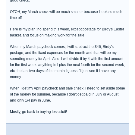
good check.
OTOH, my March check will be much smaller because I took so much
time off.
Here is my plan: no spend this week, except postage for Birdy's Easter
basket. and focus on making work for the sale.
When my March paycheck comes, I will subtract the $46, Birdy's
postage, and the fixed expenses for the month and that will be my
spending money for April. Also, I will divide it by 4 with the first amount
for the first week, anything left plus the next fourth for the second week,
etc. the last two days of the month I guess I'll just see if I have any
money.
When I get my April paycheck and sale check, I need to set aside some
of the money for summer, because I don't get paid in July or August,
and only 1/4 pay in June.
Mostly, go back to buying less stuff!