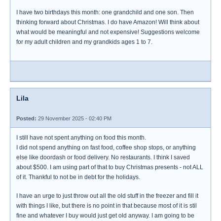
I have two birthdays this month: one grandchild and one son. Then
thinking forward about Christmas. I do have Amazon! Will think about
what would be meaningful and not expensive! Suggestions welcome
for my adult children and my grandkids ages 1 to 7.
Lila
Posted:
29 November 2025 - 02:40 PM
I still have not spent anything on food this month.
I did not spend anything on fast food, coffee shop stops, or anything
else like doordash or food delivery. No restaurants. I think I saved
about $500. I am using part of that to buy Christmas presents - not ALL
of it. Thankful to not be in debt for the holidays.
I have an urge to just throw out all the old stuff in the freezer and fill it
with things I like, but there is no point in that because most of it is stil
fine and whatever I buy would just get old anyway. I am going to be