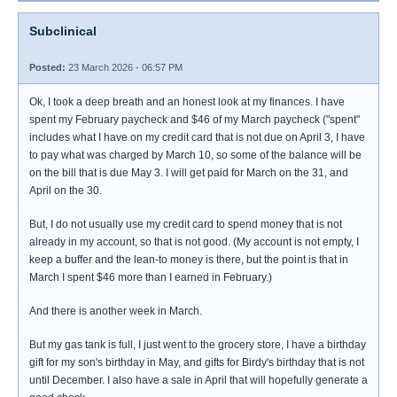
Subclinical
Posted:
23 March 2026 - 06:57 PM
Ok, I took a deep breath and an honest look at my finances. I have
spent my February paycheck and $46 of my March paycheck ("spent"
includes what I have on my credit card that is not due on April 3, I have
to pay what was charged by March 10, so some of the balance will be
on the bill that is due May 3. I will get paid for March on the 31, and
April on the 30.
But, I do not usually use my credit card to spend money that is not
already in my account, so that is not good. (My account is not empty, I
keep a buffer and the lean-to money is there, but the point is that in
March I spent $46 more than I earned in February.)
And there is another week in March.
But my gas tank is full, I just went to the grocery store, I have a birthday
gift for my son's birthday in May, and gifts for Birdy's birthday that is not
until December. I also have a sale in April that will hopefully generate a