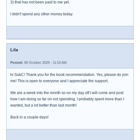
3) that has not been paid to me yet.
I didn't spend any other money today.
Lila
Posted:
08 October 2025 - 11:52 AM
hi SubC! Thank you for the book recommendation. Yes, please do join
me! This is open to everyone and I appreciate the support.
We are a week into the month so on my day off I will come and post
how I am doing so far on not spending. I probably spent more than I
wanted, but a lot better than last month!
Back in a couple days!