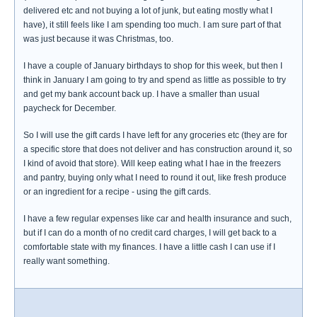
delivered etc and not buying a lot of junk, but eating mostly what I
have), it still feels like I am spending too much. I am sure part of that
was just because it was Christmas, too.
I have a couple of January birthdays to shop for this week, but then I
think in January I am going to try and spend as little as possible to try
and get my bank account back up. I have a smaller than usual
paycheck for December.
So I will use the gift cards I have left for any groceries etc (they are for
a specific store that does not deliver and has construction around it, so
I kind of avoid that store). Will keep eating what I hae in the freezers
and pantry, buying only what I need to round it out, like fresh produce
or an ingredient for a recipe - using the gift cards.
I have a few regular expenses like car and health insurance and such,
but if I can do a month of no credit card charges, I will get back to a
comfortable state with my finances. I have a little cash I can use if I
really want something.