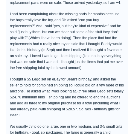
replacement parts were on sale. Those arrived yesterday, so I am +4.
I had been complaining about the missing parts for months because
the boys really love the toy, and Dh asked "can you buy
replacements?" And I said "yes, but they're kind of expensive" and he
said "just buy them, but can we clear out some of the stuff they don't
play with?" (Which I have been doing). Then the place that had the
replacements had a really nice toy on sale that I thought Buddy would
like for his birthday (in Sept) and then I realized if I bought a few more
on sale toys I loved I would get free shipping (I did not buy everything
that was on sale that I wanted - I bought just the items that put me over
the free shipping total by the lowest amount)
I bought a $5 Lego set on eBay for Bean's birthday, and asked the
seller to hold for combined shipping so I could bid on a few more of his
auctions. He asked what I was looking at, (three other Lego sets totally
$24.70 minimum bids + shipping) and he offered to end the auctions
and add all three to my original purchase for a total (including what I
had already paid) with shipping of $20.57. So, yes - birthday gifts for
Bean!
We usually try to do one large, one or two medium, and 3-5 small gifts
for birthday. - goal, six packages. The large is generally a child