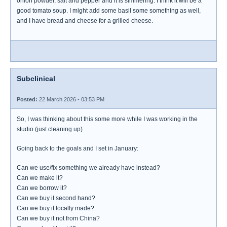
onion powder, salt and pepper and it is simmering. I think it will be a
good tomato soup. I might add some basil some something as well,
and I have bread and cheese for a grilled cheese.
Subclinical
Posted:
22 March 2026 - 03:53 PM
So, I was thinking about this some more while I was working in the
studio (just cleaning up)
Going back to the goals and I set in January:
Can we use/fix something we already have instead?
Can we make it?
Can we borrow it?
Can we buy it second hand?
Can we buy it locally made?
Can we buy it not from China?