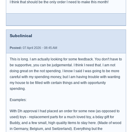
I think that should be the only order I need to make this month!
Subclinical
Posted:
07 April 2026 - 08:45 AM
This is long. I am actually looking for some feedback. You don't have to
be supportive, you can be judgemental. I think I need that. I am not
doing great on the not spending. I know I said I was going to be more
careful with my spending money, but I am having trouble with wanting
my house to be filled with certain things and with opportunity
spending.
Examples:
With Dh approval I had placed an order for some new (as opposed to
used) toys - replacement parts for a much loved toy, a bday gift for
Buddy, and a few small, high quality items to stay here. (Made of wood
in Germany, Belgium, and Switzerland). Everything but the