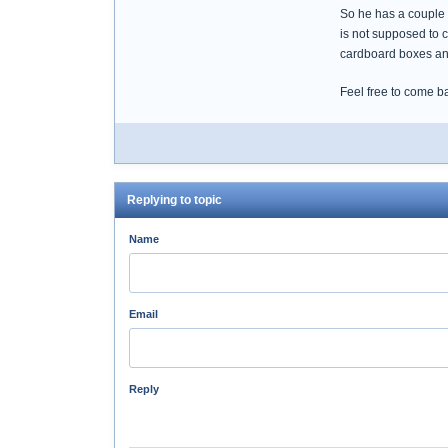
So he has a couple ar
is not supposed to c
cardboard boxes and
Feel free to come b
Replying to topic
Name
Email
Reply