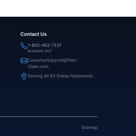
Contact Us
1-800-462-7337
Available 24/7
CustomerSupport@Steri-
Clean.com
Serving All 50 States Nationwide
Sitemap