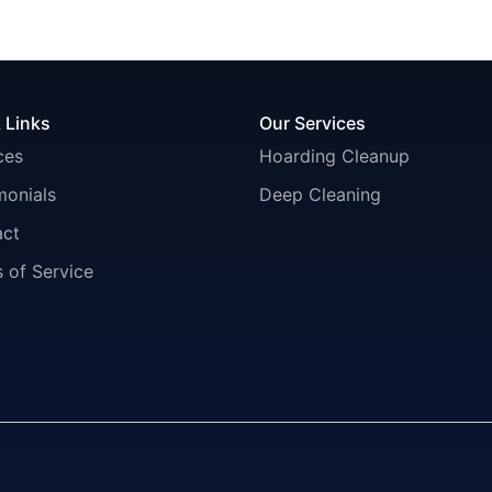
 Links
Our Services
ces
Hoarding Cleanup
monials
Deep Cleaning
act
 of Service