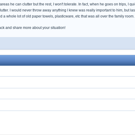
eas he can clutter but the rest, I won't tolerate. In fact, when he goes on trips, I qui
lutter. I would never throw away anything I knew was really important to him, but las
 a whole lot of old paper towels, plasticware, etc that was all over the family ro
ack and share more about your situation!