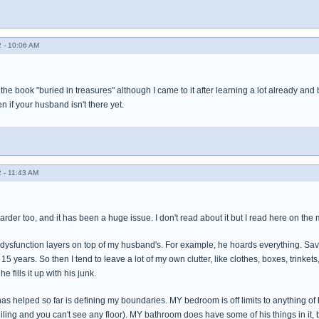
 - 10:06 AM
the book "buried in treasures" although I came to it after learning a lot already and b
n if your husband isn't there yet.
 - 11:43 AM
arder too, and it has been a huge issue. I don't read about it but I read here on the m
 dysfunction layers on top of my husband's. For example, he hoards everything. Save
 15 years. So then I tend to leave a lot of my own clutter, like clothes, boxes, trinkets, 
e fills it up with his junk.
has helped so far is defining my boundaries. MY bedroom is off limits to anything of
eiling and you can't see any floor). MY bathroom does have some of his things in it, but 