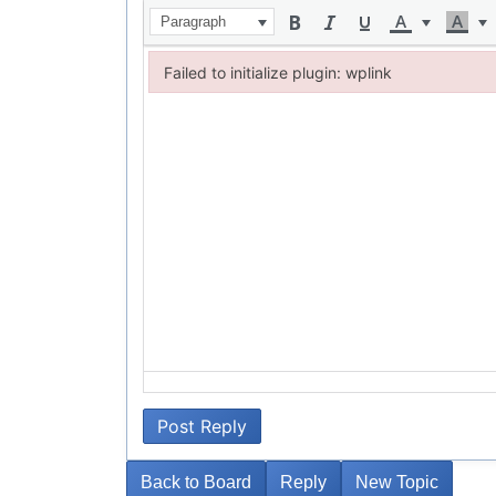
Paragraph
Failed to initialize plugin: wplink
Failed to initialize plugin: wplink
Post Reply
Back to Board
Reply
New Topic