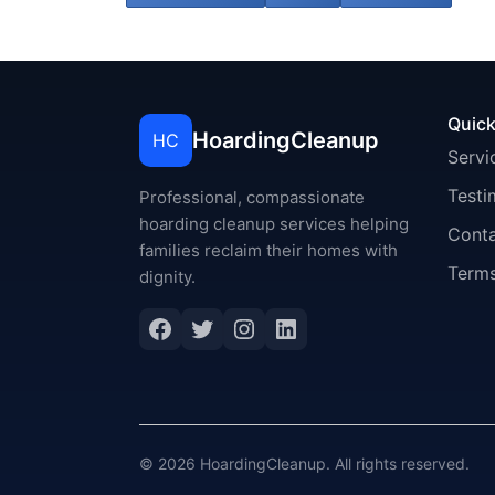
Quick
HoardingCleanup
HC
Servi
Testi
Professional, compassionate
hoarding cleanup services helping
Cont
families reclaim their homes with
Terms
dignity.
Facebook
Twitter
Instagram
LinkedIn
© 2026 HoardingCleanup. All rights reserved.