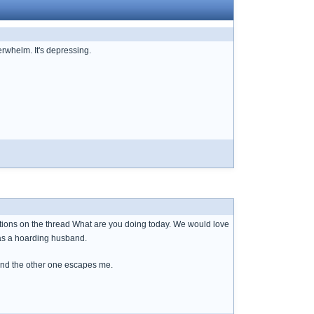
erwhelm. It's depressing.
ations on the thread What are you doing today. We would love
has a hoarding husband.
and the other one escapes me.