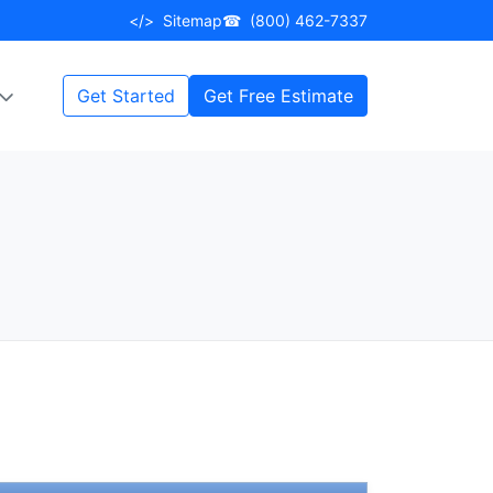
</>
Sitemap
☎
(800) 462-7337
Get Started
Get Free Estimate