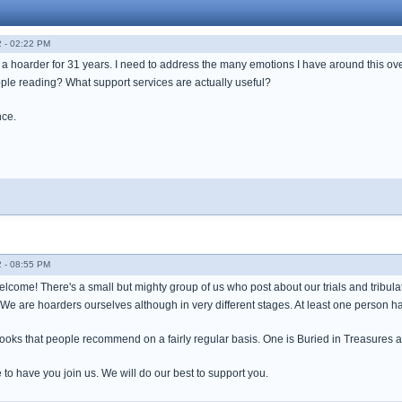
 - 02:22 PM
o a hoarder for 31 years. I need to address the many emotions I have around this ov
le reading? What support services are actually useful?
nce.
 - 08:55 PM
lcome! There's a small but mighty group of us who post about our trials and tribul
. We are hoarders ourselves although in very different stages. At least one person 
ooks that people recommend on a fairly regular basis. One is Buried in Treasures 
to have you join us. We will do our best to support you.