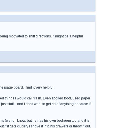
eing motivated to shift directions. It might be a helpful
essage board. I find it very helpful.
d things I would call trash. Even spoiled food, used paper
just stuff... and I don't want to get rid of anything because if I
 his (weird I know, but he has his own bedroom too and it is
if it gets cluttery I shove it into his drawers or throw it out.