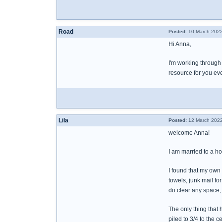
Road
Posted:
10 March 2022
Hi Anna,
I'm working through 
resource for you eve
Lila
Posted:
12 March 2022
welcome Anna!
I am married to a ho
I found that my own
towels, junk mail for
do clear any space, h
The only thing that 
piled to 3/4 to the c