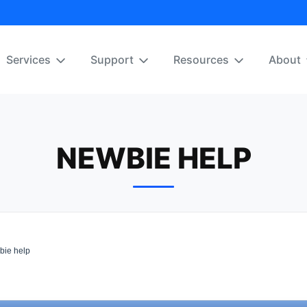
Services
Support
Resources
About
NEWBIE HELP
ie help