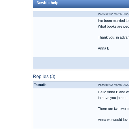
Newbie help
Posted:
02 March 2022
I've been married t
What books are peop
Thank you, in adva
Anna B
Replies (3)
Tatoulia
Posted:
02 March 2022
Hello Anna B and we
to have you join us
There are two two b
Anna we would love 