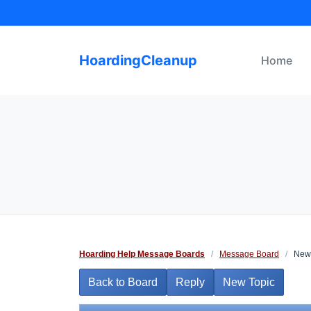
Skip
to
content
HoardingCleanup
Home
Hoarding Help Message Boards
/
Message Board
/
Newb
Back to Board
Reply
New Topic