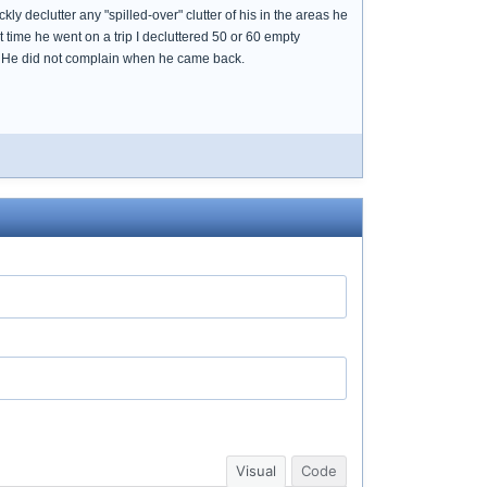
ckly declutter any "spilled-over" clutter of his in the areas he
t time he went on a trip I decluttered 50 or 60 empty
om. He did not complain when he came back.
Visual
Code