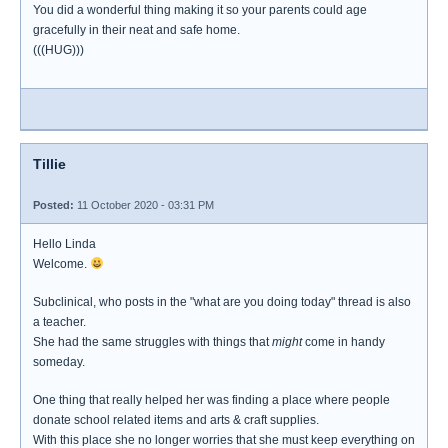
You did a wonderful thing making it so your parents could age
gracefully in their neat and safe home.
(((HUG)))
Tillie
Posted:
11 October 2020 - 03:31 PM
Hello Linda
Welcome.
Subclinical, who posts in the "what are you doing today" thread is also
a teacher.
She had the same struggles with things that
might
come in handy
someday.
One thing that really helped her was finding a place where people
donate school related items and arts & craft supplies.
With this place she no longer worries that she must keep everything on