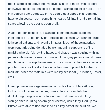
rooms were filled above the eye level, 6' high or more, with no clear
pathways, the doors unable to be opened without pushing hard to let a
thin person barely squeeze in. You could get trapped in a room and
have to dig yourself out if something nearby fell into the little remaining
space allowing the door to open at all.
A large portion of the clutter was due to materials and supplies
intended to be used for my parent's occupations in Christian ministries
to hospital patients and juvenile inmates. Much of these materials
were regularly being donated by well-meaning supporters of the
ministry who didn't know the havoc and chaos it was causing with my
parents who never refused a donation. In fact, my parents would make
regular trips to pickup the materials. The constant inflow was a serious
problem because the distribution outflow was impossible for them to
maintain, since the materials were mostly seasonal (Christmas, Easter,
etc.).
I hired professional organizers to help solve the problem. Although it
took a lot of time and expense, I was able to accomplish the
decluttering using several solutions. We had purchased a large
storage shed building several years before, which they filled up too.
But we were able to use that shed as a key part of the solution. We