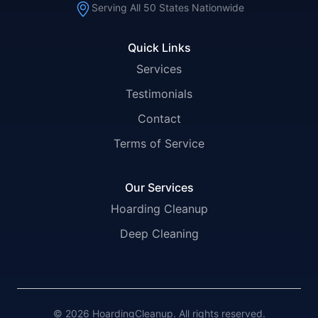
Serving All 50 States Nationwide
Quick Links
Services
Testimonials
Contact
Terms of Service
Our Services
Hoarding Cleanup
Deep Cleaning
© 2026 HoardingCleanup. All rights reserved.