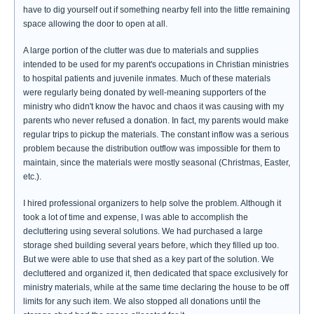
have to dig yourself out if something nearby fell into the little remaining
space allowing the door to open at all.
A large portion of the clutter was due to materials and supplies
intended to be used for my parent's occupations in Christian ministries
to hospital patients and juvenile inmates. Much of these materials
were regularly being donated by well-meaning supporters of the
ministry who didn't know the havoc and chaos it was causing with my
parents who never refused a donation. In fact, my parents would make
regular trips to pickup the materials. The constant inflow was a serious
problem because the distribution outflow was impossible for them to
maintain, since the materials were mostly seasonal (Christmas, Easter,
etc.).
I hired professional organizers to help solve the problem. Although it
took a lot of time and expense, I was able to accomplish the
decluttering using several solutions. We had purchased a large
storage shed building several years before, which they filled up too.
But we were able to use that shed as a key part of the solution. We
decluttered and organized it, then dedicated that space exclusively for
ministry materials, while at the same time declaring the house to be off
limits for any such item. We also stopped all donations until the