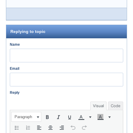
Replying to topic
Name
Email
Reply
Visual
Code
Paragraph