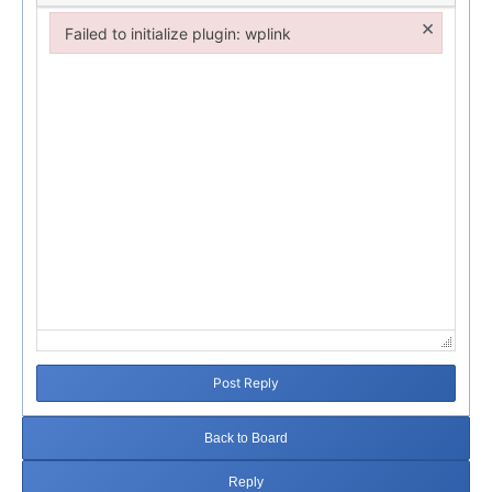
×
Failed to initialize plugin: wplink
Failed to initialize plugin: wplink
Post Reply
Back to Board
Reply