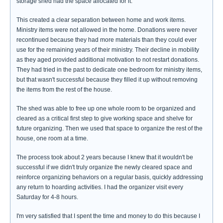
storage shed had the space allocated for it.
This created a clear separation between home and work items.
Ministry items were not allowed in the home. Donations were never
recontinued because they had more materials than they could ever
use for the remaining years of their ministry. Their decline in mobility
as they aged provided additional motivation to not restart donations.
They had tried in the past to dedicate one bedroom for ministry items,
but that wasn't successful because they filled it up without removing
the items from the rest of the house.
The shed was able to free up one whole room to be organized and
cleared as a critical first step to give working space and shelve for
future organizing. Then we used that space to organize the rest of the
house, one room at a time.
The process took about 2 years because I knew that it wouldn't be
successful if we didn't truly organize the newly cleared space and
reinforce organizing behaviors on a regular basis, quickly addressing
any return to hoarding activities. I had the organizer visit every
Saturday for 4-8 hours.
I'm very satisfied that I spent the time and money to do this because I