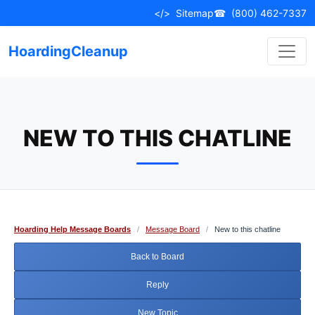
Skip
</>
Sitemap
☎
(800) 462-7337
to
content
HoardingCleanup
NEW TO THIS CHATLINE
Hoarding Help Message Boards
/
Message Board
/
New to this chatline
Back to Board
Reply
New Topic