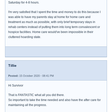
Saturday for 4-8 hours.
I'm very satisfied that I spent the time and money to do this because I
was able to have my parents stay at home for home care and
treatment as much as possible, with only brief temporary stays in
rehab centers instead of putting them into long term convalescent or
hospice facilities. Home care would've been impossible in their
cluttered hoarding state.
Tillie
Posted:
15 October 2020 - 08:41 PM
Hi Survivor
That is FANTASTIC what all you did there.
So important to take the time needed and also have the after care for
maintaining all the progress.