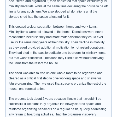
decluttered and organized it, then dedicated that space exclusively for
ministry materials, while at the same time declaring the house to be off
limits for any such item. We also stopped all donations until the
storage shed had the space allocated for it.
This created a clear separation between home and work items.
Ministry items were not allowed in the home. Donations were never
recontinued because they had more materials than they could ever
use for the remaining years of their ministry. Their decline in mobility
as they aged provided additional motivation to not restart donations.
They had tried in the past to dedicate one bedroom for ministry items,
but that wasn't successful because they filled it up without removing
the items from the rest of the house.
The shed was able to free up one whole room to be organized and
cleared as a critical first step to give working space and shelve for
future organizing. Then we used that space to organize the rest of the
house, one room at a time.
The process took about 2 years because I knew that it wouldn't be
successful if we didn't truly organize the newly cleared space and
reinforce organizing behaviors on a regular basis, quickly addressing
any return to hoarding activities. I had the organizer visit every