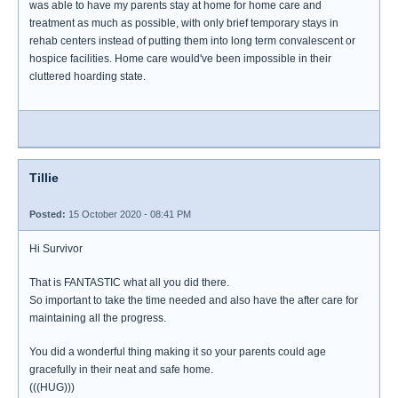
was able to have my parents stay at home for home care and
treatment as much as possible, with only brief temporary stays in
rehab centers instead of putting them into long term convalescent or
hospice facilities. Home care would've been impossible in their
cluttered hoarding state.
Tillie
Posted:
15 October 2020 - 08:41 PM
Hi Survivor
That is FANTASTIC what all you did there.
So important to take the time needed and also have the after care for
maintaining all the progress.
You did a wonderful thing making it so your parents could age
gracefully in their neat and safe home.
(((HUG)))