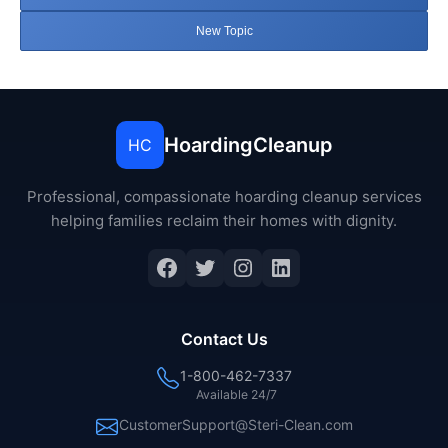
New Topic
HoardingCleanup
HC
Professional, compassionate hoarding cleanup services
helping families reclaim their homes with dignity.
Facebook
Twitter
Instagram
LinkedIn
Contact Us
1-800-462-7337
Available 24/7
CustomerSupport@Steri-Clean.com