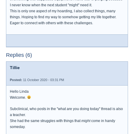
I never know when the next student "might" need it.
This is only one aspect of my hoarding, I also collect things, many
things. Hoping to find my way to somehow getting my life together.
Eager to connect with others with these challenges.
Replies (6)
Tillie
Posted:
11 October 2020 - 03:31 PM
Hello Linda
Welcome.
Subclinical, who posts in the "what are you doing today" thread is also
a teacher.
She had the same struggles with things that
might
come in handy
someday.