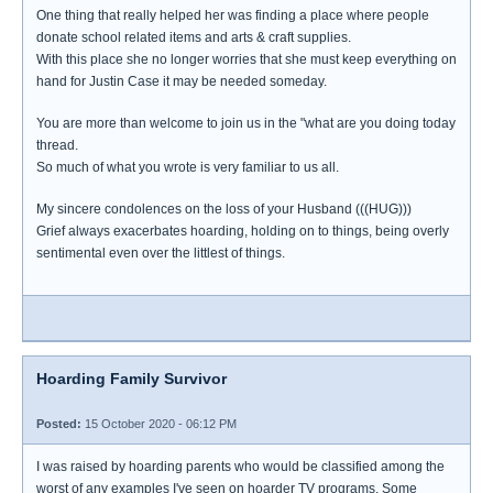
One thing that really helped her was finding a place where people
donate school related items and arts & craft supplies.
With this place she no longer worries that she must keep everything on
hand for Justin Case it may be needed someday.
You are more than welcome to join us in the "what are you doing today
thread.
So much of what you wrote is very familiar to us all.
My sincere condolences on the loss of your Husband (((HUG)))
Grief always exacerbates hoarding, holding on to things, being overly
sentimental even over the littlest of things.
Hoarding Family Survivor
Posted:
15 October 2020 - 06:12 PM
I was raised by hoarding parents who would be classified among the
worst of any examples I've seen on hoarder TV programs. Some