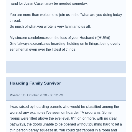
hand for Justin Case it may be needed someday.
You are more than welcome to join us in the "what are you doing today
thread.
So much of what you wrote is very familiar to us all.
My sincere condolences on the loss of your Husband (((HUG)))
Grief always exacerbates hoarding, holding on to things, being overly
sentimental even over the littlest of things.
Hoarding Family Survivor
Posted:
15 October 2020 - 06:12 PM
I was raised by hoarding parents who would be classified among the
worst of any examples I've seen on hoarder TV programs. Some
rooms were filled above the eye level, 6' high or more, with no clear
pathways, the doors unable to be opened without pushing hard to let a
thin person barely squeeze in. You could get trapped in a room and