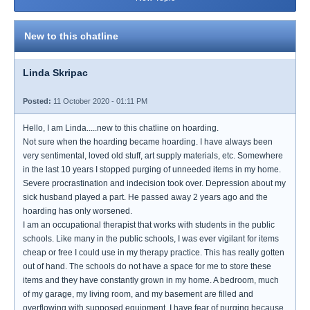
New to this chatline
Linda Skripac
Posted:
11 October 2020 - 01:11 PM
Hello, I am Linda.....new to this chatline on hoarding.
Not sure when the hoarding became hoarding. I have always been
very sentimental, loved old stuff, art supply materials, etc. Somewhere
in the last 10 years I stopped purging of unneeded items in my home.
Severe procrastination and indecision took over. Depression about my
sick husband played a part. He passed away 2 years ago and the
hoarding has only worsened.
I am an occupational therapist that works with students in the public
schools. Like many in the public schools, I was ever vigilant for items
cheap or free I could use in my therapy practice. This has really gotten
out of hand. The schools do not have a space for me to store these
items and they have constantly grown in my home. A bedroom, much
of my garage, my living room, and my basement are filled and
overflowing with supposed equipment. I have fear of purging because