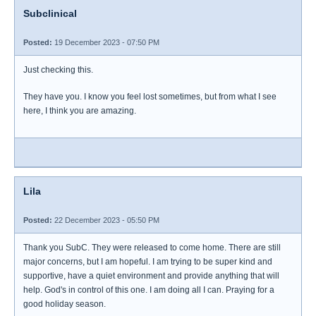
Subclinical
Posted:
19 December 2023 - 07:50 PM
Just checking this.
They have you. I know you feel lost sometimes, but from what I see
here, I think you are amazing.
Lila
Posted:
22 December 2023 - 05:50 PM
Thank you SubC. They were released to come home. There are still
major concerns, but I am hopeful. I am trying to be super kind and
supportive, have a quiet environment and provide anything that will
help. God's in control of this one. I am doing all I can. Praying for a
good holiday season.