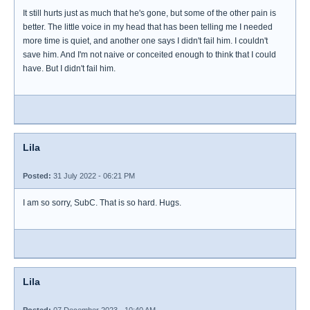
It still hurts just as much that he's gone, but some of the other pain is
better. The little voice in my head that has been telling me I needed
more time is quiet, and another one says I didn't fail him. I couldn't
save him. And I'm not naive or conceited enough to think that I could
have. But I didn't fail him.
Lila
Posted:
31 July 2022 - 06:21 PM
I am so sorry, SubC. That is so hard. Hugs.
Lila