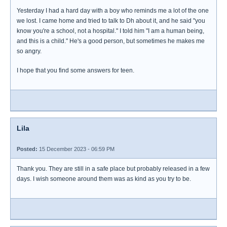
Yesterday I had a hard day with a boy who reminds me a lot of the one
we lost. I came home and tried to talk to Dh about it, and he said "you
know you're a school, not a hospital." I told him "I am a human being,
and this is a child." He's a good person, but sometimes he makes me
so angry.
I hope that you find some answers for teen.
Lila
Posted:
15 December 2023 - 06:59 PM
Thank you. They are still in a safe place but probably released in a few
days. I wish someone around them was as kind as you try to be.