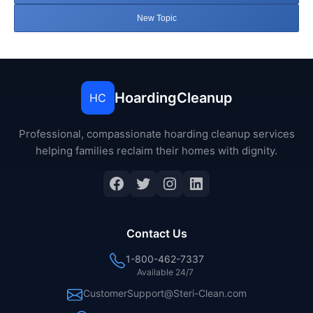
New Topic
HoardingCleanup
HC
Professional, compassionate hoarding cleanup services
helping families reclaim their homes with dignity.
Facebook
Twitter
Instagram
LinkedIn
Contact Us
1-800-462-7337
Available 24/7
CustomerSupport@Steri-Clean.com