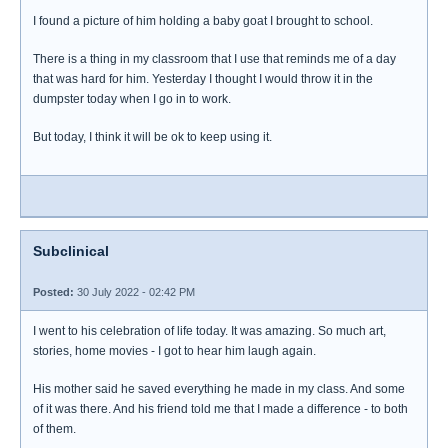
I found a picture of him holding a baby goat I brought to school.
There is a thing in my classroom that I use that reminds me of a day
that was hard for him. Yesterday I thought I would throw it in the
dumpster today when I go in to work.
But today, I think it will be ok to keep using it.
Subclinical
Posted:
30 July 2022 - 02:42 PM
I went to his celebration of life today. It was amazing. So much art,
stories, home movies - I got to hear him laugh again.
His mother said he saved everything he made in my class. And some
of it was there. And his friend told me that I made a difference - to both
of them.