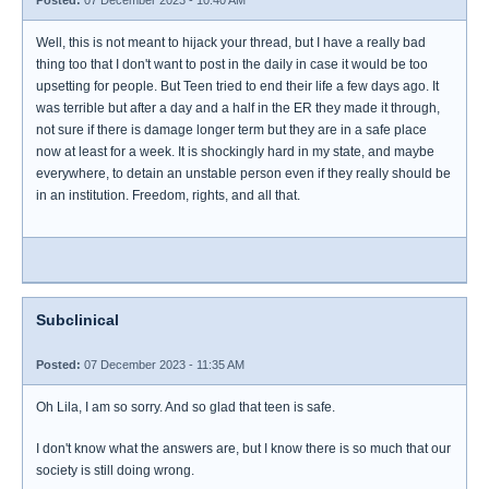
Posted:
07 December 2023 - 10:40 AM
Well, this is not meant to hijack your thread, but I have a really bad
thing too that I don't want to post in the daily in case it would be too
upsetting for people. But Teen tried to end their life a few days ago. It
was terrible but after a day and a half in the ER they made it through,
not sure if there is damage longer term but they are in a safe place
now at least for a week. It is shockingly hard in my state, and maybe
everywhere, to detain an unstable person even if they really should be
in an institution. Freedom, rights, and all that.
Subclinical
Posted:
07 December 2023 - 11:35 AM
Oh Lila, I am so sorry. And so glad that teen is safe.
I don't know what the answers are, but I know there is so much that our
society is still doing wrong.