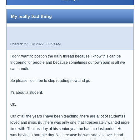
My really bad thing
Posted:
27 July 2022 - 05:53 AM
I don't want to post on the daily thread because I know this can be
triggering for people and because sometimes our own pain is all we
can handle.
So please, feel free to stop reading now and go.
It's about a student.
Ok.
Out of all the years I have been teaching, there are a lot of students I
loved and miss. But there was only one that I desperately wanted more
time with. The last day of his senior year he had me last period. He
was having a horrible day. Not because he was sad to leave. It had