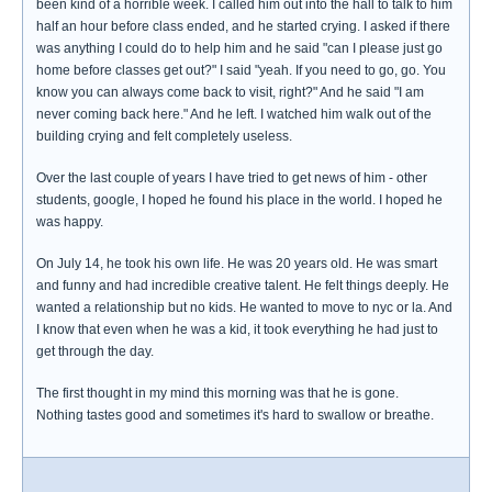
been kind of a horrible week. I called him out into the hall to talk to him
half an hour before class ended, and he started crying. I asked if there
was anything I could do to help him and he said "can I please just go
home before classes get out?" I said "yeah. If you need to go, go. You
know you can always come back to visit, right?" And he said "I am
never coming back here." And he left. I watched him walk out of the
building crying and felt completely useless.
Over the last couple of years I have tried to get news of him - other
students, google, I hoped he found his place in the world. I hoped he
was happy.
On July 14, he took his own life. He was 20 years old. He was smart
and funny and had incredible creative talent. He felt things deeply. He
wanted a relationship but no kids. He wanted to move to nyc or la. And
I know that even when he was a kid, it took everything he had just to
get through the day.
The first thought in my mind this morning was that he is gone.
Nothing tastes good and sometimes it's hard to swallow or breathe.