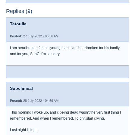
Replies (9)
Tatoulia
Posted:
27 July 2022 - 06:56 AM
I am heartbroken for this young man. I am heartbroken for his family
and for you, SubC. I'm so sorry.
Subclinical
Posted:
28 July 2022 - 04:59 AM
This morning I woke up, and c being dead wasn't the very first thing I
remembered. And when I remembered, I didn't start crying.
Last night I slept.