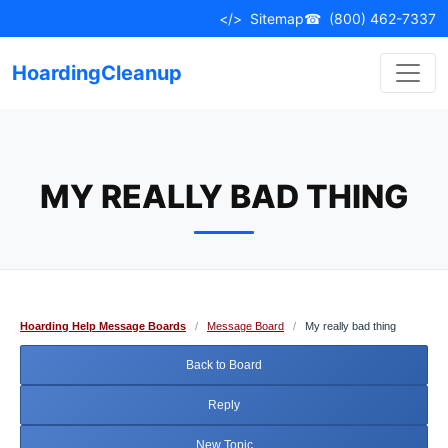
Skip
</>
Sitemap
☎
(800) 462-7337
to
content
HoardingCleanup
MY REALLY BAD THING
Hoarding Help Message Boards
/
Message Board
/
My really bad thing
Back to Board
Reply
New Topic