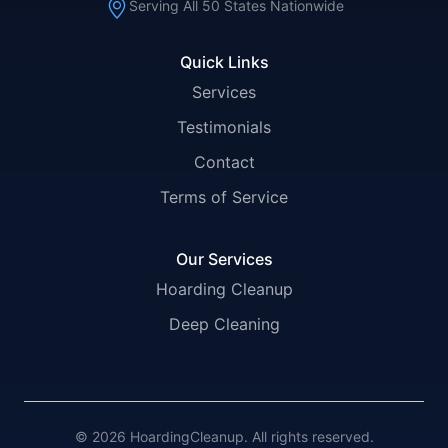
Serving All 50 States Nationwide
Quick Links
Services
Testimonials
Contact
Terms of Service
Our Services
Hoarding Cleanup
Deep Cleaning
© 2026 HoardingCleanup. All rights reserved.