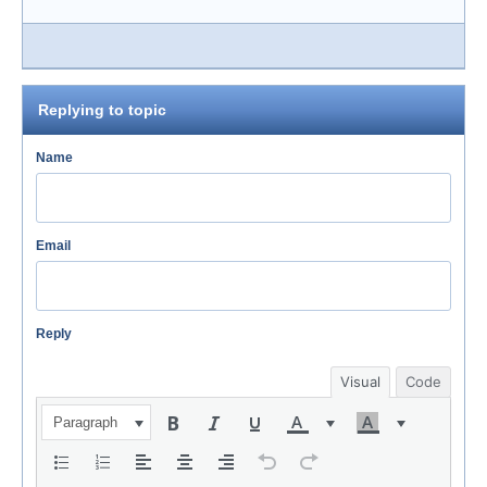
Replying to topic
Name
Email
Reply
Visual
Code
Paragraph