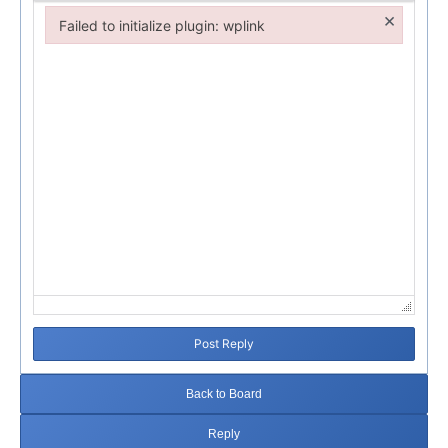
×
Failed to initialize plugin: wplink
Failed to initialize plugin: wplink
Post Reply
Back to Board
Reply