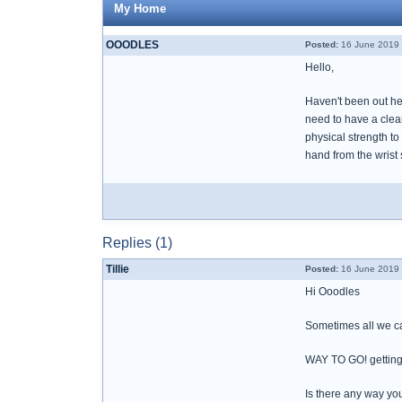
My Home
OOODLES
Posted:
16 June 2019 
Hello,
Haven't been out he
need to have a clean
physical strength to
hand from the wrist 
Replies (1)
Tillie
Posted:
16 June 2019 
Hi Ooodles
Sometimes all we can
WAY TO GO! getting
Is there any way you