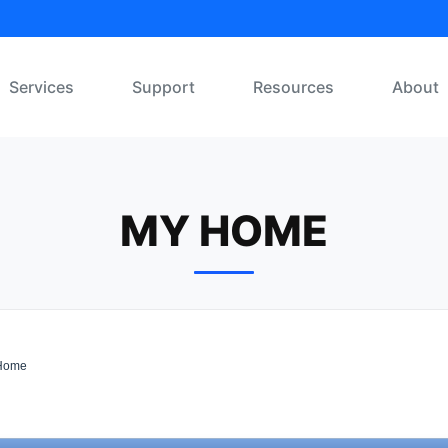
Services
Support
Resources
About
MY HOME
Home