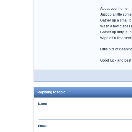
About your home...
Just do a little so
Gather up a small ba
Wash a few dishes 
Gather up dirty lau
Wipe off a little sec
Little bits of cleani
Good luck and best
Replying to topic
Name
Email