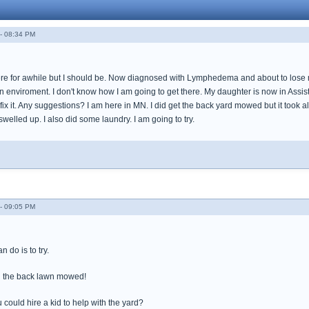
- 08:34 PM
re for awhile but I should be. Now diagnosed with Lymphedema and about to lose my 
 enviroment. I don't know how I am going to get there. My daughter is now in Assist
 fix it. Any suggestions? I am here in MN. I did get the back yard mowed but it took al
swelled up. I also did some laundry. I am going to try.
- 09:05 PM
 do is to try.
 the back lawn mowed!
 could hire a kid to help with the yard?