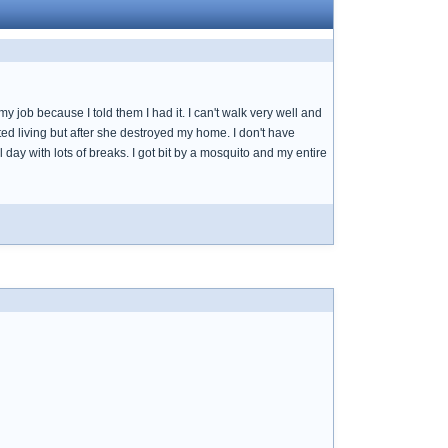
job because I told them I had it. I can't walk very well and
ed living but after she destroyed my home. I don't have
l day with lots of breaks. I got bit by a mosquito and my entire