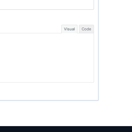
Visual
Code