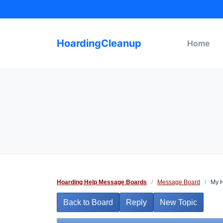
Skip
to
content
HoardingCleanup
Home
Hoarding Help Message Boards
/
Message Board
/
My 
Back to Board
Reply
New Topic