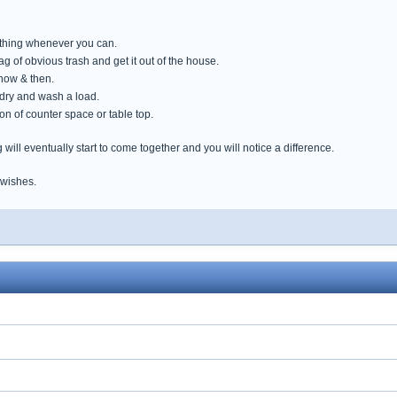
mething whenever you can.
g of obvious trash and get it out of the house.
now & then.
ndry and wash a load.
tion of counter space or table top.
ng will eventually start to come together and you will notice a difference.
 wishes.