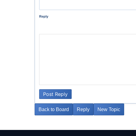
Reply
Post Reply
Back to Board
Reply
New Topic