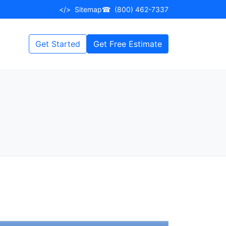
</>
Sitemap
☎
(800) 462-7337
Get Started
Get Free Estimate