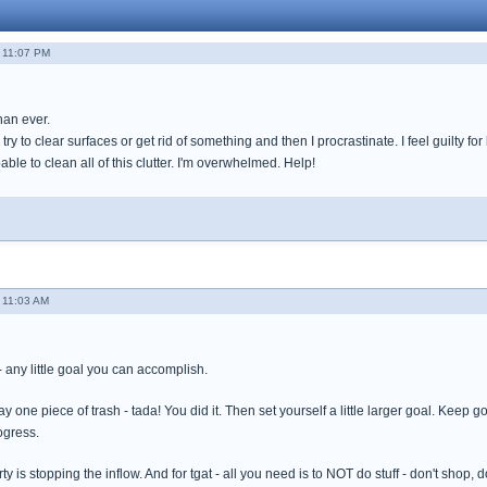
 11:07 PM
han ever.
try to clear surfaces or get rid of something and then I procrastinate. I feel guilty for
apable to clean all of this clutter. I'm overwhelmed. Help!
 11:03 AM
l - any little goal you can accomplish.
way one piece of trash - tada! You did it. Then set yourself a little larger goal. Kee
ogress.
ty is stopping the inflow. And for tgat - all you need is to NOT do stuff - don't shop, 