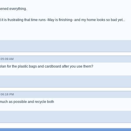
ened everything.
ut it is frustrating that time runs -May is finishing- and my home looks so bad yet...
 05:09 AM
 plan for the plastic bags and cardboard after you use them?
 06:18 PM
much as possible and recycle both