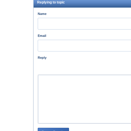
Replying to topic
Name
Email
Reply