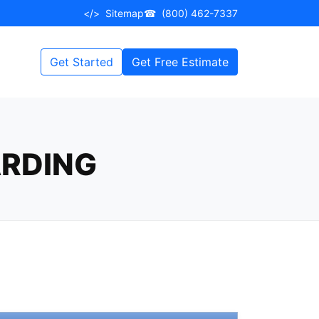
</>
Sitemap
☎
(800) 462-7337
Get Started
Get Free Estimate
ARDING