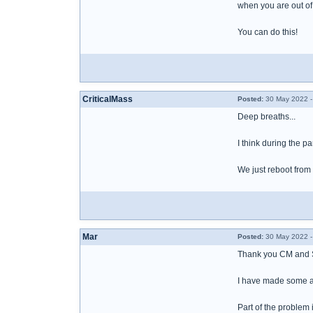
when you are out of
You can do this!
CriticalMass
Posted:
30 May 2022 -
Deep breaths...
I think during the p
We just reboot from 
Mar
Posted:
30 May 2022 -
Thank you CM and
I have made some ad
Part of the problem 