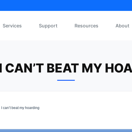
Services
Support
Resources
About
L I CAN’T BEAT MY HO
l I can’t beat my hoarding