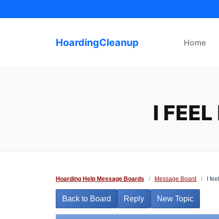
Skip
to
content
HoardingCleanup
Home
I FEE
Hoarding Help Message Boards
/
Message Board
/
I fee
Back to Board
Reply
New Topic