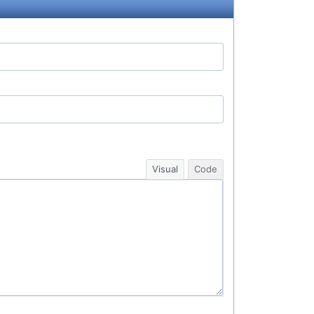
Visual
Code