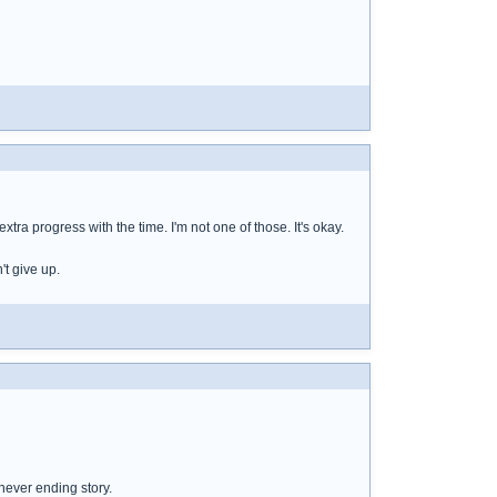
tra progress with the time. I'm not one of those. It's okay.
't give up.
 never ending story.