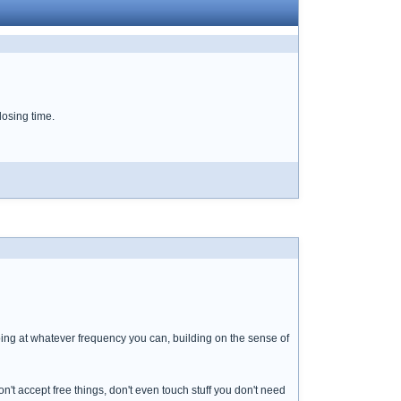
 losing time.
p going at whatever frequency you can, building on the sense of
don't accept free things, don't even touch stuff you don't need