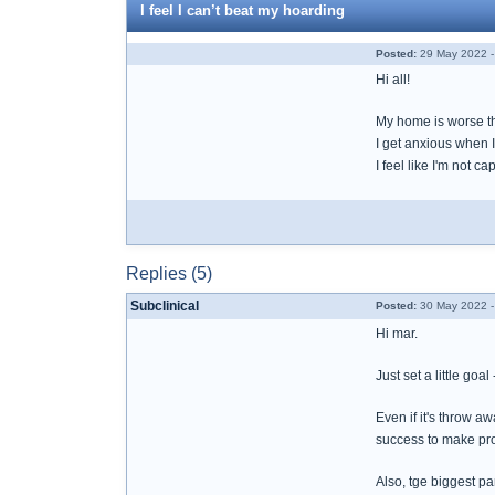
I feel I can’t beat my hoarding
Posted:
29 May 2022 -
Hi all!
My home is worse t
I get anxious when I 
I feel like I'm not c
Replies (5)
Subclinical
Posted:
30 May 2022 -
Hi mar.
Just set a little goa
Even if it's throw a
success to make pr
Also, tge biggest par