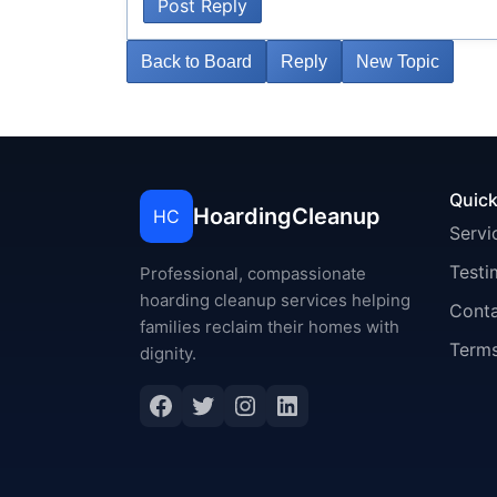
Post Reply
Back to Board
Reply
New Topic
Quick
HoardingCleanup
HC
Servi
Testi
Professional, compassionate
hoarding cleanup services helping
Cont
families reclaim their homes with
Terms
dignity.
Facebook
Twitter
Instagram
LinkedIn