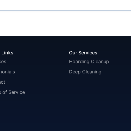
 Links
Our Services
ces
Hoarding Cleanup
monials
Deep Cleaning
act
 of Service