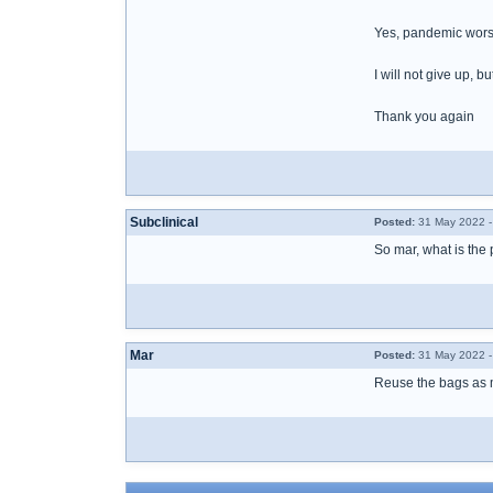
Yes, pandemic wors
I will not give up, b
Thank you again
Subclinical
Posted:
31 May 2022 -
So mar, what is the
Mar
Posted:
31 May 2022 -
Reuse the bags as 