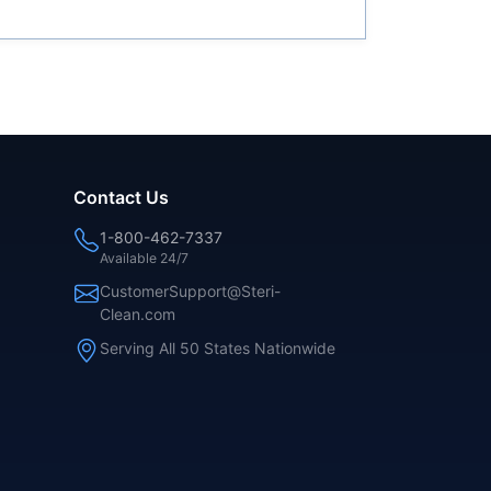
Contact Us
1-800-462-7337
Available 24/7
CustomerSupport@Steri-
Clean.com
Serving All 50 States Nationwide