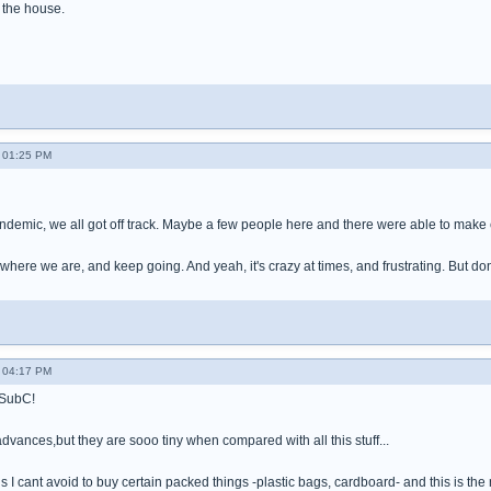
 the house.
 01:25 PM
andemic, we all got off track. Maybe a few people here and there were able to make ex
where we are, and keep going. And yeah, it's crazy at times, and frustrating. But don
 04:17 PM
 SubC!
vances,but they are sooo tiny when compared with all this stuff...
is I cant avoid to buy certain packed things -plastic bags, cardboard- and this is the