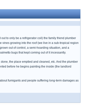
ut to only be a refrigerator coil) the family friend plumber
vines growing into the roof (we live in a sub-tropical region
 grown out of control, a semi-hoarding situation, and a
almetto bugs that kept coming out of it incessantly.
done, the place emptied and cleaned, etc. And the plumber
ented before he begins painting the inside (the landlord
es about fumigants and people suffering long-term damages as