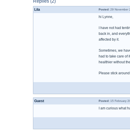
Replies (2)
Lila
Posted:
29 November 2
hi Lynne,
I have not had tent
back in, and everyth
affected by it.
Sometimes, we have t
had to take care of 
healthier without th
Please stick around
Guest
Posted:
15 February 2
I am curious what h