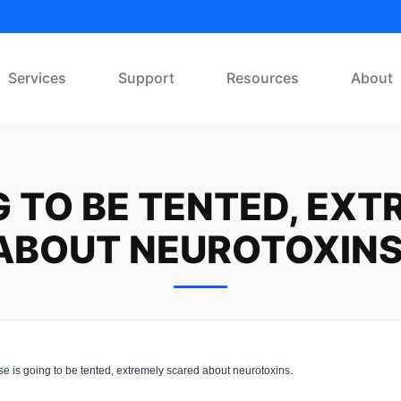
Services
Support
Resources
About
G TO BE TENTED, EX
ABOUT NEUROTOXINS
 is going to be tented, extremely scared about neurotoxins.