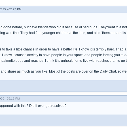
025 - 02:27 PM
ing done before, but have friends who did it because of bed bugs. They went to a ho
ing was fine. They had four younger children at the time, and all of them are adults
o take a little chance in order to have a better life. I know it is terribly hard. I ha
it. I know it causes anxiety to have people in your space and people forcing you to 
e palmetto bugs and roaches! I think it is unhealthier to live with roaches than to go 
 and share as much as you like. Most of the posts are over on the Daily Chat, so w
026 - 05:12 PM
appened with this? Did it ever get resolved?