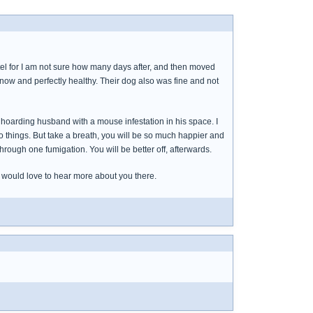
tel for I am not sure how many days after, and then moved
 now and perfectly healthy. Their dog also was fine and not
d a hoarding husband with a mouse infestation in his space. I
do things. But take a breath, you will be so much happier and
through one fumigation. You will be better off, afterwards.
e would love to hear more about you there.