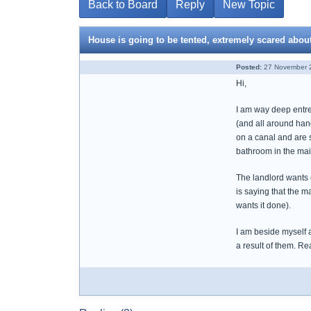
Back to Board
Reply
New Topic
House is going to be tented, extremely scared abou
Posted:
27 November 2
Hi,
I am way deep entren
(and all around hand
on a canal and are s
bathroom in the main
The landlord wants 
is saying that the m
wants it done).
I am beside myself 
a result of them. Re