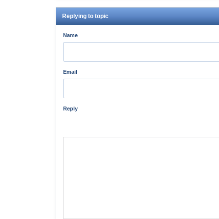
Replying to topic
Name
Email
Reply