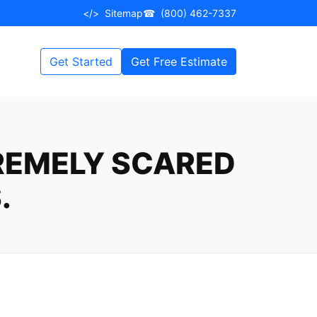
</>
Sitemap
☎
(800) 462-7337
Get Started
Get Free Estimate
TREMELY SCARED
.