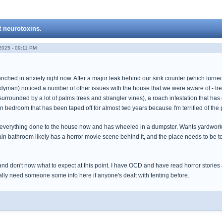
t neurotoxins.
025 - 09:11 PM
ched in anxiety right now. After a major leak behind our sink counter (which turned o
yman) noticed a number of other issues with the house that we were aware of - tree 
urrounded by a lot of palms trees and strangler vines), a roach infestation that has
 bedroom that has been taped off for almost two years because I'm terrified of the p
everything done to the house now and has wheeled in a dumpster. Wants yardwork 
ain bathroom likely has a horror movie scene behind it, and the place needs to be t
and don't now what to expect at this point. I have OCD and have read horror stori
ally need someone some info here if anyone's dealt with tenting before.