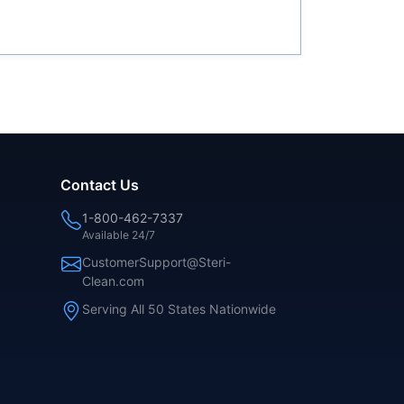
Contact Us
1-800-462-7337
Available 24/7
CustomerSupport@Steri-
Clean.com
Serving All 50 States Nationwide