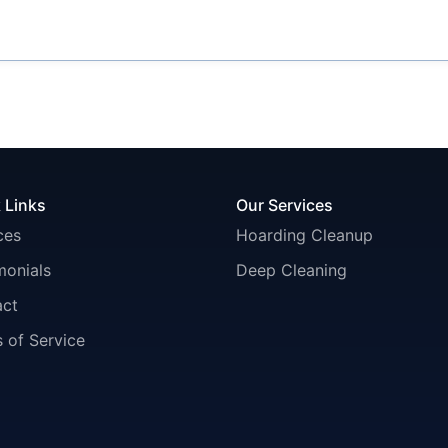
 Links
Our Services
ces
Hoarding Cleanup
monials
Deep Cleaning
act
 of Service