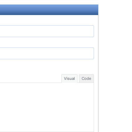
Visual
Code