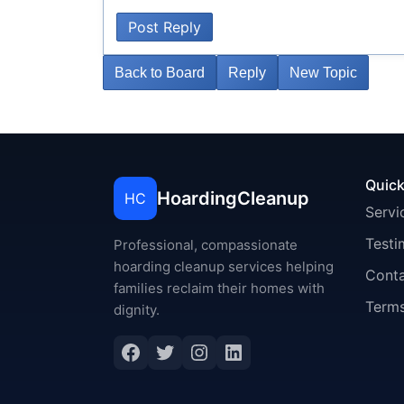
Post Reply
Back to Board
Reply
New Topic
Quick
HoardingCleanup
HC
Servi
Testi
Professional, compassionate
hoarding cleanup services helping
Cont
families reclaim their homes with
Terms
dignity.
Facebook
Twitter
Instagram
LinkedIn