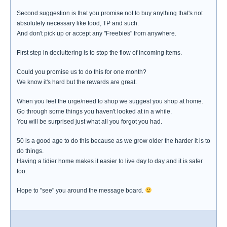
Second suggestion is that you promise not to buy anything that's not
absolutely necessary like food, TP and such.
And don't pick up or accept any "Freebies" from anywhere.
First step in decluttering is to stop the flow of incoming items.
Could you promise us to do this for one month?
We know it's hard but the rewards are great.
When you feel the urge/need to shop we suggest you shop at home.
Go through some things you haven't looked at in a while.
You will be surprised just what all you forgot you had.
50 is a good age to do this because as we grow older the harder it is to
do things.
Having a tidier home makes it easier to live day to day and it is safer
too.
Hope to "see" you around the message board.