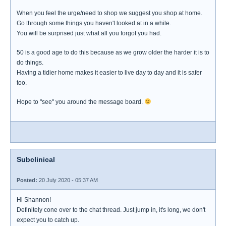
When you feel the urge/need to shop we suggest you shop at home.
Go through some things you haven't looked at in a while.
You will be surprised just what all you forgot you had.
50 is a good age to do this because as we grow older the harder it is to
do things.
Having a tidier home makes it easier to live day to day and it is safer
too.
Hope to "see" you around the message board.
Subclinical
Posted:
20 July 2020 - 05:37 AM
Hi Shannon!
Definitely cone over to the chat thread. Just jump in, it's long, we don't
expect you to catch up.