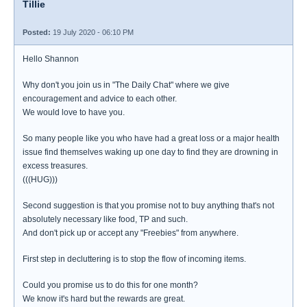
Tillie
Posted:
19 July 2020 - 06:10 PM
Hello Shannon
Why don't you join us in "The Daily Chat" where we give
encouragement and advice to each other.
We would love to have you.
So many people like you who have had a great loss or a major health
issue find themselves waking up one day to find they are drowning in
excess treasures.
(((HUG)))
Second suggestion is that you promise not to buy anything that's not
absolutely necessary like food, TP and such.
And don't pick up or accept any "Freebies" from anywhere.
First step in decluttering is to stop the flow of incoming items.
Could you promise us to do this for one month?
We know it's hard but the rewards are great.