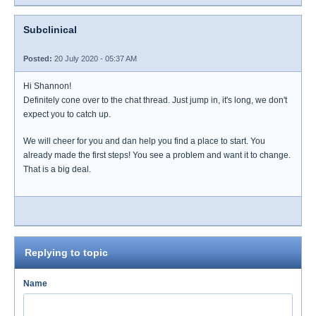
Subclinical
Posted:
20 July 2020 - 05:37 AM
Hi Shannon!
Definitely cone over to the chat thread. Just jump in, it's long, we don't
expect you to catch up.
We will cheer for you and dan help you find a place to start. You
already made the first steps! You see a problem and want it to change.
That is a big deal.
Replying to topic
Name