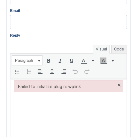
Email
Reply
Visual
Code
Paragraph
×
Failed to initialize plugin: wplink
Failed to initialize plugin: wplink