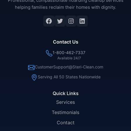
Professional, compassionate hoarding cleanup services
helping families reclaim their homes with dignity.
Facebook
Twitter
Instagram
LinkedIn
Contact Us
1-800-462-7337
Available 24/7
CustomerSupport@Steri-Clean.com
Serving All 50 States Nationwide
Quick Links
Services
Testimonials
Contact