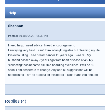
Help
Shannon
Posted:
19 July 2020 - 05:30 PM
I need help. I need advice. I need encouragement.
I am trying very hard. I can't think of anything else but cleaning my life.
It is exhausting. I had breast cancer 11 years ago. I was 38. My
husband passed away 7 years ago from heart disease at 45. My
"collecting" has become full-time hoarding ever since. I will be 50
soon. I am desperate to change. Any and all suggestions will be
appreciated. I am so grateful for this board. I can't thank you enough.
Replies (4)