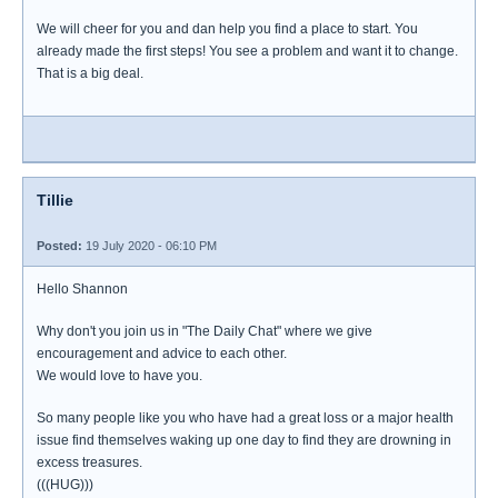
We will cheer for you and dan help you find a place to start. You
already made the first steps! You see a problem and want it to change.
That is a big deal.
Tillie
Posted:
19 July 2020 - 06:10 PM
Hello Shannon
Why don't you join us in "The Daily Chat" where we give
encouragement and advice to each other.
We would love to have you.
So many people like you who have had a great loss or a major health
issue find themselves waking up one day to find they are drowning in
excess treasures.
(((HUG)))