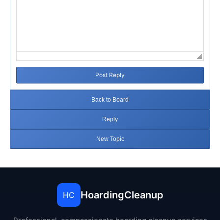
Post Reply
Back to Board
Reply
New Topic
HoardingCleanup
HC