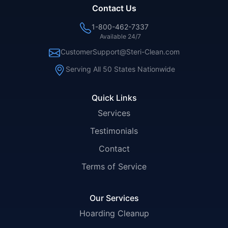
Contact Us
1-800-462-7337
Available 24/7
CustomerSupport@Steri-Clean.com
Serving All 50 States Nationwide
Quick Links
Services
Testimonials
Contact
Terms of Service
Our Services
Hoarding Cleanup