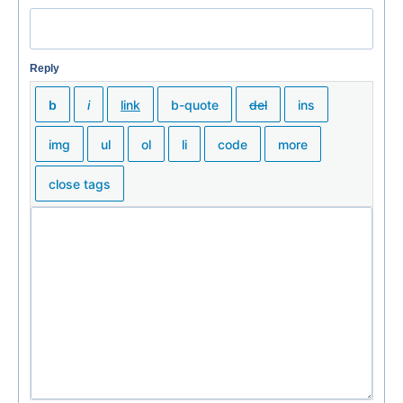
Reply