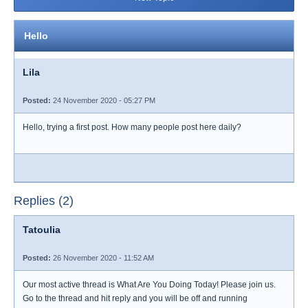
Hello
Lila
Posted:
24 November 2020 - 05:27 PM
Hello, trying a first post. How many people post here daily?
Replies (2)
Tatoulia
Posted:
26 November 2020 - 11:52 AM
Our most active thread is What Are You Doing Today! Please join us.
Go to the thread and hit reply and you will be off and running