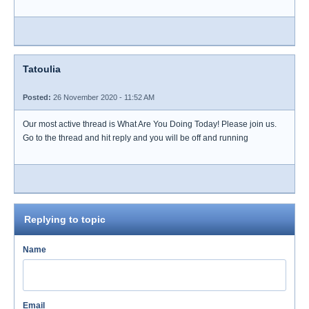
Tatoulia
Posted:
26 November 2020 - 11:52 AM
Our most active thread is What Are You Doing Today! Please join us.
Go to the thread and hit reply and you will be off and running
Replying to topic
Name
Email