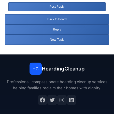
Post Reply
Back to Board
Reply
New Topic
HoardingCleanup
HC
Professional, compassionate hoarding cleanup services
helping families reclaim their homes with dignity.
Facebook
Twitter
Instagram
LinkedIn