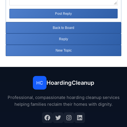
Post Reply
Back to Board
Reply
New Topic
HoardingCleanup
HC
Professional, compassionate hoarding cleanup services
helping families reclaim their homes with dignity.
Facebook
Twitter
Instagram
LinkedIn