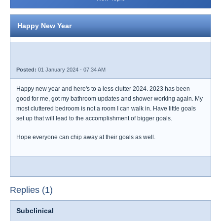
Happy New Year
Posted:
01 January 2024 - 07:34 AM
Happy new year and here's to a less clutter 2024. 2023 has been
good for me, got my bathroom updates and shower working again. My
most cluttered bedroom is not a room I can walk in. Have little goals
set up that will lead to the accomplishment of bigger goals.
Hope everyone can chip away at their goals as well.
Replies (1)
Subclinical