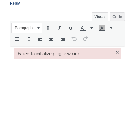
Reply
Visual
Code
Paragraph
×
Failed to initialize plugin: wplink
Failed to initialize plugin: wplink