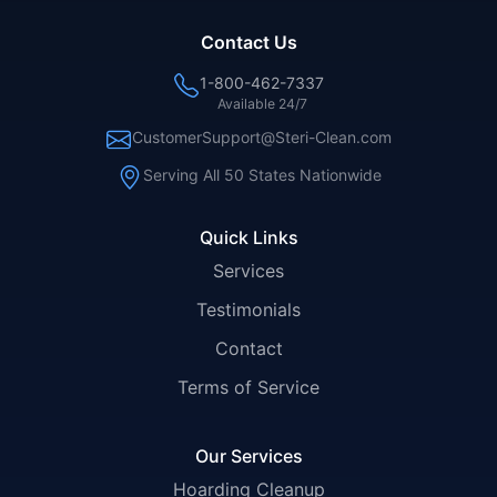
Contact Us
1-800-462-7337
Available 24/7
CustomerSupport@Steri-Clean.com
Serving All 50 States Nationwide
Quick Links
Services
Testimonials
Contact
Terms of Service
Our Services
Hoarding Cleanup