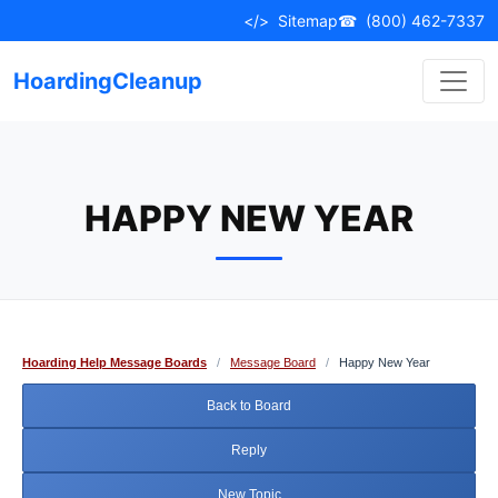
Skip
</>
Sitemap
☎
(800) 462-7337
to
content
HoardingCleanup
HAPPY NEW YEAR
Hoarding Help Message Boards
/
Message Board
/
Happy New Year
Back to Board
Reply
New Topic