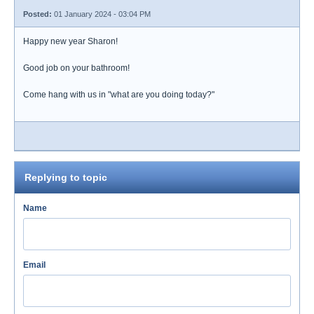
Posted:
01 January 2024 - 03:04 PM
Happy new year Sharon!
Good job on your bathroom!
Come hang with us in "what are you doing today?"
Replying to topic
Name
Email