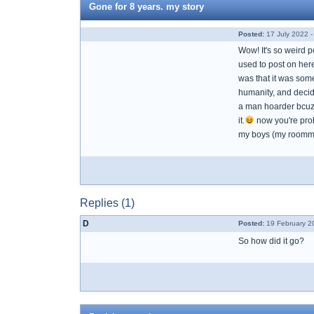
Gone for 8 years. my story
Posted:
17 July 2022 -
Wow! It's so weird p
used to post on her
was that it was somet
humanity, and decide
a man hoarder bcuz 
it.
now you're prob
my boys (my roomma
Replies (1)
D
Posted:
19 February 2
So how did it go?