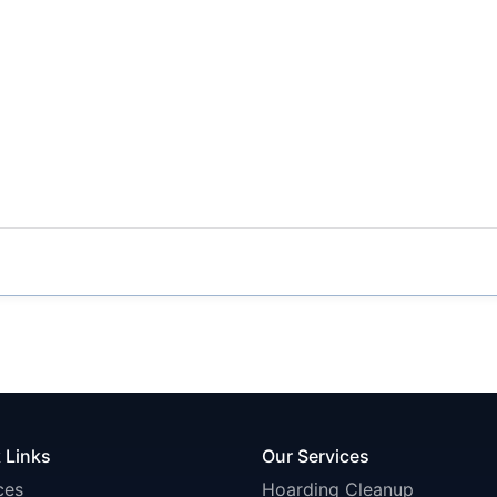
 Links
Our Services
ces
Hoarding Cleanup