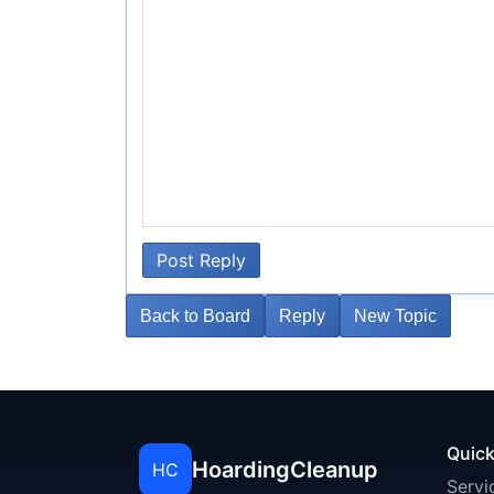
Post Reply
Back to Board
Reply
New Topic
Quick
HoardingCleanup
HC
Servi