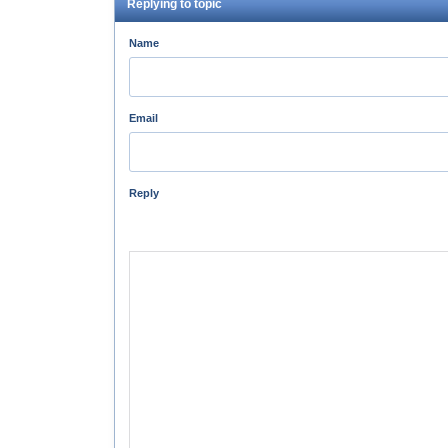
Replying to topic
Name
Email
Reply