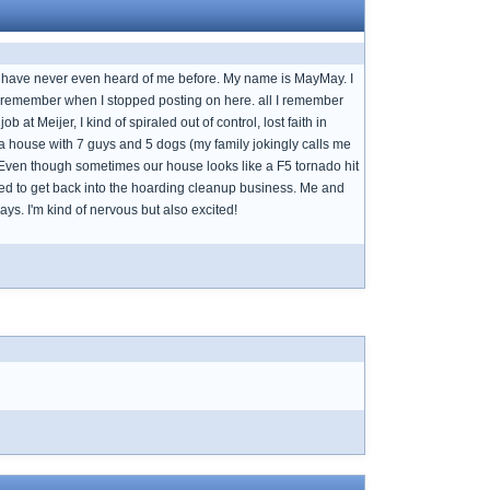
 or have never even heard of me before. My name is MayMay. I
ven remember when I stopped posting on here. all I remember
at Meijer, I kind of spiraled out of control, lost faith in
 a house with 7 guys and 5 dogs (my family jokingly calls me
d. Even though sometimes our house looks like a F5 tornado hit
ided to get back into the hoarding cleanup business. Me and
days. I'm kind of nervous but also excited!