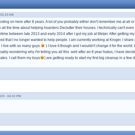
 02:15 AM
osting on here after 8 years. A lot of you probably either don't remember me at all
e all the time about helping hoarders Declutter their houses. I technically can't e
ime between late 2013 and early 2014 after I got my job at Meijer. After getting my job 
d that I no longer wanted to help people. I am currently working at Kroger, I share
I live with so many guys.
) I love it though and I wouldn't change it for the worl
ably wondering why I'm telling you all this. well after an 8 year hiatus, I have dec
tes. I call them my boys
) are getting ready to start my first big cleanup in a few 
023 - 04:10 PM