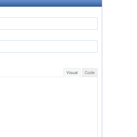
Visual
Code