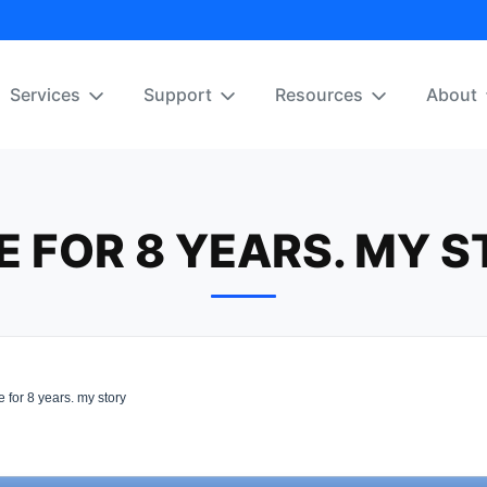
Services
Support
Resources
About
 FOR 8 YEARS. MY 
for 8 years. my story