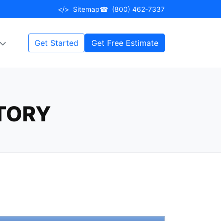
</>
Sitemap
☎
(800) 462-7337
Get Started
Get Free Estimate
STORY