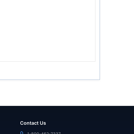
Contact Us
1-800-462-7337