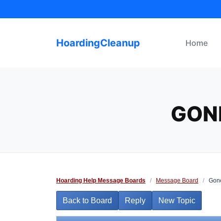
Skip
to
content
HoardingCleanup
Home
GONE
Hoarding Help Message Boards
/
Message Board
/
Gone 
Back to Board
Reply
New Topic