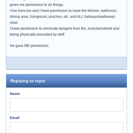
given me permission to do things.
I live here too and I have permission to have the kitchen, bathroom,
dining area, livingroom, porches, etc. and ALL hallways/walkways
clear.
I have permission to eliminate dangers from fire, insects/rodents and
being physically wounded by stuff.
He gave ME permission.
Replying to topic
Name
Email