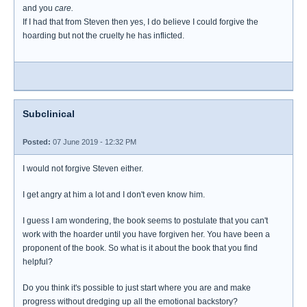
and you
care.
If I had that from Steven then yes, I do believe I could forgive the
hoarding but not the cruelty he has inflicted.
Subclinical
Posted:
07 June 2019 - 12:32 PM
I would not forgive Steven either.
I get angry at him a lot and I don't even know him.
I guess I am wondering, the book seems to postulate that you can't
work with the hoarder until you have forgiven her. You have been a
proponent of the book. So what is it about the book that you find
helpful?
Do you think it's possible to just start where you are and make
progress without dredging up all the emotional backstory?