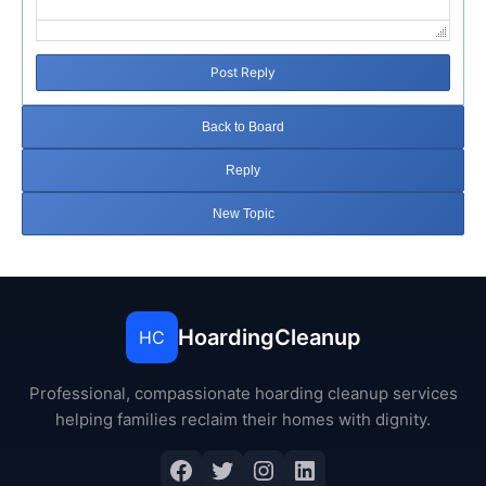
Post Reply
Back to Board
Reply
New Topic
HoardingCleanup
HC
Professional, compassionate hoarding cleanup services
helping families reclaim their homes with dignity.
Facebook
Twitter
Instagram
LinkedIn