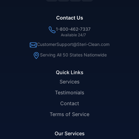
Contact Us
1-800-462-7337
Available 24/7
CustomerSupport@Steri-Clean.com
Serving All 50 States Nationwide
Quick Links
Services
Testimonials
Contact
Terms of Service
Our Services