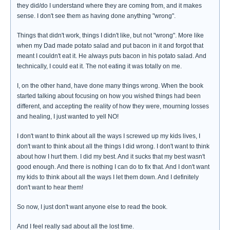
they did/do I understand where they are coming from, and it makes
sense. I don't see them as having done anything "wrong".
Things that didn't work, things I didn't like, but not "wrong". More like
when my Dad made potato salad and put bacon in it and forgot that
meant I couldn't eat it. He always puts bacon in his potato salad. And
technically, I could eat it. The not eating it was totally on me.
I, on the other hand, have done many things wrong. When the book
started talking about focusing on how you wished things had been
different, and accepting the reality of how they were, mourning losses
and healing, I just wanted to yell NO!
I don't want to think about all the ways I screwed up my kids lives, I
don't want to think about all the things I did wrong. I don't want to think
about how I hurt them. I did my best. And it sucks that my best wasn't
good enough. And there is nothing I can do to fix that. And I don't want
my kids to think about all the ways I let them down. And I definitely
don't want to hear them!
So now, I just don't want anyone else to read the book.
And I feel really sad about all the lost time.