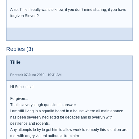
Also, Tillie, I really want to know, if you don't mind sharing, if you have
forgiven Steven?
Replies (3)
Tillie
Posted:
07 June 2019 - 10:31 AM
Hi Subclinical
Forgiven...
That is a very tough question to answer.
I am still living in a squalid hoard in a house where all maintenance
has been severely neglected for decades and is overrun with
pestilence and rodents.
Any attempts to try to get him to allow work to remedy this situation are
met with angry violent outbursts from him.