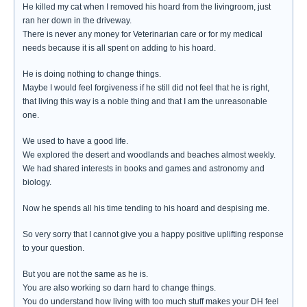
He killed my cat when I removed his hoard from the livingroom, just
ran her down in the driveway.
There is never any money for Veterinarian care or for my medical
needs because it is all spent on adding to his hoard.
He is doing nothing to change things.
Maybe I would feel forgiveness if he still did not feel that he is right,
that living this way is a noble thing and that I am the unreasonable
one.
We used to have a good life.
We explored the desert and woodlands and beaches almost weekly.
We had shared interests in books and games and astronomy and
biology.
Now he spends all his time tending to his hoard and despising me.
So very sorry that I cannot give you a happy positive uplifting response
to your question.
But you are not the same as he is.
You are also working so darn hard to change things.
You do understand how living with too much stuff makes your DH feel