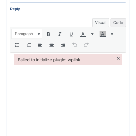
Reply
Visual
Code
Paragraph
×
Failed to initialize plugin: wplink
Failed to initialize plugin: wplink