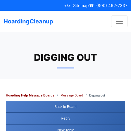
Skip
</>
Sitemap
☎
(800) 462-7337
to
content
HoardingCleanup
DIGGING OUT
Hoarding Help Message Boards
/
Message Board
/
Digging out
Back to Board
Reply
New Topic