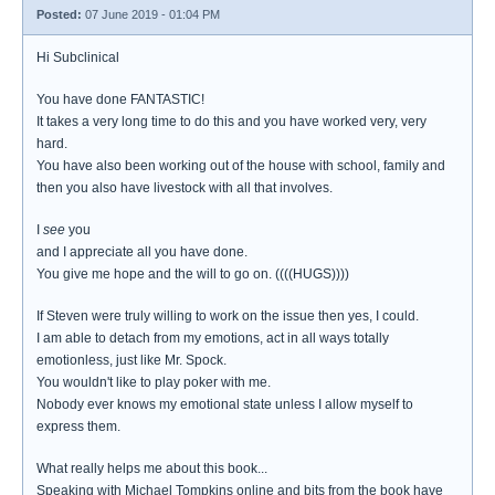
Posted:
07 June 2019 - 01:04 PM
Hi Subclinical
You have done FANTASTIC!
It takes a very long time to do this and you have worked very, very
hard.
You have also been working out of the house with school, family and
then you also have livestock with all that involves.
I
see
you
and I appreciate all you have done.
You give me hope and the will to go on. ((((HUGS))))
If Steven were truly willing to work on the issue then yes, I could.
I am able to detach from my emotions, act in all ways totally
emotionless, just like Mr. Spock.
You wouldn't like to play poker with me.
Nobody ever knows my emotional state unless I allow myself to
express them.
What really helps me about this book...
Speaking with Michael Tompkins online and bits from the book have