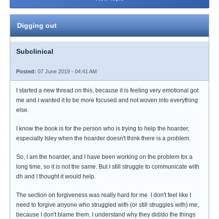
Digging out
Subclinical
Posted:
07 June 2019 - 04:41 AM
I started a new thread on this, because it is feeling very emotional got
me and I wanted it to be more focused and not woven into everything
else.
I know the book is for the person who is trying to help the hoarder,
especially Isley when the hoarder doesn't think there is a problem.
So, I am the hoarder, and I have been working on the problem for a
long time, so it is not the same. But I still struggle to communicate with
dh and I thought it would help.
The section on forgiveness was really hard for me. I don't feel like I
need to forgive anyone who struggled with (or still struggles with) me,
because I don't blame them. I understand why they did/do the things