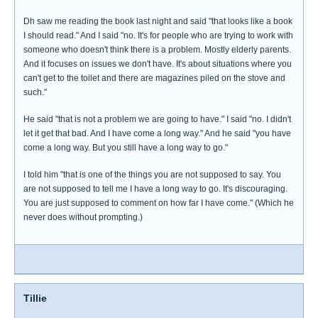
Dh saw me reading the book last night and said "that looks like a book
I should read." And I said "no. It's for people who are trying to work with
someone who doesn't think there is a problem. Mostly elderly parents.
And it focuses on issues we don't have. It's about situations where you
can't get to the toilet and there are magazines piled on the stove and
such."
He said "that is not a problem we are going to have." I said "no. I didn't
let it get that bad. And I have come a long way." And he said "you have
come a long way. But you still have a long way to go."
I told him "that is one of the things you are not supposed to say. You
are not supposed to tell me I have a long way to go. It's discouraging.
You are just supposed to comment on how far I have come." (Which he
never does without prompting.)
Tillie