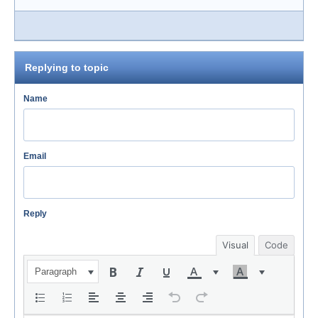
Replying to topic
Name
Email
Reply
Visual
Code
Paragraph