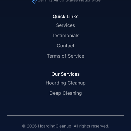
Quick Links
Services
Testimonials
Contact
Terms of Service
Our Services
Hoarding Cleanup
Deep Cleaning
© 2026 HoardingCleanup. All rights reserved.