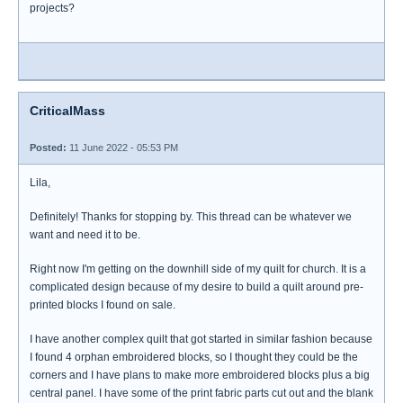
projects?
CriticalMass
Posted:
11 June 2022 - 05:53 PM
Lila,
Definitely! Thanks for stopping by. This thread can be whatever we
want and need it to be.
Right now I'm getting on the downhill side of my quilt for church. It is a
complicated design because of my desire to build a quilt around pre-
printed blocks I found on sale.
I have another complex quilt that got started in similar fashion because
I found 4 orphan embroidered blocks, so I thought they could be the
corners and I have plans to make more embroidered blocks plus a big
central panel. I have some of the print fabric parts cut out and the blank