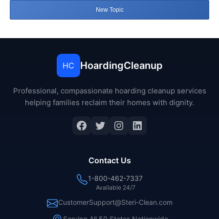
New Topic
HoardingCleanup
HC
Professional, compassionate hoarding cleanup services
helping families reclaim their homes with dignity.
Facebook
Twitter
Instagram
LinkedIn
Contact Us
1-800-462-7337
Available 24/7
CustomerSupport@Steri-Clean.com
Serving All 50 States Nationwide