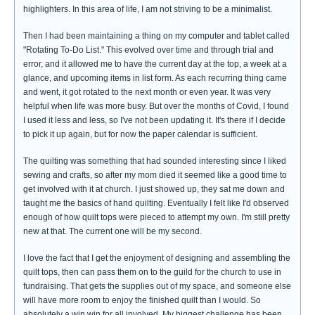
highlighters. In this area of life, I am not striving to be a minimalist.
Then I had been maintaining a thing on my computer and tablet called
"Rotating To-Do List." This evolved over time and through trial and
error, and it allowed me to have the current day at the top, a week at a
glance, and upcoming items in list form. As each recurring thing came
and went, it got rotated to the next month or even year. It was very
helpful when life was more busy. But over the months of Covid, I found
I used it less and less, so I've not been updating it. It's there if I decide
to pick it up again, but for now the paper calendar is sufficient.
The quilting was something that had sounded interesting since I liked
sewing and crafts, so after my mom died it seemed like a good time to
get involved with it at church. I just showed up, they sat me down and
taught me the basics of hand quilting. Eventually I felt like I'd observed
enough of how quilt tops were pieced to attempt my own. I'm still pretty
new at that. The current one will be my second.
I love the fact that I get the enjoyment of designing and assembling the
quilt tops, then can pass them on to the guild for the church to use in
fundraising. That gets the supplies out of my space, and someone else
will have more room to enjoy the finished quilt than I would. So
absolutely a win win for all involved. My biggest challenge has been