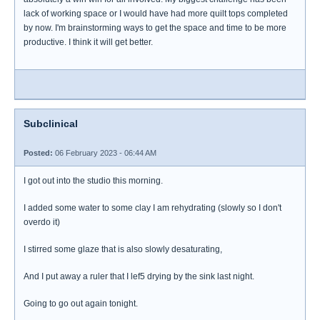
lack of working space or I would have had more quilt tops completed
by now. I'm brainstorming ways to get the space and time to be more
productive. I think it will get better.
Subclinical
Posted:
06 February 2023 - 06:44 AM
I got out into the studio this morning.
I added some water to some clay I am rehydrating (slowly so I don't
overdo it)
I stirred some glaze that is also slowly desaturating,
And I put away a ruler that I lef5 drying by the sink last night.
Going to go out again tonight.