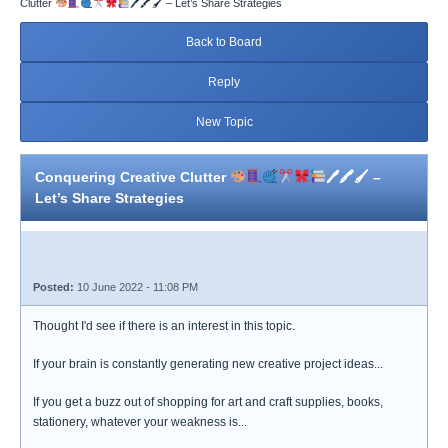
Clutter
🖊🖍🖌 – Let’s Share Strategies
Back to Board
Reply
New Topic
Conquering Creative Clutter
🖊🖍🖌 –
Let’s Share Strategies
Posted:
10 June 2022 - 11:08 PM
Thought I'd see if there is an interest in this topic.
If your brain is constantly generating new creative project ideas...
If you get a buzz out of shopping for art and craft supplies, books,
stationery, whatever your weakness is...