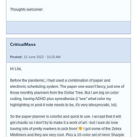
Thoughts welcome!
CriticalMass
Posted:
13 June 2022 - 10:25 AM
Hi Lila,
Before the pandemic, I had used a combination of paper and
electronic scheduling system. The paper one wasn't fancy, just one of
those monthly planners from the Dollar Tree. But I am big on color
coding, having ADHD plus synesthesia (I "see" what color my
highlighting or post-it note needs to be, it's very idiosyncratic, lol).
So the paper planner is colorful and quick to use. I accept that it will
get chaotic so I don't try to make it a work of art - but I sure do love
having lots of pretty markers to pick from!
I got some of the Zebra
Mildliners and they are very cool. Plus a 10-color set of neon Sharpie