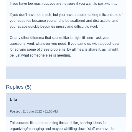
If you have too much but you are not sure if you want to part with it...
If you don't have too much, but you have trouble making efficient use of
your supplies because you tend to be scattered and distractible, and
your space quickly becomes messy and difficult to work in...
Or any other dilemma that seems like it might fit here - ask your
questions, vent, whatever you need. If you came up with a good idea
for solving some of these problems, by all means share it, as it might
be just what someone else is needing.
Replies (5)
Lila
Posted:
11 June 2022 - 11:55 AM
This sounds like an interesting thread! Like, sharing ideas for
organizing/managing and maybe whittling down 'stuff' we have for