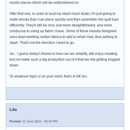
muslin pieces which will be embroidered on.
After that one, in order to bust my stash much faster, I'm just going to
make blocks that I can piece quickly and then assemble into quilt tops
efficiently. They'll still be nice, just more straightforward, and more
conducive to using up fabric I have. Some of these heavily designed
ones kept needing certain fabrics to add to what I had, thus adding to
stash. That's not the direction I want to go.
So... I guess today's theme is how can we simplify, still enjoy creating
but not make such a big production out of it that we risk getting bogged
down.
Or whatever topic is on your mind, that's A-OK too.
Lila
Posted:
11 June 2022 - 06:40 PM