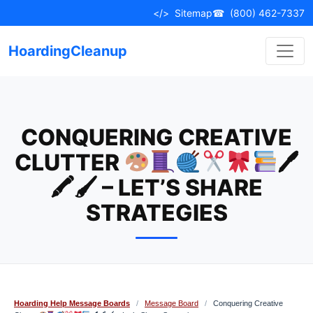
Skip
</>
Sitemap
☎
(800) 462-7337
to
content
HoardingCleanup
CONQUERING CREATIVE
CLUTTER
🖊
🖍🖌 – LET’S SHARE
STRATEGIES
Hoarding Help Message Boards
/
Message Board
/
Conquering Creative