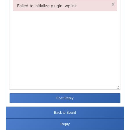
×
Failed to initialize plugin: wplink
Failed to initialize plugin: wplink
Post Reply
Back to Board
Reply