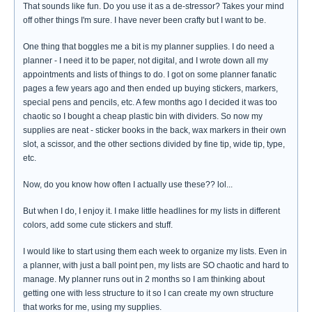
That sounds like fun. Do you use it as a de-stressor? Takes your mind
off other things I'm sure. I have never been crafty but I want to be.
One thing that boggles me a bit is my planner supplies. I do need a
planner - I need it to be paper, not digital, and I wrote down all my
appointments and lists of things to do. I got on some planner fanatic
pages a few years ago and then ended up buying stickers, markers,
special pens and pencils, etc. A few months ago I decided it was too
chaotic so I bought a cheap plastic bin with dividers. So now my
supplies are neat - sticker books in the back, wax markers in their own
slot, a scissor, and the other sections divided by fine tip, wide tip, type,
etc.
Now, do you know how often I actually use these?? lol...
But when I do, I enjoy it. I make little headlines for my lists in different
colors, add some cute stickers and stuff.
I would like to start using them each week to organize my lists. Even in
a planner, with just a ball point pen, my lists are SO chaotic and hard to
manage. My planner runs out in 2 months so I am thinking about
getting one with less structure to it so I can create my own structure
that works for me, using my supplies.