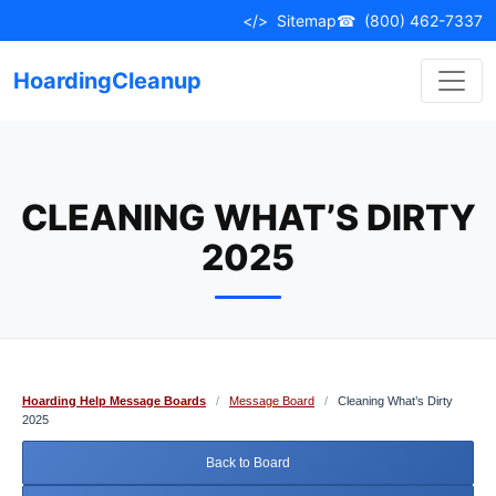
Skip
</>
Sitemap
☎
(800) 462-7337
to
content
HoardingCleanup
CLEANING WHAT’S DIRTY
2025
Hoarding Help Message Boards
/
Message Board
/
Cleaning What’s Dirty
2025
Back to Board