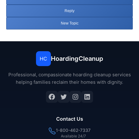
Reply
New Topic
HoardingCleanup
HC
Professional, compassionate hoarding cleanup services
helping families reclaim their homes with dignity.
Facebook
Twitter
Instagram
LinkedIn
Contact Us
1-800-462-7337
Available 24/7