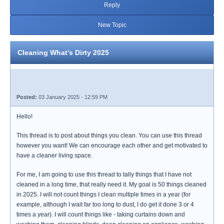
Reply
New Topic
Cleaning What’s Dirty 2025
Posted:
03 January 2025 - 12:59 PM
Hello!
This thread is to post about things you clean. You can use this thread
however you want! We can encourage each other and get motivated to
have a cleaner living space.
For me, I am going to use this thread to tally things that I have not
cleaned in a long time, that really need it. My goal is 50 things cleaned
in 2025. I will not count things I clean multiple times in a year (for
example, although I wait far too long to dust, I do get it done 3 or 4
times a year). I will count things like - taking curtains down and