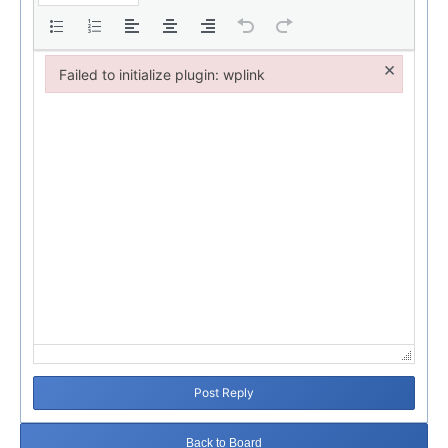
×
Failed to initialize plugin: wplink
Failed to initialize plugin: wplink
Post Reply
Back to Board