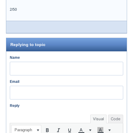
2/50
Replying to topic
Name
Email
Reply
Visual
Code
Paragraph