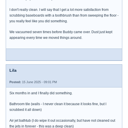
I don't really clean. I will say that I get a lot more satisfaction from
scrubbing baseboards with a toothbrush than from sweeping the floor -
you really feel like you did something.
We vacuumed seven times before Buddy came over. Dust just kept
appearing every time we moved things around.
Lila
Posted:
15 June 2025 - 09:01 PM
Six months in and I finally did something.
Bathroom tile (walls - I never clean it because it looks fine, but I
scrubbed it all down)
Air jet bathtub (I do wipe it out occasionally, but have not cleaned out
the jets in forever - this was a deep clean)