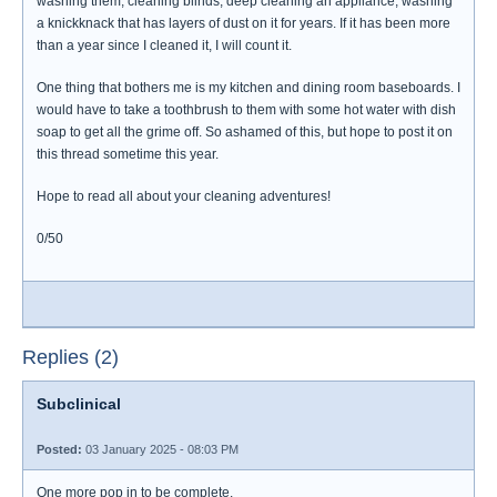
washing them, cleaning blinds, deep cleaning an appliance, washing
a knickknack that has layers of dust on it for years. If it has been more
than a year since I cleaned it, I will count it.
One thing that bothers me is my kitchen and dining room baseboards. I
would have to take a toothbrush to them with some hot water with dish
soap to get all the grime off. So ashamed of this, but hope to post it on
this thread sometime this year.
Hope to read all about your cleaning adventures!
0/50
Replies (2)
Subclinical
Posted:
03 January 2025 - 08:03 PM
One more pop in to be complete.