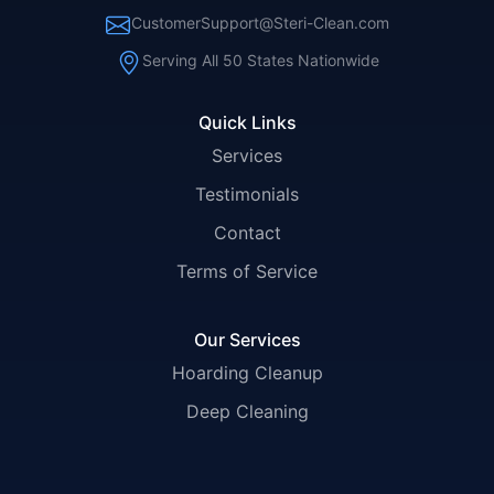
CustomerSupport@Steri-Clean.com
Serving All 50 States Nationwide
Quick Links
Services
Testimonials
Contact
Terms of Service
Our Services
Hoarding Cleanup
Deep Cleaning