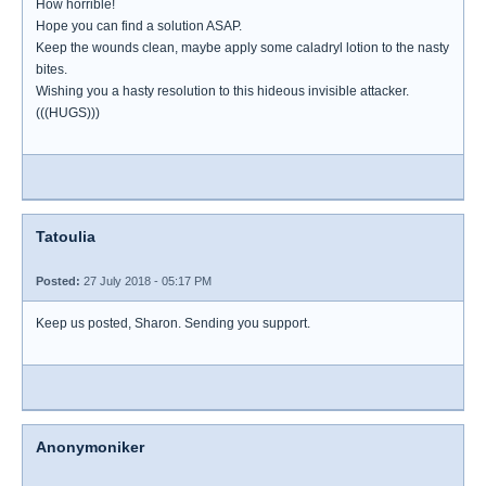
How horrible!
Hope you can find a solution ASAP.
Keep the wounds clean, maybe apply some caladryl lotion to the nasty
bites.
Wishing you a hasty resolution to this hideous invisible attacker.
(((HUGS)))
Tatoulia
Posted:
27 July 2018 - 05:17 PM
Keep us posted, Sharon. Sending you support.
Anonymoniker