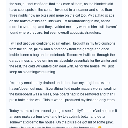
the sun, but not confident that took care of them, as the blankets did
have cool spots in the center. Invested in a steamer and since than
three nights now no bites and none on the cat too. My cat had scabs
on the bottom of his ear. This was just heartbreaking to me, as the
more I covered up and they avoided me they went to him. I still haven't
found where they are, but seen overall about six stragglers.
I will not get over confident again either. I brought in my two cushions
from the couch, pillow and a notebook from the garage and once
inside I seen a bug on the notebook. Tomorrow I will sort through the
garage mess and determine my absolute essentials for the winter and
the rest, the cold WI winters can deal with. As for the house I will just
keep on steaming/vacuuming.
I'm pretty emotionally drained and other than my neighbors /store
haven't been out much. Everything I did made matters worse, sealing
the baseboard was a mess, one board had to be removed and than I
put a hole in the wall. This is when I produced my first and only tears.
Today marks a turn around going to see family/friends (God help me if
anyone makes a bug joke) and try to eat/drink better and get a
somewhat order to the house. On the plus side got rid of some junk,