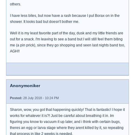
others.
I have less bites, but now have a rash because I put Borax on in the
shower. It looks bad but doesn't bother me.
Well it is my least favorite part of the day, dusk and my little friends are
out for a snack. I'm leaving to see a band but I will still feel them biting
me (a pin prick), since they go shopping and seen last nights band too,
AGH!!
Anonymoniker
Posted:
28 July 2018 - 10:24 PM
Sharon, wow, you got that happening quickly! That is fantastic! I hope it
works for whatever it is?! Just be careful about breathing it in. Im
figuring you know to vacuum it up later, and i think with certain bugs,
theres an egg or larva stage where they arent killed by it, so repeating
that process in like 2 weeks is needed.