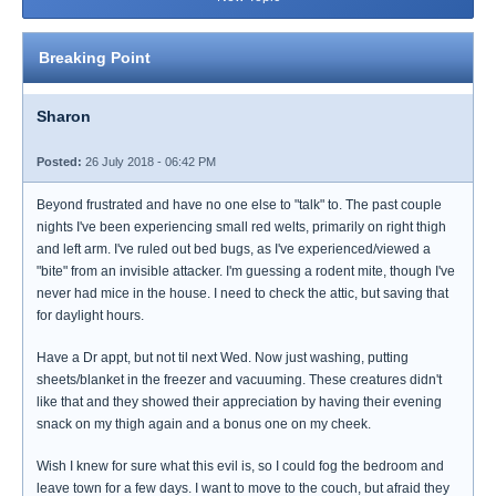
Breaking Point
Sharon
Posted:
26 July 2018 - 06:42 PM
Beyond frustrated and have no one else to "talk" to. The past couple
nights I've been experiencing small red welts, primarily on right thigh
and left arm. I've ruled out bed bugs, as I've experienced/viewed a
"bite" from an invisible attacker. I'm guessing a rodent mite, though I've
never had mice in the house. I need to check the attic, but saving that
for daylight hours.
Have a Dr appt, but not til next Wed. Now just washing, putting
sheets/blanket in the freezer and vacuuming. These creatures didn't
like that and they showed their appreciation by having their evening
snack on my thigh again and a bonus one on my cheek.
Wish I knew for sure what this evil is, so I could fog the bedroom and
leave town for a few days. I want to move to the couch, but afraid they