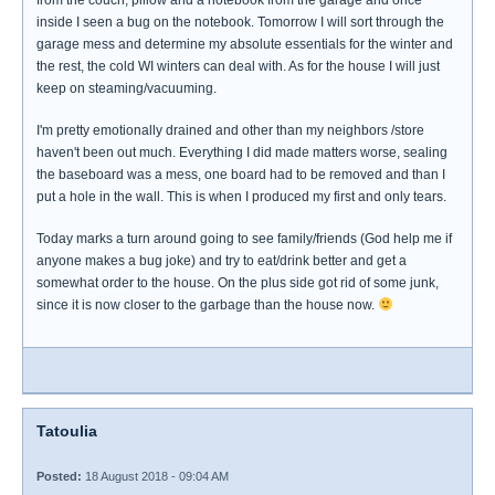
from the couch, pillow and a notebook from the garage and once
inside I seen a bug on the notebook. Tomorrow I will sort through the
garage mess and determine my absolute essentials for the winter and
the rest, the cold WI winters can deal with. As for the house I will just
keep on steaming/vacuuming.
I'm pretty emotionally drained and other than my neighbors /store
haven't been out much. Everything I did made matters worse, sealing
the baseboard was a mess, one board had to be removed and than I
put a hole in the wall. This is when I produced my first and only tears.
Today marks a turn around going to see family/friends (God help me if
anyone makes a bug joke) and try to eat/drink better and get a
somewhat order to the house. On the plus side got rid of some junk,
since it is now closer to the garbage than the house now.
Tatoulia
Posted:
18 August 2018 - 09:04 AM