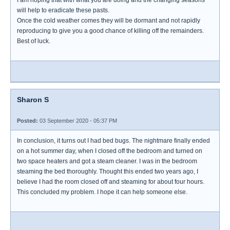
I am hoping that with what you are doing and the changing seasons
will help to eradicate these pasts.
Once the cold weather comes they will be dormant and not rapidly
reproducing to give you a good chance of killing off the remainders.
Best of luck.
Sharon S
Posted:
03 September 2020 - 05:37 PM
In conclusion, it turns out I had bed bugs. The nightmare finally ended
on a hot summer day, when I closed off the bedroom and turned on
two space heaters and got a steam cleaner. I was in the bedroom
steaming the bed thoroughly. Thought this ended two years ago, I
believe I had the room closed off and steaming for about four hours.
This concluded my problem. I hope it can help someone else.