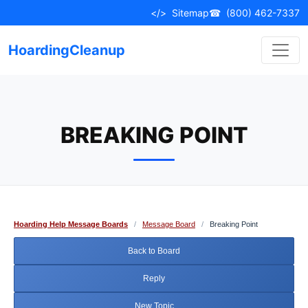
Skip
</>
Sitemap
☎
(800) 462-7337
to
content
HoardingCleanup
BREAKING POINT
Hoarding Help Message Boards
/
Message Board
/
Breaking Point
Back to Board
Reply
New Topic