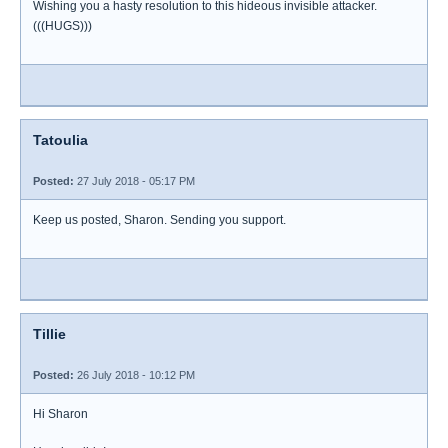
Wishing you a hasty resolution to this hideous invisible attacker.
(((HUGS)))
Tatoulia
Posted:
27 July 2018 - 05:17 PM
Keep us posted, Sharon. Sending you support.
Tillie
Posted:
26 July 2018 - 10:12 PM
Hi Sharon