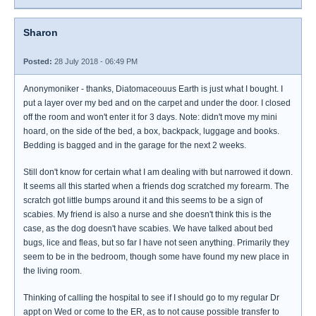
Sharon
Posted:
28 July 2018 - 06:49 PM
Anonymoniker - thanks, Diatomaceouus Earth is just what I bought. I
put a layer over my bed and on the carpet and under the door. I closed
off the room and won't enter it for 3 days. Note: didn't move my mini
hoard, on the side of the bed, a box, backpack, luggage and books.
Bedding is bagged and in the garage for the next 2 weeks.
Still don't know for certain what I am dealing with but narrowed it down.
It seems all this started when a friends dog scratched my forearm. The
scratch got little bumps around it and this seems to be a sign of
scabies. My friend is also a nurse and she doesn't think this is the
case, as the dog doesn't have scabies. We have talked about bed
bugs, lice and fleas, but so far I have not seen anything. Primarily they
seem to be in the bedroom, though some have found my new place in
the living room.
Thinking of calling the hospital to see if I should go to my regular Dr
appt on Wed or come to the ER, as to not cause possible transfer to