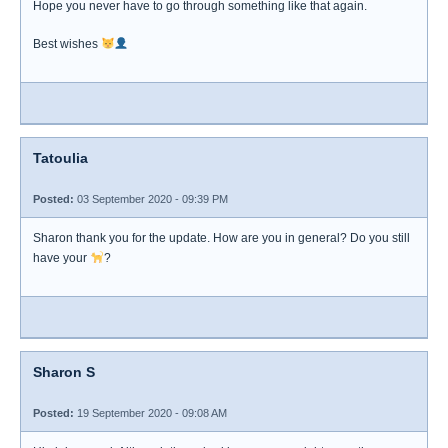
Hope you never have to go through something like that again.
Best wishes
Tatoulia
Posted:
03 September 2020 - 09:39 PM
Sharon thank you for the update. How are you in general? Do you still
have your
?
Sharon S
Posted:
19 September 2020 - 09:08 AM