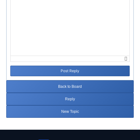
Post Reply
Back to Board
Reply
New Topic