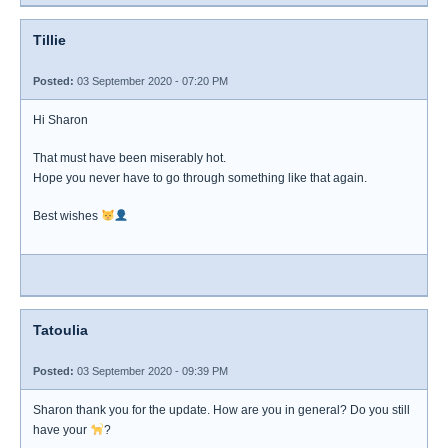
Tillie
Posted:
03 September 2020 - 07:20 PM
Hi Sharon
That must have been miserably hot.
Hope you never have to go through something like that again.
Best wishes
Tatoulia
Posted:
03 September 2020 - 09:39 PM
Sharon thank you for the update. How are you in general? Do you still
have your
?