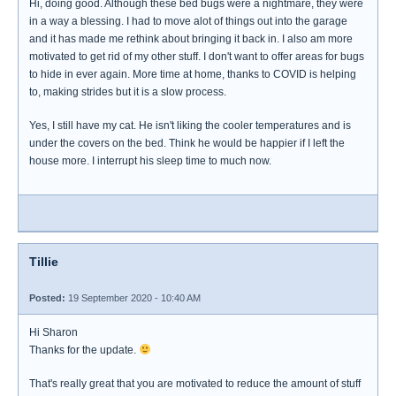
Hi, doing good. Although these bed bugs were a nightmare, they were
in a way a blessing. I had to move alot of things out into the garage
and it has made me rethink about bringing it back in. I also am more
motivated to get rid of my other stuff. I don't want to offer areas for bugs
to hide in ever again. More time at home, thanks to COVID is helping
to, making strides but it is a slow process.
Yes, I still have my cat. He isn't liking the cooler temperatures and is
under the covers on the bed. Think he would be happier if I left the
house more. I interrupt his sleep time to much now.
Tillie
Posted:
19 September 2020 - 10:40 AM
Hi Sharon
Thanks for the update.
That's really great that you are motivated to reduce the amount of stuff