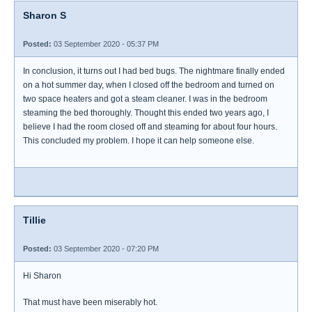
Sharon S
Posted:
03 September 2020 - 05:37 PM
In conclusion, it turns out I had bed bugs. The nightmare finally ended
on a hot summer day, when I closed off the bedroom and turned on
two space heaters and got a steam cleaner. I was in the bedroom
steaming the bed thoroughly. Thought this ended two years ago, I
believe I had the room closed off and steaming for about four hours.
This concluded my problem. I hope it can help someone else.
Tillie
Posted:
03 September 2020 - 07:20 PM
Hi Sharon
That must have been miserably hot.