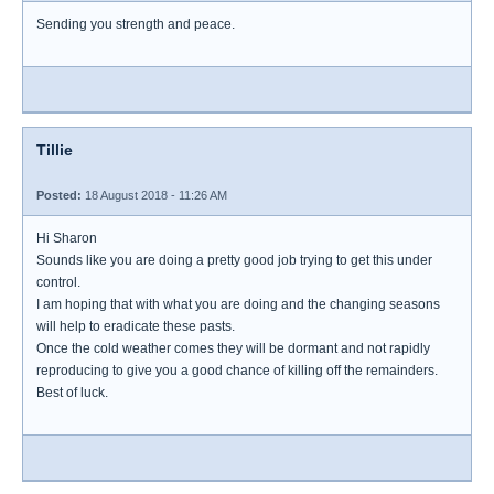
Sending you strength and peace.
Tillie
Posted:
18 August 2018 - 11:26 AM
Hi Sharon
Sounds like you are doing a pretty good job trying to get this under
control.
I am hoping that with what you are doing and the changing seasons
will help to eradicate these pasts.
Once the cold weather comes they will be dormant and not rapidly
reproducing to give you a good chance of killing off the remainders.
Best of luck.