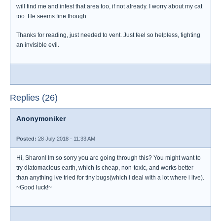
will find me and infest that area too, if not already. I worry about my cat
too. He seems fine though.
Thanks for reading, just needed to vent. Just feel so helpless, fighting
an invisible evil.
Replies (26)
Anonymoniker
Posted:
28 July 2018 - 11:33 AM
Hi, Sharon! Im so sorry you are going through this? You might want to
try diatomacious earth, which is cheap, non-toxic, and works better
than anything ive tried for tiny bugs(which i deal with a lot where i live).
~Good luck!~