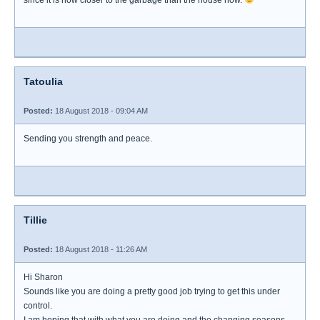
since it is now closer to the garbage than the house now.
Tatoulia
Posted:
18 August 2018 - 09:04 AM
Sending you strength and peace.
Tillie
Posted:
18 August 2018 - 11:26 AM
Hi Sharon
Sounds like you are doing a pretty good job trying to get this under
control.