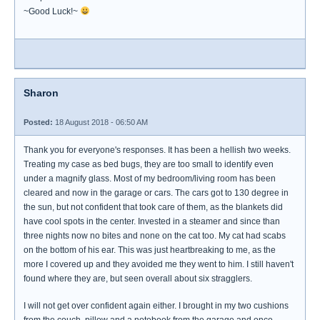
~Good Luck!~
Sharon
Posted:
18 August 2018 - 06:50 AM
Thank you for everyone's responses. It has been a hellish two weeks.
Treating my case as bed bugs, they are too small to identify even
under a magnify glass. Most of my bedroom/living room has been
cleared and now in the garage or cars. The cars got to 130 degree in
the sun, but not confident that took care of them, as the blankets did
have cool spots in the center. Invested in a steamer and since than
three nights now no bites and none on the cat too. My cat had scabs
on the bottom of his ear. This was just heartbreaking to me, as the
more I covered up and they avoided me they went to him. I still haven't
found where they are, but seen overall about six stragglers.
I will not get over confident again either. I brought in my two cushions