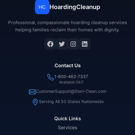
HoardingCleanup
HC
Professional, compassionate hoarding cleanup services
helping families reclaim their homes with dignity.
Facebook
Twitter
Instagram
LinkedIn
Contact Us
1-800-462-7337
Available 24/7
CustomerSupport@Steri-Clean.com
Serving All 50 States Nationwide
Quick Links
Services