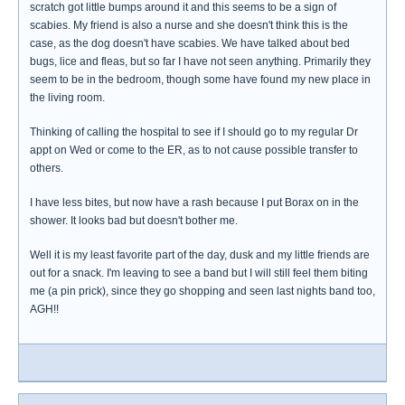
scratch got little bumps around it and this seems to be a sign of
scabies. My friend is also a nurse and she doesn't think this is the
case, as the dog doesn't have scabies. We have talked about bed
bugs, lice and fleas, but so far I have not seen anything. Primarily they
seem to be in the bedroom, though some have found my new place in
the living room.
Thinking of calling the hospital to see if I should go to my regular Dr
appt on Wed or come to the ER, as to not cause possible transfer to
others.
I have less bites, but now have a rash because I put Borax on in the
shower. It looks bad but doesn't bother me.
Well it is my least favorite part of the day, dusk and my little friends are
out for a snack. I'm leaving to see a band but I will still feel them biting
me (a pin prick), since they go shopping and seen last nights band too,
AGH!!