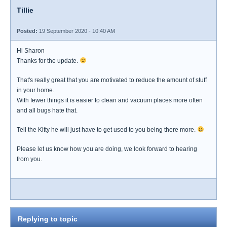
Tillie
Posted:
19 September 2020 - 10:40 AM
Hi Sharon
Thanks for the update.
That's really great that you are motivated to reduce the amount of stuff
in your home.
With fewer things it is easier to clean and vacuum places more often
and all bugs hate that.
Tell the Kitty he will just have to get used to you being there more.
Please let us know how you are doing, we look forward to hearing
from you.
Replying to topic