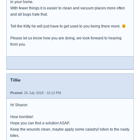
in your home.
With fewer things it is easier to clean and vacuum places more often
and all bugs hate that.
Tell the Kitty he will just have to get used to you being there more.
Please let us know how you are doing, we look forward to hearing
from you.
Tillie
Posted:
26 July 2018 - 10:12 PM
Hi Sharon
How horrible!
Hope you can find a solution ASAP.
Keep the wounds clean, maybe apply some caladryl lotion to the nasty
bites.