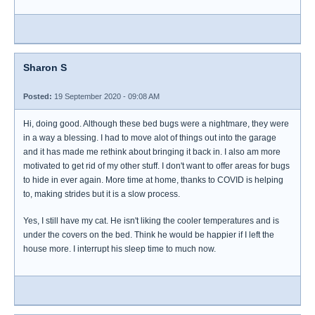
Sharon S
Posted:
19 September 2020 - 09:08 AM
Hi, doing good. Although these bed bugs were a nightmare, they were
in a way a blessing. I had to move alot of things out into the garage
and it has made me rethink about bringing it back in. I also am more
motivated to get rid of my other stuff. I don't want to offer areas for bugs
to hide in ever again. More time at home, thanks to COVID is helping
to, making strides but it is a slow process.
Yes, I still have my cat. He isn't liking the cooler temperatures and is
under the covers on the bed. Think he would be happier if I left the
house more. I interrupt his sleep time to much now.