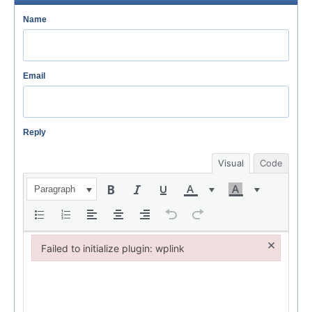
Name
Email
Reply
Visual
Code
Paragraph
×
Failed to initialize plugin: wplink
Failed to initialize plugin: wplink