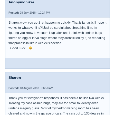
Anonymoniker
Posted:
28 July 2018 - 10:24 PM
Sharon, wow, you got that happening quickly! That is fantastic! I hope it
works for whatever it is?! Just be careful about breathing it in. Im
figuring you know to vacuum it up later, and i think with certain bugs,
theres an egg or larva stage where they arent killed by it, so repeating
that process in like 2 weeks is needed.
~Good Luck!~
Sharon
Posted:
18 August 2018 - 06:50 AM
Thank you for everyone's responses. It has been a hellish two weeks.
Treating my case as bed bugs, they are too small to identify even
under a magnify glass. Most of my bedroom/living room has been
cleared and now in the garage or cars. The cars got to 130 degree in