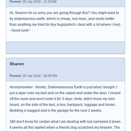
Posted:
28 July 2018 - 11:33 AM
Hi, Sharon! Im so sorry you are going through this? You might want to
try diatomacious earth, which is cheap, non-toxic, and works better
than anything ive tried for tiny bugs(which i deal with a lot where i live).
~Good luck!~
Sharon
Posted:
28 July 2018 - 06:49 PM
Anonymoniker - thanks, Diatomaceouus Earth is just what I bought. I
put a layer over my bed and on the carpet and under the door. I closed
off the room and won't enter it for 3 days. Note: didn't move my mini
hoard, on the side of the bed, a box, backpack, luggage and books.
Bedding is bagged and in the garage for the next 2 weeks.
Still don't know for certain what I am dealing with but narrowed it down.
It seems all this started when a friends dog scratched my forearm. The