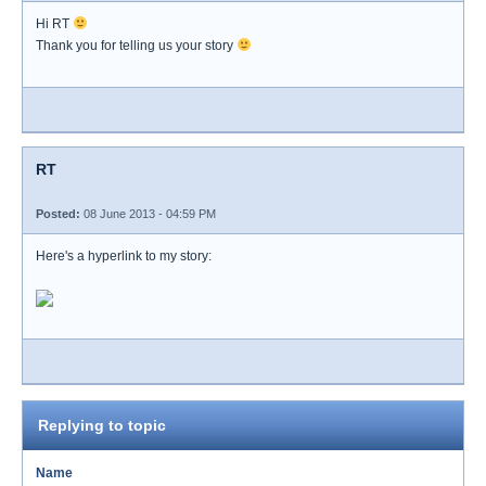
Hi RT
Thank you for telling us your story
RT
Posted:
08 June 2013 - 04:59 PM
Here's a hyperlink to my story:
Replying to topic
Name