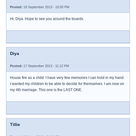
Posted:
18 September 2013 - 10:05 PM
Hi, Diya. Hope to see you around the boards.
Diya
Posted:
17 September 2013 - 11:12 PM
House fire as a child. I have very few memories I can hold in my hand.
I wanted my children to be able to decide for themselves. I am now on
my 4th marriage. This one is the LAST ONE.
Tillie