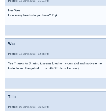
Posted:
12 June 2013 - 01:01 PM
Hey Wes
How many heads do you have? ;D jk
Wes
Posted:
12 June 2013 - 12:58 PM
Yes Thanks for Sharing it seems to echo my own alot and motivate me
to declutter...like get rid of my LARGE Hat collection. (:
Tillie
Posted:
09 June 2013 - 05:33 PM