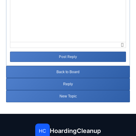
Post Reply
Back to Board
Reply
New Topic
HoardingCleanup
HC