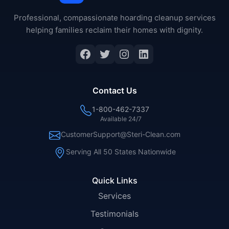
Professional, compassionate hoarding cleanup services
helping families reclaim their homes with dignity.
Facebook
Twitter
Instagram
LinkedIn
Contact Us
1-800-462-7337
Available 24/7
CustomerSupport@Steri-Clean.com
Serving All 50 States Nationwide
Quick Links
Services
Testimonials