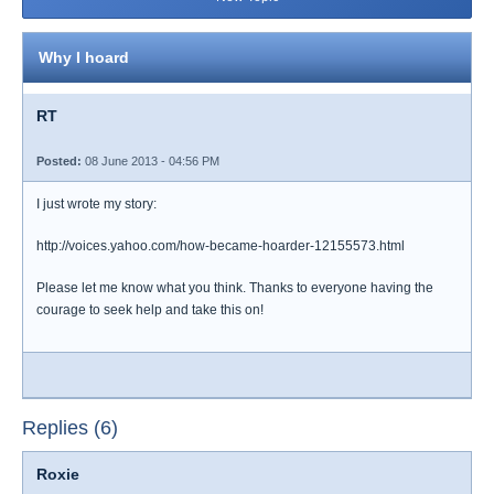
Why I hoard
RT
Posted:
08 June 2013 - 04:56 PM
I just wrote my story:
http://voices.yahoo.com/how-became-hoarder-12155573.html
Please let me know what you think. Thanks to everyone having the
courage to seek help and take this on!
Replies (6)
Roxie