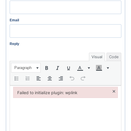
Email
Reply
Visual
Code
Paragraph
×
Failed to initialize plugin: wplink
Failed to initialize plugin: wplink