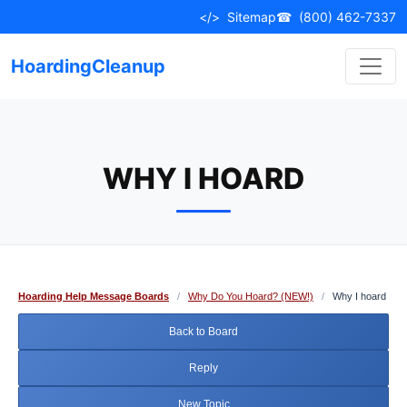
Skip
</>
Sitemap
☎
(800) 462-7337
to
content
HoardingCleanup
WHY I HOARD
Hoarding Help Message Boards
/
Why Do You Hoard? (NEW!)
/
Why I hoard
Back to Board
Reply
New Topic