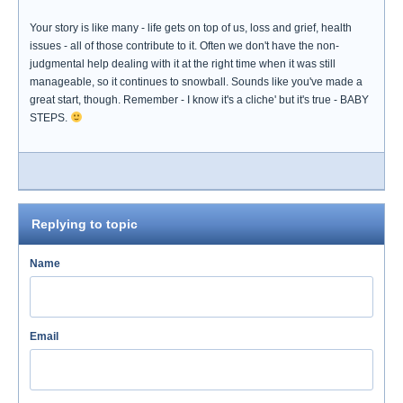
Your story is like many - life gets on top of us, loss and grief, health
issues - all of those contribute to it. Often we don't have the non-
judgmental help dealing with it at the right time when it was still
manageable, so it continues to snowball. Sounds like you've made a
great start, though. Remember - I know it's a cliche' but it's true - BABY
STEPS.
Replying to topic
Name
Email