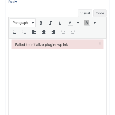
Reply
Visual
Code
Paragraph
×
Failed to initialize plugin: wplink
Failed to initialize plugin: wplink