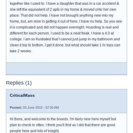
together like I used to. I have a daughter that was in a car accident &
she left the equivalent of 2 apts in my home & moved onto her own
place. That did not help. I have not brought anything new into my
home, but, am slow in getting it out of here. I have no help. So you see
it is complicated and did not happen overnight. Hoarding is real and
different for each person. I used to be a neat freak. I have a 4.0 at
college. I am so frustrated that I cannot just jump in my bathroom and
clean it top to bottom. I get it done, but what should take 1 hr tops can
take 2 weeks.
Replies (1)
CriticalMass
Posted:
03 June 2015 - 07:50 AM
Hi there, and welcome to the boards. I'm fairly new here myself but
plan to check in often. I think you'll find as I did that there are good
people here and lots of insight.