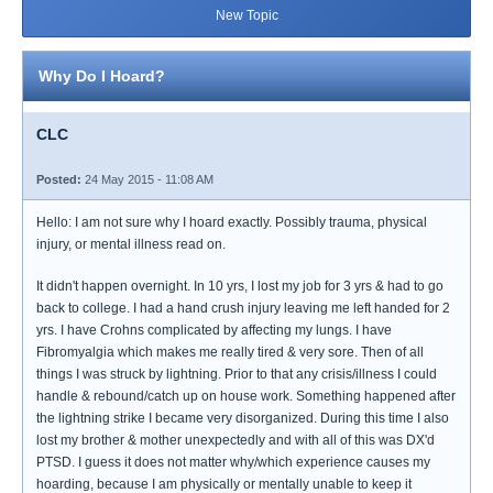
New Topic
Why Do I Hoard?
CLC
Posted:
24 May 2015 - 11:08 AM
Hello: I am not sure why I hoard exactly. Possibly trauma, physical
injury, or mental illness read on.
It didn't happen overnight. In 10 yrs, I lost my job for 3 yrs & had to go
back to college. I had a hand crush injury leaving me left handed for 2
yrs. I have Crohns complicated by affecting my lungs. I have
Fibromyalgia which makes me really tired & very sore. Then of all
things I was struck by lightning. Prior to that any crisis/illness I could
handle & rebound/catch up on house work. Something happened after
the lightning strike I became very disorganized. During this time I also
lost my brother & mother unexpectedly and with all of this was DX'd
PTSD. I guess it does not matter why/which experience causes my
hoarding, because I am physically or mentally unable to keep it