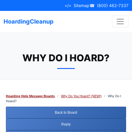
Skip
</>
Sitemap
☎
(800) 462-7337
to
content
HoardingCleanup
WHY DO I HOARD?
Hoarding Help Message Boards
/
Why Do You Hoard? (NEW!)
/
Why Do I
Hoard?
Back to Board
Reply