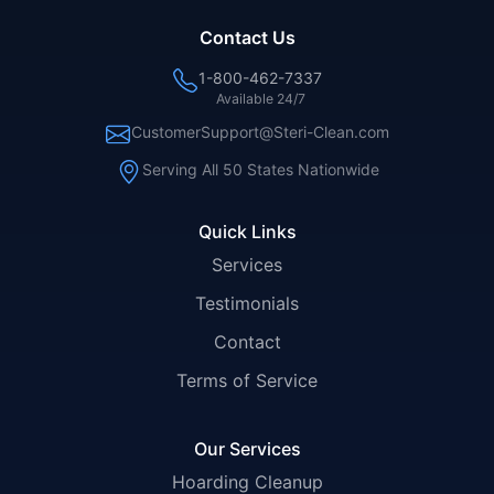
Contact Us
1-800-462-7337
Available 24/7
CustomerSupport@Steri-Clean.com
Serving All 50 States Nationwide
Quick Links
Services
Testimonials
Contact
Terms of Service
Our Services
Hoarding Cleanup