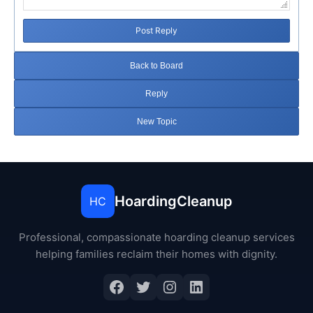
Post Reply
Back to Board
Reply
New Topic
HoardingCleanup
HC
Professional, compassionate hoarding cleanup services
helping families reclaim their homes with dignity.
Facebook
Twitter
Instagram
LinkedIn