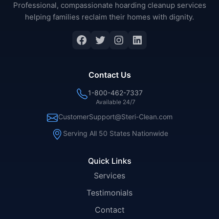
Professional, compassionate hoarding cleanup services
helping families reclaim their homes with dignity.
Facebook
Twitter
Instagram
LinkedIn
Contact Us
1-800-462-7337
Available 24/7
CustomerSupport@Steri-Clean.com
Serving All 50 States Nationwide
Quick Links
Services
Testimonials
Contact