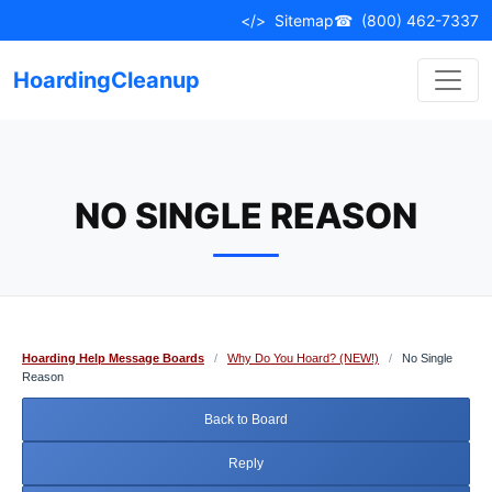
Skip
</>
Sitemap
☎
(800) 462-7337
to
content
HoardingCleanup
NO SINGLE REASON
Hoarding Help Message Boards
/
Why Do You Hoard? (NEW!)
/
No Single
Reason
Back to Board
Reply