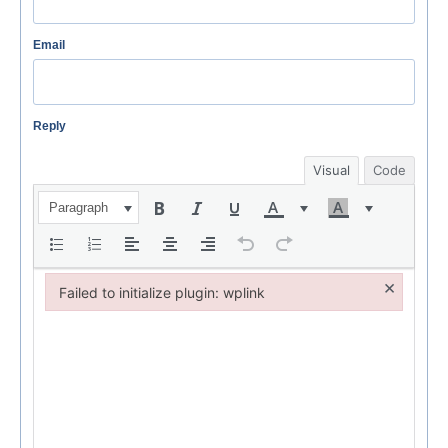
Email
Reply
Visual
Code
Paragraph
×
Failed to initialize plugin: wplink
Failed to initialize plugin: wplink