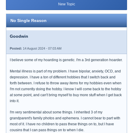
New Topic
No Single Reason
Goodwin
Posted:
14 August 2024 - 07:03 AM
I believe some of my hoarding is genetic. I'm a 3rd generation hoarder.
Mental illness is part of my problem. I have bipolar, anxiety, OCD, and
depression. I have a ton of different hobbies that I switch back and
forth between. I refuse to throw away items for my hobbies even when
I'm not currently doing the hobby. I know I will come back to the hobby
at some point, and can't bring myself to buy more stuff when I get back
into it.
I'm very sentimental about some things. I inherited 3 of my
grandparent's family photos and ephemera. I cannot bear to part with
most of it. I have no children to pass these things on to, but I have
cousins that I can pass things on to when I die.