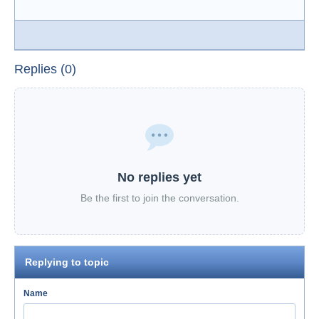
Replies (0)
No replies yet
Be the first to join the conversation.
Replying to topic
Name