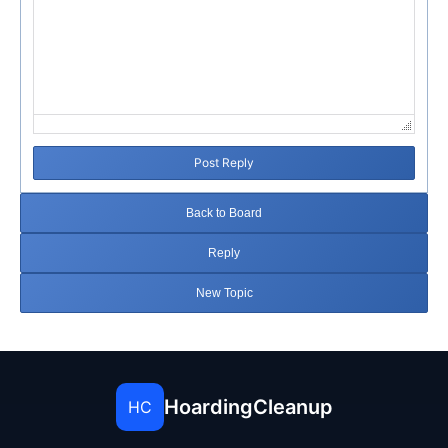
Post Reply
Back to Board
Reply
New Topic
HoardingCleanup
HC