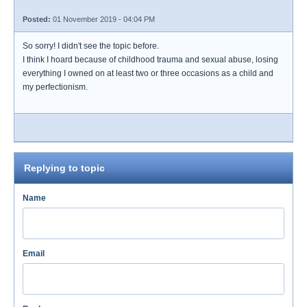
Posted:
01 November 2019 - 04:04 PM
So sorry! I didn't see the topic before.
I think I hoard because of childhood trauma and sexual abuse, losing
everything I owned on at least two or three occasions as a child and
my perfectionism.
Replying to topic
Name
Email