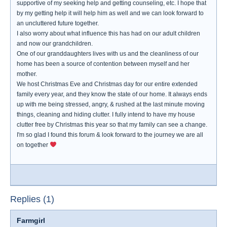
supportive of my seeking help and getting counseling, etc. I hope that
by my getting help it will help him as well and we can look forward to
an uncluttered future together.
I also worry about what influence this has had on our adult children
and now our grandchildren.
One of our granddaughters lives with us and the cleanliness of our
home has been a source of contention between myself and her
mother.
We host Christmas Eve and Christmas day for our entire extended
family every year, and they know the state of our home. It always ends
up with me being stressed, angry, & rushed at the last minute moving
things, cleaning and hiding clutter. I fully intend to have my house
clutter free by Christmas this year so that my family can see a change.
I'm so glad I found this forum & look forward to the journey we are all
on together
Replies (1)
Farmgirl