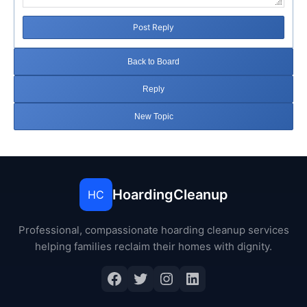
Post Reply
Back to Board
Reply
New Topic
HoardingCleanup
HC
Professional, compassionate hoarding cleanup services
helping families reclaim their homes with dignity.
Facebook
Twitter
Instagram
LinkedIn