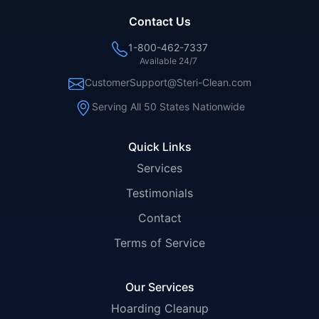
Contact Us
1-800-462-7337
Available 24/7
CustomerSupport@Steri-Clean.com
Serving All 50 States Nationwide
Quick Links
Services
Testimonials
Contact
Terms of Service
Our Services
Hoarding Cleanup