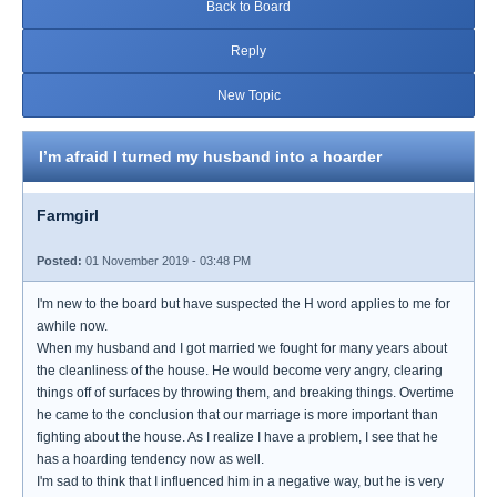
Back to Board
Reply
New Topic
I’m afraid I turned my husband into a hoarder
Farmgirl
Posted:
01 November 2019 - 03:48 PM
I'm new to the board but have suspected the H word applies to me for
awhile now.
When my husband and I got married we fought for many years about
the cleanliness of the house. He would become very angry, clearing
things off of surfaces by throwing them, and breaking things. Overtime
he came to the conclusion that our marriage is more important than
fighting about the house. As I realize I have a problem, I see that he
has a hoarding tendency now as well.
I'm sad to think that I influenced him in a negative way, but he is very