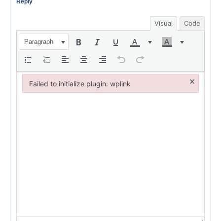
Reply
Visual
Code
Paragraph
×
Failed to initialize plugin: wplink
Failed to initialize plugin: wplink