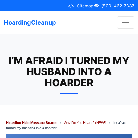
Skip
</>
Sitemap
☎
(800) 462-7337
to
content
HoardingCleanup
I’M AFRAID I TURNED MY
HUSBAND INTO A
HOARDER
Hoarding Help Message Boards
/
Why Do You Hoard? (NEW!)
/
I’m afraid I
turned my husband into a hoarder