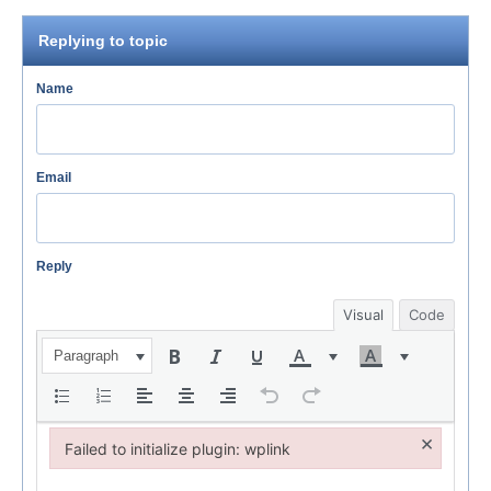
Replying to topic
Name
Email
Reply
Visual
Code
Paragraph
×
Failed to initialize plugin: wplink
Failed to initialize plugin: wplink