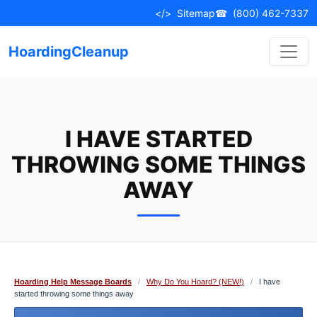
Skip
</>
Sitemap
☎
(800) 462-7337
to
content
HoardingCleanup
I HAVE STARTED
THROWING SOME THINGS
AWAY
Hoarding Help Message Boards
/
Why Do You Hoard? (NEW!)
/
I have
started throwing some things away