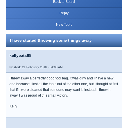
Back to Board
Reply
New Topic
I have started throwing some things away
kellycats68
Posted:
21 February 2016 - 04:00 AM
I threw away a perfectly good tool bag. It was dirty and I have a new
one because I lost all the tools out of the other one, but I thought at first
that if it were cleaned that someone may want it. Instead, I threw it
away. I was proud of this small victory.
Kelly