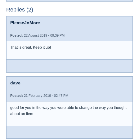
Replies (2)
PleaseJoMore
Posted:
22 August 2019 - 09:39 PM
That is great. Keep it up!
dave
Posted:
21 February 2016 - 02:47 PM
good for you in the way you were able to change the way you thought
about an item.