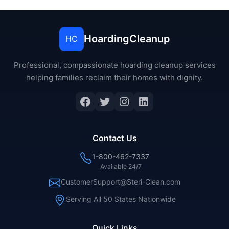
HoardingCleanup
HC
Professional, compassionate hoarding cleanup services
helping families reclaim their homes with dignity.
Facebook
Twitter
Instagram
LinkedIn
Contact Us
1-800-462-7337
Available 24/7
CustomerSupport@Steri-Clean.com
Serving All 50 States Nationwide
Quick Links