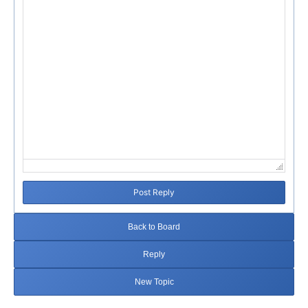
Post Reply
Back to Board
Reply
New Topic