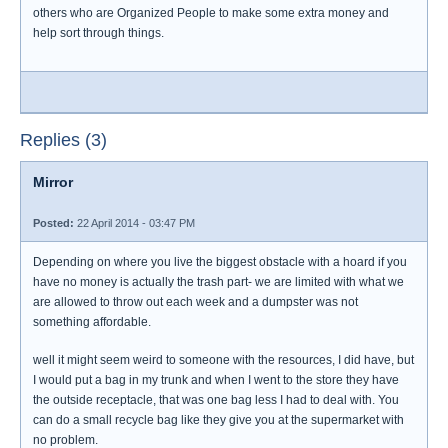
others who are Organized People to make some extra money and
help sort through things.
Replies (3)
Mirror
Posted:
22 April 2014 - 03:47 PM
Depending on where you live the biggest obstacle with a hoard if you
have no money is actually the trash part- we are limited with what we
are allowed to throw out each week and a dumpster was not
something affordable.
well it might seem weird to someone with the resources, I did have, but
I would put a bag in my trunk and when I went to the store they have
the outside receptacle, that was one bag less I had to deal with. You
can do a small recycle bag like they give you at the supermarket with
no problem.