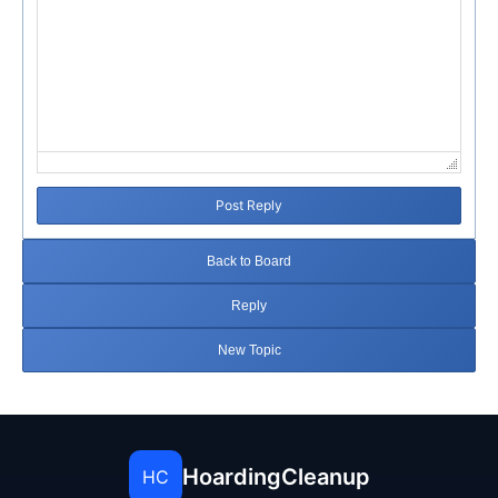
Post Reply
Back to Board
Reply
New Topic
HoardingCleanup
HC