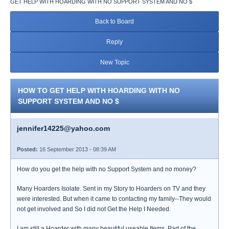
GET HELP WITH HOARDING WITH NO SUPPORT SYSTEM AND NO $
Back to Board
Reply
New Topic
HOW TO GET HELP WITH HOARDING WITH NO
SUPPORT SYSTEM AND NO $
jennifer14225@yahoo.com
Posted:
16 September 2013 - 08:39 AM
How do you get the help with no Support System and no money?
Many Hoarders Isolate. Sent in my Story to Hoarders on TV and they
were interested. But when it came to contacting my family--They would
not get involved and So I did not Get the Help I Needed.
I am still a Hoarder with many beautiful useable Items. Part of the