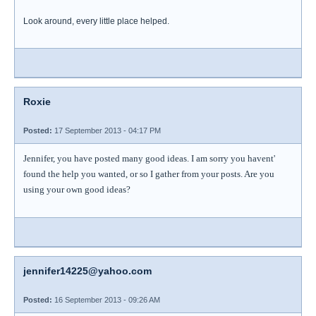
Look around, every little place helped.
Roxie
Posted:
17 September 2013 - 04:17 PM
Jennifer, you have posted many good ideas. I am sorry you havent'
found the help you wanted, or so I gather from your posts. Are you
using your own good ideas?
jennifer14225@yahoo.com
Posted:
16 September 2013 - 09:26 AM