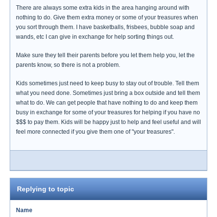
There are always some extra kids in the area hanging around with
nothing to do. Give them extra money or some of your treasures when
you sort through them. I have basketballs, frisbees, bubble soap and
wands, etc I can give in exchange for help sorting things out.
Make sure they tell their parents before you let them help you, let the
parents know, so there is not a problem.
Kids sometimes just need to keep busy to stay out of trouble. Tell them
what you need done. Sometimes just bring a box outside and tell them
what to do. We can get people that have nothing to do and keep them
busy in exchange for some of your treasures for helping if you have no
$$$ to pay them. Kids will be happy just to help and feel useful and will
feel more connected if you give them one of "your treasures".
Replying to topic
Name