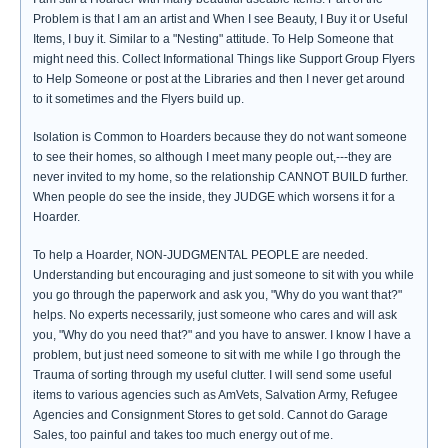
Problem is that I am an artist and When I see Beauty, I Buy it or Useful
Items, I buy it. Similar to a "Nesting" attitude. To Help Someone that
might need this. Collect Informational Things like Support Group Flyers
to Help Someone or post at the Libraries and then I never get around
to it sometimes and the Flyers build up.
Isolation is Common to Hoarders because they do not want someone
to see their homes, so although I meet many people out,---they are
never invited to my home, so the relationship CANNOT BUILD further.
When people do see the inside, they JUDGE which worsens it for a
Hoarder.
To help a Hoarder, NON-JUDGMENTAL PEOPLE are needed.
Understanding but encouraging and just someone to sit with you while
you go through the paperwork and ask you, "Why do you want that?"
helps. No experts necessarily, just someone who cares and will ask
you, "Why do you need that?" and you have to answer. I know I have a
problem, but just need someone to sit with me while I go through the
Trauma of sorting through my useful clutter. I will send some useful
items to various agencies such as AmVets, Salvation Army, Refugee
Agencies and Consignment Stores to get sold. Cannot do Garage
Sales, too painful and takes too much energy out of me.