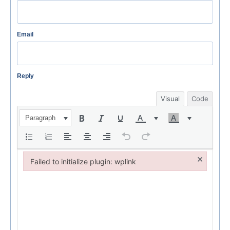
Email
Reply
Visual
Code
Paragraph
×
Failed to initialize plugin: wplink
Failed to initialize plugin: wplink