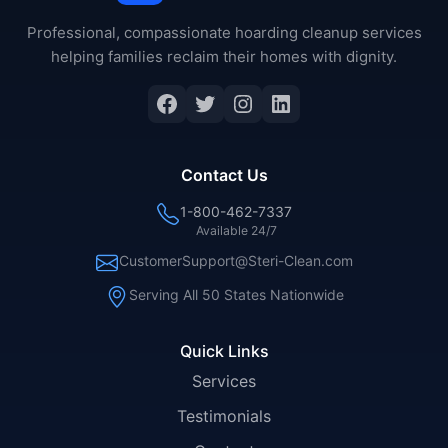
Professional, compassionate hoarding cleanup services
helping families reclaim their homes with dignity.
Facebook
Twitter
Instagram
LinkedIn
Contact Us
1-800-462-7337
Available 24/7
CustomerSupport@Steri-Clean.com
Serving All 50 States Nationwide
Quick Links
Services
Testimonials