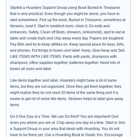
Started a Hoarders Support Group using Book Buried In Treasures
that is very practical. Even though you might be alone, you have to
start somewhere. Pick up the book, Buried in Treasures, sometimes at
libraries, read it. Start in smallest room, clean it. Do exits and
entrances, Safety. Clean off Beds, showers, sinks(mold), spot to eat at
table and create trails and chip away every day. Papers are toughest.
Pay Bills and try to keep utilities on. Keep special place for keys, bills,
and phones. Put things in boxes and label: Keep, Give Away and Sell.
LIKE ITEMS WITH LIKE ITEMS. Pants with pants, shampoos with
shampoos, office supplies together, batteries together. Need lots of
boxes all sizes and label.
Like items together and label. Hoarders might have a lot of same
items, but they are not organized. Once they get them together, they
might realize they do not need 20 items of the same thing and it is
easier to get rid of some like items. Stickees helps to label give away
items.
Do it One Day at a Time. We can Do this!!! You are important! God
loves you where you are at. Chip away one day at a time. Start or Join
a Support Group in your area that deals with Hoarding. You do not
have to be there yet. Use a Hoarding Book to Guide You. Encourage