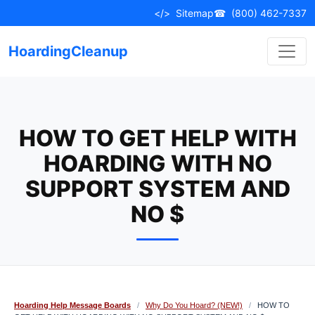
Skip
</>
Sitemap
☎
(800) 462-7337
to
content
HoardingCleanup
HOW TO GET HELP WITH
HOARDING WITH NO
SUPPORT SYSTEM AND
NO $
Hoarding Help Message Boards
/
Why Do You Hoard? (NEW!)
/
HOW TO