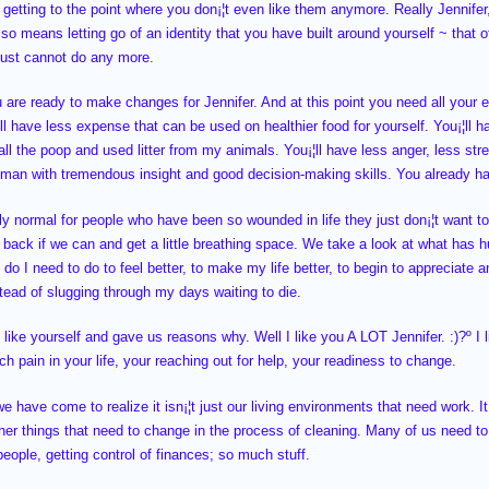
¦s getting to the point where you don¡¦t even like them anymore. Really Jennife
also means letting go of an identity that you have built around yourself ~ that 
just cannot do any more.
 are ready to make changes for Jennifer. And at this point you need all your e
ll have less expense that can be used on healthier food for yourself. You¡¦ll
ll the poop and used litter from my animals. You¡¦ll have less anger, less stres
man with tremendous insight and good decision-making skills. You already h
tly normal for people who have been so wounded in life they just don¡¦t want t
l back if we can and get a little breathing space. We take a look at what has 
o I need to do to feel better, to make my life better, to begin to appreciate an
stead of slugging through my days waiting to die.
like yourself and gave us reasons why. Well I like you A LOT Jennifer. :)?º I l
 pain in your life, your reaching out for help, your readiness to change.
 have come to realize it isn¡¦t just our living environments that need work. It¡
other things that need to change in the process of cleaning. Many of us need to
people, getting control of finances; so much stuff.