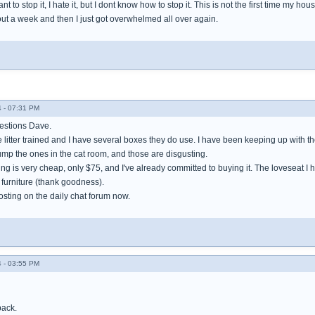
ant to stop it, I hate it, but I dont know how to stop it. This is not the first time my hous
out a week and then I just got overwhelmed all over again.
 - 07:31 PM
estions Dave.
re litter trained and I have several boxes they do use. I have been keeping up with 
ump the ones in the cat room, and those are disgusting.
ing is very cheap, only $75, and I've already committed to buying it. The loveseat 
 furniture (thank goodness).
posting on the daily chat forum now.
 - 03:55 PM
back.