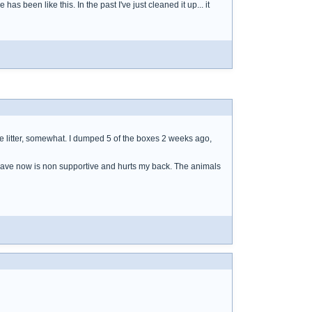
e has been like this. In the past I've just cleaned it up... it
the litter, somewhat. I dumped 5 of the boxes 2 weeks ago,
I have now is non supportive and hurts my back. The animals