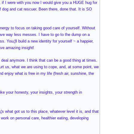
r, if I were with you now I would give you a HUGE hug for
of dog and cat rescuer. Been there, done that. It is SO
nergy to focus on taking good care of yourself. Without
 have way less messes. I have to go to the dump on a
s. You¡¦ll build a new identity for yourself ~ a happier,
ave amazing insight!
o deal anymore. I think that can be a good thing at times.
hurt us, what we are using to cope, and, at some point, we
d enjoy what is free in my life (fresh air, sunshine, the
ike your honesty, your insights, your strength in
¦s what got us to this place, whatever level it is, and that
 work on personal care, healthier eating, developing