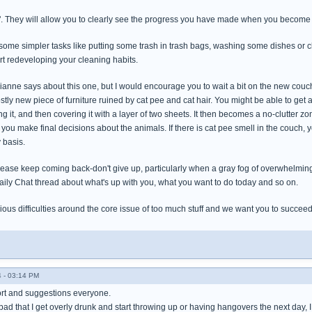
". They will allow you to clearly see the progress you have made when you become
h some simpler tasks like putting some trash in trash bags, washing some dishes or 
tart redeveloping your cleaning habits.
anne says about this one, but I would encourage you to wait a bit on the new couch 
costly new piece of furniture ruined by cat pee and cat hair. You might be able to get 
 it, and then covering it with a layer of two sheets. It then becomes a no-clutter zone
 you make final decisions about the animals. If there is cat pee smell in the couch, y
 basis.
lease keep coming back-don't give up, particularly when a gray fog of overwhelming 
aily Chat thread about what's up with you, what you want to do today and so on.
ous difficulties around the core issue of too much stuff and we want you to succeed
 - 03:14 PM
ort and suggestions everyone.
bad that I get overly drunk and start throwing up or having hangovers the next day, I jus