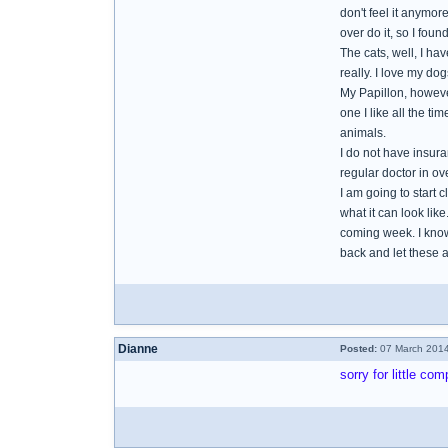
don't feel it anymore
over do it, so I foun
The cats, well, I ha
really. I love my do
My Papillon, however
one I like all the t
animals.
I do not have insur
regular doctor in ove
I am going to start 
what it can look like
coming week. I know I
back and let these 
Dianne
Posted:
07 March 2014
sorry for little c