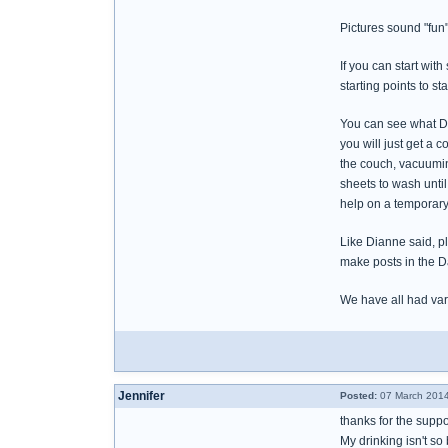
Pictures sound "fun
If you can start wit
starting points to s
You can see what Di
you will just get a 
the couch, vacuuming
sheets to wash until
help on a temporary
Like Dianne said, p
make posts in the D
We have all had vari
Jennifer
Posted:
07 March 2014
thanks for the supp
My drinking isn't so 