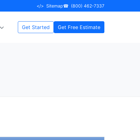
</>
Sitemap
☎
(800) 462-7337
Get Started
Get Free Estimate