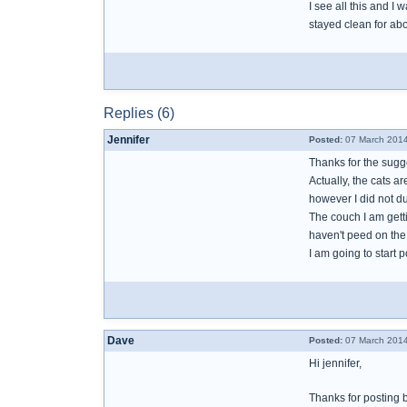
I see all this and I w
stayed clean for ab
Replies (6)
Jennifer
Posted:
07 March 2014
Thanks for the sugg
Actually, the cats a
however I did not d
The couch I am gett
haven't peed on the
I am going to start 
Dave
Posted:
07 March 2014
Hi jennifer,
Thanks for posting 