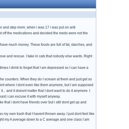
her and step mom. when i was 17 i was put on anti
I got off the medications and decided the meds were not the
nt have much money. These foods are full of fat, starches, and
o love and rescue. I take in cats that nobody else wants. Right
mes I drink to forget that I am depressed so I can have a
 the counters. When they do I scream at them and just get so
he point where I dont even like them anymore, but I am supposed
 it... and it doesnt matter that I dont want to do it anymore. I
ast i can excuse it with myself anyway.
e that i dont have friends over but i still dont get up and
my own trash that I havent thrown away. I just dont feel like
 brought my A average down to a C average and one class I am