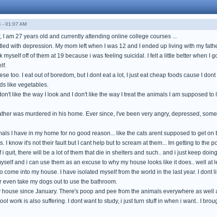
 - 01:07 AM
 I am 27 years old and currently attending online college courses ...
attled with depression. My mom left when I was 12 and I ended up living with my fat
 myself off of them at 19 because i was feeling suicidal. I felt a little better when 
lf.
se too. I eat out of boredom, but I dont eat a lot, I just eat cheap foods cause I do
ods like vegetables.
I don't like the way I look and I don't like the way I treat the animals I am supposed t
ther was murdered in his home. Ever since, I've been very angry, depressed, someti
imals I have in my home for no good reason... like the cats arent supposed to get on
. I know it's not their fault but I cant help but to scream at them... Im getting to t
 i quit, there will be a lot of them that die in shelters and such.. and i just keep doing
elf and i can use them as an excuse to why my house looks like it does.. well at le
 come into my house. I have isolated myself from the world in the last year. I dont lik
or even take my dogs out to use the bathroom.
 house since January. There's poop and pee from the animals everywhere as well as 
ool work is also suffering. I dont want to study, i just turn stuff in when i want.. I