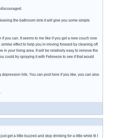
 discouraged.
cleaning the bathroom sink it will give you some simple
if you can. It seems to me like if you get a new couch now
a similar effect to help you in moving forward by cleaning off
 in your living area. It will be relatively easy to remove the
ou could try spraying it with Febreeze to see if that would
depression hits. You can post here if you like, you can also
.
t get a little buzzed and stop drinking for a little while til I