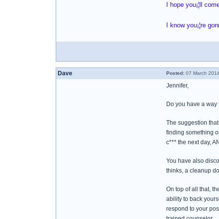
I hope you¡¦ll com
I know you¡¦re gon
Dave
Posted:
07 March 2014
Jennifer,
Do you have a way 
The suggestion that 
finding something ou
c*** the next day, A
You have also discov
thinks, a cleanup do
On top of all that, 
ability to back yours
respond to your post
trained counselor.