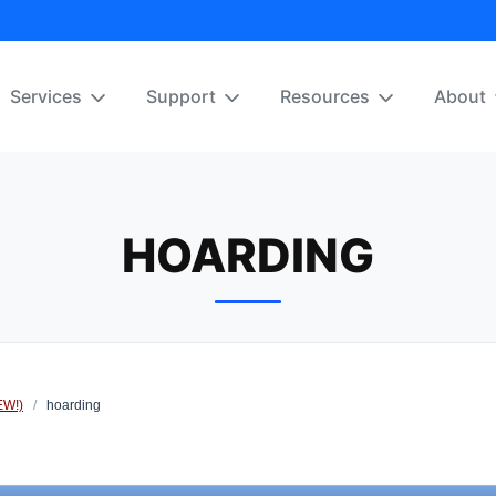
Services
Support
Resources
About
HOARDING
EW!)
/
hoarding