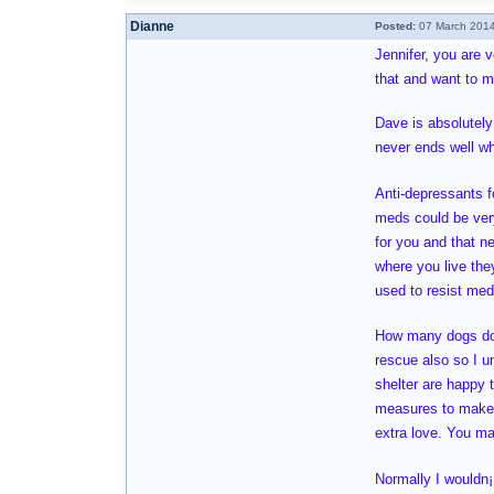
Dianne
Posted:
07 March 2014
Jennifer, you are 
that and want to m
Dave is absolutely
never ends well wh
Anti-depressants fo
meds could be very
for you and that n
where you live the
used to resist med
How many dogs do y
rescue also so I u
shelter are happy t
measures to make s
extra love. You ma
Normally I wouldn¡