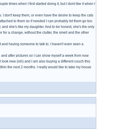
ple times when I first started doing it, but I dont like it when I
. I don't keep them, or even have the desire to keep the cats
attached to them so if needed I can probably let them go too.
, and she's like my daughter. And to be honest, she's the only
er for a change, without the clutter, the smell and the other
t and having someone to talk to. I haven't even seen a
ore and after pictures so I can show myself a week from now
ill look new (ish) and I am also buying a different couch this
 within the next 2 months. I really would like to take my house