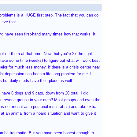
r problems is a HUGE first step. The fact that you can do
ieve that.
 and have seen first-hand many times how that works. It
et off them at that time. Now that you're 27 the right
 take some time (weeks) to figure out what will work best
lor for much less money. If there is a crisis center near
dal depression has been a life-long problem for me. I
s but daily meds have their place as well.
y have 6 dogs and 9 cats, down from 20 total. I did
there rescue groups in your area? Most groups and even the
 is not meant as a personal insult at all) and take extra
t an animal from a hoard situation and want to give it
can be traumatic. But you have been honest enough to