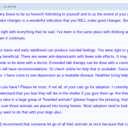
 - 12:28 PM
very brave to be so honest!! Admitting to yourself and to us the extent of you
ake changes is a wonderful indication that you WILL make good changes. Bel
 right with everything that he said. I've been in the same place with drinking
en it continues.
r teens and early adulthood can produce suicidal feelings. You were right to g
 beneficial. There are newer anti-depressants with fewer side effects. It may
eeds to be done with a doctor. Extended talk therapy can be done with a counse
y will have recommendations. Or check online for help that is available. Suici
s. I have come to see depression as a treatable disease. Healthier living help
ou have? Please let most, if not all, of your cats go for adoption. I currentl
nderstand that you fear they will die in the shelter if you give them up. Are 
o take in a large group of *hoarded animals* (please forgive the phrasing, that
ure those animals are placed into loving homes. Most adopters tend to look a
y want to do that with your dogs also.
¦t recommend that someone let go of all their animals at once because that 