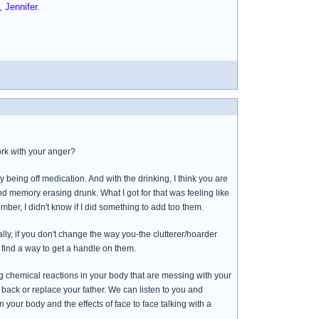
 Jennifer.
rk with your anger?
y being off medication. And with the drinking, I think you are
nd memory erasing drunk. What I got for that was feeling like
mber, I didn't know if I did something to add too them.
ly, if you don't change the way you-the clutterer/hoarder
 find a way to get a handle on them.
ing chemical reactions in your body that are messing with your
ng back or replace your father. We can listen to you and
your body and the effects of face to face talking with a