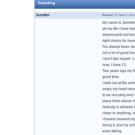
hoarding
Jennifer
Posted:
07 March 2014
My name is Jennifer,
all my life i have b
depressants but took
right choice for myse
I've always been obe
not a lot of good fo
I don't like myself. 
now, I have 13.
Two years ago my fa
good time.
I lash out at the an
angry my heart races
to be rescuing and if
place them above mys
Nobody is allowed to
clean or anything, 
I havent cleaned my
doing it, and my sch
even failing.