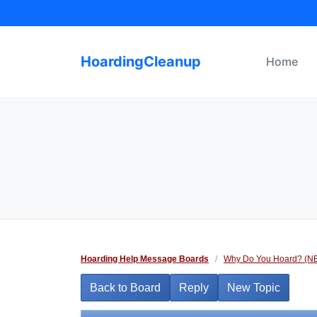
Skip
to
content
HoardingCleanup
Home
Hoarding Help Message Boards
/
Why Do You Hoard? (N
Back to Board
Reply
New Topic