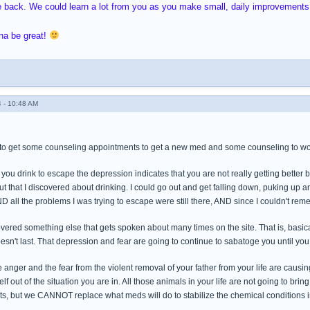
e back. We could learn a lot from you as you make small, daily improvements,
na be great!
 - 10:48 AM
to get some counseling appointments to get a new med and some counseling to wo
you drink to escape the depression indicates that you are not really getting better b
t that I discovered about drinking. I could go out and get falling down, puking up a
ND all the problems I was trying to escape were still there, AND since I couldn't reme
ered something else that gets spoken about many times on the site. That is, basical
esn't last. That depression and fear are going to continue to sabatoge you until you
the anger and the fear from the violent removal of your father from your life are caus
elf out of the situation you are in. All those animals in your life are not going to bri
s, but we CANNOT replace what meds will do to stabilize the chemical conditions in 