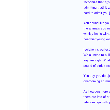
recognize that it¡
admitting that! It 
hard to admit you 
You sound like you
the animals you wi
weekly basis with a
healthier young wo
Isolation is perfec
We all need to pul
say, enough. What d
sound of birds) in
You say you don¡¦t 
overcoming so much
As hoarders here we
there are lots of 
relationships with 