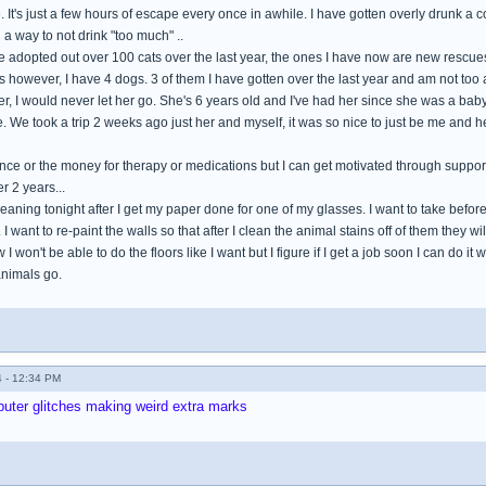
. It's just a few hours of escape every once in awhile. I have gotten overly drunk a cou
d a way to not drink "too much" ..
ve adopted out over 100 cats over the last year, the ones I have now are new rescues
gs however, I have 4 dogs. 3 of them I have gotten over the last year and am not too 
, I would never let her go. She's 6 years old and I've had her since she was a baby
ime. We took a trip 2 weeks ago just her and myself, it was so nice to just be me and h
ance or the money for therapy or medications but I can get motivated through suppor
r 2 years...
cleaning tonight after I get my paper done for one of my glasses. I want to take bef
. I want to re-paint the walls so that after I clean the animal stains off of them they w
 won't be able to do the floors like I want but I figure if I get a job soon I can do it
animals go.
 - 12:34 PM
omputer glitches making weird extra marks