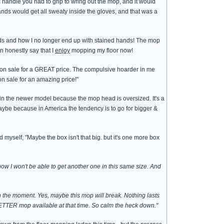
c handle you had to grip to wring out the mop, and it would
ands would get all sweaty inside the gloves, and that was a
hands and how I no longer end up with stained hands! The mop
n honestly say that I
enjoy
mopping my floor now!
 on sale for a GREAT price. The compulsive hoarder in me
n sale for an amazing price!"
 in the newer model because the mop head is oversized. It's a
ybe because in America the tendency is to go for bigger &
 myself, "Maybe the box isn't that big. but it's one more box
ow I won't be able to get another one in this same size. And
n the moment. Yes, maybe this mop will break. Nothing lasts
BETTER mop available at that time. So calm the heck down."