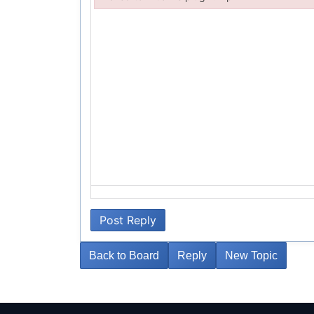
Failed to initialize plugin: wplink
Post Reply
Back to Board
Reply
New Topic