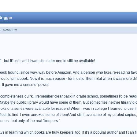
trigger
 - 02:03 PM
but it's not, and I want the older one to still be available!
ook hound, since way, way before Amazon. And a person who likes re-reading favorite 
out of print book. Now it is much easier - for most of them. But when it was more diffi
 It gave me a sense of power.
completeness quirk. I remember clear back in grade school, sometimes I'd be readin
Maybe the public library would have some of them. But sometimes neither library did.
oks of a series were available for readers! When I was in college I learned to use Int
ficult to find. I even xeroxed some of them! And still have some of my pirated copies
ones - but only of the real "keepers."
ays in learning
which
books are truly keepers, too. If it's a popular author and I can f