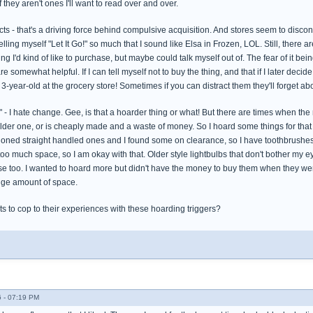
 they aren't ones I'll want to read over and over.
s - that's a driving force behind compulsive acquisition. And stores seem to discont
Telling myself "Let It Go!" so much that I sound like Elsa in Frozen, LOL. Still, there
g I'd kind of like to purchase, but maybe could talk myself out of. The fear of it be
omewhat helpful. If I can tell myself not to buy the thing, and that if I later decide to g
 3-year-old at the grocery store! Sometimes if you can distract them they'll forget 
 I hate change. Gee, is that a hoarder thing or what! But there are times when the 
older one, or is cheaply made and a waste of money. So I hoard some things for that
hioned straight handled ones and I found some on clearance, so I have toothbrushes 
too much space, so I am okay with that. Older style lightbulbs that don't bother my
se too. I wanted to hoard more but didn't have the money to buy them when they we
huge amount of space.
s to cop to their experiences with these hoarding triggers?
 - 07:19 PM