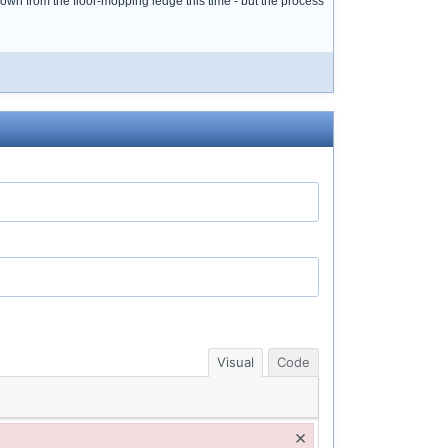
down from the floor-mopping ledge this time - but the process
Visual
Code
×