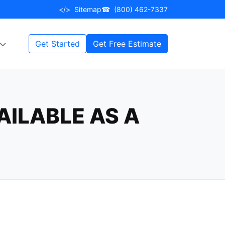
</>
Sitemap
☎
(800) 462-7337
Get Started
Get Free Estimate
AILABLE AS A