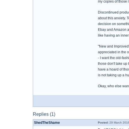
my copies of those if
Discontinued product
about this anxiety. 
decision on somethin
Ebay and Amazon are s
like having an inner
"New and Improved" -
appreciated in the 
- I want the old-fas
those don't take up 
have a hoard of tho
is not taking up a 
Okay, who else want
Replies (1)
ShedTheShame
Posted:
29 March 2016