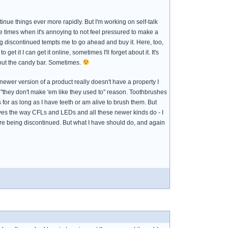
inue things ever more rapidly. But I'm working on self-talk
 are times when it's annoying to not feel pressured to make a
ing discontinued tempts me to go ahead and buy it. Here, too,
et it I can get it online, sometimes I'll forget about it. It's
about the candy bar. Sometimes.
newer version of a product really doesn't have a property I
 "they don't make 'em like they used to" reason. Toothbrushes
for as long as I have teeth or am alive to brush them. But
 eyes the way CFLs and LEDs and all these newer kinds do - I
re being discontinued. But what I have should do, and again