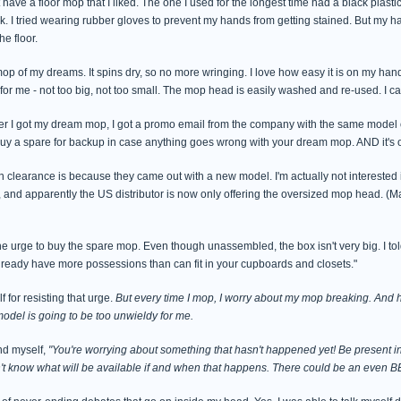
have a floor mop that I liked. The one I used for the longest time had a black plasti
k. I tried wearing rubber gloves to prevent my hands from getting stained. But my h
he floor.
e mop of my dreams. It spins dry, so no more wringing. I love how easy it is on my 
 for me - not too big, not too small. The mop head is easily washed and re-used. I ca
er I got my dream mop, I got a promo email from the company with the same model
buy a spare for backup in case anything goes wrong with your dream mop. AND it's o
n clearance is because they came out with a new model. I'm actually not interested
nd apparently the US distributor is now only offering the oversized mop head. (Ma
he urge to buy the spare mop. Even though unassembled, the box isn't very big. I told
lready have more possessions than can fit in your cupboards and closets."
f for resisting that urge.
But every time I mop, I worry about my mop breaking. And h
odel is going to be too unwieldy for me.
nd myself,
"You're worrying about something that hasn't happened yet! Be present i
n't know what will be available if and when that happens. There could be an even 