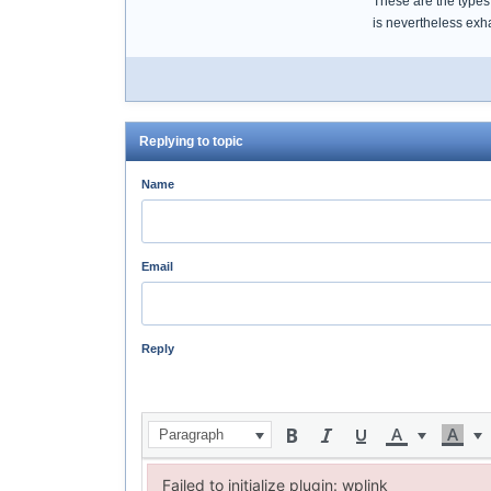
These are the types 
is nevertheless exh
Replying to topic
Name
Email
Reply
Paragraph
Failed to initialize plugin: wplink