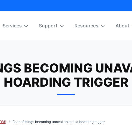
Services
Support
Resources
About
NGS BECOMING UNAV
HOARDING TRIGGER
EW!)
/
Fear of things becoming unavailable as a hoarding trigger