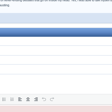
of never-ending debates that go on inside my head. Yes, I was able to talk myself 
austing.