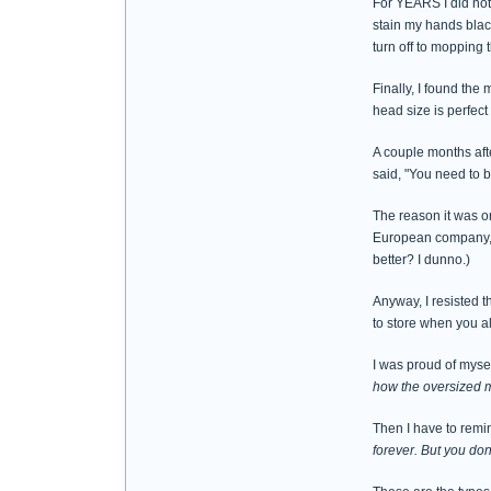
For YEARS I did not 
stain my hands blac
turn off to mopping t
Finally, I found th
head size is perfect
A couple months aft
said, "You need to 
The reason it was o
European company, a
better? I dunno.)
Anyway, I resisted t
to store when you a
I was proud of mysel
how the oversized m
Then I have to remi
forever. But you do