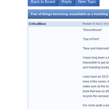
Back to Board
Reply
New Topic
Fear of things becoming unavailable as a hoarding 
CriticalMass
Posted:
05 March 2016
"Discontinued"
"Out of Print"
"New and Improved" - 
I have long been a b
impossible to get an 
and hoarding books.
I also have an OCD 
ones of the series. 
make sure all the bo
book that was so dif
recycle the xeroxed 
I've come quite a w