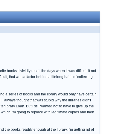
books. I vividly recall the days when it was difficult if not
cult, that was a factor behind a lifelong habit of collecting
g a series of books and the library would only have certain
 I always thought that was stupid why the libraries didn't
erlibrary Loan. But I still wanted not to have to give up the
, which I'm going to replace with legitimate copies and then
ind the books readily enough at the library, I'm getting rid of