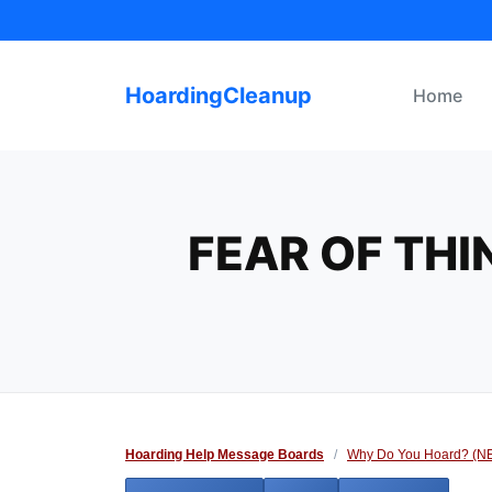
Skip
to
content
HoardingCleanup
Home
FEAR OF THI
Hoarding Help Message Boards
/
Why Do You Hoard? (N