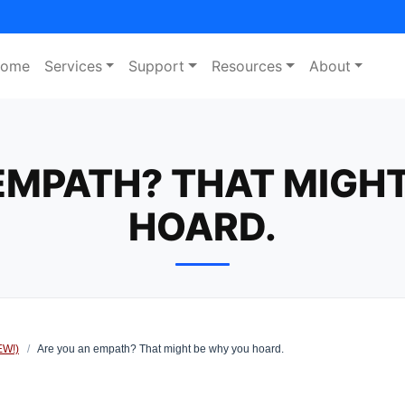
ome
Services
Support
Resources
About
EMPATH? THAT MIGH
HOARD.
EW!)
/
Are you an empath? That might be why you hoard.