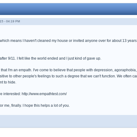
15 - 04:19 PM
 which means I haven't cleaned my house or invited anyone over for about 13 years. I
ter 9/11. I felt like the world ended and I just kind of gave up.
t that I'm an empath. I've come to believe that people with depression, agoraphobia
tive to other people's feelings to such a degree that we can't function. We often c
nt to hide.
u're interested: http://www.empathtest.com/
for me, finally. I hope this helps a lot of you.