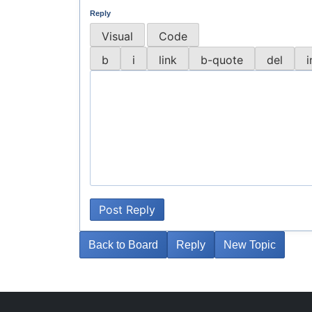
Reply
Visual
Code
Post Reply
Back to Board
Reply
New Topic