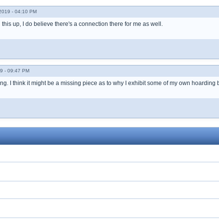
019 - 04:10 PM
 this up, I do believe there's a connection there for me as well.
9 - 09:47 PM
ting. I think it might be a missing piece as to why I exhibit some of my own hoarding