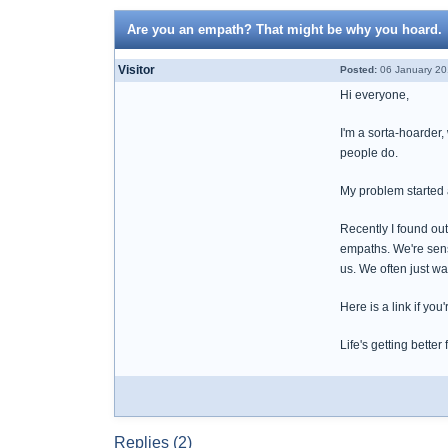
Are you an empath? That might be why you hoard.
Visitor
Posted:
06 January 20
Hi everyone,
I'm a sorta-hoarder,
people do.
My problem started af
Recently I found ou
empaths. We're sensi
us. We often just wa
Here is a link if yo
Life's getting better 
Replies (2)