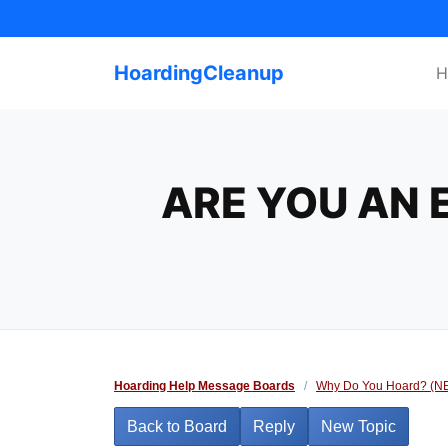
Skip
to
content
HoardingCleanup
H
ARE YOU AN 
Hoarding Help Message Boards
/
Why Do You Hoard? (N
Back to Board
Reply
New Topic