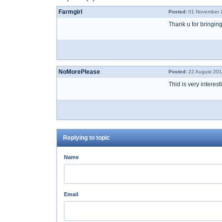
Farmgirl
Posted:
01 November 2
Thank u for bringing
NoMorePlease
Posted:
22 August 201
Thid is very interes
Replying to topic
Name
Email