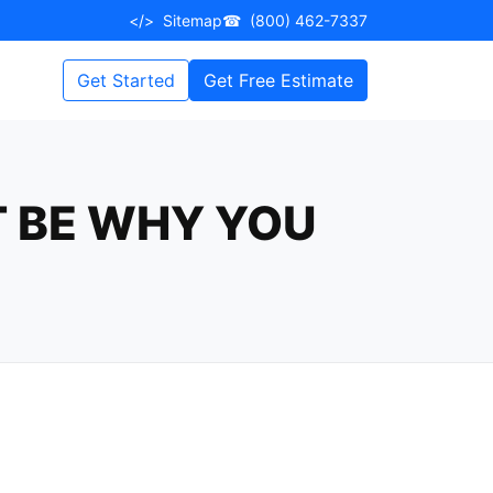
</>
Sitemap
☎
(800) 462-7337
Get Started
Get Free Estimate
T BE WHY YOU