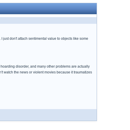
 just don't attach sentimental value to objects like some
, hoarding disorder, and many other problems are actually
an't watch the news or violent movies because it traumatizes